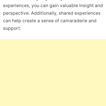
experiences, you can gain valuable insight and
perspective. Additionally, shared experiences
can help create a sense of camaraderie and
support.