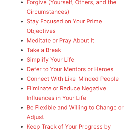
Forgive (Yourself, Others, and the
Circumstances)
Stay Focused on Your Prime
Objectives
Meditate or Pray About It
Take a Break
Simplify Your Life
Defer to Your Mentors or Heroes
Connect With Like-Minded People
Eliminate or Reduce Negative
Influences in Your Life
Be Flexible and Willing to Change or
Adjust
Keep Track of Your Progress by