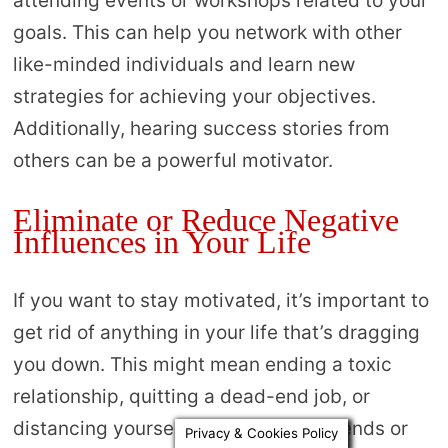
attending events or workshops related to your
goals. This can help you network with other
like-minded individuals and learn new
strategies for achieving your objectives.
Additionally, hearing success stories from
others can be a powerful motivator.
Eliminate or Reduce Negative
Influences in Your Life
If you want to stay motivated, it’s important to
get rid of anything in your life that’s dragging
you down. This might mean ending a toxic
relationship, quitting a dead-end job, or
distancing yourself from negative friends or
Privacy & Cookies Policy