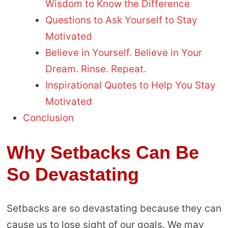
Wisdom to Know the Difference
Questions to Ask Yourself to Stay
Motivated
Believe in Yourself. Believe in Your
Dream. Rinse. Repeat.
Inspirational Quotes to Help You Stay
Motivated
Conclusion
Why Setbacks Can Be
So Devastating
Setbacks are so devastating because they can
cause us to lose sight of our goals. We may