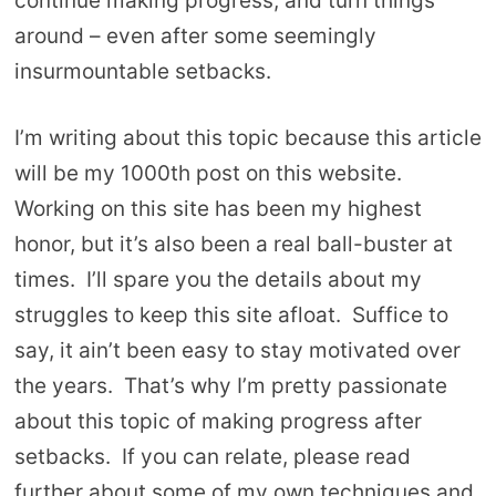
continue making progress, and turn things
around – even after some seemingly
insurmountable setbacks.
I’m writing about this topic because this article
will be my 1000th post on this website.
Working on this site has been my highest
honor, but it’s also been a real ball-buster at
times. I’ll spare you the details about my
struggles to keep this site afloat. Suffice to
say, it ain’t been easy to stay motivated over
the years. That’s why I’m pretty passionate
about this topic of making progress after
setbacks. If you can relate, please read
further about some of my own techniques and