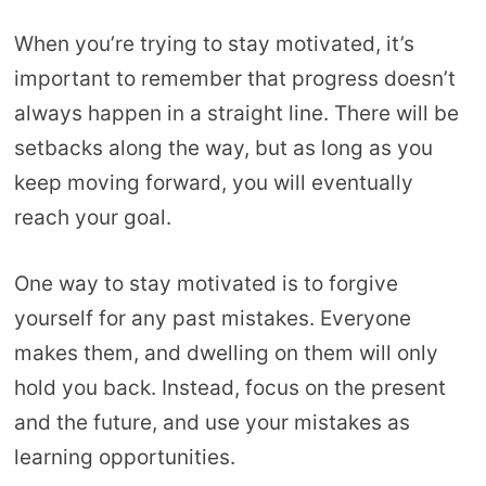
When you’re trying to stay motivated, it’s
important to remember that progress doesn’t
always happen in a straight line. There will be
setbacks along the way, but as long as you
keep moving forward, you will eventually
reach your goal.
One way to stay motivated is to forgive
yourself for any past mistakes. Everyone
makes them, and dwelling on them will only
hold you back. Instead, focus on the present
and the future, and use your mistakes as
learning opportunities.