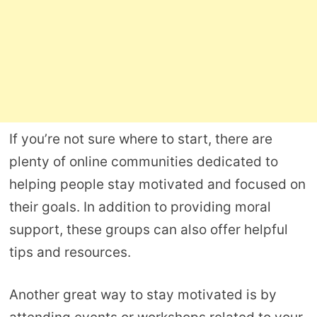
If you’re not sure where to start, there are
plenty of online communities dedicated to
helping people stay motivated and focused on
their goals. In addition to providing moral
support, these groups can also offer helpful
tips and resources.
Another great way to stay motivated is by