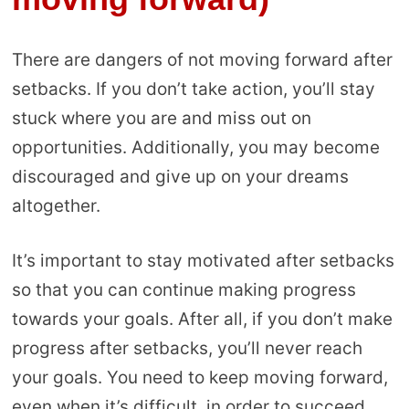
There are dangers of not moving forward after
setbacks. If you don’t take action, you’ll stay
stuck where you are and miss out on
opportunities. Additionally, you may become
discouraged and give up on your dreams
altogether.
It’s important to stay motivated after setbacks
so that you can continue making progress
towards your goals. After all, if you don’t make
progress after setbacks, you’ll never reach
your goals. You need to keep moving forward,
even when it’s difficult, in order to succeed.