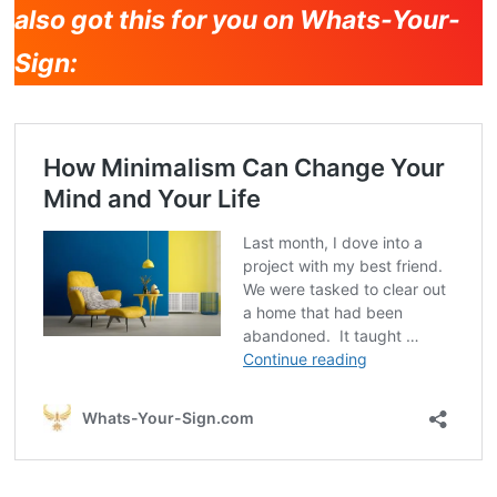
also got this for you on Whats-Your-
Sign: