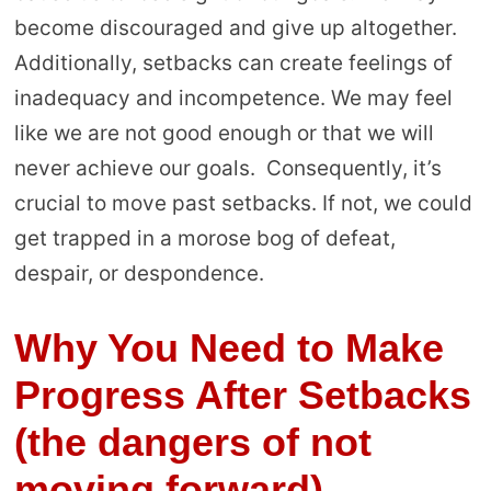
become discouraged and give up altogether.
Additionally, setbacks can create feelings of
inadequacy and incompetence. We may feel
like we are not good enough or that we will
never achieve our goals. Consequently, it’s
crucial to move past setbacks. If not, we could
get trapped in a morose bog of defeat,
despair, or despondence.
Why You Need to Make
Progress After Setbacks
(the dangers of not
moving forward)