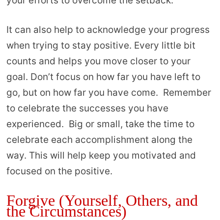
your efforts to overcome the setback.
It can also help to acknowledge your progress
when trying to stay positive. Every little bit
counts and helps you move closer to your
goal. Don’t focus on how far you have left to
go, but on how far you have come. Remember
to celebrate the successes you have
experienced. Big or small, take the time to
celebrate each accomplishment along the
way. This will help keep you motivated and
focused on the positive.
Forgive (Yourself, Others, and
the Circumstances)