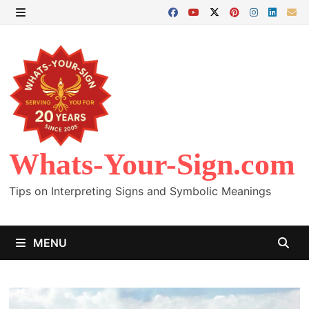
Skip
to
MENU
content
Whats-Your-Sign.com
Tips on Interpreting Signs and Symbolic Meanings
MENU