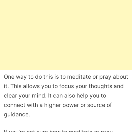
One way to do this is to meditate or pray about
it. This allows you to focus your thoughts and
clear your mind. It can also help you to
connect with a higher power or source of
guidance.