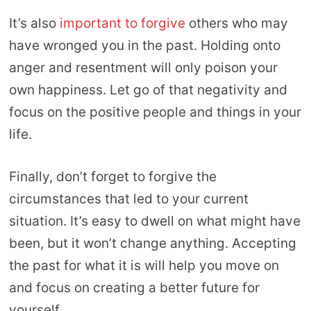
It’s also
important to forgive
others who may
have wronged you in the past. Holding onto
anger and resentment will only poison your
own happiness. Let go of that negativity and
focus on the positive people and things in your
life.
Finally, don’t forget to forgive the
circumstances that led to your current
situation. It’s easy to dwell on what might have
been, but it won’t change anything. Accepting
the past for what it is will help you move on
and focus on creating a better future for
yourself.