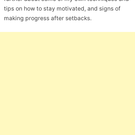
tips on how to stay motivated, and signs of
making progress after setbacks.