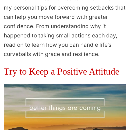
my personal tips for overcoming setbacks that
can help you move forward with greater
confidence. From understanding why it
happened to taking small actions each day,
read on to learn how you can handle life’s
curveballs with grace and resilience.
Try to Keep a Positive Attitude