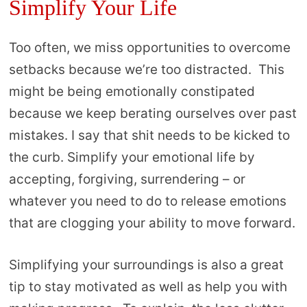
Simplify Your Life
Too often, we miss opportunities to overcome
setbacks because we’re too distracted. This
might be being emotionally constipated
because we keep berating ourselves over past
mistakes. I say that shit needs to be kicked to
the curb. Simplify your emotional life by
accepting, forgiving, surrendering – or
whatever you need to do to release emotions
that are clogging your ability to move forward.
Simplifying your surroundings is also a great
tip to stay motivated as well as help you with