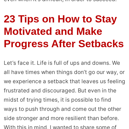
23 Tips on How to Stay
Motivated and Make
Progress After Setbacks
Let’s face it. Life is full of ups and downs. We
all have times when things don’t go our way, or
we experience a setback that leaves us feeling
frustrated and discouraged. But even in the
midst of trying times, it is possible to find
ways to push through and come out the other
side stronger and more resilient than before.
With this in mind, I wanted to share some of