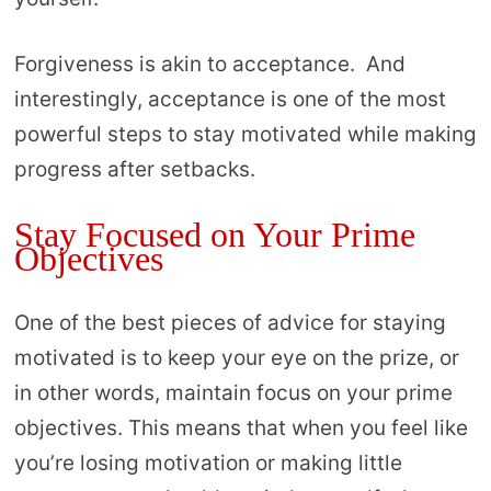
Forgiveness is akin to acceptance. And
interestingly, acceptance is one of the most
powerful steps to stay motivated while making
progress after setbacks.
Stay Focused on Your Prime
Objectives
One of the best pieces of advice for staying
motivated is to keep your eye on the prize, or
in other words, maintain focus on your prime
objectives. This means that when you feel like
you’re losing motivation or making little