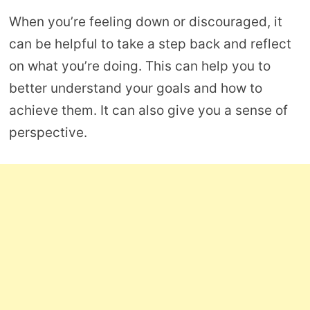
When you’re feeling down or discouraged, it
can be helpful to take a step back and reflect
on what you’re doing. This can help you to
better understand your goals and how to
achieve them. It can also give you a sense of
perspective.