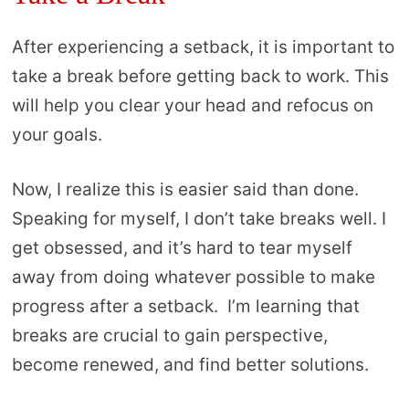
After experiencing a setback, it is important to
take a break before getting back to work. This
will help you clear your head and refocus on
your goals.
Now, I realize this is easier said than done.
Speaking for myself, I don’t take breaks well. I
get obsessed, and it’s hard to tear myself
away from doing whatever possible to make
progress after a setback. I’m learning that
breaks are crucial to gain perspective,
become renewed, and find better solutions.