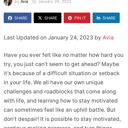
by
Avia
January 24, 2023
SHARE
SHARE
PIN IT
SHARE
Last Updated on January 24, 2023 by
Avia
Have you ever felt like no matter how hard you
try, you just can’t seem to get ahead? Maybe
it’s because of a difficult situation or setback
in your life. We all have our own unique
challenges and roadblocks that come along
with life, and learning how to stay motivated
can sometimes feel like an uphill battle. But
don’t despair! It is possible to stay motivated,