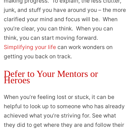
making progress. To explain, the less clutter,
junk, and stuff you have around you – the more
clarified your mind and focus will be. When
you’re clear, you can think. When you can
think, you can start moving forward.
Simplifying your life
can work wonders on
getting you back on track.
Defer to Your Mentors or
Heroes
When you’re feeling lost or stuck, it can be
helpful to look up to someone who has already
achieved what you’re striving for. See what
they did to get where they are and follow their