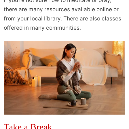
If you’re not sure how to meditate or pray,
there are many resources available online or
from your local library. There are also classes
offered in many communities.
Take a Break