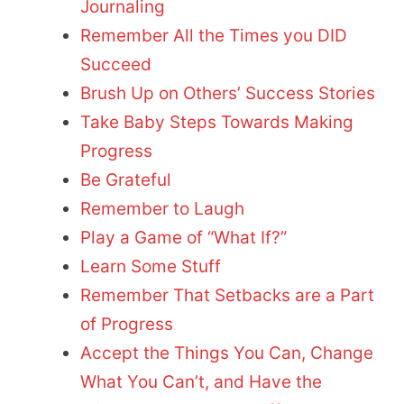
Journaling
Remember All the Times you DID
Succeed
Brush Up on Others’ Success Stories
Take Baby Steps Towards Making
Progress
Be Grateful
Remember to Laugh
Play a Game of “What If?”
Learn Some Stuff
Remember That Setbacks are a Part
of Progress
Accept the Things You Can, Change
What You Can’t, and Have the