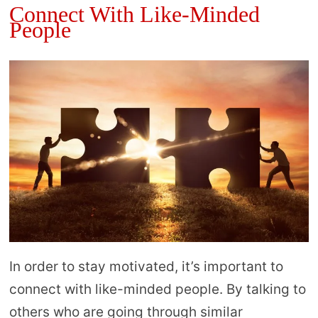
Connect With Like-Minded
People
In order to stay motivated, it’s important to
connect with like-minded people. By talking to
others who are going through similar