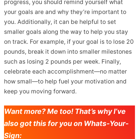
progress, you should remind yourself what
your goals are and why they’re important to
you. Additionally, it can be helpful to set
smaller goals along the way to help you stay
on track. For example, if your goal is to lose 20
pounds, break it down into smaller milestones
such as losing 2 pounds per week. Finally,
celebrate each accomplishment—no matter
how small—to help fuel your motivation and
keep you moving forward.
Want more? Me too! That’s why I’ve
also got this for you on Whats-Your-
Sign: