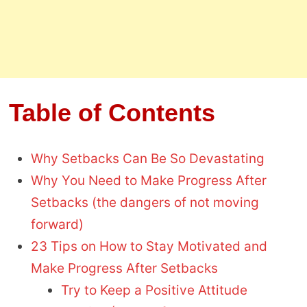
Table of Contents
Why Setbacks Can Be So Devastating
Why You Need to Make Progress After
Setbacks (the dangers of not moving
forward)
23 Tips on How to Stay Motivated and
Make Progress After Setbacks
Try to Keep a Positive Attitude