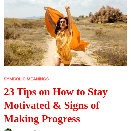
SYMBOLIC MEANINGS
23 Tips on How to Stay
Motivated & Signs of
Making Progress