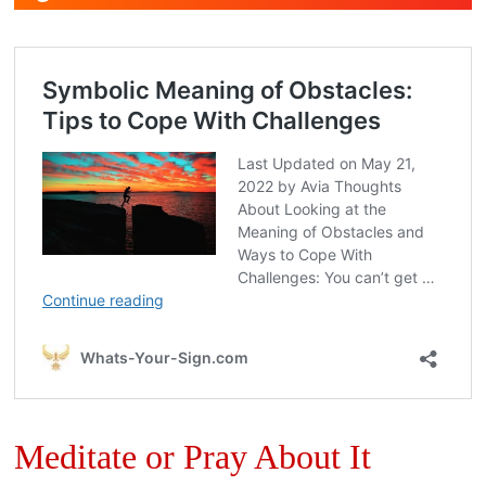
Meditate or Pray About It