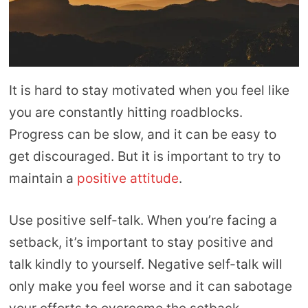
It is hard to stay motivated when you feel like
you are constantly hitting roadblocks.
Progress can be slow, and it can be easy to
get discouraged. But it is important to try to
maintain a
positive attitude
.
Use positive self-talk. When you’re facing a
setback, it’s important to stay positive and
talk kindly to yourself. Negative self-talk will
only make you feel worse and it can sabotage