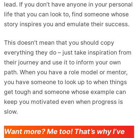
lead. If you don’t have anyone in your personal
life that you can look to, find someone whose
story inspires you and emulate their success.
This doesn’t mean that you should copy
everything they do – just take inspiration from
their journey and use it to inform your own
path. When you have a role model or mentor,
you have someone to look up to when things
get tough and someone whose example can
keep you motivated even when progress is
slow.
Want more? Me too! That’s why I’ve