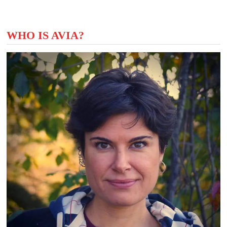
WHO IS AVIA?