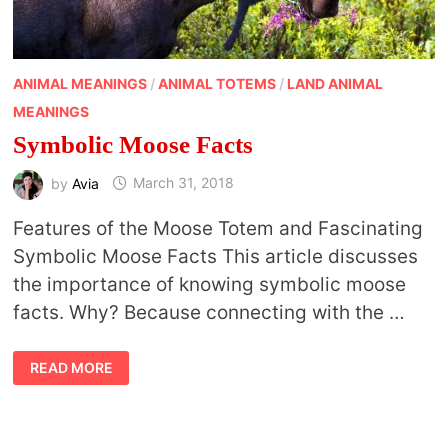
ANIMAL MEANINGS
/
ANIMAL TOTEMS
/
LAND ANIMAL
MEANINGS
Symbolic Moose Facts
by
Avia
March 31, 2018
Features of the Moose Totem and Fascinating
Symbolic Moose Facts This article discusses
the importance of knowing symbolic moose
facts. Why? Because connecting with the …
SYMBOLIC
READ MORE
MOOSE
FACTS