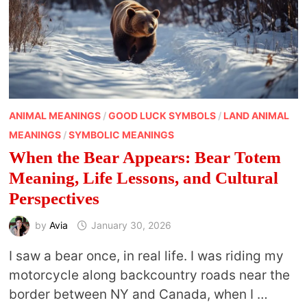
ANIMAL MEANINGS
/
GOOD LUCK SYMBOLS
/
LAND ANIMAL
MEANINGS
/
SYMBOLIC MEANINGS
When the Bear Appears: Bear Totem
Meaning, Life Lessons, and Cultural
Perspectives
by
Avia
January 30, 2026
I saw a bear once, in real life. I was riding my
motorcycle along backcountry roads near the
border between NY and Canada, when I …