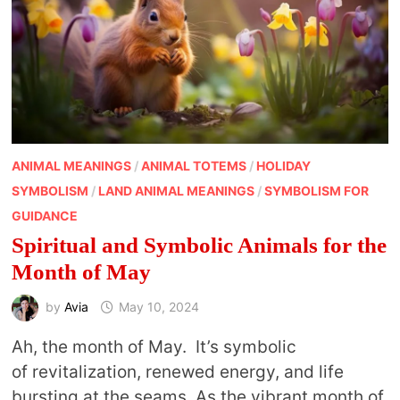
ANIMAL MEANINGS
/
ANIMAL TOTEMS
/
HOLIDAY
SYMBOLISM
/
LAND ANIMAL MEANINGS
/
SYMBOLISM FOR
GUIDANCE
Spiritual and Symbolic Animals for the
Month of May
by
Avia
May 10, 2024
Ah, the month of May. It’s symbolic
of revitalization, renewed energy, and life
bursting at the seams. As the vibrant month of