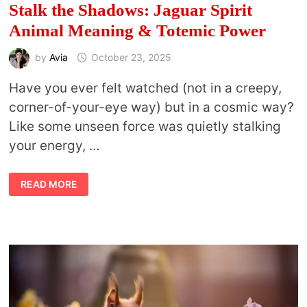
Stalk the Shadows: Jaguar Spirit
Animal Meaning & Totemic Power
by
Avia
October 23, 2025
Have you ever felt watched (not in a creepy,
corner-of-your-eye way) but in a cosmic way?
Like some unseen force was quietly stalking
your energy, …
STALK
READ MORE
THE
SHADOWS:
JAGUAR
SPIRIT
ANIMAL
MEANING
&
TOTEMIC
POWER