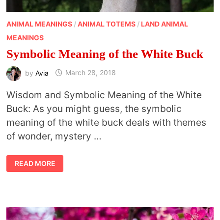
ANIMAL MEANINGS
/
ANIMAL TOTEMS
/
LAND ANIMAL
MEANINGS
Symbolic Meaning of the White Buck
by
Avia
March 28, 2018
Wisdom and Symbolic Meaning of the White
Buck: As you might guess, the symbolic
meaning of the white buck deals with themes
of wonder, mystery …
SYMBOLIC
READ MORE
MEANING
OF
THE
WHITE
BUCK