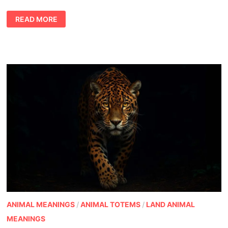
WHEN
READ MORE
THE
BEAR
APPEARS:
BEAR
TOTEM
MEANING,
LIFE
LESSONS,
AND
CULTURAL
PERSPECTIVES
ANIMAL MEANINGS
/
ANIMAL TOTEMS
/
LAND ANIMAL
MEANINGS