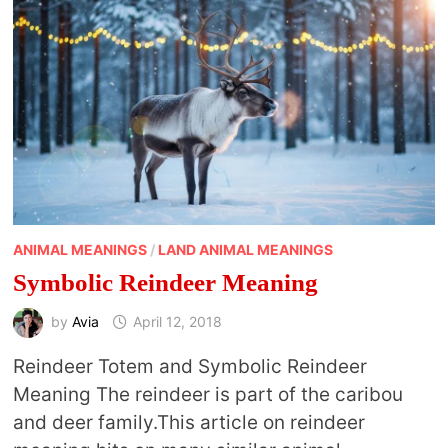
ANIMAL MEANINGS
/
LAND ANIMAL MEANINGS
Symbolic Reindeer Meaning
by
Avia
April 12, 2018
Reindeer Totem and Symbolic Reindeer
Meaning The reindeer is part of the caribou
and deer family.This article on reindeer