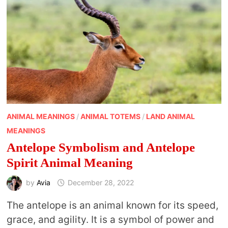
ANIMAL MEANINGS
/
ANIMAL TOTEMS
/
LAND ANIMAL
MEANINGS
Antelope Symbolism and Antelope
Spirit Animal Meaning
by
Avia
December 28, 2022
The antelope is an animal known for its speed,
grace, and agility. It is a symbol of power and