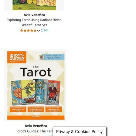
Privacy & Cookies Policy