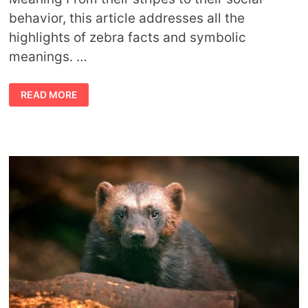
behavior, this article addresses all the
highlights of zebra facts and symbolic
meanings. …
ZEBRA
READ MORE
FACTS
AND
SYMBOLIC
MEANING