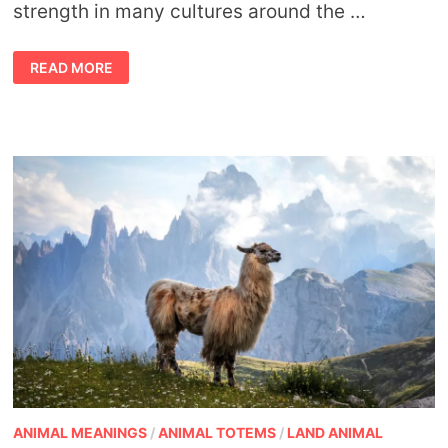
strength in many cultures around the …
ANTELOPE
READ MORE
SYMBOLISM
AND
ANTELOPE
SPIRIT
ANIMAL
MEANING
ANIMAL MEANINGS
/
ANIMAL TOTEMS
/
LAND ANIMAL