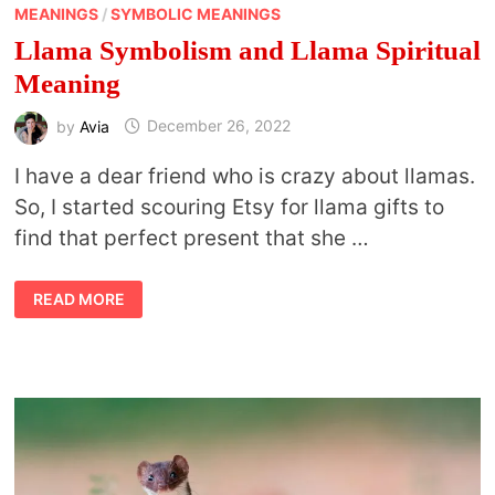
MEANINGS
/
SYMBOLIC MEANINGS
Llama Symbolism and Llama Spiritual
Meaning
by
Avia
December 26, 2022
I have a dear friend who is crazy about llamas.
So, I started scouring Etsy for llama gifts to
find that perfect present that she …
LLAMA
READ MORE
SYMBOLISM
AND
LLAMA
SPIRITUAL
MEANING