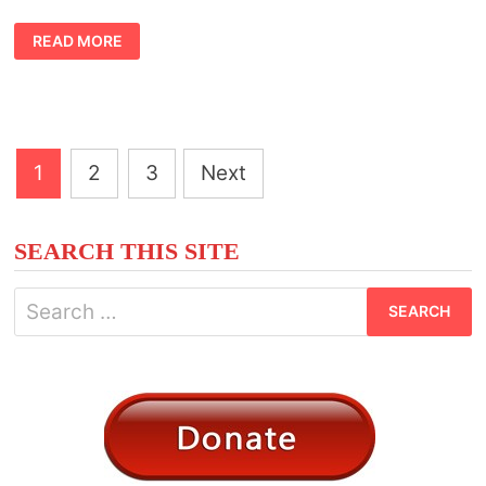
SYMBOLIC
READ MORE
MEANING
OF
RATS
Posts
1
2
3
Next
pagination
SEARCH THIS SITE
Search
for: