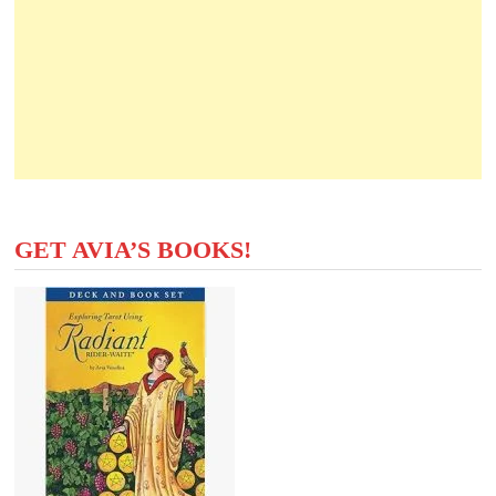
GET AVIA’S BOOKS!