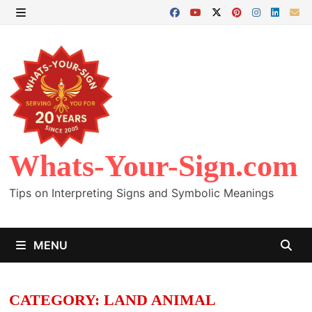
Skip
to
MENU
content
Whats-Your-Sign.com
Tips on Interpreting Signs and Symbolic Meanings
MENU
CATEGORY:
LAND ANIMAL