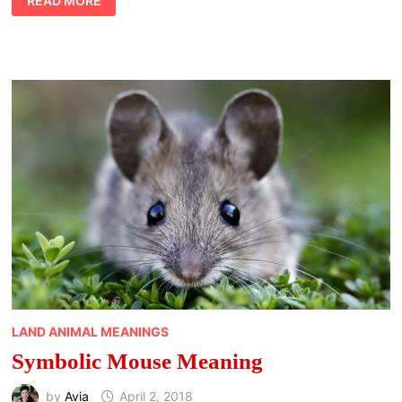
READ MORE
PUMA
MEANING
LAND ANIMAL MEANINGS
Symbolic Mouse Meaning
by
Avia
April 2, 2018