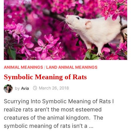
ANIMAL MEANINGS
/
LAND ANIMAL MEANINGS
Symbolic Meaning of Rats
by
Avia
March 26, 2018
Scurrying Into Symbolic Meaning of Rats I
realize rats aren’t the most esteemed
creatures of the animal kingdom. The
symbolic meaning of rats isn’t a …