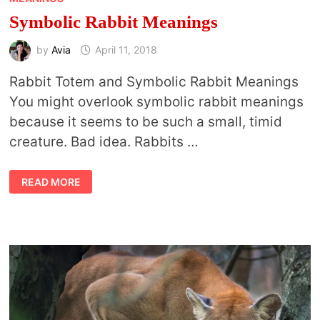
Symbolic Rabbit Meanings
by
Avia
April 11, 2018
Rabbit Totem and Symbolic Rabbit Meanings
You might overlook symbolic rabbit meanings
because it seems to be such a small, timid
creature. Bad idea. Rabbits …
SYMBOLIC
READ MORE
RABBIT
MEANINGS