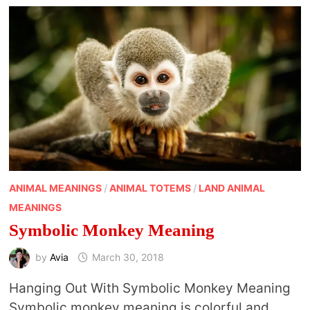
ANIMAL MEANINGS
/
ANIMAL TOTEMS
/
LAND ANIMAL
MEANINGS
Symbolic Monkey Meaning
by
Avia
March 30, 2018
Hanging Out With Symbolic Monkey Meaning
Symbolic monkey meaning is colorful and