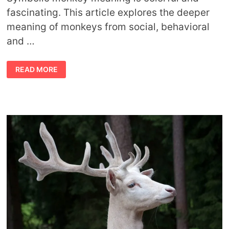
fascinating. This article explores the deeper
meaning of monkeys from social, behavioral
and …
SYMBOLIC
READ MORE
MONKEY
MEANING