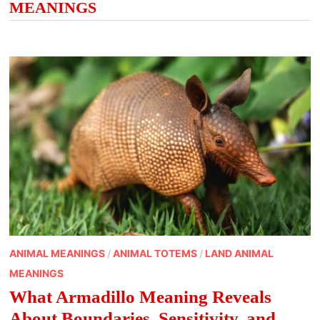
MEANINGS
ANIMAL MEANINGS
/
ANIMAL TOTEMS
/
LAND ANIMAL
MEANINGS
What Armadillo Meaning Reveals
About Boundaries, Sensitivity, and