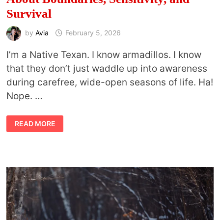
Survival
by
Avia
February 5, 2026
I’m a Native Texan. I know armadillos. I know
that they don’t just waddle up into awareness
during carefree, wide-open seasons of life. Ha!
Nope. …
WHAT
READ MORE
ARMADILLO
MEANING
REVEALS
ABOUT
BOUNDARIES,
SENSITIVITY,
AND
SURVIVAL