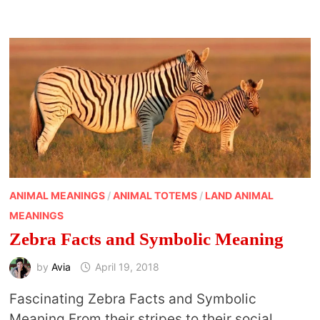
WEASEL
ANIMAL MEANINGS
/
ANIMAL TOTEMS
/
LAND ANIMAL
MEANINGS
Zebra Facts and Symbolic Meaning
by
Avia
April 19, 2018
Fascinating Zebra Facts and Symbolic
Meaning From their stripes to their social