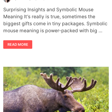
Surprising Insights and Symbolic Mouse
Meaning It’s really is true, sometimes the
biggest gifts come in tiny packages. Symbolic
mouse meaning is power-packed with big …
SYMBOLIC
READ MORE
MOUSE
MEANING