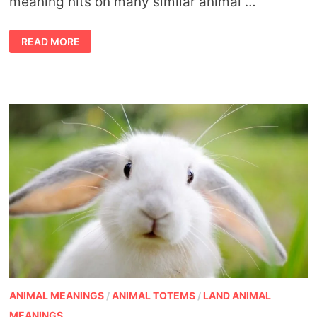
meaning hits on many similar animal …
SYMBOLIC
READ MORE
REINDEER
MEANING
ANIMAL MEANINGS
/
ANIMAL TOTEMS
/
LAND ANIMAL
MEANINGS