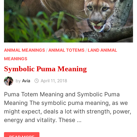
ANIMAL MEANINGS
/
ANIMAL TOTEMS
/
LAND ANIMAL
MEANINGS
Symbolic Puma Meaning
by
Avia
April 11, 2018
Puma Totem Meaning and Symbolic Puma
Meaning The symbolic puma meaning, as we
might expect, deals a lot with strength, power,
energy and vitality. These …
SYMBOLIC