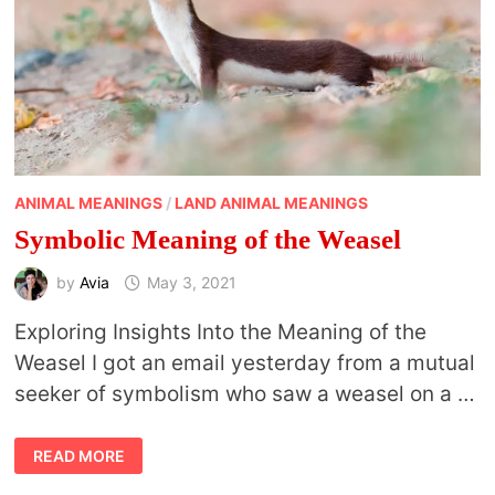
ANIMAL MEANINGS
/
LAND ANIMAL MEANINGS
Symbolic Meaning of the Weasel
by
Avia
May 3, 2021
Exploring Insights Into the Meaning of the
Weasel I got an email yesterday from a mutual
seeker of symbolism who saw a weasel on a …
SYMBOLIC
READ MORE
MEANING
OF
THE