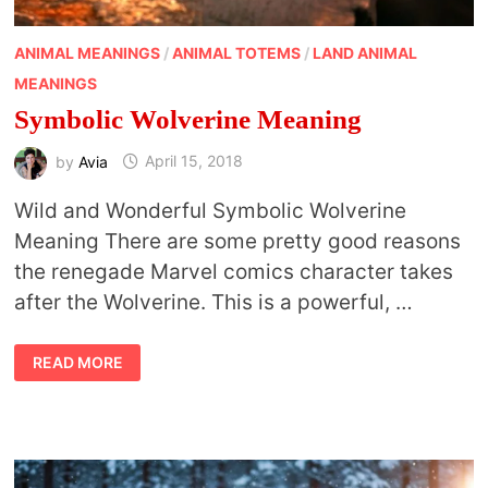
ANIMAL MEANINGS
/
ANIMAL TOTEMS
/
LAND ANIMAL
MEANINGS
Symbolic Wolverine Meaning
by
Avia
April 15, 2018
Wild and Wonderful Symbolic Wolverine
Meaning There are some pretty good reasons
the renegade Marvel comics character takes
after the Wolverine. This is a powerful, …
SYMBOLIC
READ MORE
WOLVERINE
MEANING