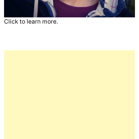
Click to learn more.