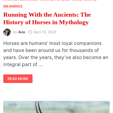
MEANINGS
Running With the Ancients: The
History of Horses in Mythology
by
Avia
April 15, 2024
Horses are humans’ most loyal companions
and have been around us for thousands of
years. Over the years, they’ve also become an
integral part of …
RUNNING
READ MORE
WITH
THE
ANCIENTS:
THE
HISTORY
OF
HORSES
IN
MYTHOLOGY