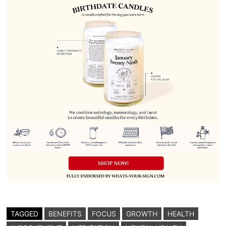
TAGGED
BENEFITS
FOCUS
GROWTH
HEALTH