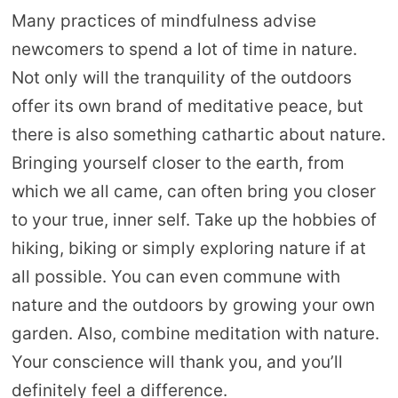
Many practices of mindfulness advise
newcomers to spend a lot of time in nature.
Not only will the tranquility of the outdoors
offer its own brand of meditative peace, but
there is also something cathartic about nature.
Bringing yourself closer to the earth, from
which we all came, can often bring you closer
to your true, inner self. Take up the hobbies of
hiking, biking or simply exploring nature if at
all possible. You can even commune with
nature and the outdoors by growing your own
garden. Also, combine meditation with nature.
Your conscience will thank you, and you’ll
definitely feel a difference.