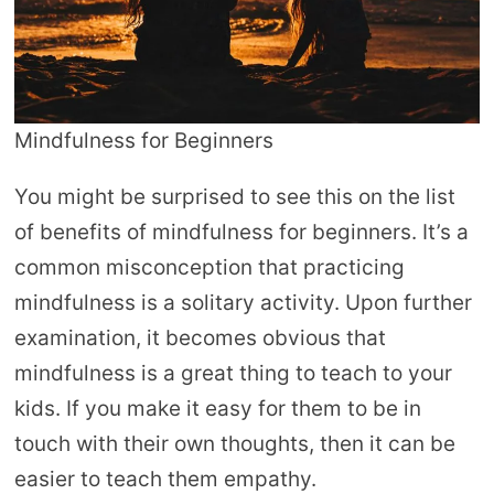
Mindfulness for Beginners
You might be surprised to see this on the list
of benefits of mindfulness for beginners. It’s a
common misconception that practicing
mindfulness is a solitary activity. Upon further
examination, it becomes obvious that
mindfulness is a great thing to teach to your
kids. If you make it easy for them to be in
touch with their own thoughts, then it can be
easier to teach them empathy.