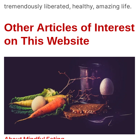
tremendously liberated, healthy, amazing life.
Other Articles of Interest
on This Website