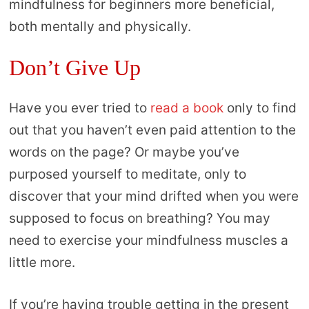
mindfulness for beginners more beneficial,
both mentally and physically.
Don’t Give Up
Have you ever tried to
read a book
only to find
out that you haven’t even paid attention to the
words on the page? Or maybe you’ve
purposed yourself to meditate, only to
discover that your mind drifted when you were
supposed to focus on breathing? You may
need to exercise your mindfulness muscles a
little more.
If you’re having trouble getting in the present