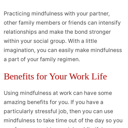
Practicing mindfulness with your partner,
other family members or friends can intensify
relationships and make the bond stronger
within your social group. With a little
imagination, you can easily make mindfulness
a part of your family regimen.
Benefits for Your Work Life
Using mindfulness at work can have some
amazing benefits for you. If you have a
particularly stressful job, then you can use
mindfulness to take time out of the day so you