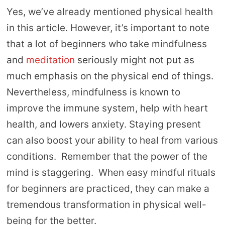
Yes, we’ve already mentioned physical health
in this article. However, it’s important to note
that a lot of beginners who take mindfulness
and
meditation
seriously might not put as
much emphasis on the physical end of things.
Nevertheless, mindfulness is known to
improve the immune system, help with heart
health, and lowers anxiety. Staying present
can also boost your ability to heal from various
conditions. Remember that the power of the
mind is staggering. When easy mindful rituals
for beginners are practiced, they can make a
tremendous transformation in physical well-
being for the better.