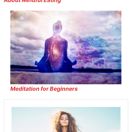
About Mindful Eating
Meditation for Beginners