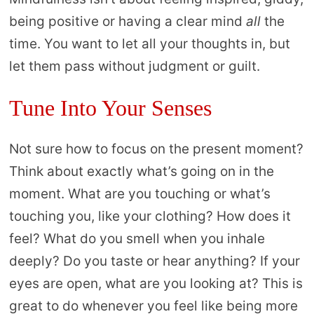
being positive or having a clear mind
all
the
time. You want to let all your thoughts in, but
let them pass without judgment or guilt.
Tune Into Your Senses
Not sure how to focus on the present moment?
Think about exactly what’s going on in the
moment. What are you touching or what’s
touching you, like your clothing? How does it
feel? What do you smell when you inhale
deeply? Do you taste or hear anything? If your
eyes are open, what are you looking at? This is
great to do whenever you feel like being more