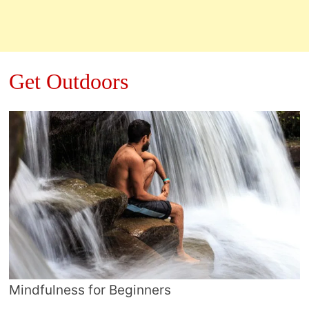
Get Outdoors
Mindfulness for Beginners