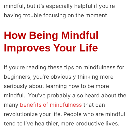
mindful, but it’s especially helpful if you’re
having trouble focusing on the moment.
How Being Mindful
Improves Your Life
If you’re reading these tips on mindfulness for
beginners, you’re obviously thinking more
seriously about learning how to be more
mindful. You’ve probably also heard about the
many
benefits of mindfulness
that can
revolutionize your life. People who are mindful
tend to live healthier, more productive lives.