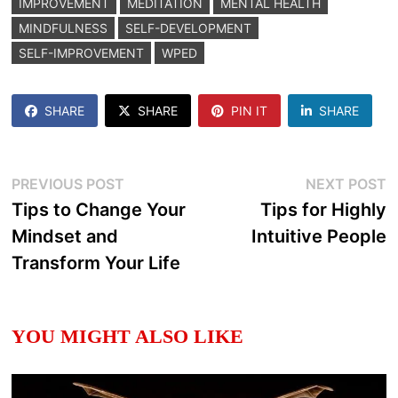
IMPROVEMENT
MEDITATION
MENTAL HEALTH
MINDFULNESS
SELF-DEVELOPMENT
SELF-IMPROVEMENT
WPED
SHARE
SHARE
PIN IT
SHARE
Post
Previous
N
PREVIOUS POST
NEXT POST
post:
p
Tips to Change Your
Tips for Highly
navigation
Mindset and
Intuitive People
Transform Your Life
YOU MIGHT ALSO LIKE