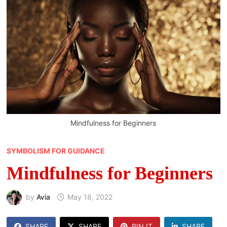
Mindfulness for Beginners
SYMBOLISM FOR GUIDANCE
Mindfulness for Beginners
by
Avia
May 18, 2022
SHARE
SHARE
PIN IT
SHARE