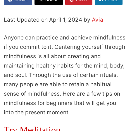
Last Updated on April 1, 2024 by
Avia
Anyone can practice and achieve mindfulness
if you commit to it. Centering yourself through
mindfulness is all about creating and
maintaining healthy habits for the mind, body,
and soul. Through the use of certain rituals,
many people are able to retain a habitual
sense of mindfulness. Here are a few tips on
mindfulness for beginners that will get you
into the present moment.
Try Meditation