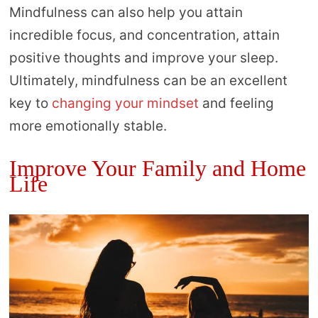
Mindfulness can also help you attain
incredible focus, and concentration, attain
positive thoughts and improve your sleep.
Ultimately, mindfulness can be an excellent
key to
changing your mindset
and feeling
more emotionally stable.
Improve Your Family and Home
Life