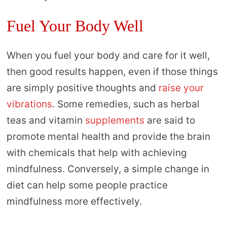
Fuel Your Body Well
When you fuel your body and care for it well,
then good results happen, even if those things
are simply positive thoughts and
raise your
vibrations
. Some remedies, such as herbal
teas and vitamin
supplements
are said to
promote mental health and provide the brain
with chemicals that help with achieving
mindfulness. Conversely, a simple change in
diet can help some people practice
mindfulness more effectively.