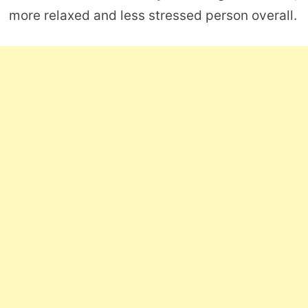
more relaxed and less stressed person overall.