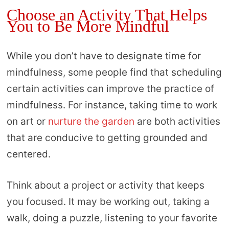
Choose an Activity That Helps
You to Be More Mindful
While you don’t have to designate time for
mindfulness, some people find that scheduling
certain activities can improve the practice of
mindfulness. For instance, taking time to work
on art or
nurture the garden
are both activities
that are conducive to getting grounded and
centered.
Think about a project or activity that keeps
you focused. It may be working out, taking a
walk, doing a puzzle, listening to your favorite