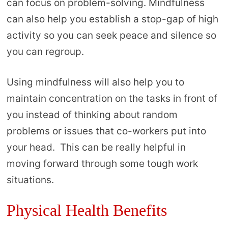
can focus on problem-solving. Mindfulness
can also help you establish a stop-gap of high
activity so you can seek peace and silence so
you can regroup.
Using mindfulness will also help you to
maintain concentration on the tasks in front of
you instead of thinking about random
problems or issues that co-workers put into
your head. This can be really helpful in
moving forward through some tough work
situations.
Physical Health Benefits