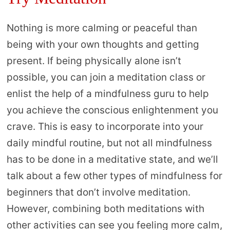
Nothing is more calming or peaceful than
being with your own thoughts and getting
present. If being physically alone isn’t
possible, you can join a meditation class or
enlist the help of a mindfulness guru to help
you achieve the conscious enlightenment you
crave. This is easy to incorporate into your
daily mindful routine, but not all mindfulness
has to be done in a meditative state, and we’ll
talk about a few other types of mindfulness for
beginners that don’t involve meditation.
However, combining both meditations with
other activities can see you feeling more calm,