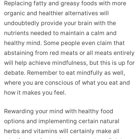
Replacing fatty and greasy foods with more
organic and healthier alternatives will
undoubtedly provide your brain with the
nutrients needed to maintain a calm and
healthy mind. Some people even claim that
abstaining from red meats or all meats entirely
will help achieve mindfulness, but this is up for
debate. Remember to eat mindfully as well,
where you are conscious of what you eat and
how it makes you feel.
Rewarding your mind with healthy food
options and implementing certain natural
herbs and vitamins will certainly make all