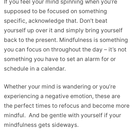
If you feel your mind spinning when you’re
supposed to be focused on something
specific, acknowledge that. Don’t beat
yourself up over it and simply bring yourself
back to the present. Mindfulness is something
you can focus on throughout the day – it’s not
something you have to set an alarm for or
schedule in a calendar.
Whether your mind is wandering or you’re
experiencing a negative emotion, these are
the perfect times to refocus and become more
mindful. And be gentle with yourself if your
mindfulness gets sideways.