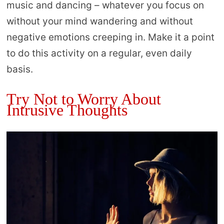
music and dancing – whatever you focus on
without your mind wandering and without
negative emotions creeping in. Make it a point
to do this activity on a regular, even daily
basis.
Try Not to Worry About
Intrusive Thoughts