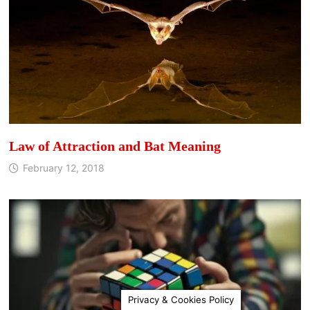
Law of Attraction and Bat Meaning
February 12, 2018
Privacy & Cookies Policy