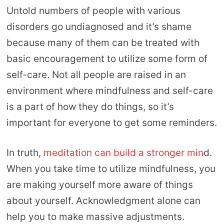
Untold numbers of people with various
disorders go undiagnosed and it’s shame
because many of them can be treated with
basic encouragement to utilize some form of
self-care. Not all people are raised in an
environment where mindfulness and self-care
is a part of how they do things, so it’s
important for everyone to get some reminders.
In truth,
meditation can build a stronger min
d.
When you take time to utilize mindfulness, you
are making yourself more aware of things
about yourself. Acknowledgment alone can
help you to make massive adjustments.