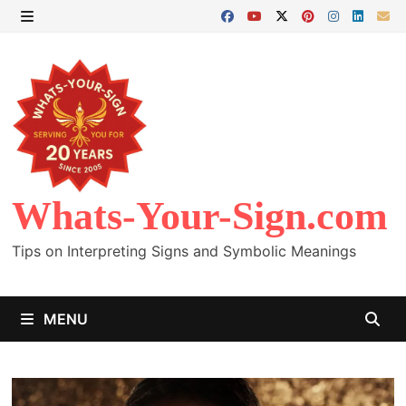
Skip
to
MENU
content
Whats-Your-Sign.com
Tips on Interpreting Signs and Symbolic Meanings
MENU