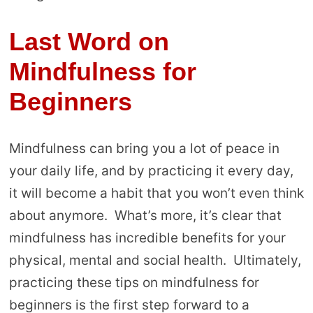
Last Word on
Mindfulness for
Beginners
Mindfulness can bring you a lot of peace in
your daily life, and by practicing it every day,
it will become a habit that you won’t even think
about anymore. What’s more, it’s clear that
mindfulness has incredible benefits for your
physical, mental and social health. Ultimately,
practicing these tips on mindfulness for
beginners is the first step forward to a