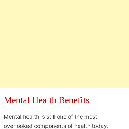
Mental Health Benefits
Mental health is still one of the most
overlooked components of health today.