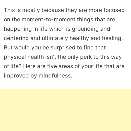
This is mostly because they are more focused
on the moment-to-moment things that are
happening in life which is grounding and
centering and ultimately healthy and healing.
But would you be surprised to find that
physical health isn’t the only perk to this way
of life? Here are five areas of your life that are
improved by mindfulness.