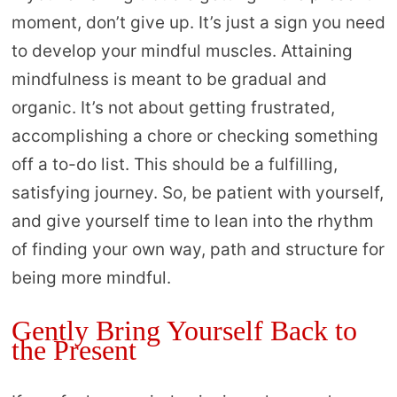
moment, don’t give up. It’s just a sign you need
to develop your mindful muscles. Attaining
mindfulness is meant to be gradual and
organic. It’s not about getting frustrated,
accomplishing a chore or checking something
off a to-do list. This should be a fulfilling,
satisfying journey. So, be patient with yourself,
and give yourself time to lean into the rhythm
of finding your own way, path and structure for
being more mindful.
Gently Bring Yourself Back to
the Present