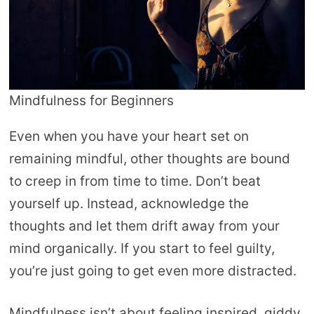
Mindfulness for Beginners
Even when you have your heart set on
remaining mindful, other thoughts are bound
to creep in from time to time. Don’t beat
yourself up. Instead, acknowledge the
thoughts and let them drift away from your
mind organically. If you start to feel guilty,
you’re just going to get even more distracted.
Mindfulness isn’t about feeling inspired, giddy,