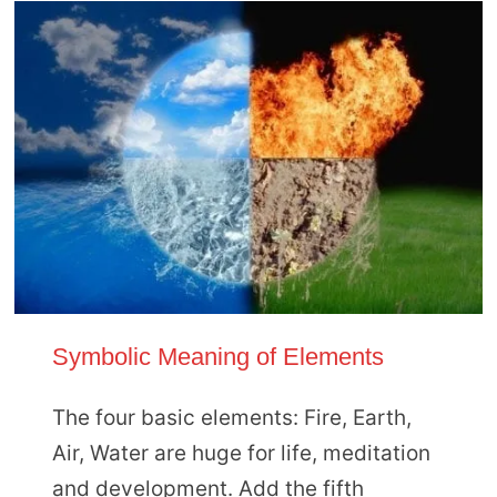
Symbolic Meaning of Elements
The four basic elements: Fire, Earth,
Air, Water are huge for life, meditation
and development. Add the fifth