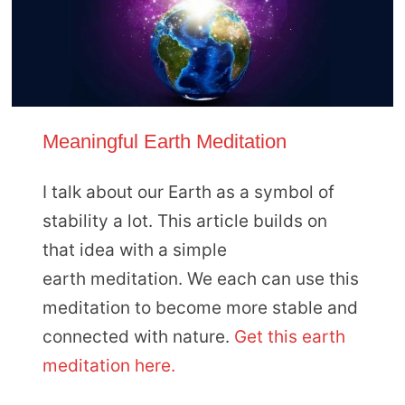
Meaningful Earth Meditation
I talk about our Earth as a symbol of
stability a lot. This article builds on
that idea with a simple
earth meditation. We each can use this
meditation to become more stable and
connected with nature.
Get this earth
meditation here.