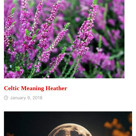
Celtic Meaning Heather
January 9, 2018