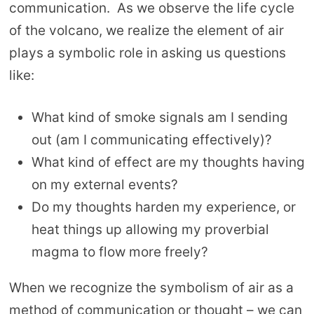
communication. As we observe the life cycle
of the volcano, we realize the element of air
plays a symbolic role in asking us questions
like:
What kind of smoke signals am I sending
out (am I communicating effectively)?
What kind of effect are my thoughts having
on my external events?
Do my thoughts harden my experience, or
heat things up allowing my proverbial
magma to flow more freely?
When we recognize the symbolism of air as a
method of communication or thought – we can