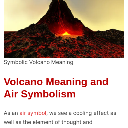
Symbolic Volcano Meaning
Volcano Meaning and
Air Symbolism
As an
air symbol
, we see a cooling effect as
well as the element of thought and