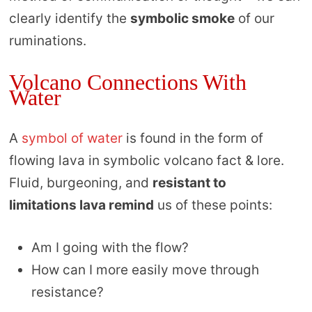
clearly identify the
symbolic smoke
of our
ruminations.
Volcano Connections With
Water
A
symbol of water
is found in the form of
flowing lava in symbolic volcano fact & lore.
Fluid, burgeoning, and
resistant to
limitations lava remind
us of these points:
Am I going with the flow?
How can I more easily move through
resistance?