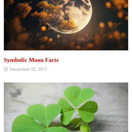
Symbolic Moon Facts
December 22, 2017