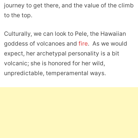
journey to get there, and the value of the climb
to the top.
Culturally, we can look to Pele, the Hawaiian
goddess of volcanoes and
fire
. As we would
expect, her archetypal personality is a bit
volcanic; she is honored for her wild,
unpredictable, temperamental ways.