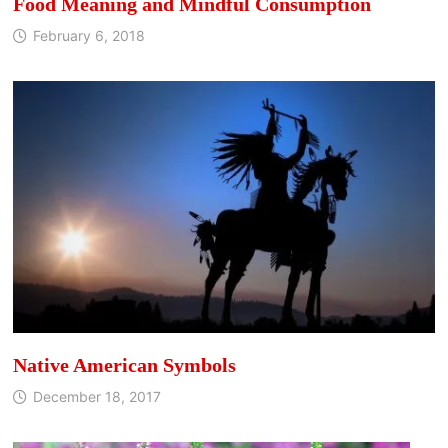
Food Meaning and Mindful Consumption
February 6, 2018
Native American Symbols
December 18, 2017