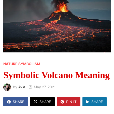
NATURE SYMBOLISM
Symbolic Volcano Meaning
by
Avia
May 27, 2021
SHARE
SHARE
PIN IT
SHARE