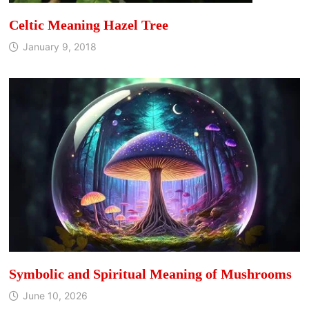
Celtic Meaning Hazel Tree
January 9, 2018
Symbolic and Spiritual Meaning of Mushrooms
June 10, 2026