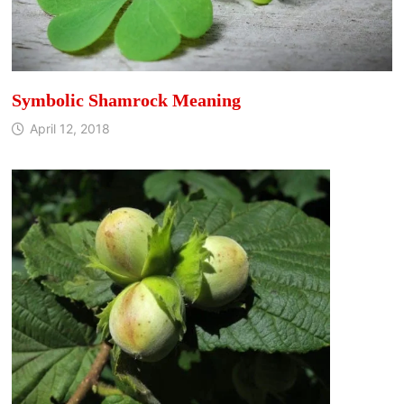
Symbolic Shamrock Meaning
April 12, 2018