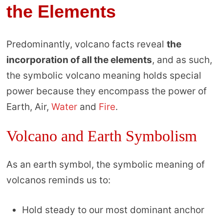
the Elements
Predominantly, volcano facts reveal
the
incorporation of all the elements
, and as such,
the symbolic volcano meaning holds special
power because they encompass the power of
Earth, Air,
Water
and
Fire
.
Volcano and Earth Symbolism
As an earth symbol, the symbolic meaning of
volcanos reminds us to:
Hold steady to our most dominant anchor