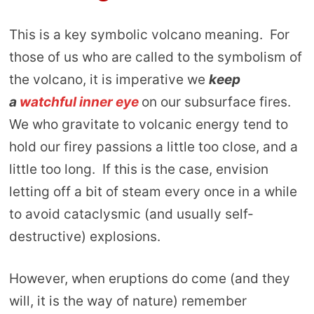
This is a key symbolic volcano meaning. For
those of us who are called to the symbolism of
the volcano, it is imperative we
keep
a
watchful inner eye
on our subsurface fires.
We who gravitate to volcanic energy tend to
hold our firey passions a little too close, and a
little too long. If this is the case, envision
letting off a bit of steam every once in a while
to avoid cataclysmic (and usually self-
destructive) explosions.
However, when eruptions do come (and they
will, it is the way of nature) remember