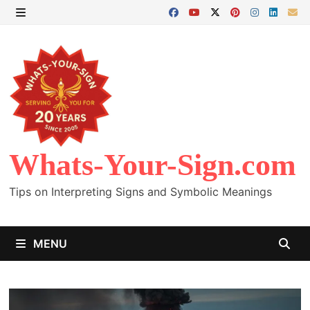
Skip
to
MENU
content
Whats-Your-Sign.com
Tips on Interpreting Signs and Symbolic Meanings
MENU