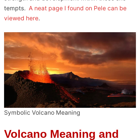
tempts.
A neat page I found on Pele can be
viewed here
.
Symbolic Volcano Meaning
Volcano Meaning and