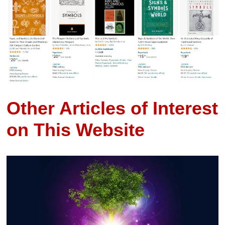
Other Articles of Interest
on This Website