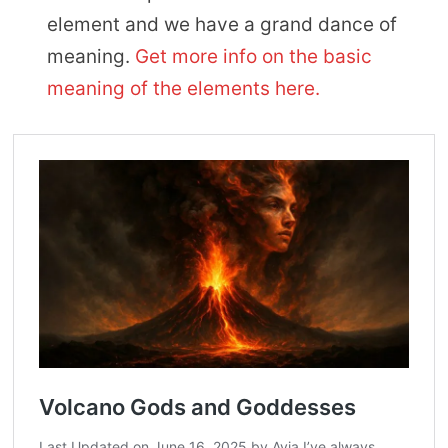
element and we have a grand dance of
meaning.
Get more info on the basic
meaning of the elements here.