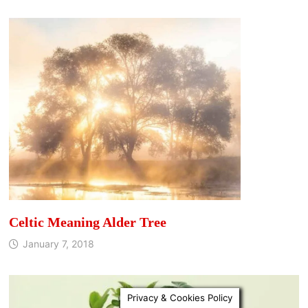
Celtic Meaning Alder Tree
January 7, 2018
Privacy & Cookies Policy