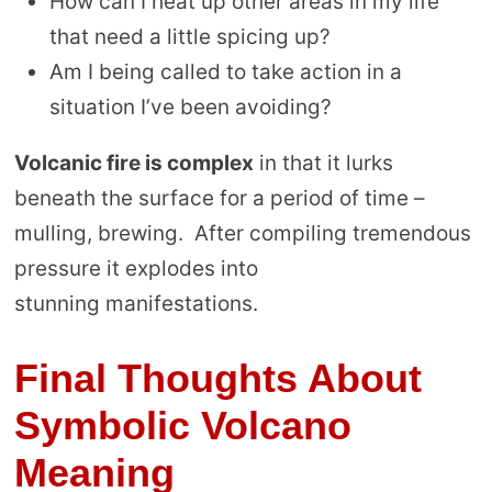
How can I heat up other areas in my life
that need a little spicing up?
Am I being called to take action in a
situation I’ve been avoiding?
Volcanic fire is complex
in that it lurks
beneath the surface for a period of time –
mulling, brewing. After compiling tremendous
pressure it explodes into
stunning manifestations.
Final Thoughts About
Symbolic Volcano
Meaning