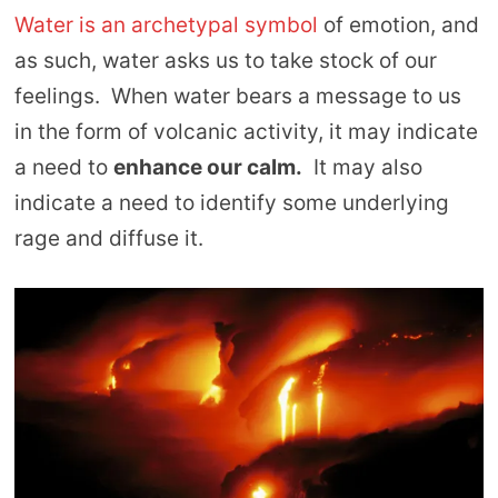
Water is an archetypal symbol
of emotion, and
as such, water asks us to take stock of our
feelings. When water bears a message to us
in the form of volcanic activity, it may indicate
a need to
enhance our calm.
It may also
indicate a need to identify some underlying
rage and diffuse it.