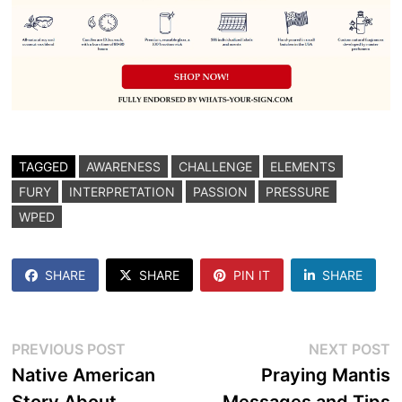
TAGGED
AWARENESS
CHALLENGE
ELEMENTS
FURY
INTERPRETATION
PASSION
PRESSURE
WPED
SHARE
SHARE
PIN IT
SHARE
Post
Previous
N
PREVIOUS POST
NEXT POST
post:
p
Native American
Praying Mantis
navigation