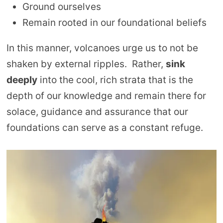
Ground ourselves
Remain rooted in our foundational beliefs
In this manner, volcanoes urge us to not be
shaken by external ripples. Rather,
sink
deeply
into the cool, rich strata that is the
depth of our knowledge and remain there for
solace, guidance and assurance that our
foundations can serve as a constant refuge.