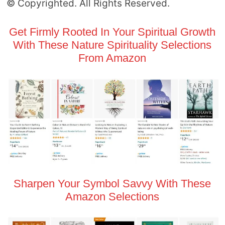
© Copyrighted. All Rights Reserved.
Get Firmly Rooted In Your Spiritual Growth
With These Nature Spirituality Selections
From Amazon
Sharpen Your Symbol Savvy With These
Amazon Selections