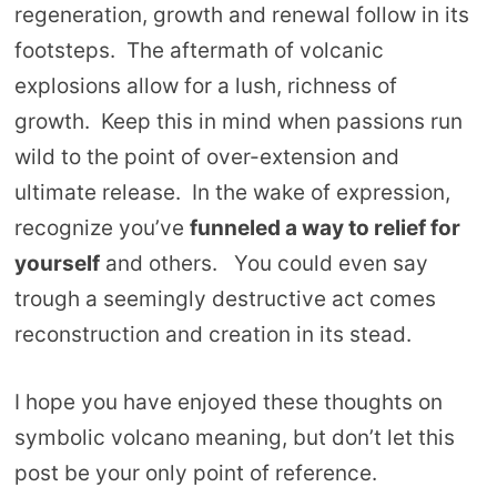
regeneration, growth and renewal follow in its
footsteps. The aftermath of volcanic
explosions allow for a lush, richness of
growth. Keep this in mind when passions run
wild to the point of over-extension and
ultimate release. In the wake of expression,
recognize you’ve
funneled a way to relief for
yourself
and others. You could even say
trough a seemingly destructive act comes
reconstruction and creation in its stead.
I hope you have enjoyed these thoughts on
symbolic volcano meaning, but don’t let this
post be your only point of reference.