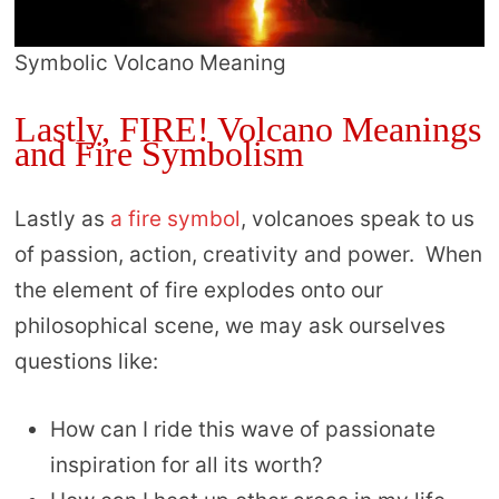
Symbolic Volcano Meaning
Lastly, FIRE! Volcano Meanings
and Fire Symbolism
Lastly as
a fire symbol
, volcanoes speak to us
of passion, action, creativity and power. When
the element of fire explodes onto our
philosophical scene, we may ask ourselves
questions like:
How can I ride this wave of passionate
inspiration for all its worth?