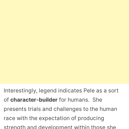
Interestingly, legend indicates Pele as a sort
of
character-builder
for humans. She
presents trials and challenges to the human
race with the expectation of producing
strength and development within those she