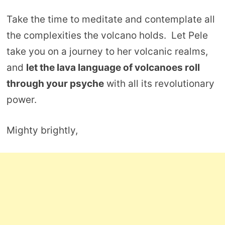
Take the time to meditate and contemplate all
the complexities the volcano holds. Let Pele
take you on a journey to her volcanic realms,
and
let the lava language of volcanoes roll
through your psyche
with all its revolutionary
power.
Mighty brightly,