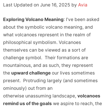
Last Updated on June 16, 2025 by
Avia
Exploring Volcano Meaning
: I’ve been asked
about the symbolic volcano meaning, and
what volcanoes represent in the realm of
philosophical symbolism. Volcanoes
themselves can be viewed as a sort of
challenge symbol. Their formations are
mountainous, and as such, they represent
the
upward challenge
our lives sometimes
present. Protruding largely (and sometimes
ominously) out from an
otherwise unassuming landscape,
volcanoes
remind us of the goals
we aspire to reach, the