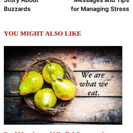
Story About
Messages and Tips
Buzzards
for Managing Stress
YOU MIGHT ALSO LIKE