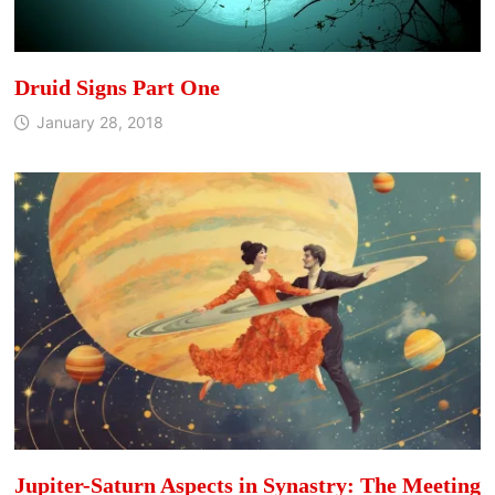
Druid Signs Part One
January 28, 2018
Jupiter-Saturn Aspects in Synastry: The Meeting