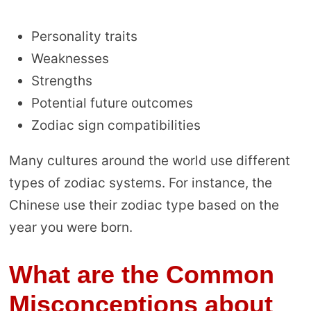
Personality traits
Weaknesses
Strengths
Potential future outcomes
Zodiac sign compatibilities
Many cultures around the world use different
types of zodiac systems. For instance, the
Chinese use their zodiac type based on the
year you were born.
What are the Common
Misconceptions about