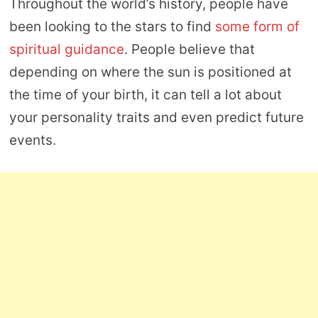
Throughout the world’s history, people have
been looking to the stars to find
some form of
spiritual guidance
. People believe that
depending on where the sun is positioned at
the time of your birth, it can tell a lot about
your personality traits and even predict future
events.