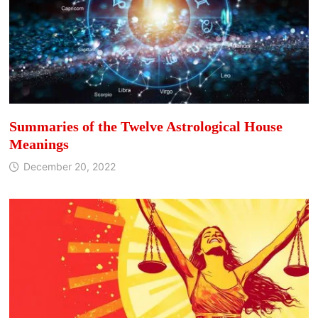
Summaries of the Twelve Astrological House
Meanings
December 20, 2022