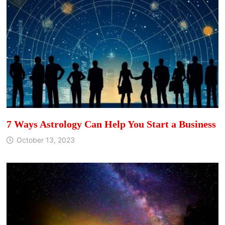
7 Ways Astrology Can Help You Start a Business
October 13, 2023