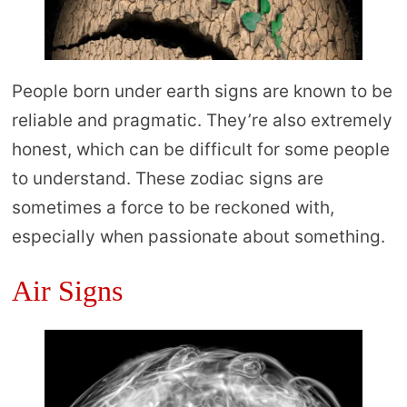
People born under earth signs are known to be
reliable and pragmatic. They’re also extremely
honest, which can be difficult for some people
to understand. These zodiac signs are
sometimes a force to be reckoned with,
especially when passionate about something.
Air Signs