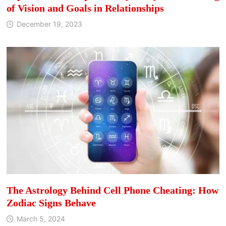
of Vision and Goals in Relationships
December 19, 2023
The Astrology Behind Cell Phone Cheating: How
Zodiac Signs Behave
March 5, 2024