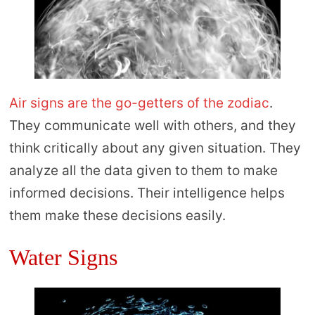
Air signs are the go-getters of the zodiac
.
They communicate well with others, and they
think critically about any given situation. They
analyze all the data given to them to make
informed decisions. Their intelligence helps
them make these decisions easily.
Water Signs