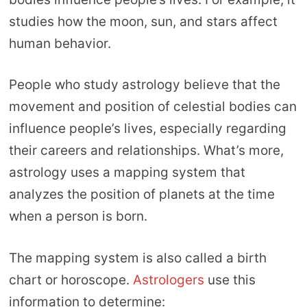
studies how the moon, sun, and stars affect
human behavior.
People who study astrology believe that the
movement and position of celestial bodies can
influence people’s lives, especially regarding
their careers and relationships. What’s more,
astrology uses a mapping system that
analyzes the position of planets at the time
when a person is born.
The mapping system is also called a birth
chart or horoscope.
Astrologers
use this
information to determine: