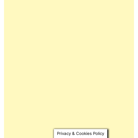
Privacy & Cookies Policy