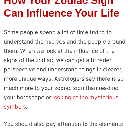
How Your Zodiac Sign
Can Influence Your Life
Some people spend a lot of time trying to
understand themselves and the people around
them. When we look at the influence of the
signs of the zodiac, we can get a broader
perspective and understand things in clearer,
more unique ways. Astrologers say there is so
much more to your zodiac sign than reading
your horoscope or
looking at the mysterious
symbols
.
You should also pay attention to the elements