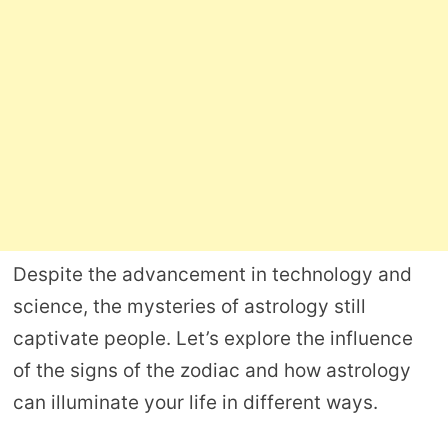
Despite the advancement in technology and
science, the mysteries of astrology still
captivate people. Let’s explore the influence
of the signs of the zodiac and how astrology
can illuminate your life in different ways.