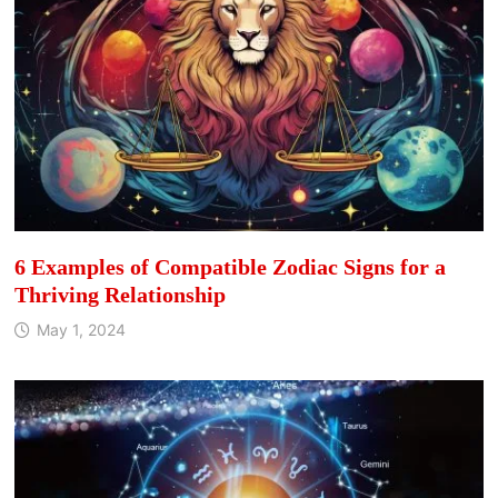
6 Examples of Compatible Zodiac Signs for a
Thriving Relationship
May 1, 2024