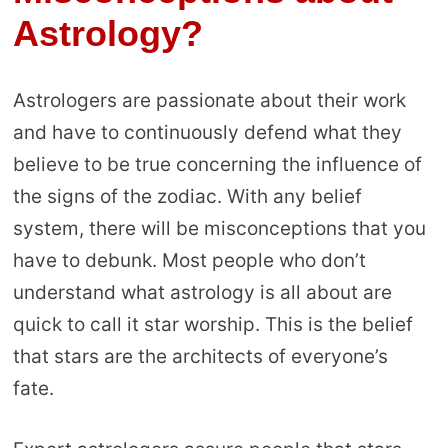
Astrology?
Astrologers are passionate about their work
and have to continuously defend what they
believe to be true concerning the influence of
the signs of the zodiac. With any belief
system, there will be misconceptions that you
have to debunk. Most people who don’t
understand what astrology is all about are
quick to call it star worship. This is the belief
that stars are the architects of everyone’s
fate.