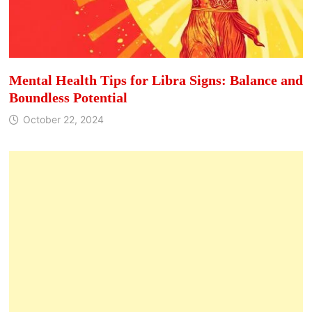
Mental Health Tips for Libra Signs: Balance and
Boundless Potential
October 22, 2024