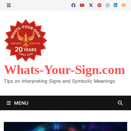
Skip
to
MENU
content
Whats-Your-Sign.com
Tips on Interpreting Signs and Symbolic Meanings
MENU