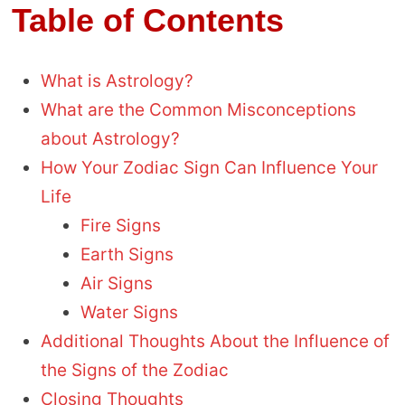
Table of Contents
What is Astrology?
What are the Common Misconceptions
about Astrology?
How Your Zodiac Sign Can Influence Your
Life
Fire Signs
Earth Signs
Air Signs
Water Signs
Additional Thoughts About the Influence of
the Signs of the Zodiac
Closing Thoughts