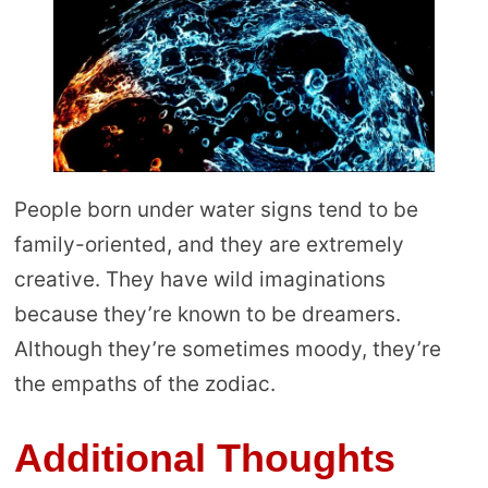
People born under water signs tend to be
family-oriented, and they are extremely
creative. They have wild imaginations
because they’re known to be dreamers.
Although they’re sometimes moody, they’re
the empaths of the zodiac.
Additional Thoughts