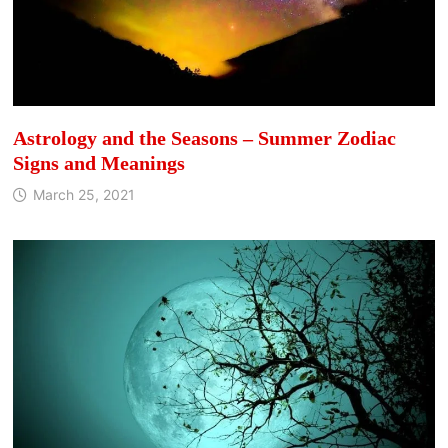
Astrology and the Seasons – Summer Zodiac
Signs and Meanings
March 25, 2021