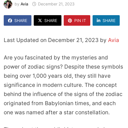
by
Avia
December 21, 2023
SHARE
SHARE
PIN IT
SHARE
Last Updated on December 21, 2023 by
Avia
Are you fascinated by the mysteries and
power of zodiac signs? Despite these symbols
being over 1,000 years old, they still have
significance in modern culture. The concept
behind the influence of the signs of the zodiac
originated from Babylonian times, and each
one was named after a star constellation.