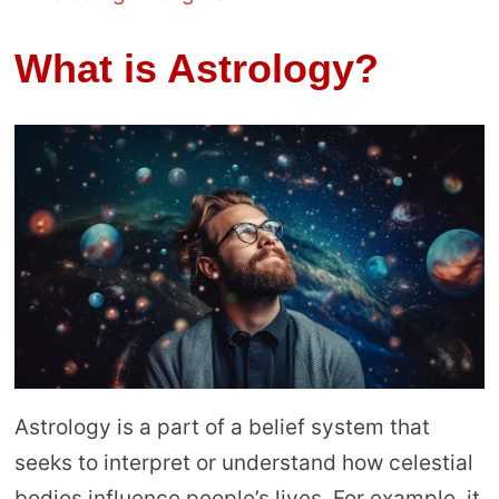
What is Astrology?
Astrology is a part of a belief system that
seeks to interpret or understand how celestial
bodies influence people’s lives. For example, it