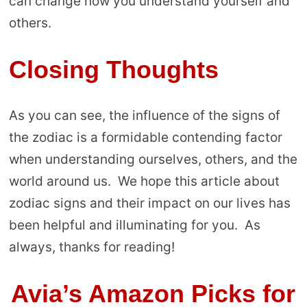
can change how you understand yourself and
others.
Closing Thoughts
As you can see, the influence of the signs of
the zodiac is a formidable contending factor
when understanding ourselves, others, and the
world around us. We hope this article about
zodiac signs and their impact on our lives has
been helpful and illuminating for you. As
always, thanks for reading!
Avia’s Amazon Picks for