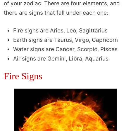
of your zodiac. There are four elements, and
there are signs that fall under each one:
Fire signs are Aries, Leo, Sagittarius
Earth signs are Taurus, Virgo, Capricorn
Water signs are Cancer, Scorpio, Pisces
Air signs are Gemini, Libra, Aquarius
Fire Signs