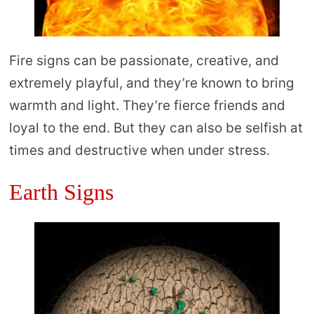
Fire signs can be passionate, creative, and
extremely playful, and they’re known to bring
warmth and light. They’re fierce friends and
loyal to the end. But they can also be selfish at
times and destructive when under stress.
Earth Signs