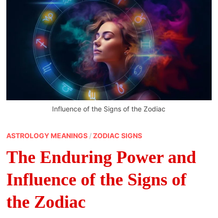
Influence of the Signs of the Zodiac
ASTROLOGY MEANINGS
/
ZODIAC SIGNS
The Enduring Power and
Influence of the Signs of
the Zodiac