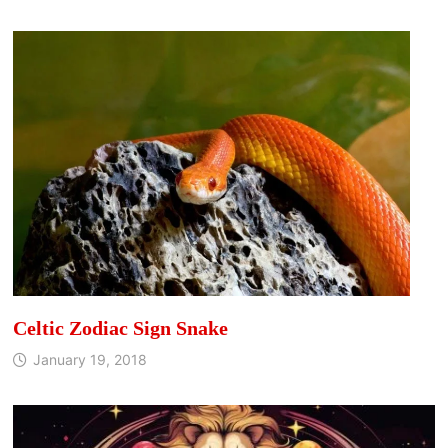
Celtic Zodiac Sign Snake
January 19, 2018