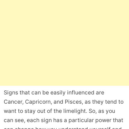
Signs that can be easily influenced are
Cancer, Capricorn, and Pisces, as they tend to
want to stay out of the limelight. So, as you
can see, each sign has a particular power that