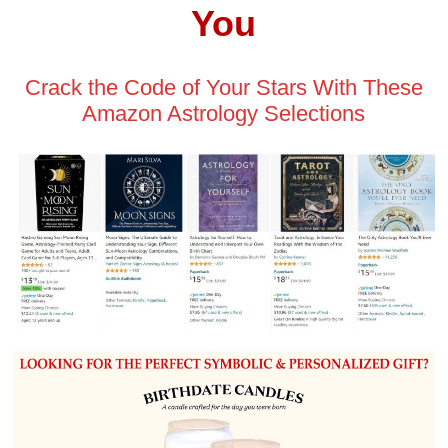
You
Crack the Code of Your Stars With These
Amazon Astrology Selections