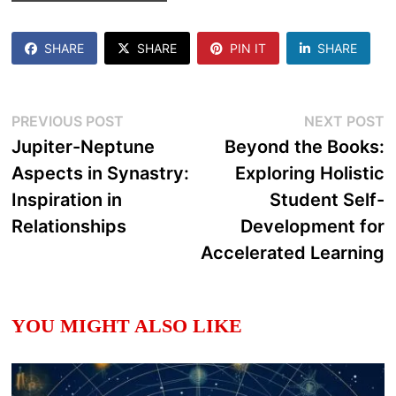
SHARE
SHARE
PIN IT
SHARE
Post
Previous
N
PREVIOUS POST
NEXT POST
post:
p
Jupiter-Neptune
Beyond the Books:
navigation
Aspects in Synastry:
Exploring Holistic
Inspiration in
Student Self-
Relationships
Development for
Accelerated Learning
YOU MIGHT ALSO LIKE