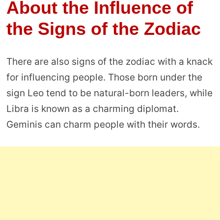
About the Influence of
the Signs of the Zodiac
There are also signs of the zodiac with a knack
for influencing people. Those born under the
sign Leo tend to be natural-born leaders, while
Libra is known as a charming diplomat.
Geminis can charm people with their words.