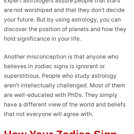
Expert astrologers assure people that stars
are not worshiped and that they don’t decide
your future. But by using astrology, you can
discover the position of planets and how they
hold significance in your life.
Another misconception is that anyone who
believes in zodiac signs is ignorant or
superstitious. People who study astrology
aren’t intellectually challenged. Most of them
are well-educated with PhDs. They simply
have a different view of the world and beliefs
that not everyone will agree with.