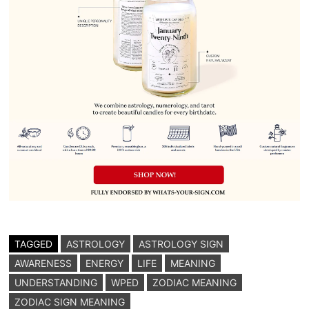
TAGGED
ASTROLOGY
ASTROLOGY SIGN
AWARENESS
ENERGY
LIFE
MEANING
UNDERSTANDING
WPED
ZODIAC MEANING
ZODIAC SIGN MEANING