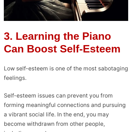
3.
Learning the Piano
Can Boost Self-Esteem
Low self-esteem is one of the most sabotaging
feelings.
Self-esteem issues can prevent you from
forming meaningful connections and pursuing
a vibrant social life. In the end, you may
become withdrawn from other people,