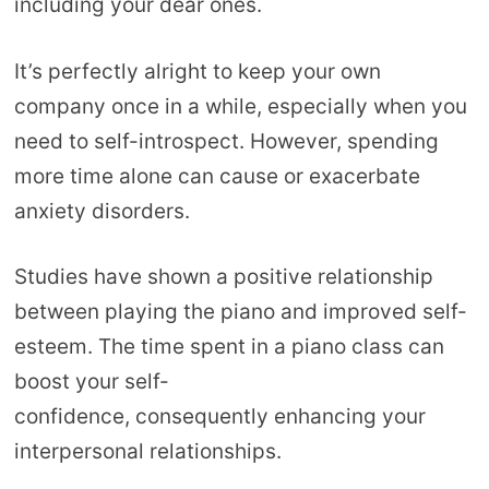
including your dear ones.
It’s perfectly alright to keep your own
company once in a while, especially when you
need to self-introspect. However, spending
more time alone can cause or exacerbate
anxiety disorders.
Studies have shown a positive relationship
between playing the piano and improved self-
esteem. The time spent in a piano class can
boost your self-
confidence, consequently enhancing your
interpersonal relationships.