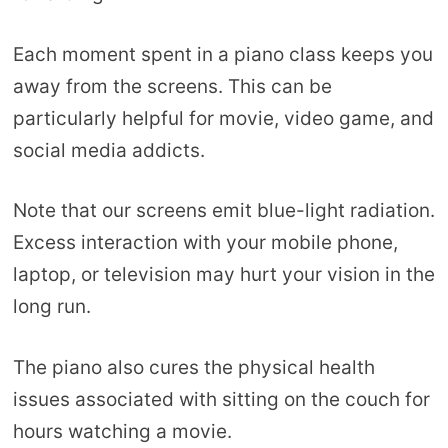
Each moment spent in a piano class keeps you
away from the screens. This can be
particularly helpful for movie, video game, and
social media addicts.
Note that our screens emit blue-light radiation.
Excess interaction with your mobile phone,
laptop, or television may hurt your vision in the
long run.
The piano also cures the physical health
issues associated with sitting on the couch for
hours watching a movie.