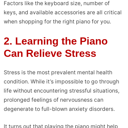
Factors like the keyboard size, number of
keys, and available accessories are all critical
when shopping for the right piano for you.
2.
Learning the Piano
Can Relieve Stress
Stress is the most prevalent mental health
condition. While it’s impossible to go through
life without encountering stressful situations,
prolonged feelings of nervousness can
degenerate to full-blown anxiety disorders.
It turns out that playing the piano might help