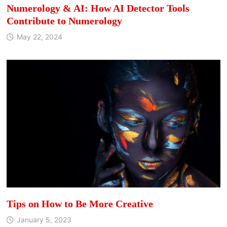
Numerology & AI: How AI Detector Tools
Contribute to Numerology
May 22, 2024
Tips on How to Be More Creative
January 5, 2023