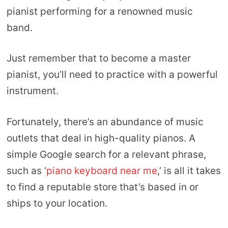
pianist performing for a renowned music
band.
Just remember that to become a master
pianist, you’ll need to practice with a powerful
instrument.
Fortunately, there’s an abundance of music
outlets that deal in high-quality pianos. A
simple Google search for a relevant phrase,
such as ‘
piano keyboard near me
,’ is all it takes
to find a reputable store that’s based in or
ships to your location.