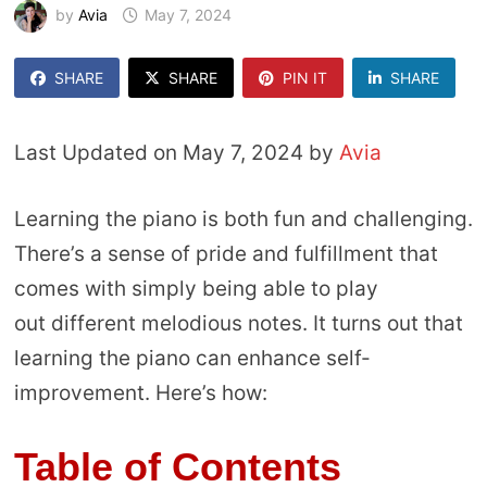
by
Avia
May 7, 2024
SHARE
SHARE
PIN IT
SHARE
Last Updated on May 7, 2024 by
Avia
Learning the piano is both fun and challenging.
There’s a sense of pride and fulfillment that
comes with simply being able to play
out different melodious notes. It turns out that
learning the piano can enhance self-
improvement. Here’s how:
Table of Contents