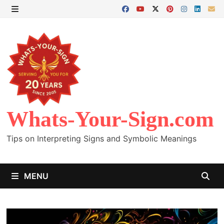
Skip
to
MENU
content
Whats-Your-Sign.com
Tips on Interpreting Signs and Symbolic Meanings
MENU