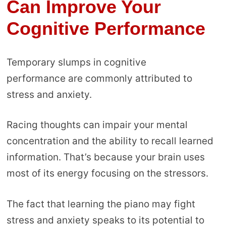
Can Improve Your
Cognitive Performance
Temporary slumps in cognitive
performance are commonly attributed to
stress and anxiety.
Racing thoughts can impair your mental
concentration and the ability to recall learned
information. That’s because your brain uses
most of its energy focusing on the stressors.
The fact that learning the piano may fight
stress and anxiety speaks to its potential to