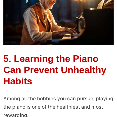
5.
Learning the Piano
Can Prevent Unhealthy
Habits
Among all the hobbies you can pursue, playing
the piano is one of the healthiest and most
rewarding.