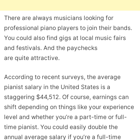
There are always musicians looking for
professional piano players to join their bands.
You could also find gigs at local music fairs
and festivals. And the paychecks
are quite attractive.
According to recent surveys, the average
pianist salary in the United States is a
staggering $44,512. Of course, earnings can
shift depending on things like your experience
level and whether you’re a part-time or full-
time pianist. You could easily double the
annual average salary if you’re a full-time