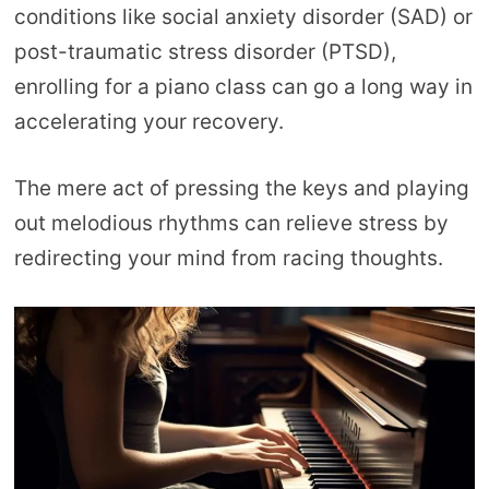
conditions like social anxiety disorder (SAD) or
post-traumatic stress disorder (PTSD),
enrolling for a piano class can go a long way in
accelerating your recovery.
The mere act of pressing the keys and playing
out melodious rhythms can relieve stress by
redirecting your mind from racing thoughts.