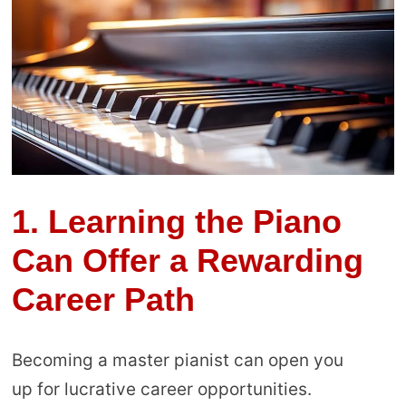
1.
Learning the Piano
Can Offer a Rewarding
Career Path
Becoming a master pianist can open you
up for lucrative career opportunities.