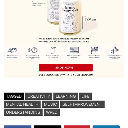
TAGGED
CREATIVITY
LEARNING
LIFE
MENTAL HEALTH
MUSIC
SELF IMPROVEMENT
UNDERSTANDING
WPED