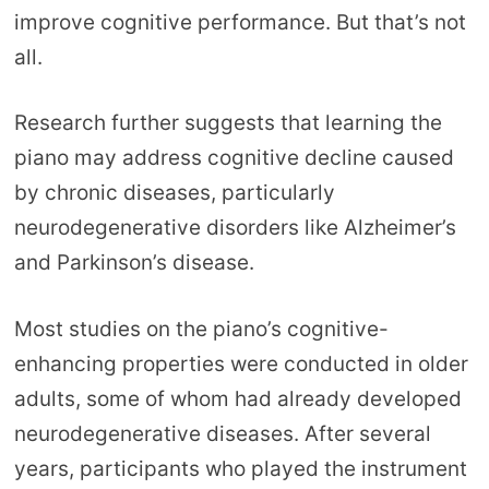
improve cognitive performance. But that’s not
all.
Research further suggests that learning the
piano may address cognitive decline caused
by chronic diseases, particularly
neurodegenerative disorders like Alzheimer’s
and Parkinson’s disease.
Most studies on the piano’s cognitive-
enhancing properties were conducted in older
adults, some of whom had already developed
neurodegenerative diseases. After several
years, participants who played the instrument