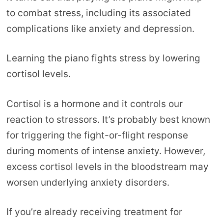
to combat stress, including its associated
complications like anxiety and depression.
Learning the piano fights stress by lowering
cortisol levels.
Cortisol is a hormone and it controls our
reaction to stressors. It’s probably best known
for triggering the fight-or-flight response
during moments of intense anxiety. However,
excess cortisol levels in the bloodstream may
worsen underlying anxiety disorders.
If you’re already receiving treatment for