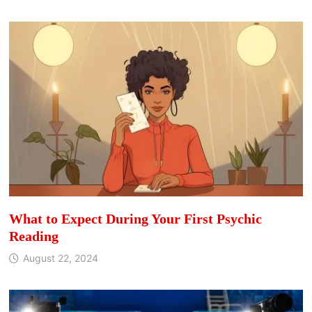
What to Expect During Your First Psychic
Reading
August 22, 2024