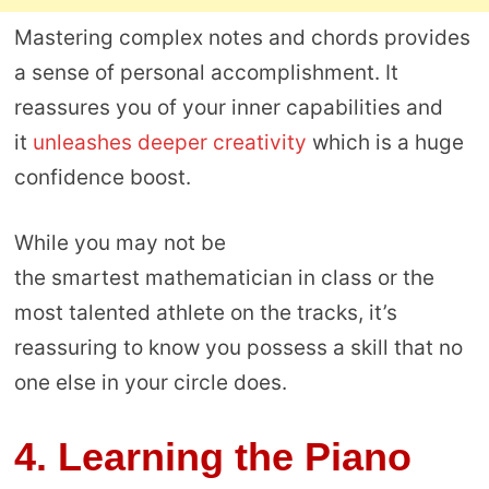
Mastering complex notes and chords provides
a sense of personal accomplishment. It
reassures you of your inner capabilities and
it
unleashes deeper creativity
which is a huge
confidence boost.
While you may not be
the smartest mathematician in class or the
most talented athlete on the tracks, it’s
reassuring to know you possess a skill that no
one else in your circle does.
4.
Learning the Piano