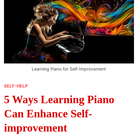
Learning Piano for Self-Improvement
SELF-HELP
5 Ways Learning Piano
Can Enhance Self-
improvement