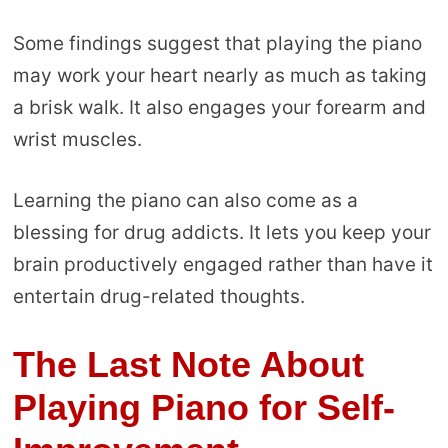
Some findings suggest that playing the piano
may work your heart nearly as much as taking
a brisk walk. It also engages your forearm and
wrist muscles.
Learning the piano can also come as a
blessing for drug addicts. It lets you keep your
brain productively engaged rather than have it
entertain drug-related thoughts.
The Last Note About
Playing Piano for Self-