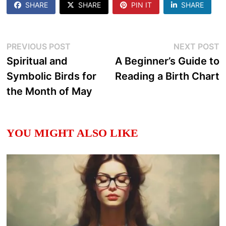
SHARE
SHARE
PIN IT
SHARE
Post
Previous
N
PREVIOUS POST
NEXT POST
post:
p
Spiritual and
A Beginner’s Guide to
navigation
Symbolic Birds for
Reading a Birth Chart
the Month of May
YOU MIGHT ALSO LIKE