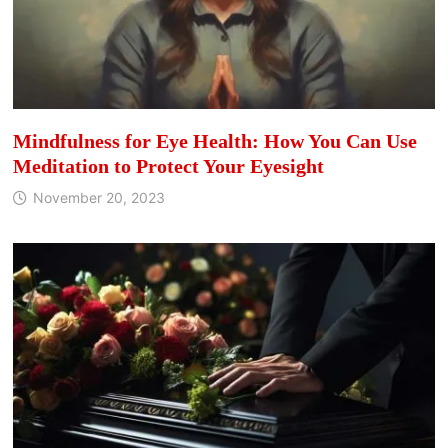
Mindfulness for Eye Health: How You Can Use
Meditation to Protect Your Eyesight
November 20, 2023