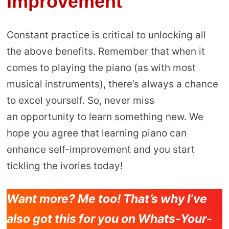
Improvement
Constant practice is critical to unlocking all
the above benefits. Remember that when it
comes to playing the piano (as with most
musical instruments), there’s always a chance
to excel yourself. So, never miss
an opportunity to learn something new. We
hope you agree that learning piano can
enhance self-improvement and you start
tickling the ivories today!
Want more? Me too! That’s why I’ve
also got this for you on Whats-Your-