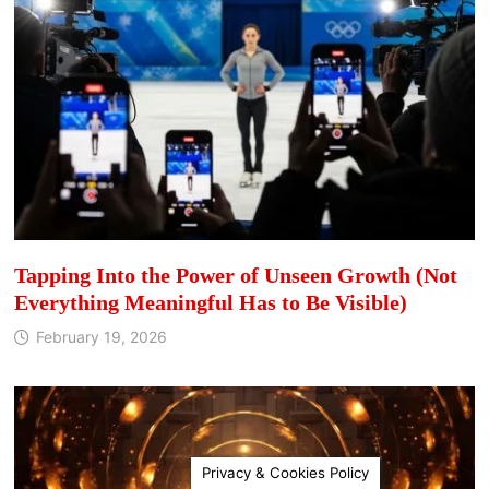
Tapping Into the Power of Unseen Growth (Not
Everything Meaningful Has to Be Visible)
February 19, 2026
Privacy & Cookies Policy