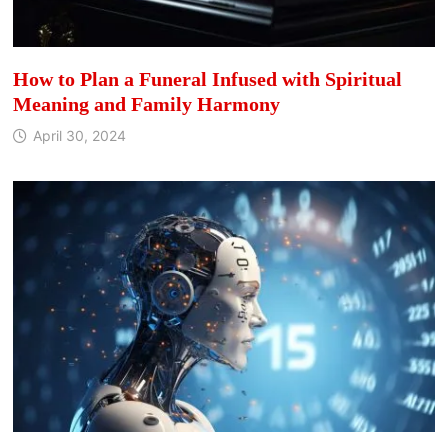
How to Plan a Funeral Infused with Spiritual
Meaning and Family Harmony
April 30, 2024