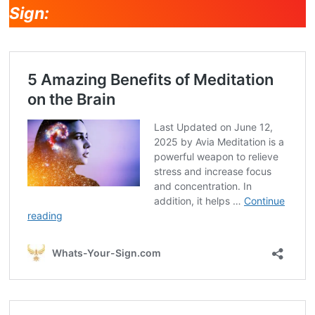
Sign: