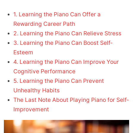
1. Learning the Piano Can Offer a
Rewarding Career Path
2. Learning the Piano Can Relieve Stress
3. Learning the Piano Can Boost Self-
Esteem
4. Learning the Piano Can Improve Your
Cognitive Performance
5. Learning the Piano Can Prevent
Unhealthy Habits
The Last Note About Playing Piano for Self-
Improvement