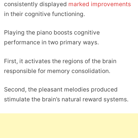
consistently displayed
marked improvements
in their cognitive functioning.
Playing the piano boosts cognitive
performance in two primary ways.
First, it activates the regions of the brain
responsible for memory consolidation.
Second, the pleasant melodies produced
stimulate the brain’s natural reward systems.