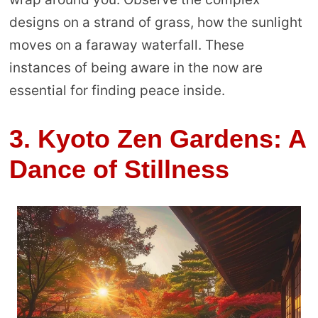
designs on a strand of grass, how the sunlight
moves on a faraway waterfall. These
instances of being aware in the now are
essential for finding peace inside.
3. Kyoto Zen Gardens: A
Dance of Stillness