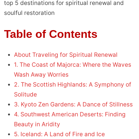
top 5 destinations for spiritual renewal and
soulful restoration
Table of Contents
About Traveling for Spiritual Renewal
1. The Coast of Majorca: Where the Waves
Wash Away Worries
2. The Scottish Highlands: A Symphony of
Solitude
3. Kyoto Zen Gardens: A Dance of Stillness
4. Southwest American Deserts: Finding
Beauty in Aridity
5. Iceland: A Land of Fire and Ice