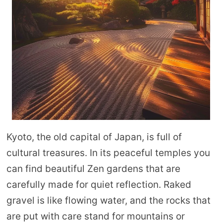
Kyoto, the old capital of Japan, is full of
cultural treasures. In its peaceful temples you
can find beautiful Zen gardens that are
carefully made for quiet reflection. Raked
gravel is like flowing water, and the rocks that
are put with care stand for mountains or