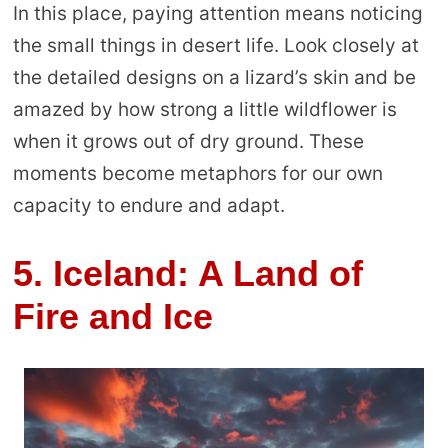
In this place, paying attention means noticing
the small things in desert life. Look closely at
the detailed designs on a lizard’s skin and be
amazed by how strong a little wildflower is
when it grows out of dry ground. These
moments become metaphors for our own
capacity to endure and adapt.
5. Iceland: A Land of
Fire and Ice