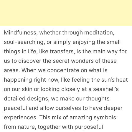
Mindfulness, whether through meditation,
soul-searching, or simply enjoying the small
things in life, like transfers, is the main way for
us to discover the secret wonders of these
areas. When we concentrate on what is
happening right now, like feeling the sun’s heat
on our skin or looking closely at a seashell’s
detailed designs, we make our thoughts
peaceful and allow ourselves to have deeper
experiences. This mix of amazing symbols
from nature, together with purposeful