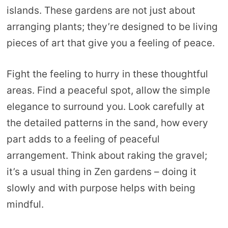
islands. These gardens are not just about
arranging plants; they’re designed to be living
pieces of art that give you a feeling of peace.
Fight the feeling to hurry in these thoughtful
areas. Find a peaceful spot, allow the simple
elegance to surround you. Look carefully at
the detailed patterns in the sand, how every
part adds to a feeling of peaceful
arrangement. Think about raking the gravel;
it’s a usual thing in Zen gardens – doing it
slowly and with purpose helps with being
mindful.