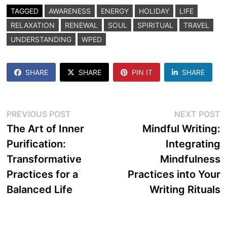
TAGGED
AWARENESS
ENERGY
HOLIDAY
LIFE
RELAXATION
RENEWAL
SOUL
SPIRITUAL
TRAVEL
UNDERSTANDING
WPED
SHARE
SHARE
PIN IT
SHARE
Post
Previous
N
PREVIOUS POST
NEXT POST
post:
p
The Art of Inner
Mindful Writing:
navigation
Purification:
Integrating
Transformative
Mindfulness
Practices for a
Practices into Your
Balanced Life
Writing Rituals