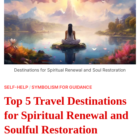
Destinations for Spiritual Renewal and Soul Restoration
SELF-HELP
/
SYMBOLISM FOR GUIDANCE
Top 5 Travel Destinations
for Spiritual Renewal and
Soulful Restoration