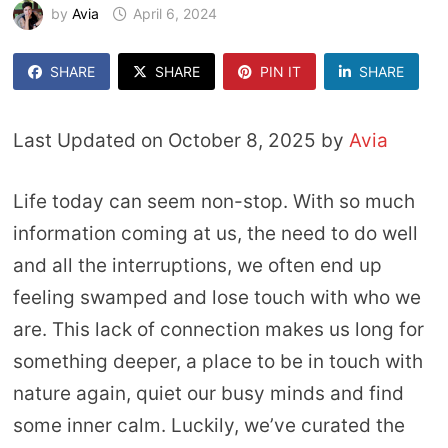
by
Avia
April 6, 2024
SHARE
SHARE
PIN IT
SHARE
Last Updated on October 8, 2025 by
Avia
Life today can seem non-stop. With so much
information coming at us, the need to do well
and all the interruptions, we often end up
feeling swamped and lose touch with who we
are. This lack of connection makes us long for
something deeper, a place to be in touch with
nature again, quiet our busy minds and find
some inner calm. Luckily, we’ve curated the