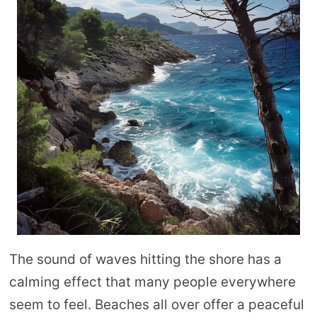
The sound of waves hitting the shore has a
calming effect that many people everywhere
seem to feel. Beaches all over offer a peaceful