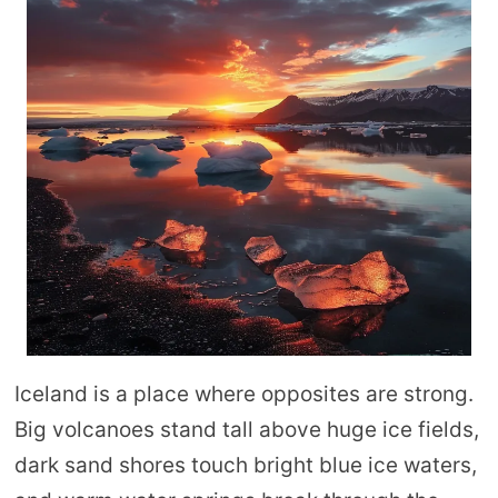
Iceland is a place where opposites are strong.
Big volcanoes stand tall above huge ice fields,
dark sand shores touch bright blue ice waters,