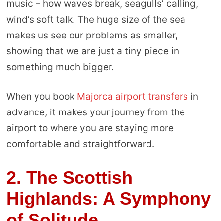
music – how waves break, seagulls’ calling,
wind’s soft talk. The huge size of the sea
makes us see our problems as smaller,
showing that we are just a tiny piece in
something much bigger.
When you book
Majorca airport transfers
in
advance, it makes your journey from the
airport to where you are staying more
comfortable and straightforward.
2. The Scottish
Highlands: A Symphony
of Solitude