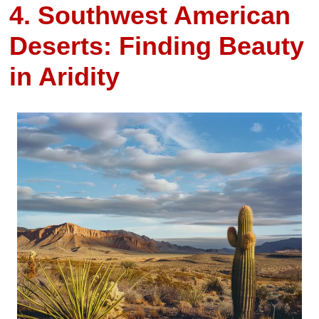
4. Southwest American
Deserts: Finding Beauty
in Aridity