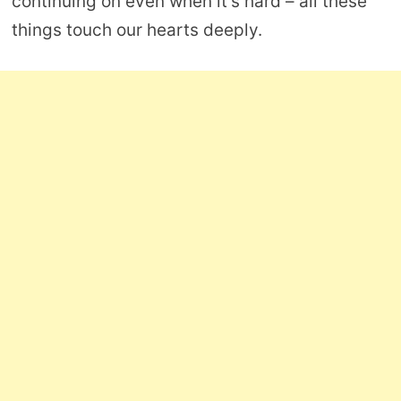
continuing on even when it’s hard – all these
things touch our hearts deeply.