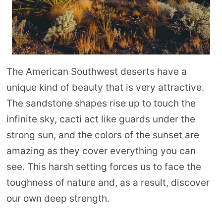
The American Southwest deserts have a
unique kind of beauty that is very attractive.
The sandstone shapes rise up to touch the
infinite sky, cacti act like guards under the
strong sun, and the colors of the sunset are
amazing as they cover everything you can
see. This harsh setting forces us to face the
toughness of nature and, as a result, discover
our own deep strength.