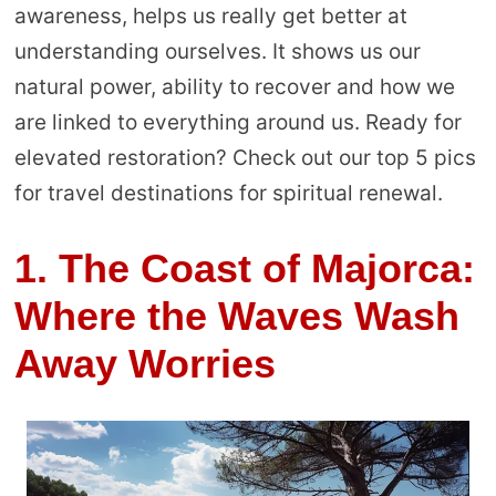
awareness, helps us really get better at
understanding ourselves. It shows us our
natural power, ability to recover and how we
are linked to everything around us. Ready for
elevated restoration? Check out our top 5 pics
for travel destinations for spiritual renewal.
1. The Coast of Majorca:
Where the Waves Wash
Away Worries