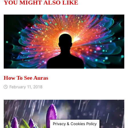
YOU MIGHT ALSO LIKE
How To See Auras
February 11, 2018
Privacy & Cookies Policy