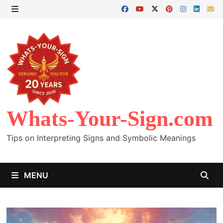
Skip
to
MENU
content
Whats-Your-Sign.com
Tips on Interpreting Signs and Symbolic Meanings
MENU