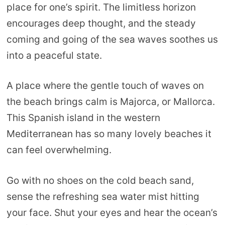
place for one’s spirit. The limitless horizon
encourages deep thought, and the steady
coming and going of the sea waves soothes us
into a peaceful state.
A place where the gentle touch of waves on
the beach brings calm is Majorca, or Mallorca.
This Spanish island in the western
Mediterranean has so many lovely beaches it
can feel overwhelming.
Go with no shoes on the cold beach sand,
sense the refreshing sea water mist hitting
your face. Shut your eyes and hear the ocean’s