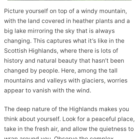
Picture yourself on top of a windy mountain,
with the land covered in heather plants and a
big lake mirroring the sky that is always
changing. This captures what it’s like in the
Scottish Highlands, where there is lots of
history and natural beauty that hasn’t been
changed by people. Here, among the tall
mountains and valleys with glaciers, worries
appear to vanish with the wind.
The deep nature of the Highlands makes you
think about yourself. Look for a peaceful place,
take in the fresh air, and allow the quietness to
wrap around you. Observe the complex