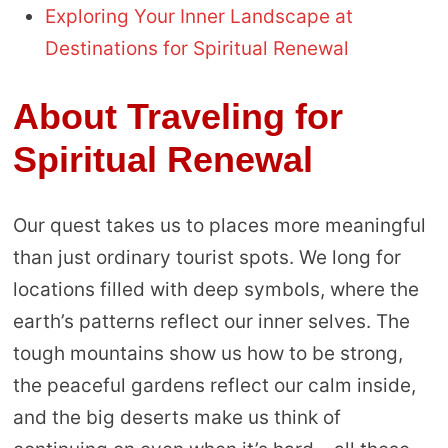
Exploring Your Inner Landscape at
Destinations for Spiritual Renewal
About Traveling for
Spiritual Renewal
Our quest takes us to places more meaningful
than just ordinary tourist spots. We long for
locations filled with deep symbols, where the
earth’s patterns reflect our inner selves. The
tough mountains show us how to be strong,
the peaceful gardens reflect our calm inside,
and the big deserts make us think of