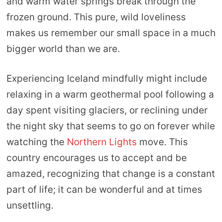
and warm water springs break through the
frozen ground. This pure, wild loveliness
makes us remember our small space in a much
bigger world than we are.
Experiencing Iceland mindfully might include
relaxing in a warm geothermal pool following a
day spent visiting glaciers, or reclining under
the night sky that seems to go on forever while
watching the
Northern Lights
move. This
country encourages us to accept and be
amazed, recognizing that change is a constant
part of life; it can be wonderful and at times
unsettling.