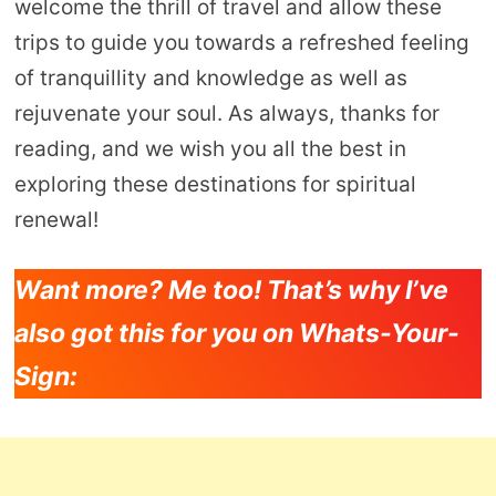
welcome the thrill of travel and allow these
trips to guide you towards a refreshed feeling
of tranquillity and knowledge as well as
rejuvenate your soul. As always, thanks for
reading, and we wish you all the best in
exploring these destinations for spiritual
renewal!
Want more? Me too! That’s why I’ve
also got this for you on Whats-Your-
Sign: