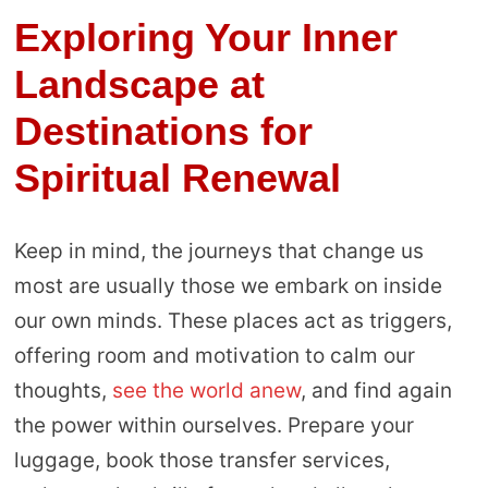
Exploring Your Inner
Landscape at
Destinations for
Spiritual Renewal
Keep in mind, the journeys that change us
most are usually those we embark on inside
our own minds. These places act as triggers,
offering room and motivation to calm our
thoughts,
see the world anew
, and find again
the power within ourselves. Prepare your
luggage, book those transfer services,