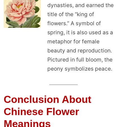
dynasties, and earned the
title of the “king of
flowers.” A symbol of
spring, it is also used as a
metaphor for female
beauty and reproduction.
Pictured in full bloom, the
peony symbolizes peace.
Conclusion About
Chinese Flower
Meanings