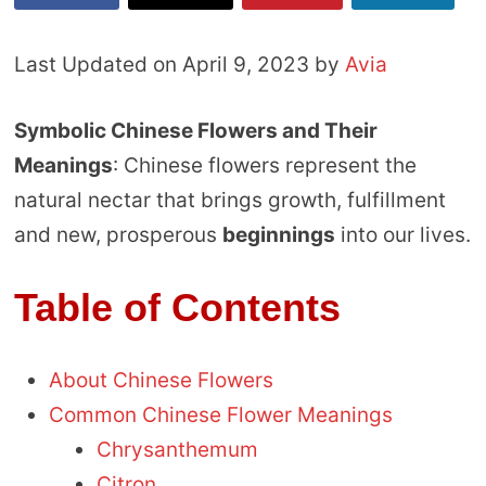
Last Updated on April 9, 2023 by
Avia
Symbolic Chinese Flowers and Their
Meanings
: Chinese flowers represent the
natural nectar that brings growth, fulfillment
and new, prosperous
beginnings
into our lives.
Table of Contents
About Chinese Flowers
Common Chinese Flower Meanings
Chrysanthemum
Citron