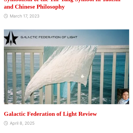
and Chinese Philosophy
March 17, 2023
Galactic Federation of Light Review
April 8, 2025