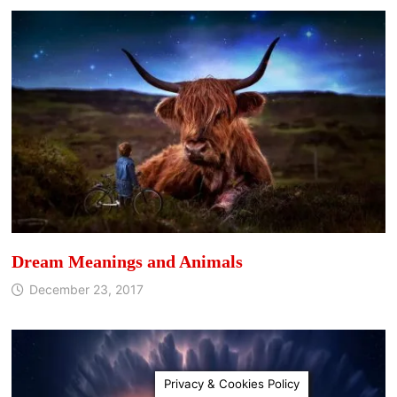
Dream Meanings and Animals
December 23, 2017
Privacy & Cookies Policy