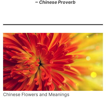
~ Chinese Proverb
Chinese Flowers and Meanings