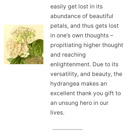
easily get lost in its
abundance of beautiful
petals, and thus gets lost
in one’s own thoughts –
propitiating higher thought
and reaching
enlightenment. Due to its
versatility, and beauty, the
hydrangea makes an
excellent thank you gift to
an unsung hero in our
lives.