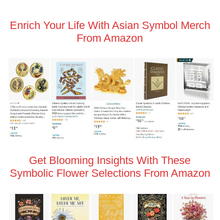
Enrich Your Life With Asian Symbol Merch
From Amazon
Get Blooming Insights With These
Symbolic Flower Selections From Amazon