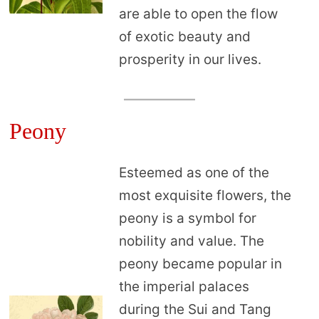
are able to open the flow
of exotic beauty and
prosperity in our lives.
Peony
Esteemed as one of the
most exquisite flowers, the
peony is a symbol for
nobility and value. The
peony became popular in
the imperial palaces
during the Sui and Tang