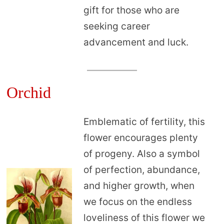
gift for those who are
seeking career
advancement and luck.
Orchid
Emblematic of fertility, this
flower encourages plenty
of progeny. Also a symbol
of perfection, abundance,
and higher growth, when
we focus on the endless
loveliness of this flower we