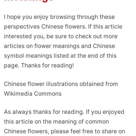
I hope you enjoy browsing through these
perspectives Chinese flowers. If this article
interested you, be sure to check out more
articles on flower meanings and Chinese
symbol meanings listed at the end of this
page. Thanks for reading!
Chinese flower illustrations obtained from
Wikimedia Commons
As always thanks for reading. If you enjoyed
this article on the meaning of common
Chinese flowers, please feel free to share on