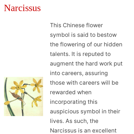
Narcissus
This Chinese flower
symbol is said to bestow
the flowering of our hidden
talents. It is reputed to
augment the hard work put
into careers, assuring
those with careers will be
rewarded when
incorporating this
auspicious symbol in their
lives. As such, the
Narcissus is an excellent