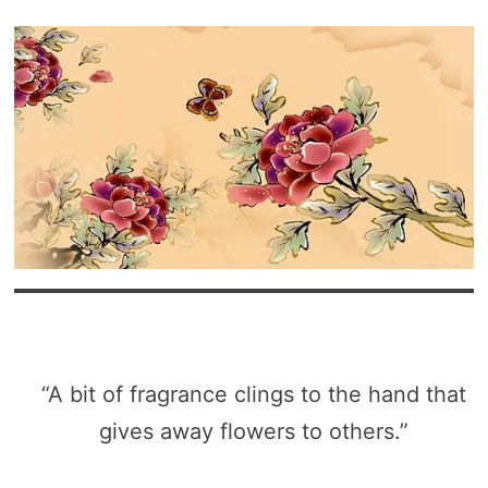
“A bit of fragrance clings to the hand that
gives away flowers to others.”