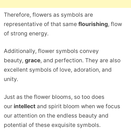
Therefore, flowers as symbols are
representative of that same
flourishing
, flow
of strong energy.
Additionally, flower symbols convey
beauty,
grace
, and perfection. They are also
excellent symbols of love, adoration, and
unity.
Just as the flower blooms, so too does
our
intellect
and spirit bloom when we focus
our attention on the endless beauty and
potential of these exquisite symbols.