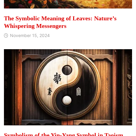
The Symbolic Meaning of Leaves: Nature’s
Whispering Messengers
November 15, 2024
Symbolism of the Yin-Yang Symbol in Taoism