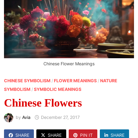
Chinese Flower Meanings
CHINESE SYMBOLISM
/
FLOWER MEANINGS
/
NATURE
SYMBOLISM
/
SYMBOLIC MEANINGS
Chinese Flowers
by
Avia
December 27, 2017
SHARE
SHARE
PIN IT
SHARE