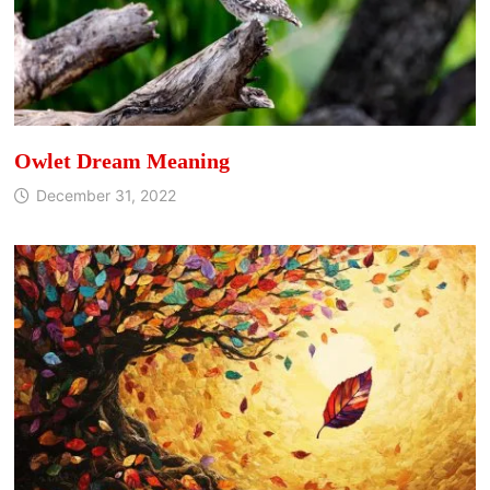
Owlet Dream Meaning
December 31, 2022