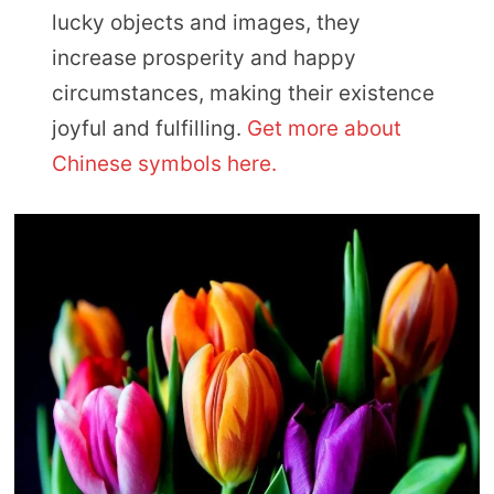
lucky objects and images, they
increase prosperity and happy
circumstances, making their existence
joyful and fulfilling.
Get more about
Chinese symbols here.