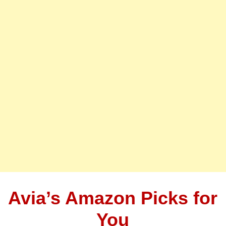
Avia’s Amazon Picks for
You