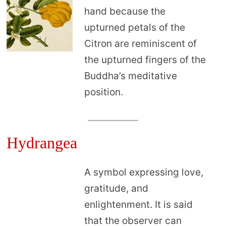
hand because the
upturned petals of the
Citron are reminiscent of
the upturned fingers of the
Buddha’s meditative
position.
Hydrangea
A symbol expressing love,
gratitude, and
enlightenment. It is said
that the observer can