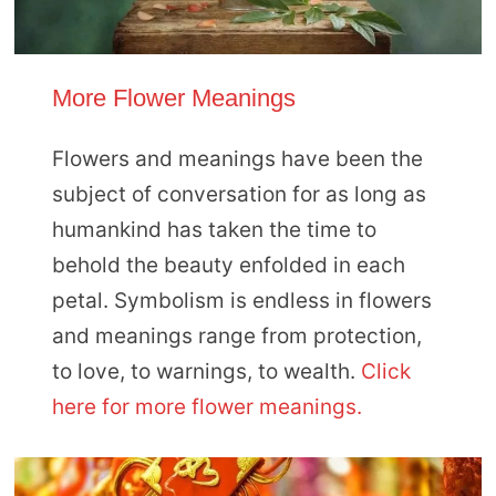
More Flower Meanings
Flowers and meanings have been the
subject of conversation for as long as
humankind has taken the time to
behold the beauty enfolded in each
petal. Symbolism is endless in flowers
and meanings range from protection,
to love, to warnings, to wealth.
Click
here for more flower meanings.