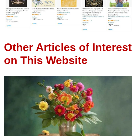
Other Articles of Interest
on This Website