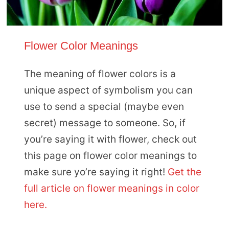
Flower Color Meanings
The meaning of flower colors is a
unique aspect of symbolism you can
use to send a special (maybe even
secret) message to someone. So, if
you’re saying it with flower, check out
this page on flower color meanings to
make sure yo’re saying it right!
Get the
full article on flower meanings in color
here.