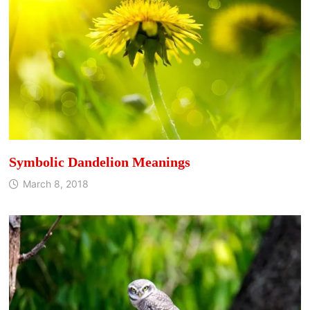
Symbolic Dandelion Meanings
March 8, 2018