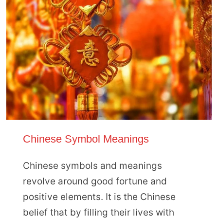
Chinese Symbol Meanings
Chinese symbols and meanings
revolve around good fortune and
positive elements. It is the Chinese
belief that by filling their lives with