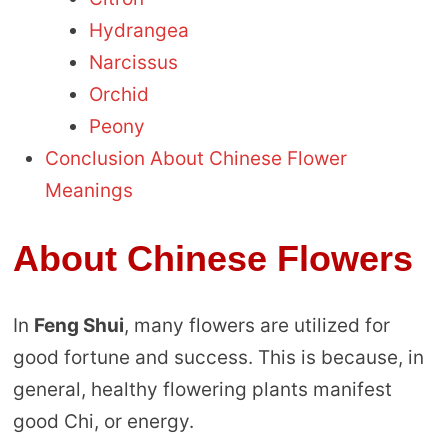
Hydrangea
Narcissus
Orchid
Peony
Conclusion About Chinese Flower
Meanings
About Chinese Flowers
In
Feng Shui
, many flowers are utilized for
good fortune and success. This is because, in
general, healthy flowering plants manifest
good Chi, or energy.