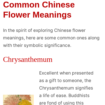
Common Chinese
Flower Meanings
In the spirit of exploring Chinese flower
meanings, here are some common ones along
with their symbolic significance.
Chrysanthemum
Excellent when presented
as a gift to someone, the
Chrysanthemum signifies
a life of ease. Buddhists
are fond of using this