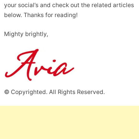
your social’s and check out the related articles
below. Thanks for reading!
Mighty brightly,
© Copyrighted. All Rights Reserved.