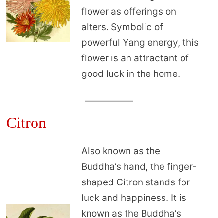
flower as offerings on
alters. Symbolic of
powerful Yang energy, this
flower is an attractant of
good luck in the home.
Citron
Also known as the
Buddha’s hand, the finger-
shaped Citron stands for
luck and happiness. It is
known as the Buddha’s