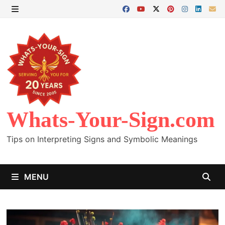
Skip
to
MENU
content
Whats-Your-Sign.com
Tips on Interpreting Signs and Symbolic Meanings
MENU