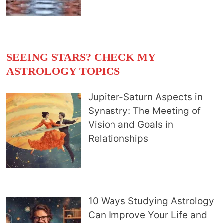
SEEING STARS? CHECK MY
ASTROLOGY TOPICS
Jupiter-Saturn Aspects in
Synastry: The Meeting of
Vision and Goals in
Relationships
10 Ways Studying Astrology
Can Improve Your Life and