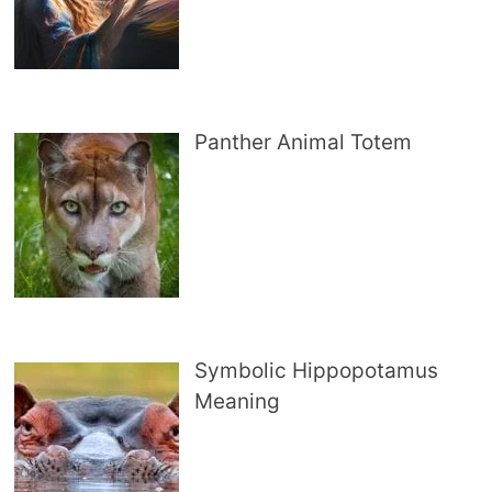
Panther Animal Totem
Symbolic Hippopotamus
Meaning