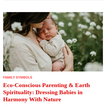
FAMILY SYMBOLS
Eco-Conscious Parenting & Earth
Spirituality: Dressing Babies in
Harmony With Nature