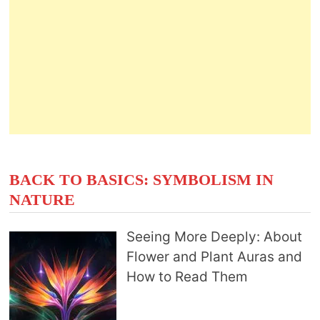
BACK TO BASICS: SYMBOLISM IN
NATURE
Seeing More Deeply: About
Flower and Plant Auras and
How to Read Them