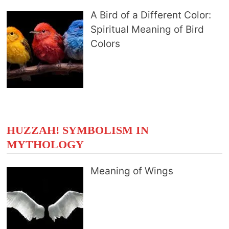
A Bird of a Different Color:
Spiritual Meaning of Bird
Colors
HUZZAH! SYMBOLISM IN
MYTHOLOGY
Meaning of Wings