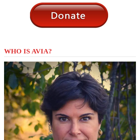
WHO IS AVIA?