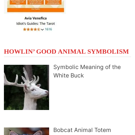
HOWLIN’ GOOD ANIMAL SYMBOLISM
Symbolic Meaning of the
White Buck
Bobcat Animal Totem