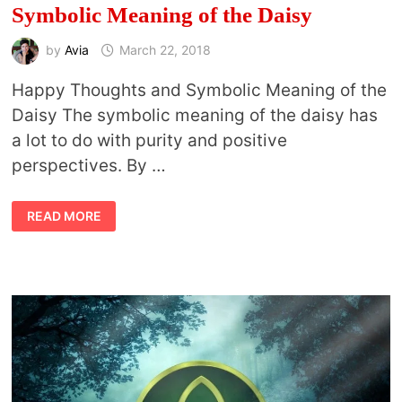
Symbolic Meaning of the Daisy
by
Avia
March 22, 2018
Happy Thoughts and Symbolic Meaning of the
Daisy The symbolic meaning of the daisy has
a lot to do with purity and positive
perspectives. By …
SYMBOLIC
READ MORE
MEANING
OF
THE
DAISY