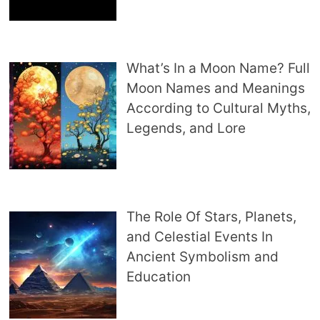
What’s In a Moon Name? Full
Moon Names and Meanings
According to Cultural Myths,
Legends, and Lore
The Role Of Stars, Planets,
and Celestial Events In
Ancient Symbolism and
Education