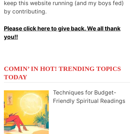
keep this website running (and my boys fed)
by contributing.
Please click here to give back. We all thank
you!!
COMIN’ IN HOT! TRENDING TOPICS
TODAY
Techniques for Budget-
Friendly Spiritual Readings