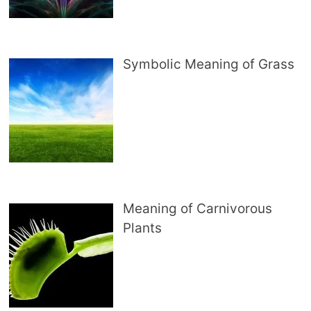
Symbolic Meaning of Grass
Meaning of Carnivorous
Plants