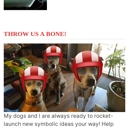
THROW US A BONE!
My dogs and I are always ready to rocket-
launch new symbolic ideas your way! Help