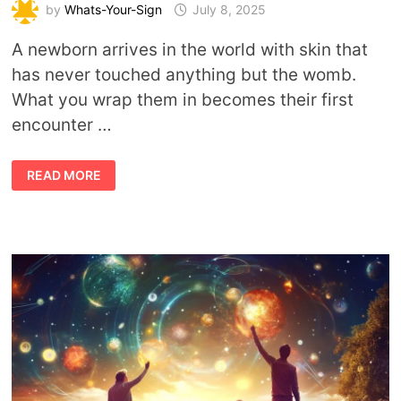
by
Whats-Your-Sign
July 8, 2025
A newborn arrives in the world with skin that
has never touched anything but the womb.
What you wrap them in becomes their first
encounter …
ECO-
READ MORE
CONSCIOUS
PARENTING
&
EARTH
SPIRITUALITY:
DRESSING
BABIES
IN
HARMONY
WITH
NATURE