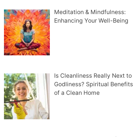
Meditation & Mindfulness:
Enhancing Your Well-Being
Is Cleanliness Really Next to
Godliness? Spiritual Benefits
of a Clean Home