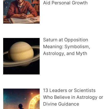
Aid Personal Growth
Saturn at Opposition
Meaning: Symbolism,
Astrology, and Myth
13 Leaders or Scientists
Who Believe in Astrology or
Divine Guidance