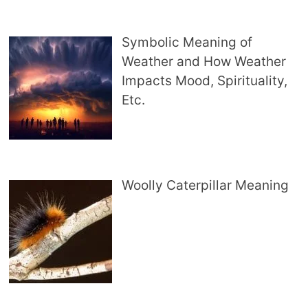
Symbolic Meaning of
Weather and How Weather
Impacts Mood, Spirituality,
Etc.
Woolly Caterpillar Meaning