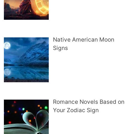
Native American Moon
Signs
Romance Novels Based on
Your Zodiac Sign