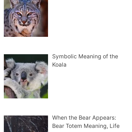
Symbolic Meaning of the
Koala
When the Bear Appears:
Bear Totem Meaning, Life