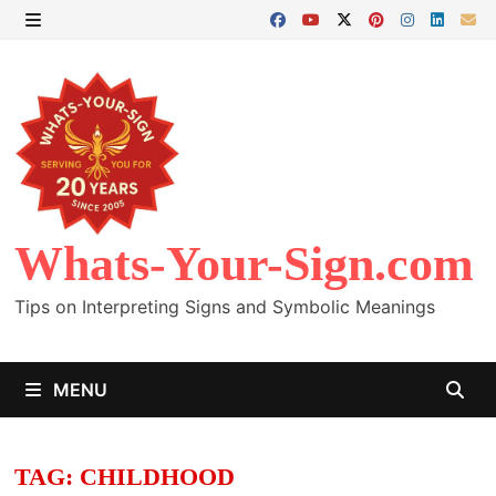
Skip
to
MENU
content
Whats-Your-Sign.com
Tips on Interpreting Signs and Symbolic Meanings
MENU
TAG:
CHILDHOOD