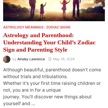
ASTROLOGY MEANINGS
/
ZODIAC SIGNS
Astrology and Parenthood:
Understanding Your Child’s Zodiac
Sign and Parenting Style
by
Ainsley Lawrence
May 16, 2024
Although beautiful, parenthood doesn’t come
without trials and tribulations.
Whether it’s your first time raising children or
not, you are in for a unique
journey. You’ll discover new things about
yourself and …