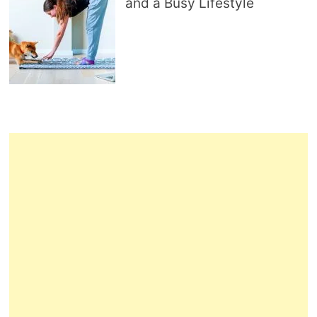
and a Busy Lifestyle