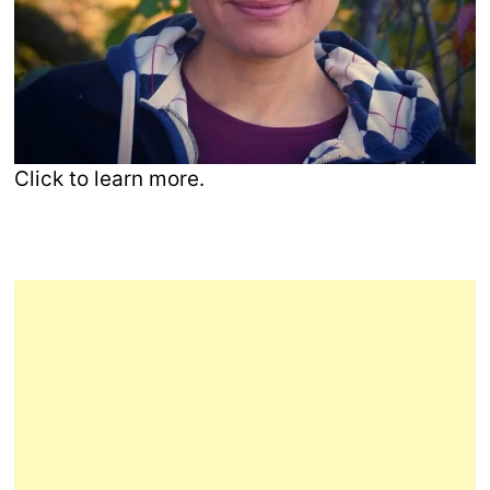
Click to learn more.