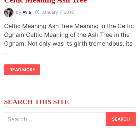
by
Avia
January 7, 2018
Celtic Meaning Ash Tree Meaning in the Celtic
Ogham Celtic Meaning of the Ash Tree in the
Ogham: Not only was its girth tremendous, its
…
CELTIC
READ MORE
MEANING
ASH
TREE
SEARCH THIS SITE
Search
for: