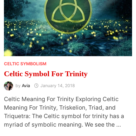
CELTIC SYMBOLISM
Celtic Symbol For Trinity
by
Avia
January 14, 2018
Celtic Meaning For Trinity Exploring Celtic
Meaning For Trinity, Triskelion, Triad, and
Triquetra: The Celtic symbol for trinity has a
myriad of symbolic meaning. We see the …