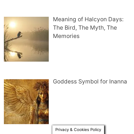
Meaning of Halcyon Days:
The Bird, The Myth, The
Memories
Goddess Symbol for Inanna
Privacy & Cookies Policy