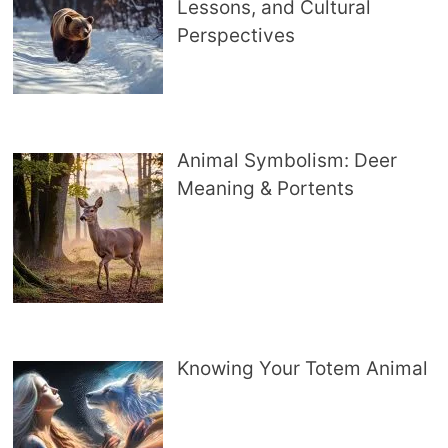
Lessons, and Cultural
Perspectives
Animal Symbolism: Deer
Meaning & Portents
Knowing Your Totem Animal