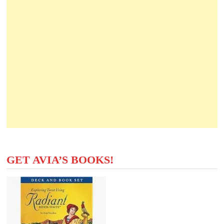
GET AVIA’S BOOKS!