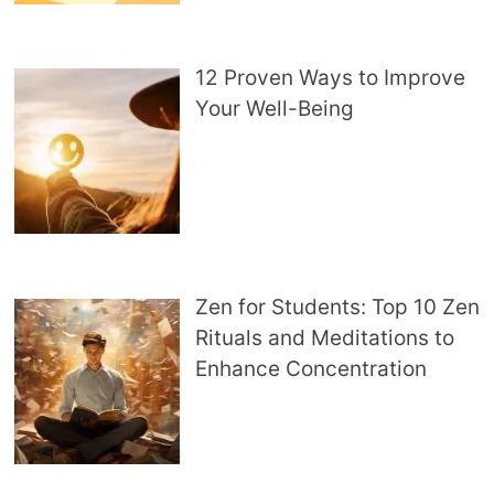
12 Proven Ways to Improve
Your Well-Being
Zen for Students: Top 10 Zen
Rituals and Meditations to
Enhance Concentration