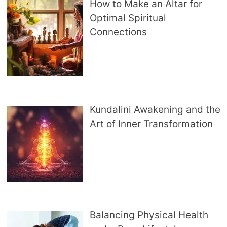
How to Make an Altar for
Optimal Spiritual
Connections
Kundalini Awakening and the
Art of Inner Transformation
Balancing Physical Health