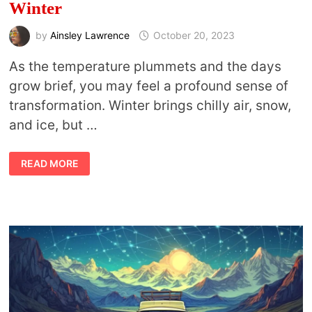
Winter
by
Ainsley Lawrence
October 20, 2023
As the temperature plummets and the days
grow brief, you may feel a profound sense of
transformation. Winter brings chilly air, snow,
and ice, but …
EMBRACING
READ MORE
THE
CHILL:
HOW
TO
STAY
SPIRITUALLY
CONNECTED
TO
NATURE
IN
WINTER