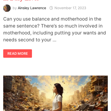
by
Ainsley Lawrence
November 17, 2023
Can you use balance and motherhood in the
same sentence? There’s so much involved in
motherhood, including putting your wants and
needs second to your …
MINDFUL
READ MORE
MOTHERHOOD:
FINDING
BALANCE
IN
BUSY
LIVES