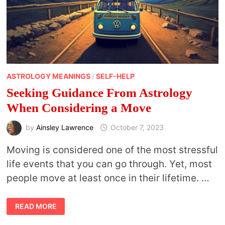
ASTROLOGY MEANINGS
/
SELF-HELP
Seeking Guidance From Astrology
When Considering a Move
by
Ainsley Lawrence
October 7, 2023
Moving is considered one of the most stressful
life events that you can go through. Yet, most
people move at least once in their lifetime. …
SEEKING
READ MORE
GUIDANCE
FROM
ASTROLOGY