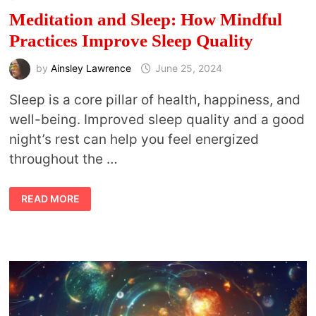
Meditation and Sleep: How Mindful
Practices Improve Sleep Quality
by
Ainsley Lawrence
June 25, 2024
Sleep is a core pillar of health, happiness, and
well-being. Improved sleep quality and a good
night’s rest can help you feel energized
throughout the …
MEDITATION
READ MORE
AND
SLEEP:
HOW
MINDFUL
PRACTICES
IMPROVE
SLEEP
QUALITY