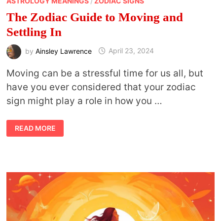
ASTROLOGY MEANINGS
/
ZODIAC SIGNS
The Zodiac Guide to Moving and
Settling In
by
Ainsley Lawrence
April 23, 2024
Moving can be a stressful time for us all, but
have you ever considered that your zodiac
sign might play a role in how you …
THE
READ MORE
ZODIAC
GUIDE
TO
MOVING
AND
SETTLING
IN