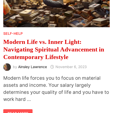
SELF-HELP
Modern Life vs. Inner Light:
Navigating Spiritual Advancement in
Contemporary Lifestyle
by
Ainsley Lawrence
November 6, 2023
Modern life forces you to focus on material
assets and income. Your salary largely
determines your quality of life and you have to
work hard …
MODERN