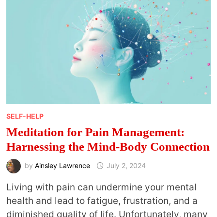
HEALTH
SELF-HELP
Meditation for Pain Management:
Harnessing the Mind-Body Connection
by
Ainsley Lawrence
July 2, 2024
Living with pain can undermine your mental
health and lead to fatigue, frustration, and a
diminished quality of life. Unfortunately, many