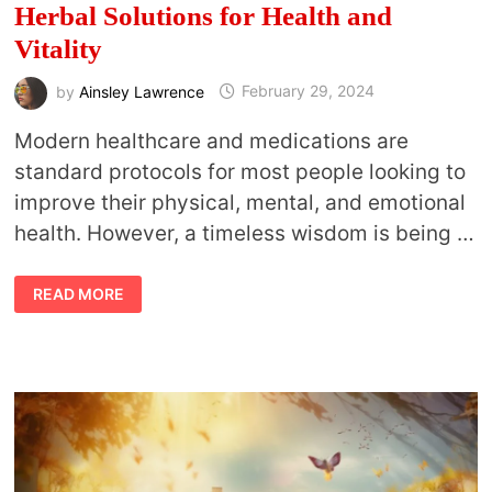
Herbal Solutions for Health and
Vitality
by
Ainsley Lawrence
February 29, 2024
Modern healthcare and medications are
standard protocols for most people looking to
improve their physical, mental, and emotional
health. However, a timeless wisdom is being …
THE
READ MORE
POWER
OF
HERBALISM:
EFFECTIVE
HERBAL
SOLUTIONS
FOR
HEALTH
AND
VITALITY