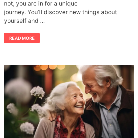
not, you are in for a unique
journey. You’ll discover new things about
yourself and …
ASTROLOGY
READ MORE
AND
PARENTHOOD:
UNDERSTANDING
YOUR CHILD’S ZODIAC
SIGN
AND
PARENTING
STYLE