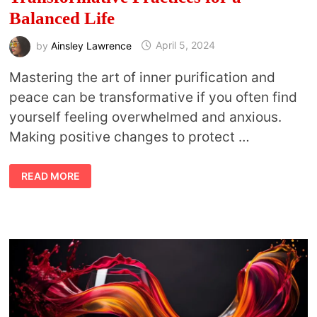
Balanced Life
by
Ainsley Lawrence
April 5, 2024
Mastering the art of inner purification and
peace can be transformative if you often find
yourself feeling overwhelmed and anxious.
Making positive changes to protect …
THE
READ MORE
ART
OF
INNER
PURIFICATION:
TRANSFORMATIVE
PRACTICES
FOR
A
BALANCED
LIFE