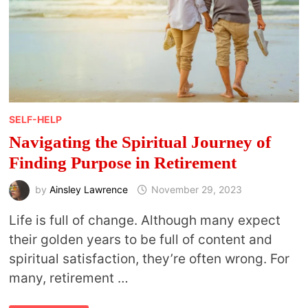
SELF-HELP
Navigating the Spiritual Journey of
Finding Purpose in Retirement
by
Ainsley Lawrence
November 29, 2023
Life is full of change. Although many expect
their golden years to be full of content and
spiritual satisfaction, they’re often wrong. For
many, retirement …