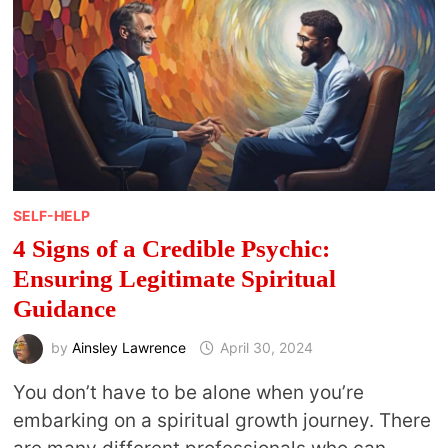
SELF-HELP
4 Signs of a Credible Psychic:
Ensuring Legitimate Spiritual
Guidance
by
Ainsley Lawrence
April 30, 2024
You don’t have to be alone when you’re
embarking on a spiritual growth journey. There