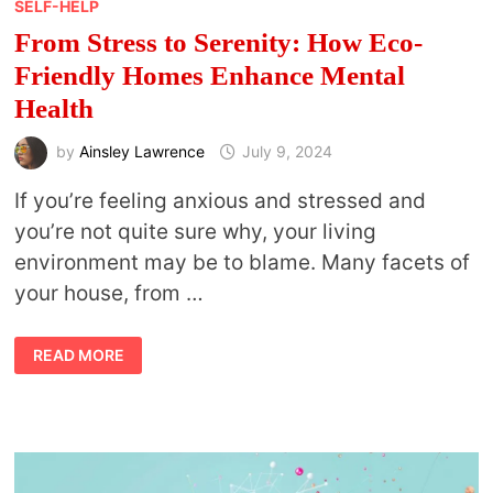
SELF-HELP
From Stress to Serenity: How Eco-
Friendly Homes Enhance Mental
Health
by
Ainsley Lawrence
July 9, 2024
If you’re feeling anxious and stressed and
you’re not quite sure why, your living
environment may be to blame. Many facets of
your house, from …
FROM
READ MORE
STRESS
TO
SERENITY:
HOW
ECO-
FRIENDLY
HOMES
ENHANCE
MENTAL