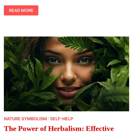
FROM
READ MORE
VINEYARD
TO
SPIRITUAL
ENLIGHTENMENT:
THE
SYMBOLISM
OF
WINE
NATURE SYMBOLISM
/
SELF-HELP
The Power of Herbalism: Effective