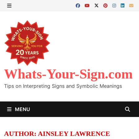
Skip
to
MENU
content
Whats-Your-Sign.com
Tips on Interpreting Signs and Symbolic Meanings
MENU
AUTHOR:
AINSLEY LAWRENCE