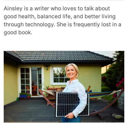
Ainsley is a writer who loves to talk about
good health, balanced life, and better living
through technology. She is frequently lost in a
good book.