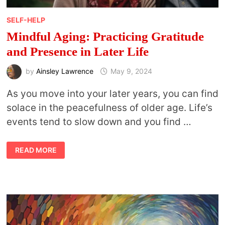
SELF-HELP
Mindful Aging: Practicing Gratitude
and Presence in Later Life
by
Ainsley Lawrence
May 9, 2024
As you move into your later years, you can find
solace in the peacefulness of older age. Life’s
events tend to slow down and you find …
MINDFUL
READ MORE
AGING:
PRACTICING
GRATITUDE
AND
PRESENCE
IN
LATER
LIFE