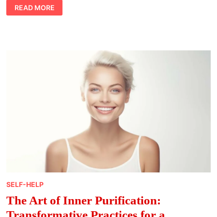
ELEVATE
READ MORE
YOUR
FITNESS
ROUTINE
WITH
MINDFUL
MOVEMENT
TECHNIQUES
SELF-HELP
The Art of Inner Purification:
Transformative Practices for a