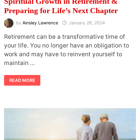
Spiritual Growth in Retirement &
Preparing for Life’s Next Chapter
by
Ainsley Lawrence
January 26, 2024
Retirement can be a transformative time of
your life. You no longer have an obligation to
work and may have to reinvent yourself to
maintain …
SOULFUL
READ MORE
RETIREMENT:
NAVIGATING
SPIRITUAL
GROWTH
IN
RETIREMENT
&
PREPARING
FOR
LIFE’S
NEXT
CHAPTER