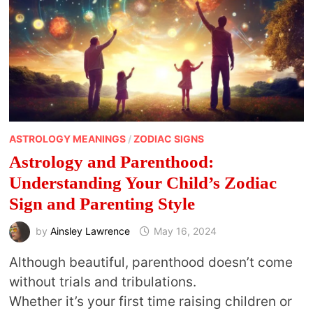
ASTROLOGY MEANINGS
/
ZODIAC SIGNS
Astrology and Parenthood:
Understanding Your Child’s Zodiac
Sign and Parenting Style
by
Ainsley Lawrence
May 16, 2024
Although beautiful, parenthood doesn’t come
without trials and tribulations.
Whether it’s your first time raising children or