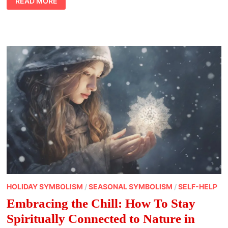
READ MORE
LIFE
VS.
INNER
LIGHT:
NAVIGATING
SPIRITUAL
ADVANCEMENT
IN
CONTEMPORARY
LIFESTYLE
HOLIDAY SYMBOLISM
/
SEASONAL SYMBOLISM
/
SELF-HELP
Embracing the Chill: How To Stay
Spiritually Connected to Nature in