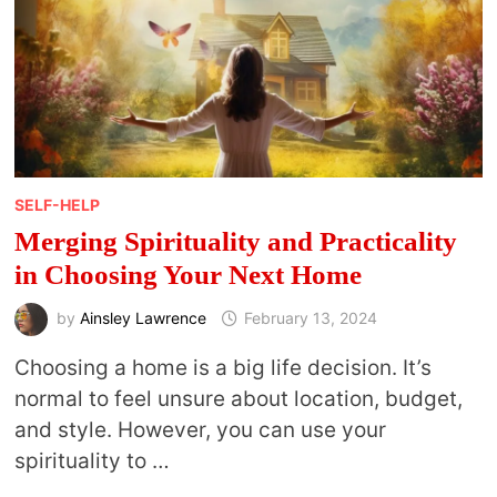
SELF-HELP
Merging Spirituality and Practicality
in Choosing Your Next Home
by
Ainsley Lawrence
February 13, 2024
Choosing a home is a big life decision. It’s
normal to feel unsure about location, budget,
and style. However, you can use your
spirituality to …