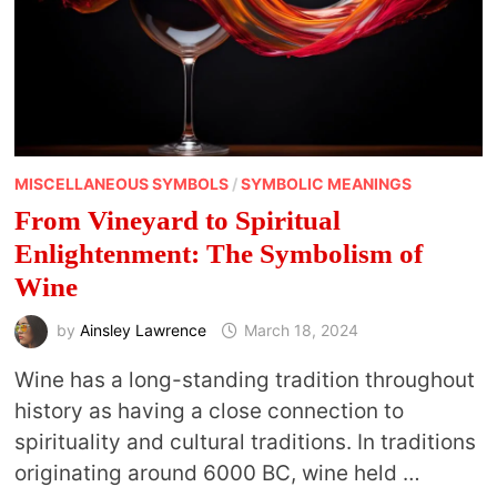
MISCELLANEOUS SYMBOLS
/
SYMBOLIC MEANINGS
From Vineyard to Spiritual
Enlightenment: The Symbolism of
Wine
by
Ainsley Lawrence
March 18, 2024
Wine has a long-standing tradition throughout
history as having a close connection to
spirituality and cultural traditions. In traditions
originating around 6000 BC, wine held …