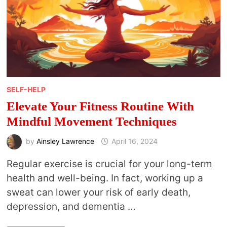
SELF-HELP
Elevate Your Fitness Routine With
Mindful Movement Techniques
by
Ainsley Lawrence
April 16, 2024
Regular exercise is crucial for your long-term
health and well-being. In fact, working up a
sweat can lower your risk of early death,
depression, and dementia …