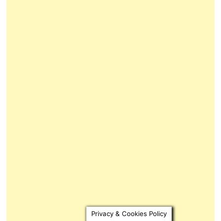
Privacy & Cookies Policy