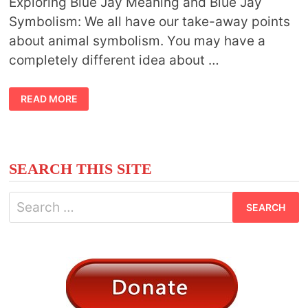
Exploring Blue Jay Meaning and Blue Jay
Symbolism: We all have our take-away points
about animal symbolism. You may have a
completely different idea about …
BLUE
READ MORE
JAY
MEANING
AND
SYMBOLISM
SEARCH THIS SITE
Search
for: