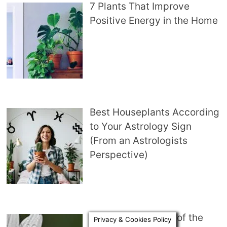
7 Plants That Improve
Positive Energy in the Home
Best Houseplants According
to Your Astrology Sign
(From an Astrologists
Perspective)
Symbolic Meaning of the
Privacy & Cookies Policy