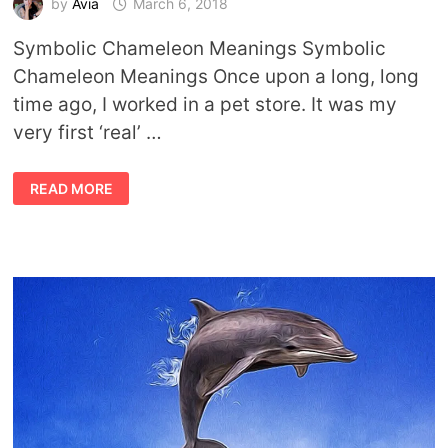
by
Avia
March 6, 2018
Symbolic Chameleon Meanings Symbolic
Chameleon Meanings Once upon a long, long
time ago, I worked in a pet store. It was my
very first ‘real’ …
SYMBOLIC
READ MORE
CHAMELEON
MEANINGS