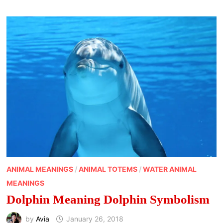
ANIMAL MEANINGS
/
ANIMAL TOTEMS
/
WATER ANIMAL
MEANINGS
Dolphin Meaning Dolphin Symbolism
by
Avia
January 26, 2018