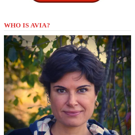
WHO IS AVIA?