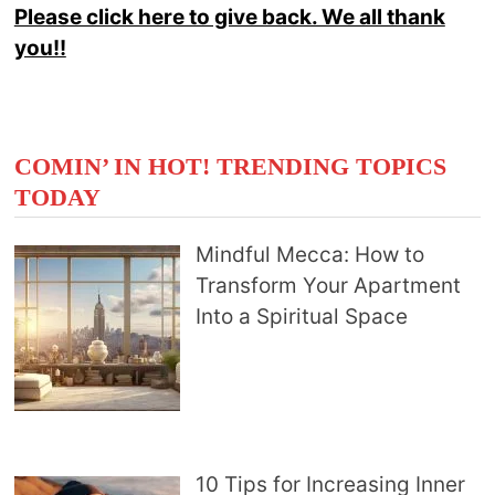
Please click here to give back. We all thank
you!!
COMIN’ IN HOT! TRENDING TOPICS
TODAY
Mindful Mecca: How to
Transform Your Apartment
Into a Spiritual Space
10 Tips for Increasing Inner