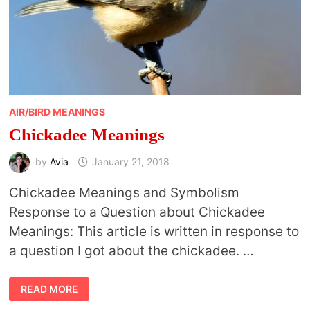
AIR/BIRD MEANINGS
Chickadee Meanings
by
Avia
January 21, 2018
Chickadee Meanings and Symbolism
Response to a Question about Chickadee
Meanings: This article is written in response to
a question I got about the chickadee. …
CHICKADEE
READ MORE
MEANINGS