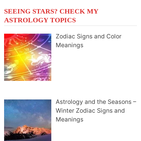
SEEING STARS? CHECK MY
ASTROLOGY TOPICS
Zodiac Signs and Color
Meanings
Astrology and the Seasons –
Winter Zodiac Signs and
Meanings