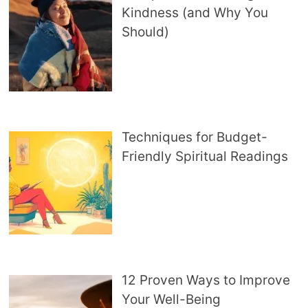
Kindness (and Why You
Should)
Techniques for Budget-
Friendly Spiritual Readings
12 Proven Ways to Improve
Your Well-Being