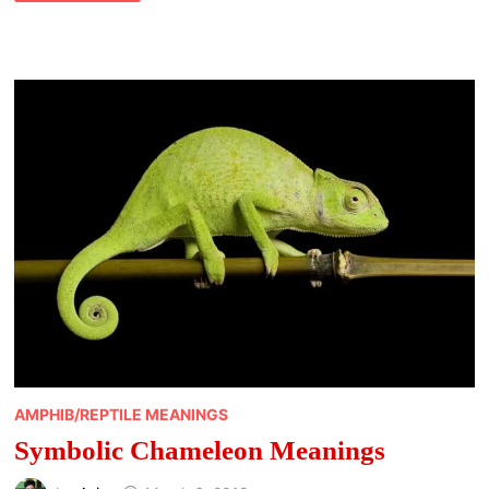
WHALE
MEANING
AMPHIB/REPTILE MEANINGS
Symbolic Chameleon Meanings