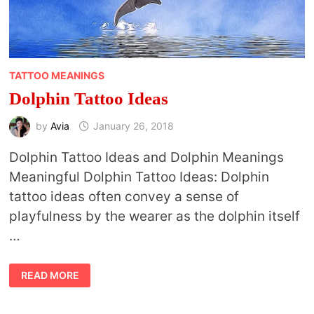
TATTOO MEANINGS
Dolphin Tattoo Ideas
by
Avia
January 26, 2018
Dolphin Tattoo Ideas and Dolphin Meanings
Meaningful Dolphin Tattoo Ideas: Dolphin
tattoo ideas often convey a sense of
playfulness by the wearer as the dolphin itself
…
DOLPHIN
READ MORE
TATTOO
IDEAS