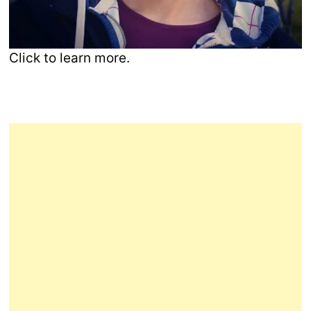
Click to learn more.