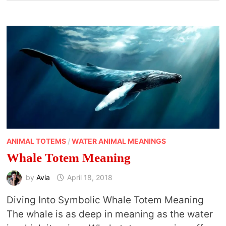
ANIMAL TOTEMS
/
WATER ANIMAL MEANINGS
Whale Totem Meaning
by
Avia
April 18, 2018
Diving Into Symbolic Whale Totem Meaning
The whale is as deep in meaning as the water