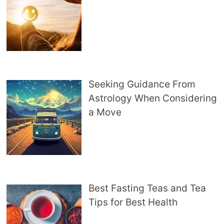
Seeking Guidance From
Astrology When Considering
a Move
Best Fasting Teas and Tea
Tips for Best Health