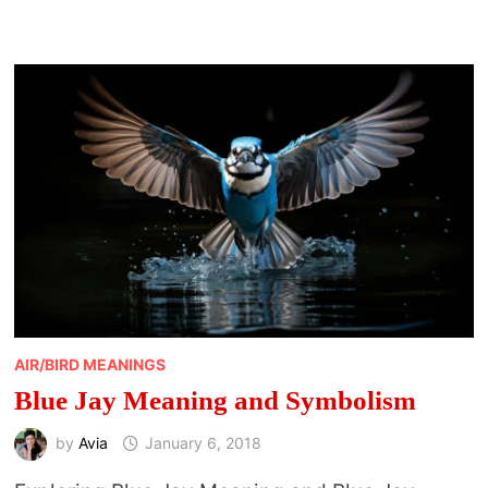
AIR/BIRD MEANINGS
Blue Jay Meaning and Symbolism
by
Avia
January 6, 2018