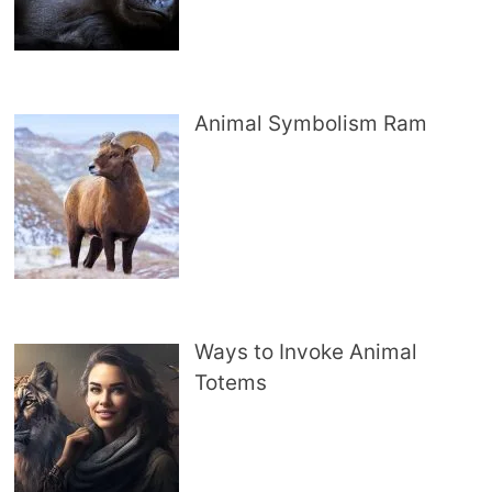
Animal Symbolism Ram
Ways to Invoke Animal
Totems