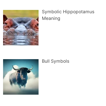
Symbolic Hippopotamus
Meaning
Bull Symbols