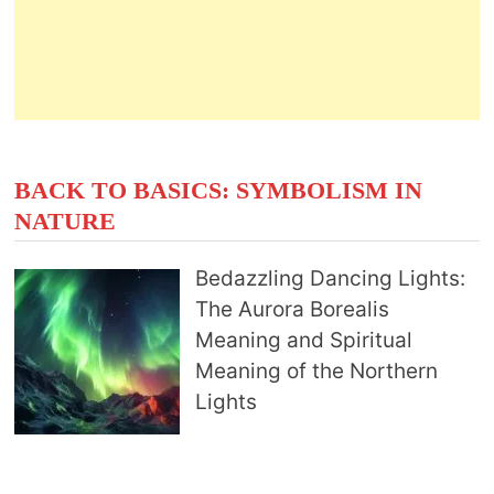
BACK TO BASICS: SYMBOLISM IN
NATURE
Bedazzling Dancing Lights:
The Aurora Borealis
Meaning and Spiritual
Meaning of the Northern
Lights