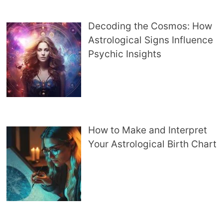
Decoding the Cosmos: How
Astrological Signs Influence
Psychic Insights
How to Make and Interpret
Your Astrological Birth Chart