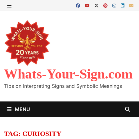
Skip
to
MENU
content
Whats-Your-Sign.com
Tips on Interpreting Signs and Symbolic Meanings
MENU
TAG:
CURIOSITY