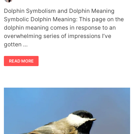
Dolphin Symbolism and Dolphin Meaning
Symbolic Dolphin Meaning: This page on the
dolphin meaning comes in response to an
overwhelming series of impressions I’ve
gotten …
DOLPHIN
READ MORE
MEANING
DOLPHIN
SYMBOLISM