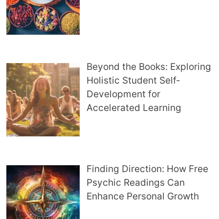
Beyond the Books: Exploring
Holistic Student Self-
Development for
Accelerated Learning
Finding Direction: How Free
Psychic Readings Can
Enhance Personal Growth