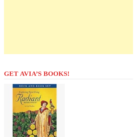
GET AVIA’S BOOKS!