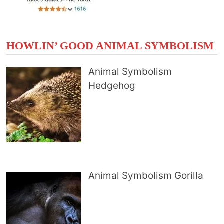
HOWLIN’ GOOD ANIMAL SYMBOLISM
Animal Symbolism
Hedgehog
Animal Symbolism Gorilla