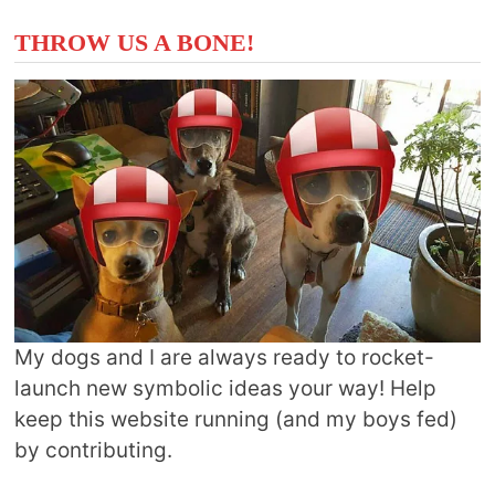
THROW US A BONE!
My dogs and I are always ready to rocket-
launch new symbolic ideas your way! Help
keep this website running (and my boys fed)
by contributing.