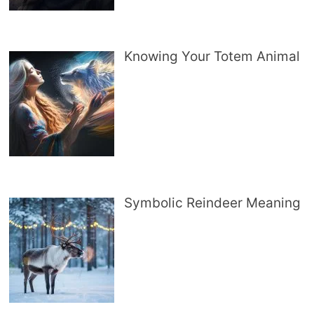
Knowing Your Totem Animal
Symbolic Reindeer Meaning