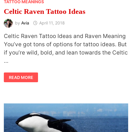
TATTOO MEANINGS
Celtic Raven Tattoo Ideas
by
Avia
April 11, 2018
Celtic Raven Tattoo Ideas and Raven Meaning
You’ve got tons of options for tattoo ideas. But
if you’re wild, bold, and lean towards the Celtic
…
CELTIC
READ MORE
RAVEN
TATTOO
IDEAS