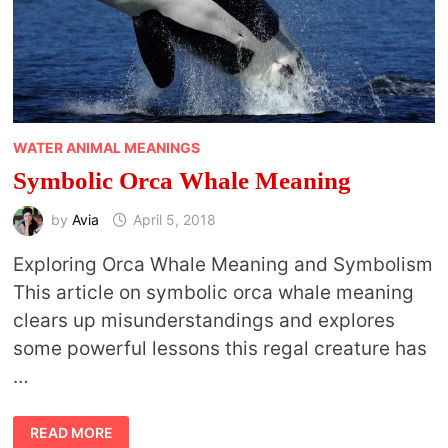
WATER ANIMAL MEANINGS
Symbolic Orca Whale Meaning
by
Avia
April 5, 2018
Exploring Orca Whale Meaning and Symbolism
This article on symbolic orca whale meaning
clears up misunderstandings and explores
some powerful lessons this regal creature has
…
SYMBOLIC
READ MORE
ORCA