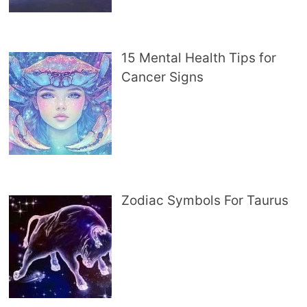
15 Mental Health Tips for
Cancer Signs
Zodiac Symbols For Taurus