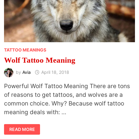
TATTOO MEANINGS
Wolf Tattoo Meaning
by
Avia
April 18, 2018
Powerful Wolf Tattoo Meaning There are tons
of reasons to get tattoos, and wolves are a
common choice. Why? Because wolf tattoo
meaning deals with: …
WOLF
READ MORE
TATTOO
MEANING