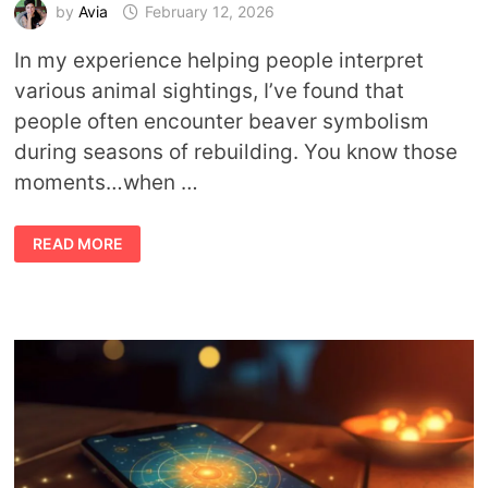
by
Avia
February 12, 2026
In my experience helping people interpret
various animal sightings, I’ve found that
people often encounter beaver symbolism
during seasons of rebuilding. You know those
moments…when …
BEAVER
READ MORE
MEANING:
WHAT
THIS
ANIMAL
TEACHES
ABOUT
WORK,
PLAY,
AND
PURPOSE