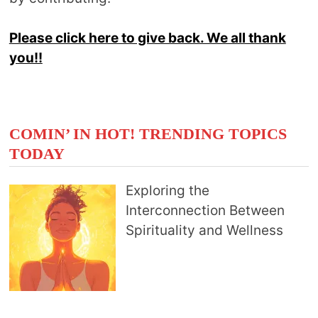
Please click here to give back. We all thank
you!!
COMIN’ IN HOT! TRENDING TOPICS
TODAY
Exploring the
Interconnection Between
Spirituality and Wellness