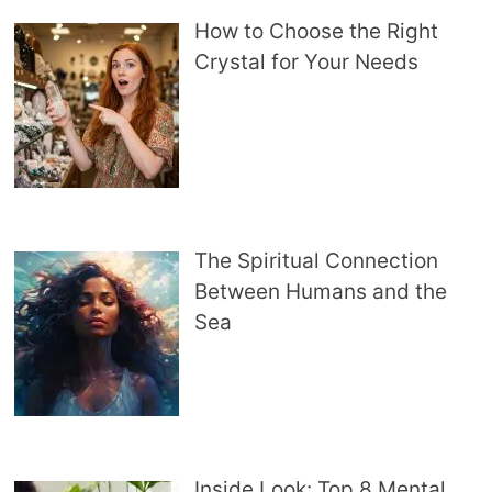
How to Choose the Right
Crystal for Your Needs
The Spiritual Connection
Between Humans and the
Sea
Inside Look: Top 8 Mental