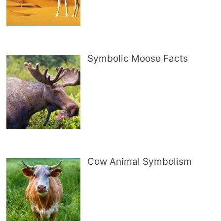
Symbolic Moose Facts
Cow Animal Symbolism