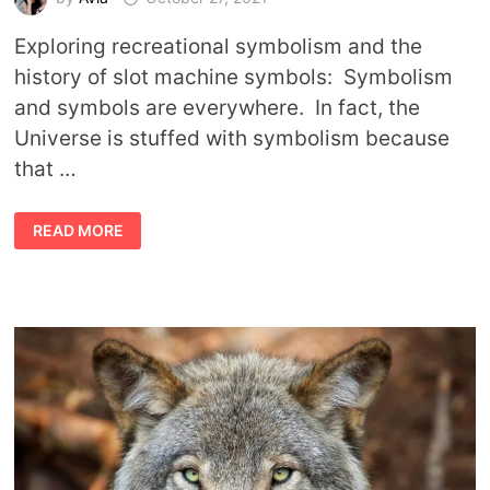
Exploring recreational symbolism and the
history of slot machine symbols: Symbolism
and symbols are everywhere. In fact, the
Universe is stuffed with symbolism because
that …
THE
READ MORE
HISTORY
AND
MEANING
OF
SLOT
MACHINE
SYMBOLS