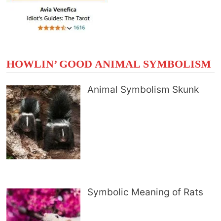
HOWLIN’ GOOD ANIMAL SYMBOLISM
Animal Symbolism Skunk
Symbolic Meaning of Rats