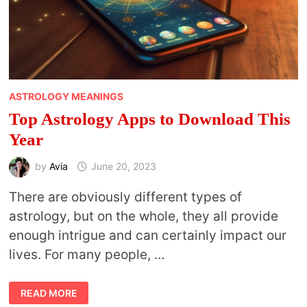
ASTROLOGY MEANINGS
Top Astrology Apps to Download This
Year
by
Avia
June 20, 2023
There are obviously different types of
astrology, but on the whole, they all provide
enough intrigue and can certainly impact our
lives. For many people, …
TOP
READ MORE
ASTROLOGY
APPS