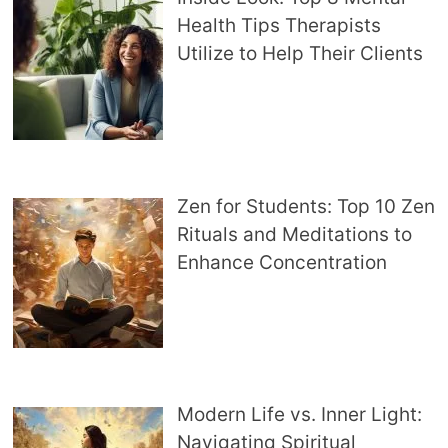
Health Tips Therapists
Utilize to Help Their Clients
Zen for Students: Top 10 Zen
Rituals and Meditations to
Enhance Concentration
Modern Life vs. Inner Light:
Navigating Spiritual