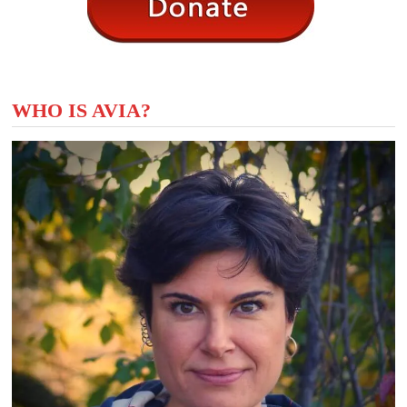
WHO IS AVIA?