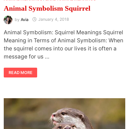
Animal Symbolism Squirrel
by
Avia
January 4, 2018
Animal Symbolism: Squirrel Meanings Squirrel
Meaning in Terms of Animal Symbolism: When
the squirrel comes into our lives it is often a
message for us …
ANIMAL
READ MORE
SYMBOLISM
SQUIRREL