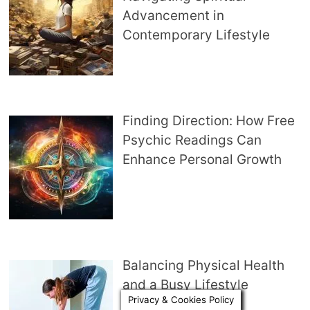
Advancement in
Contemporary Lifestyle
Finding Direction: How Free
Psychic Readings Can
Enhance Personal Growth
Balancing Physical Health
and a Busy Lifestyle
Privacy & Cookies Policy