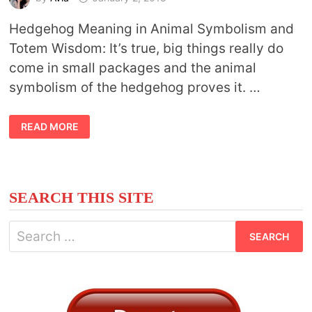
Hedgehog Meaning in Animal Symbolism and
Totem Wisdom: It’s true, big things really do
come in small packages and the animal
symbolism of the hedgehog proves it. …
ANIMAL
READ MORE
SYMBOLISM
HEDGEHOG
SEARCH THIS SITE
Search
for: