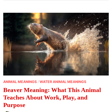
ANIMAL MEANINGS
/
WATER ANIMAL MEANINGS
Beaver Meaning: What This Animal
Teaches About Work, Play, and
Purpose