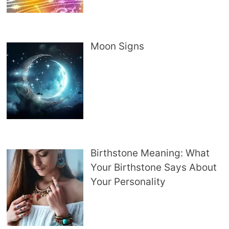
Moon Signs
Birthstone Meaning: What
Your Birthstone Says About
Your Personality