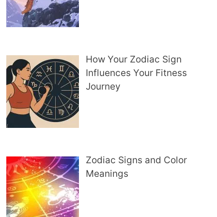
How Your Zodiac Sign
Influences Your Fitness
Journey
Zodiac Signs and Color
Meanings