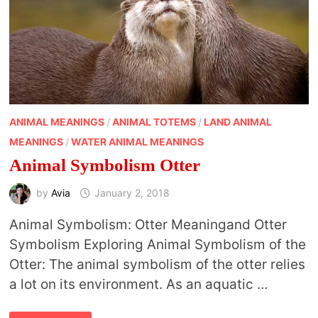
ANIMAL MEANINGS
/
ANIMAL TOTEMS
/
LAND ANIMAL
MEANINGS
/
WATER ANIMAL MEANINGS
Animal Symbolism Otter
by
Avia
January 2, 2018
Animal Symbolism: Otter Meaningand Otter
Symbolism Exploring Animal Symbolism of the
Otter: The animal symbolism of the otter relies
a lot on its environment. As an aquatic …
ANIMAL