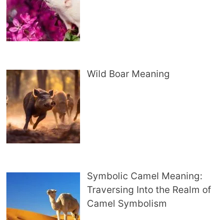
Wild Boar Meaning
Symbolic Camel Meaning:
Traversing Into the Realm of
Camel Symbolism