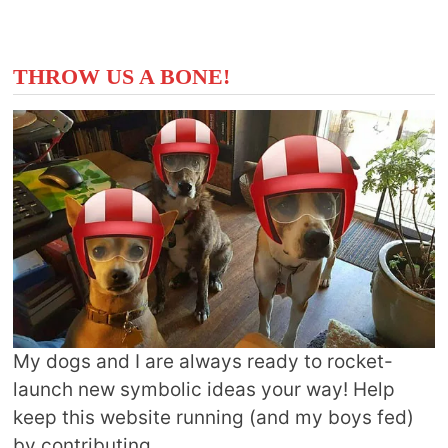
THROW US A BONE!
My dogs and I are always ready to rocket-
launch new symbolic ideas your way! Help
keep this website running (and my boys fed)
by contributing.