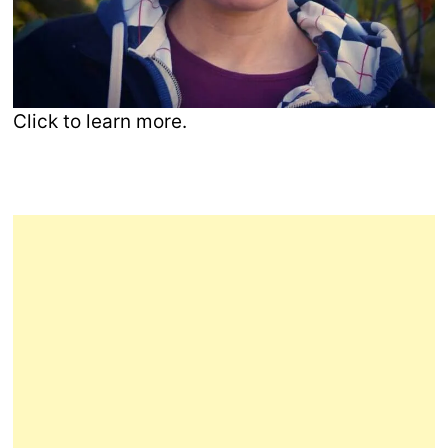
Click to learn more.