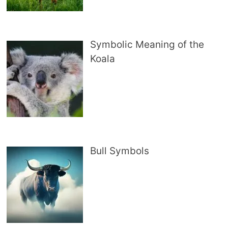
Symbolic Meaning of the
Koala
Bull Symbols