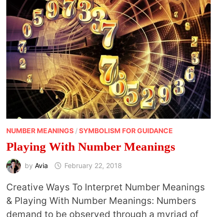
NUMBER MEANINGS
/
SYMBOLISM FOR GUIDANCE
Playing With Number Meanings
by
Avia
February 22, 2018
Creative Ways To Interpret Number Meanings
& Playing With Number Meanings: Numbers
demand to be observed through a myriad of