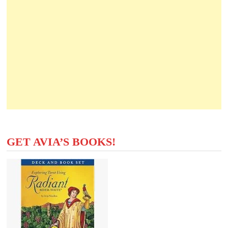
GET AVIA’S BOOKS!