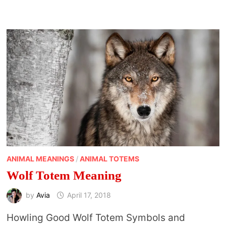
ANIMAL MEANINGS
/
ANIMAL TOTEMS
Wolf Totem Meaning
by
Avia
April 17, 2018
Howling Good Wolf Totem Symbols and