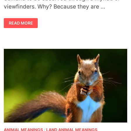
viewfinders. Why? Because they are …
PLAYING
READ MORE
WITH
NUMBER
MEANINGS
ANIMAL MEANINGS
/
LAND ANIMAL MEANINGS