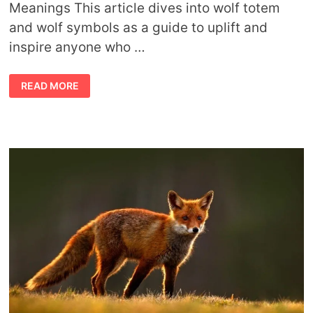
Meanings This article dives into wolf totem
and wolf symbols as a guide to uplift and
inspire anyone who …
WOLF
READ MORE
TOTEM
MEANING