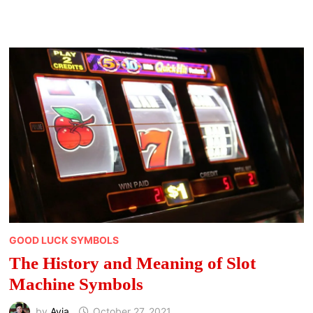
TO
DOWNLOAD
THIS
YEAR
GOOD LUCK SYMBOLS
The History and Meaning of Slot
Machine Symbols
by
Avia
October 27, 2021