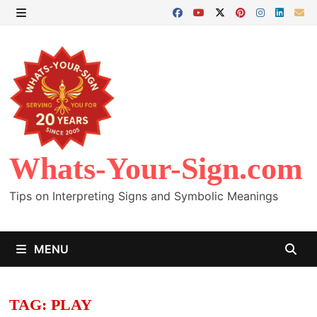
Skip
to
MENU
content
Whats-Your-Sign.com
Tips on Interpreting Signs and Symbolic Meanings
MENU
TAG:
PLAY