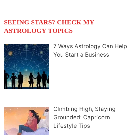
SEEING STARS? CHECK MY
ASTROLOGY TOPICS
7 Ways Astrology Can Help
You Start a Business
Climbing High, Staying
Grounded: Capricorn
Lifestyle Tips