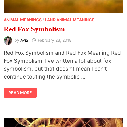
ANIMAL MEANINGS
/
LAND ANIMAL MEANINGS
Red Fox Symbolism
by
Avia
February 23, 2018
Red Fox Symbolism and Red Fox Meaning Red
Fox Symbolism: I’ve written a lot about fox
symbolism, but that doesn’t mean I can’t
continue touting the symbolic …
RED
READ MORE
FOX
SYMBOLISM