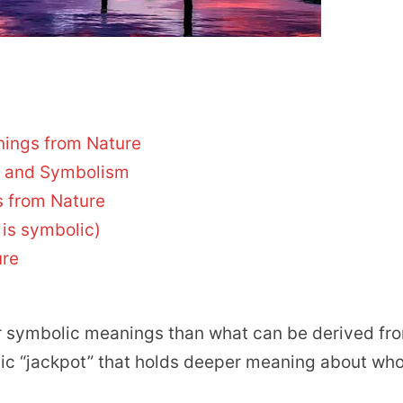
nings from Nature
e and Symbolism
 from Nature
 is symbolic)
ure
or symbolic meanings than what can be derived fr
lic “jackpot” that holds deeper meaning about wh
.