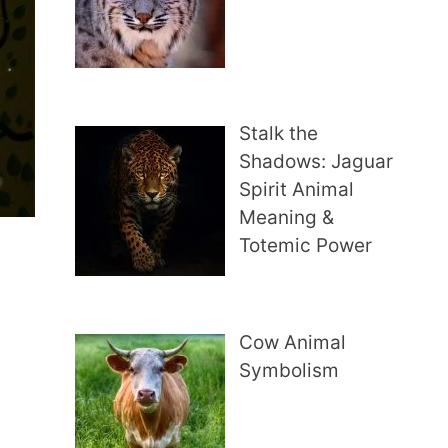
Stalk the
Shadows: Jaguar
Spirit Animal
Meaning &
Totemic Power
Cow Animal
Symbolism