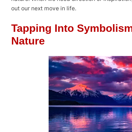
out our next move in life.
Tapping Into Symbolism
Nature