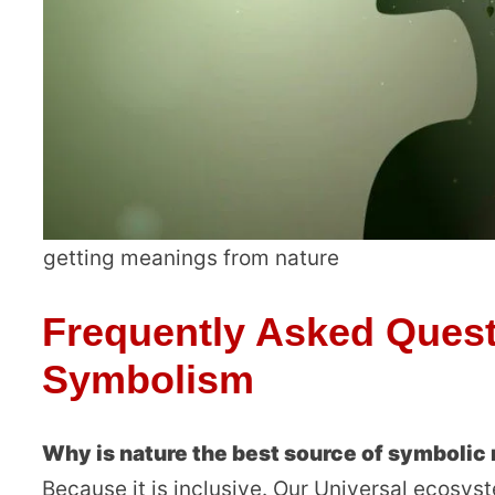
getting meanings from nature
Frequently Asked Quest
Symbolism
Why is nature the best source of symboli
Because it is inclusive. Our Universal ecosyst