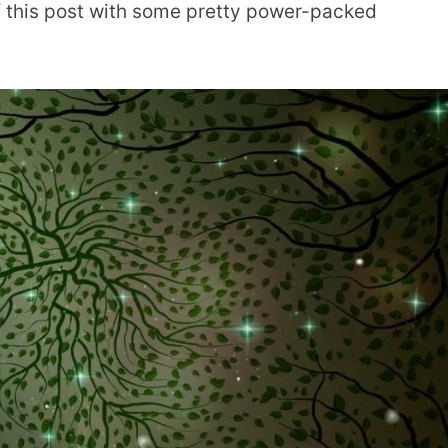
ff this post with some pretty power-packed