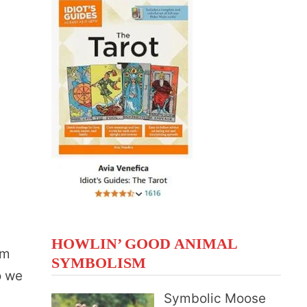
HOWLIN’ GOOD ANIMAL
om
SYMBOLISM
o we
Symbolic Moose