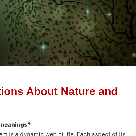
ions About Nature and
c meanings?
em is a dynamic web of life. Each aspect of its