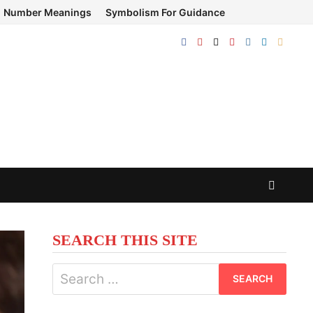
Number Meanings
Symbolism For Guidance
SEARCH THIS SITE
Search
for: