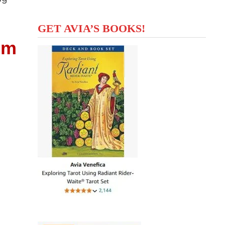
GET AVIA’S BOOKS!
om