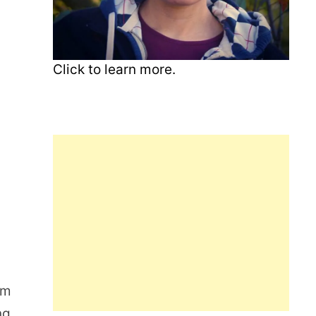
Click to learn more.
s
om
ng