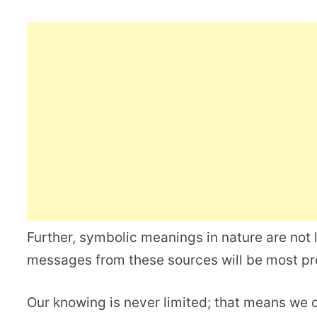
Further, symbolic meanings in nature are not l
messages from these sources will be most p
Our knowing is never limited; that means we