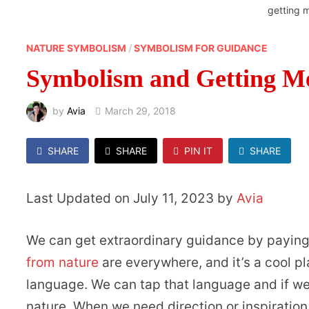
getting 
NATURE SYMBOLISM
/
SYMBOLISM FOR GUIDANCE
Symbolism and Getting M
by
Avia
March 29, 2018
SHARE
SHARE
PIN IT
SHARE
Last Updated on July 11, 2023 by
Avia
We can get extraordinary guidance by paying
from nature
are everywhere, and it’s a cool p
language. We can tap that language and if we
nature. When we need direction or inspiration,