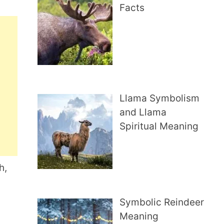
Facts
Llama Symbolism
and Llama
Spiritual Meaning
h,
Symbolic Reindeer
Meaning