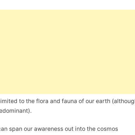
imited to the flora and fauna of our earth (althoug
redominant).
 can span our awareness out into the cosmos