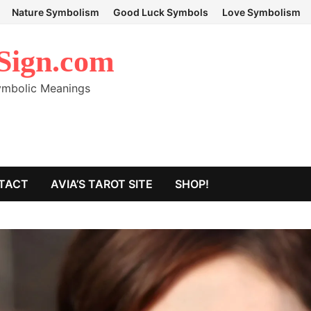
Nature Symbolism
Good Luck Symbols
Love Symbolism
Sign.com
Symbolic Meanings
TACT
AVIA’S TAROT SITE
SHOP!