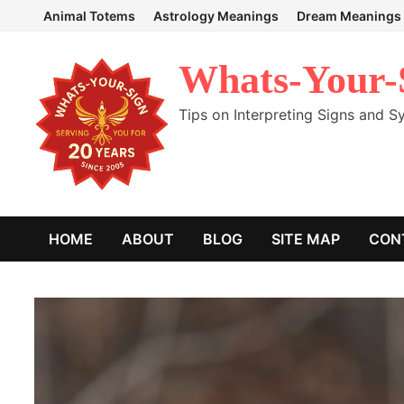
Skip
Animal Totems
Astrology Meanings
Dream Meanings
to
content
Whats-Your-
Tips on Interpreting Signs and 
HOME
ABOUT
BLOG
SITE MAP
CON