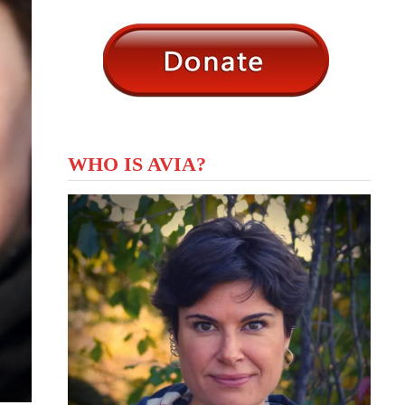
WHO IS AVIA?