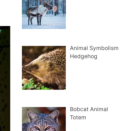
Animal Symbolism
Hedgehog
Bobcat Animal
Totem