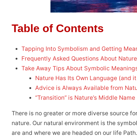
Table of Contents
Tapping Into Symbolism and Getting Mea
Frequently Asked Questions About Natur
Take Away Tips About Symbolic Meanings
Nature Has Its Own Language (and it
Advice is Always Available from Nat
“Transition” is Nature’s Middle Name
There is no greater or more diverse source f
nature. Our natural environment is the symbo
are and where we are headed on our life Path