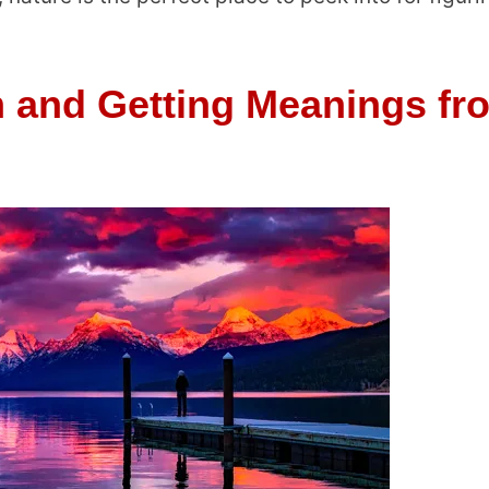
 and Getting Meanings fr