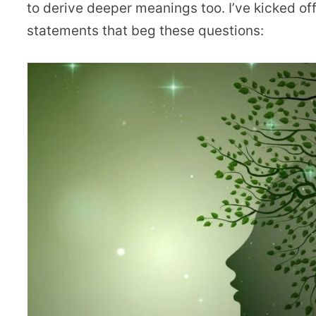
to derive deeper meanings too. I’ve kicked o
statements that beg these questions: