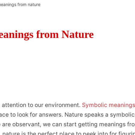
meanings from nature
eanings from Nature
 attention to our environment.
Symbolic meaning
lace to look for answers. Nature speaks a symbolic
 are observant, we can start getting meanings fr
 nature is the perfect place to peek into for figuri