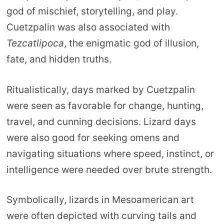
god of mischief, storytelling, and play.
Cuetzpalin was also associated with
Tezcatlipoca
, the enigmatic god of illusion,
fate, and hidden truths.
Ritualistically, days marked by Cuetzpalin
were seen as favorable for change, hunting,
travel, and cunning decisions. Lizard days
were also good for seeking omens and
navigating situations where speed, instinct, or
intelligence were needed over brute strength.
Symbolically, lizards in Mesoamerican art
were often depicted with curving tails and