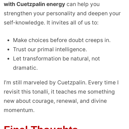
with Cuetzpalin energy
can help you
strengthen your personality and deepen your
self-knowledge. It invites all of us to:
Make choices before doubt creeps in.
Trust our primal intelligence.
Let transformation be natural, not
dramatic.
I’m still marveled by Cuetzpalin. Every time I
revisit this tonalli, it teaches me something
new about courage, renewal, and divine
momentum.