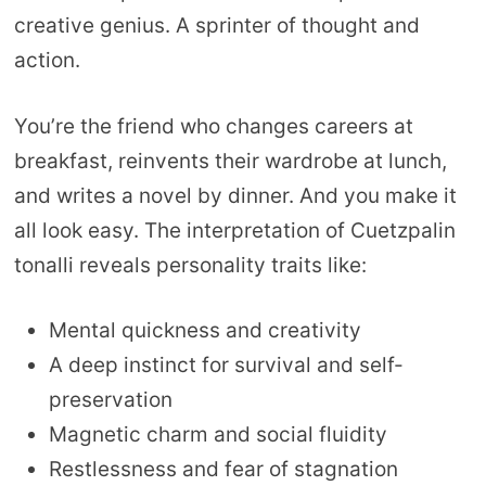
creative genius. A sprinter of thought and
action.
You’re the friend who changes careers at
breakfast, reinvents their wardrobe at lunch,
and writes a novel by dinner. And you make it
all look easy. The interpretation of Cuetzpalin
tonalli reveals personality traits like:
Mental quickness and creativity
A deep instinct for survival and self-
preservation
Magnetic charm and social fluidity
Restlessness and fear of stagnation