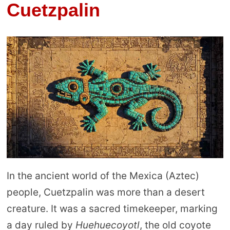
Cuetzpalin
In the ancient world of the Mexica (Aztec)
people, Cuetzpalin was more than a desert
creature. It was a sacred timekeeper, marking
a day ruled by
Huehuecoyotl
, the old coyote