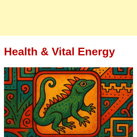
Health & Vital Energy