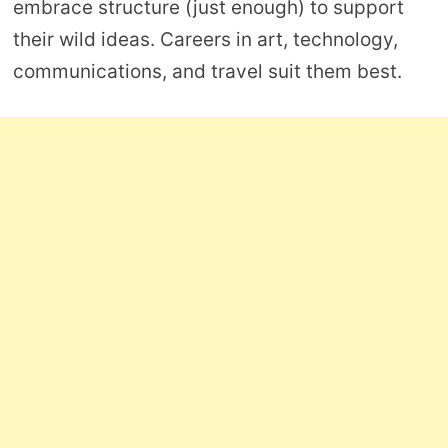
embrace structure (just enough) to support
their wild ideas. Careers in art, technology,
communications, and travel suit them best.