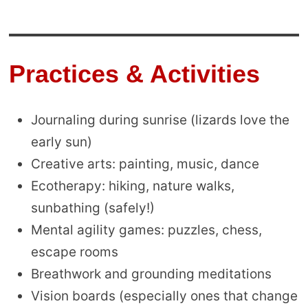
Practices & Activities
Journaling during sunrise (lizards love the
early sun)
Creative arts: painting, music, dance
Ecotherapy: hiking, nature walks,
sunbathing (safely!)
Mental agility games: puzzles, chess,
escape rooms
Breathwork and grounding meditations
Vision boards (especially ones that change