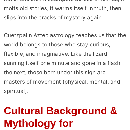
molts old stories, it warms itself in truth, then
slips into the cracks of mystery again.
Cuetzpalin Aztec astrology teaches us that the
world belongs to those who stay curious,
flexible, and imaginative. Like the lizard
sunning itself one minute and gone in a flash
the next, those born under this sign are
masters of movement (physical, mental, and
spiritual).
Cultural Background &
Mythology for