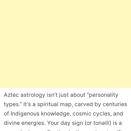
Aztec astrology isn’t just about “personality
types.” It’s a spiritual map, carved by centuries
of Indigenous knowledge, cosmic cycles, and
divine energies. Your day sign (or
tonalli
) is a