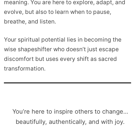
meaning. You are here to explore, adapt, and
evolve, but also to learn when to pause,
breathe, and listen.
Your spiritual potential lies in becoming the
wise shapeshifter who doesn’t just escape
discomfort but uses every shift as sacred
transformation.
You’re here to inspire others to change…
beautifully, authentically, and with joy.