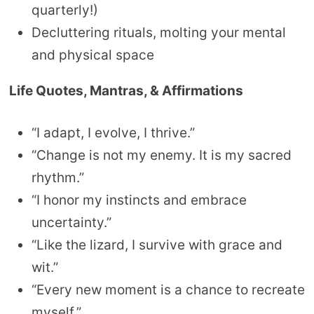
quarterly!)
Decluttering rituals, molting your mental
and physical space
Life Quotes, Mantras, & Affirmations
“I adapt, I evolve, I thrive.”
“Change is not my enemy. It is my sacred
rhythm.”
“I honor my instincts and embrace
uncertainty.”
“Like the lizard, I survive with grace and
wit.”
“Every new moment is a chance to recreate
myself.”