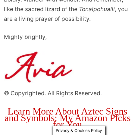
like the sacred lizard of the
Tonalpohualli
, you
are a living prayer of possibility.
Mighty brightly,
© Copyrighted. All Rights Reserved.
Learn More About Aztec Signs
and Symbols: My Amazon Picks
for You
Privacy & Cookies Policy