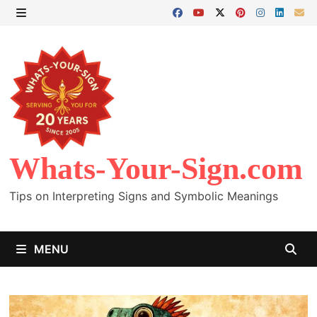
Skip
to
MENU
content
Whats-Your-Sign.com
Tips on Interpreting Signs and Symbolic Meanings
MENU