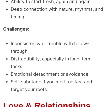
Ability to start fresh, again and again
Deep connection with nature, rhythms, and
timing
Challenges:
Inconsistency or trouble with follow-
through
Distractibility, especially in long-term
tasks
Emotional detachment or avoidance
Self-sabotage if you molt too fast and
forget your roots
Love & Relationships