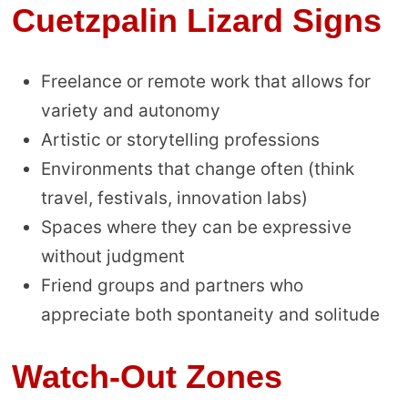
Cuetzpalin Lizard Signs
Freelance or remote work that allows for
variety and autonomy
Artistic or storytelling professions
Environments that change often (think
travel, festivals, innovation labs)
Spaces where they can be expressive
without judgment
Friend groups and partners who
appreciate both spontaneity and solitude
Watch-Out Zones