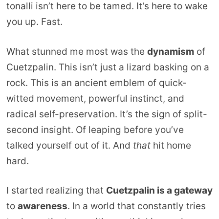
tonalli isn’t here to be tamed. It’s here to wake
you up. Fast.
What stunned me most was the
dynamism
of
Cuetzpalin. This isn’t just a lizard basking on a
rock. This is an ancient emblem of quick-
witted movement, powerful instinct, and
radical self-preservation. It’s the sign of split-
second insight. Of leaping before you’ve
talked yourself out of it. And
that
hit home
hard.
I started realizing that
Cuetzpalin is a gateway
to
awareness
. In a world that constantly tries