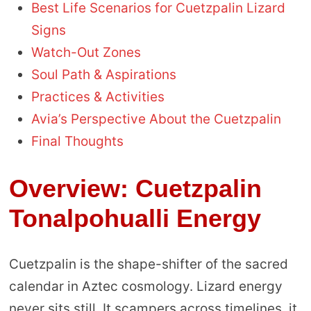
Best Life Scenarios for Cuetzpalin Lizard
Signs
Watch-Out Zones
Soul Path & Aspirations
Practices & Activities
Avia’s Perspective About the Cuetzpalin
Final Thoughts
Overview: Cuetzpalin
Tonalpohualli Energy
Cuetzpalin is the shape-shifter of the sacred
calendar in Aztec cosmology. Lizard energy
never sits still. It scampers across timelines, it