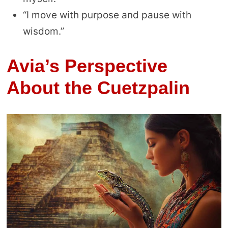
“I move with purpose and pause with
wisdom.”
Avia’s Perspective
About the Cuetzpalin