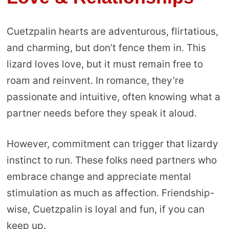
Cuetzpalin hearts are adventurous, flirtatious,
and charming, but don’t fence them in. This
lizard loves love, but it must remain free to
roam and reinvent. In romance, they’re
passionate and intuitive, often knowing what a
partner needs before they speak it aloud.
However, commitment can trigger that lizardy
instinct to run. These folks need partners who
embrace change and appreciate mental
stimulation as much as affection. Friendship-
wise, Cuetzpalin is loyal and fun, if you can
keep up.