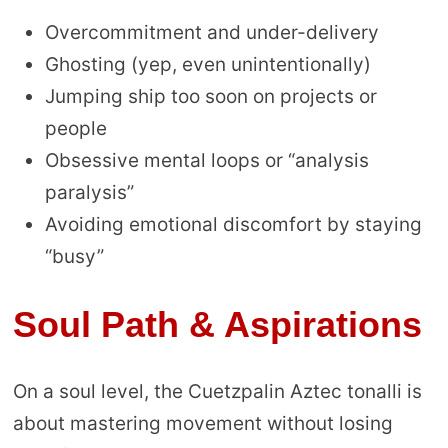
Overcommitment and under-delivery
Ghosting (yep, even unintentionally)
Jumping ship too soon on projects or
people
Obsessive mental loops or “analysis
paralysis”
Avoiding emotional discomfort by staying
“busy”
Soul Path & Aspirations
On a soul level, the Cuetzpalin Aztec tonalli is
about mastering movement without losing