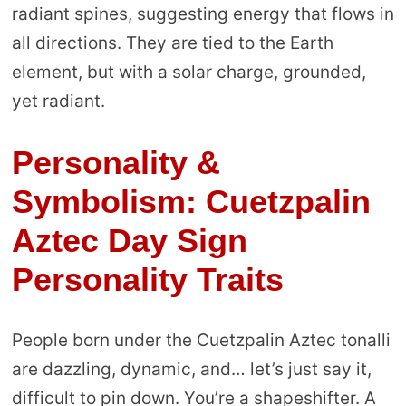
radiant spines, suggesting energy that flows in
all directions. They are tied to the Earth
element, but with a solar charge, grounded,
yet radiant.
Personality &
Symbolism: Cuetzpalin
Aztec Day Sign
Personality Traits
People born under the Cuetzpalin Aztec tonalli
are dazzling, dynamic, and… let’s just say it,
difficult to pin down. You’re a shapeshifter. A