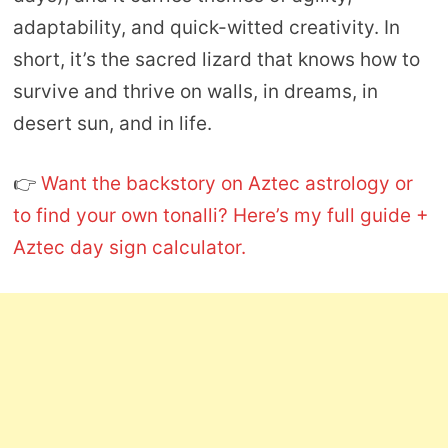
adaptability, and quick-witted creativity. In
short, it’s the sacred lizard that knows how to
survive and thrive on walls, in dreams, in
desert sun, and in life.
👉
Want the backstory on Aztec astrology or
to find your own tonalli? Here’s my full guide +
Aztec day sign calculator.