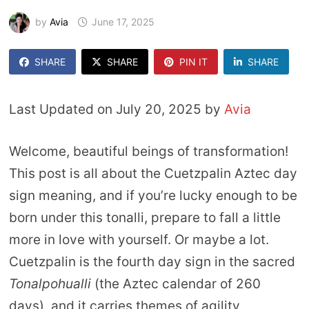
by
Avia
June 17, 2025
SHARE
SHARE
PIN IT
SHARE
Last Updated on July 20, 2025 by
Avia
Welcome, beautiful beings of transformation!
This post is all about the Cuetzpalin Aztec day
sign meaning, and if you’re lucky enough to be
born under this tonalli, prepare to fall a little
more in love with yourself. Or maybe a lot.
Cuetzpalin is the fourth day sign in the sacred
Tonalpohualli
(the Aztec calendar of 260
days), and it carries themes of agility,