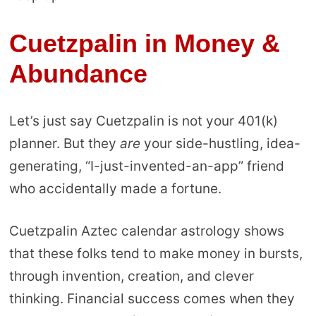
Cuetzpalin in
Money &
Abundance
Let’s just say Cuetzpalin is not your 401(k)
planner. But they
are
your side-hustling, idea-
generating, “I-just-invented-an-app” friend
who accidentally made a fortune.
Cuetzpalin Aztec calendar astrology shows
that these folks tend to make money in bursts,
through invention, creation, and clever
thinking. Financial success comes when they