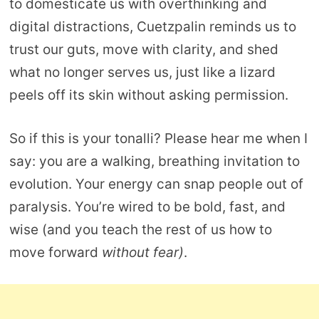
to domesticate us with overthinking and
digital distractions, Cuetzpalin reminds us to
trust our guts, move with clarity, and shed
what no longer serves us, just like a lizard
peels off its skin without asking permission.
So if this is your tonalli? Please hear me when I
say: you are a walking, breathing invitation to
evolution. Your energy can snap people out of
paralysis. You’re wired to be bold, fast, and
wise (and you teach the rest of us how to
move forward
without fear)
.