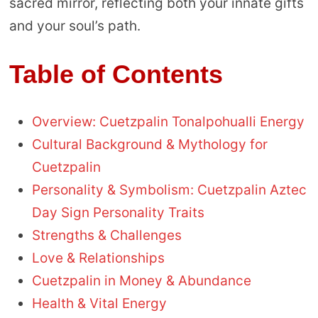
sacred mirror, reflecting both your innate gifts
and your soul’s path.
Table of Contents
Overview: Cuetzpalin Tonalpohualli Energy
Cultural Background & Mythology for
Cuetzpalin
Personality & Symbolism: Cuetzpalin Aztec
Day Sign Personality Traits
Strengths & Challenges
Love & Relationships
Cuetzpalin in Money & Abundance
Health & Vital Energy