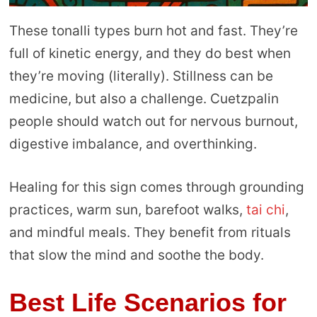
These tonalli types burn hot and fast. They’re
full of kinetic energy, and they do best when
they’re moving (literally). Stillness can be
medicine, but also a challenge. Cuetzpalin
people should watch out for nervous burnout,
digestive imbalance, and overthinking.
Healing for this sign comes through grounding
practices, warm sun, barefoot walks,
tai chi
,
and mindful meals. They benefit from rituals
that slow the mind and soothe the body.
Best Life Scenarios
for