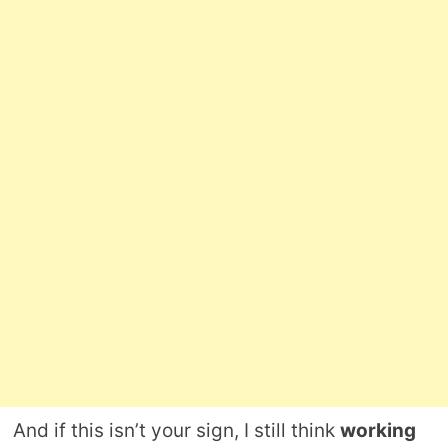
And if this isn’t your sign, I still think
working