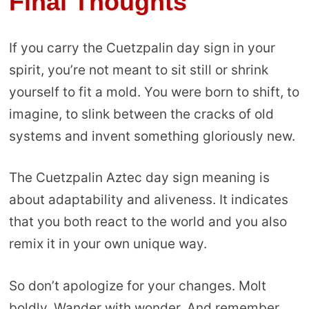
Final Thoughts
If you carry the Cuetzpalin day sign in your
spirit, you’re not meant to sit still or shrink
yourself to fit a mold. You were born to shift, to
imagine, to slink between the cracks of old
systems and invent something gloriously new.
The Cuetzpalin Aztec day sign meaning is
about adaptability and aliveness. It indicates
that you both react to the world and you also
remix it in your own unique way.
So don’t apologize for your changes. Molt
boldly. Wander with wonder. And remember,