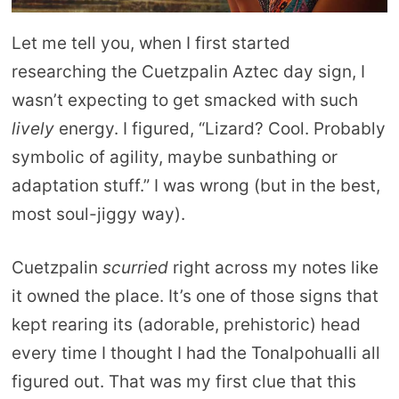
Let me tell you, when I first started
researching the Cuetzpalin Aztec day sign, I
wasn’t expecting to get smacked with such
lively
energy. I figured, “Lizard? Cool. Probably
symbolic of agility, maybe sunbathing or
adaptation stuff.” I was wrong (but in the best,
most soul-jiggy way).
Cuetzpalin
scurried
right across my notes like
it owned the place. It’s one of those signs that
kept rearing its (adorable, prehistoric) head
every time I thought I had the Tonalpohualli all
figured out. That was my first clue that this