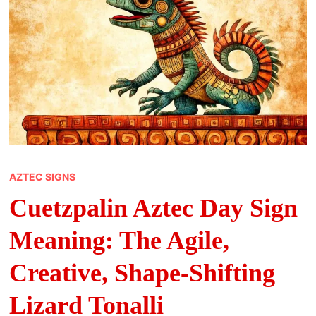
AZTEC SIGNS
Cuetzpalin Aztec Day Sign
Meaning: The Agile,
Creative, Shape-Shifting
Lizard Tonalli