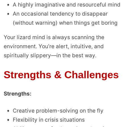
A highly imaginative and resourceful mind
An occasional tendency to disappear
(without warning) when things get boring
Your lizard mind is always scanning the
environment. You’re alert, intuitive, and
spiritually slippery—in the best way.
Strengths & Challenges
Strengths:
Creative problem-solving on the fly
Flexibility in crisis situations