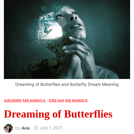
Dreaming of Butterflies and Butterfly Dream Meaning
AIR/BIRD MEANINGS
/
DREAM MEANINGS
Dreaming of Butterflies
by
Avia
July 1, 2021