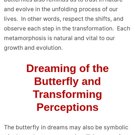
and evolve in the unfolding process of our
lives. In other words, respect the shifts, and
observe each step in the transformation. Each
metamorphosis is natural and vital to our
growth and evolution.
Dreaming of the
Butterfly and
Transforming
Perceptions
The butterfly in dreams may also be symbolic