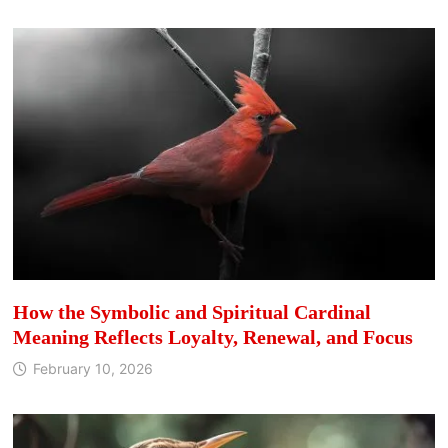
How the Symbolic and Spiritual Cardinal
Meaning Reflects Loyalty, Renewal, and Focus
February 10, 2026