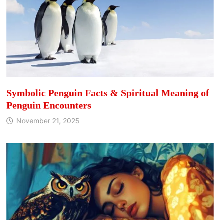
Symbolic Penguin Facts & Spiritual Meaning of
Penguin Encounters
November 21, 2025