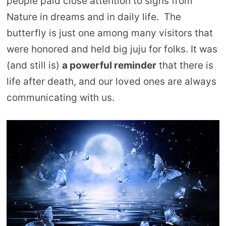
people paid close attention to signs from
Nature in dreams and in daily life. The
butterfly is just one among many visitors that
were honored and held big juju for folks. It was
(and still is)
a powerful reminder
that there is
life after death, and our loved ones are always
communicating with us.