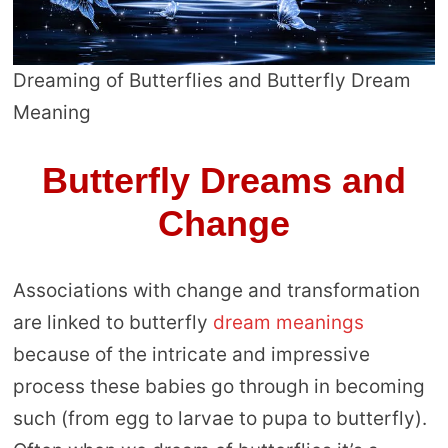
Dreaming of Butterflies and Butterfly Dream
Meaning
Butterfly Dreams and
Change
Associations with change and transformation
are linked to butterfly
dream meanings
because of the intricate and impressive
process these babies go through in becoming
such (from egg to larvae to pupa to butterfly).