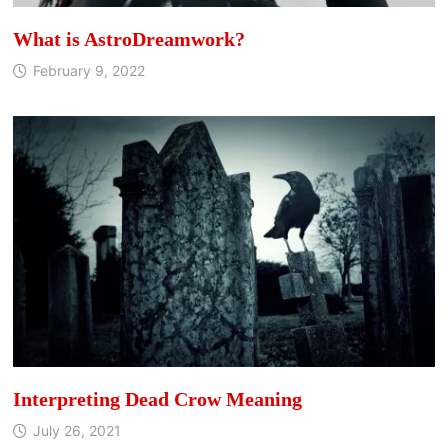
What is AstroDreamwork?
February 9, 2022
Interpreting Dead Crow Meaning
July 26, 2021