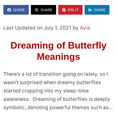
SHARE
SHARE
PIN IT
SHARE
Last Updated on July 1, 2021 by
Avia
Dreaming of Butterfly
Meanings
There’s a lot of transition going on lately, so I
wasn’t surprised when dreamy butterflies
started cropping into my sleep-time
awareness. Dreaming of butterflies is deeply
symbolic, denoting powerful themes such as…