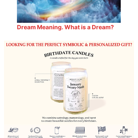
Dream Meaning. What is a Dream?