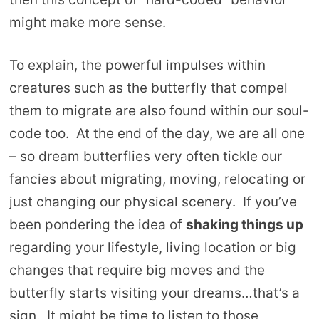
might make more sense.
To explain, the powerful impulses within
creatures such as the butterfly that compel
them to migrate are also found within our soul-
code too. At the end of the day, we are all one
– so dream butterflies very often tickle our
fancies about migrating, moving, relocating or
just changing our physical scenery. If you’ve
been pondering the idea of
shaking things up
regarding your lifestyle, living location or big
changes that require big moves and the
butterfly starts visiting your dreams…that’s a
sign. It might be time to listen to those