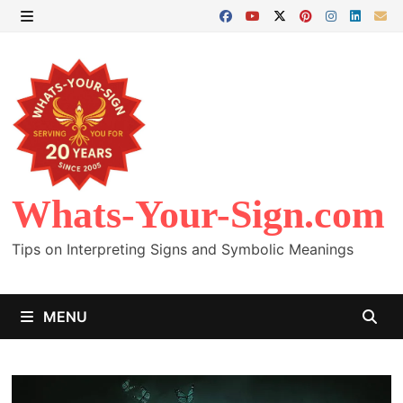
Skip
to
MENU
content
Whats-Your-Sign.com
Tips on Interpreting Signs and Symbolic Meanings
MENU