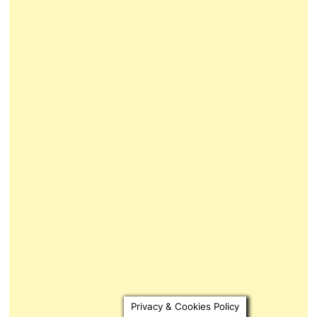
Privacy & Cookies Policy