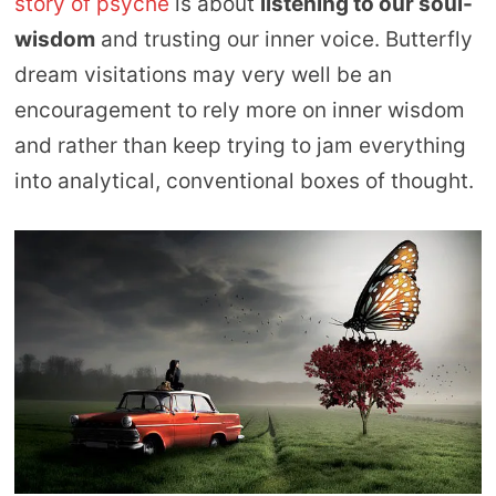
story of psyche
is about
listening to our soul-
wisdom
and trusting our inner voice. Butterfly
dream visitations may very well be an
encouragement to rely more on inner wisdom
and rather than keep trying to jam everything
into analytical, conventional boxes of thought.