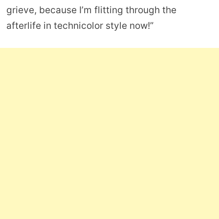
grieve, because I’m flitting through the
afterlife in technicolor style now!”