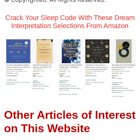
Crack Your Sleep Code With These Dream
Interpretation Selections From Amazon
Other Articles of Interest
on This Website