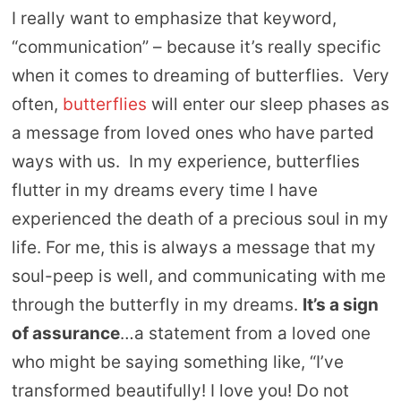
I really want to emphasize that keyword,
“communication” – because it’s really specific
when it comes to dreaming of butterflies. Very
often,
butterflies
will enter our sleep phases as
a message from loved ones who have parted
ways with us. In my experience, butterflies
flutter in my dreams every time I have
experienced the death of a precious soul in my
life. For me, this is always a message that my
soul-peep is well, and communicating with me
through the butterfly in my dreams.
It’s a sign
of assurance
…a statement from a loved one
who might be saying something like, “I’ve
transformed beautifully! I love you! Do not