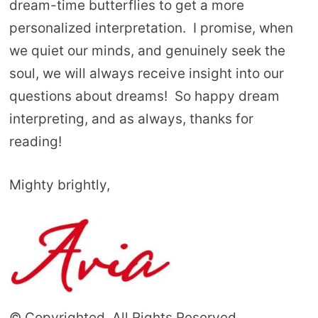
dream-time butterflies to get a more
personalized interpretation. I promise, when
we quiet our minds, and genuinely seek the
soul, we will always receive insight into our
questions about dreams! So happy dream
interpreting, and as always, thanks for
reading!
Mighty brightly,
© Copyrighted. All Rights Reserved.