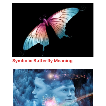
Symbolic Butterfly Meaning