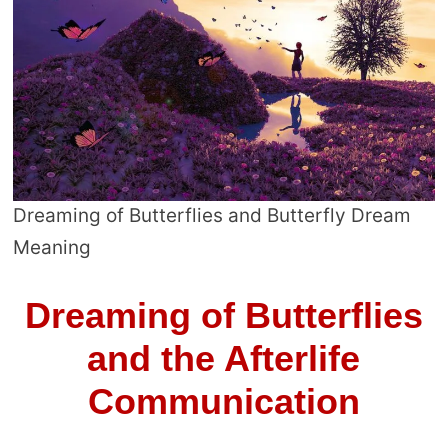
Dreaming of Butterflies and Butterfly Dream
Meaning
Dreaming of Butterflies
and the Afterlife
Communication