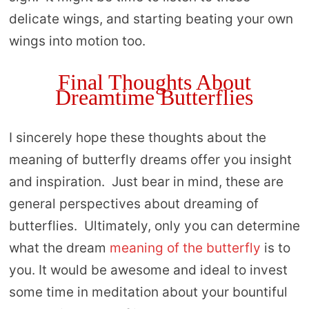
delicate wings, and starting beating your own
wings into motion too.
Final Thoughts About
Dreamtime Butterflies
I sincerely hope these thoughts about the
meaning of butterfly dreams offer you insight
and inspiration. Just bear in mind, these are
general perspectives about dreaming of
butterflies. Ultimately, only you can determine
what the dream
meaning of the butterfly
is to
you. It would be awesome and ideal to invest
some time in meditation about your bountiful