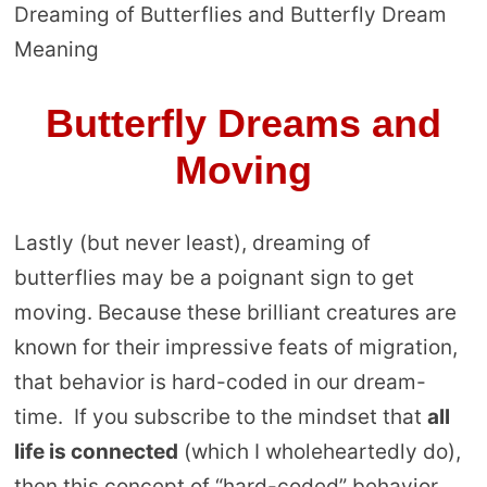
Dreaming of Butterflies and Butterfly Dream
Meaning
Butterfly Dreams and
Moving
Lastly (but never least), dreaming of
butterflies may be a poignant sign to get
moving. Because these brilliant creatures are
known for their impressive feats of migration,
that behavior is hard-coded in our dream-
time. If you subscribe to the mindset that
all
life is connected
(which I wholeheartedly do),
then this concept of “hard-coded” behavior