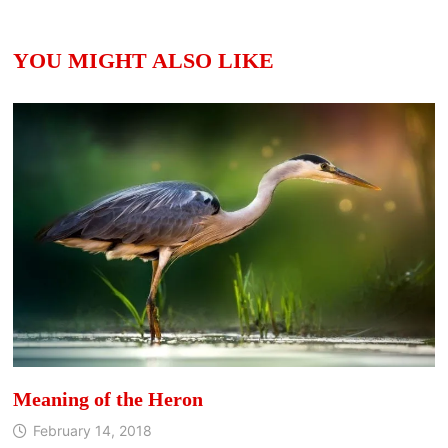
YOU MIGHT ALSO LIKE
Meaning of the Heron
February 14, 2018