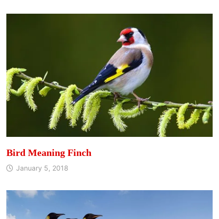
Bird Meaning Finch
January 5, 2018