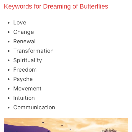
Keywords for Dreaming of Butterflies
Love
Change
Renewal
Transformation
Spirituality
Freedom
Psyche
Movement
Intuition
Communication