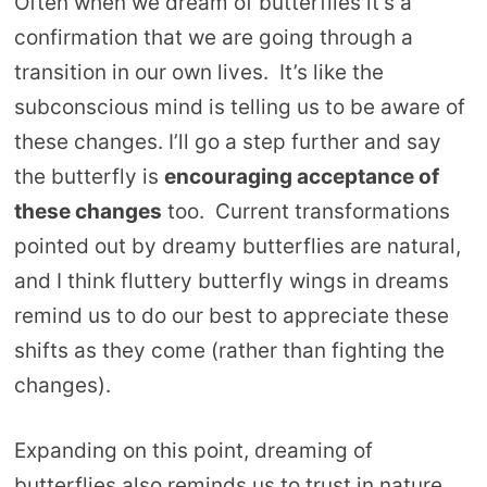
Often when we dream of butterflies it’s a
confirmation that we are going through a
transition in our own lives. It’s like the
subconscious mind is telling us to be aware of
these changes. I’ll go a step further and say
the butterfly is
encouraging acceptance of
these changes
too. Current transformations
pointed out by dreamy butterflies are natural,
and I think fluttery butterfly wings in dreams
remind us to do our best to appreciate these
shifts as they come (rather than fighting the
changes).
Expanding on this point, dreaming of
butterflies also reminds us to trust in nature