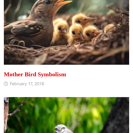
Mother Bird Symbolism
February 17, 2018