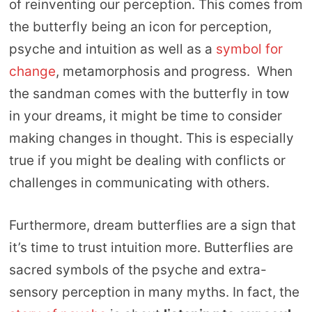
of reinventing our perception. This comes from
the butterfly being an icon for perception,
psyche and intuition as well as a
symbol for
change
, metamorphosis and progress. When
the sandman comes with the butterfly in tow
in your dreams, it might be time to consider
making changes in thought. This is especially
true if you might be dealing with conflicts or
challenges in communicating with others.
Furthermore, dream butterflies are a sign that
it’s time to trust intuition more. Butterflies are
sacred symbols of the psyche and extra-
sensory perception in many myths. In fact, the