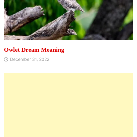
Owlet Dream Meaning
December 31, 2022