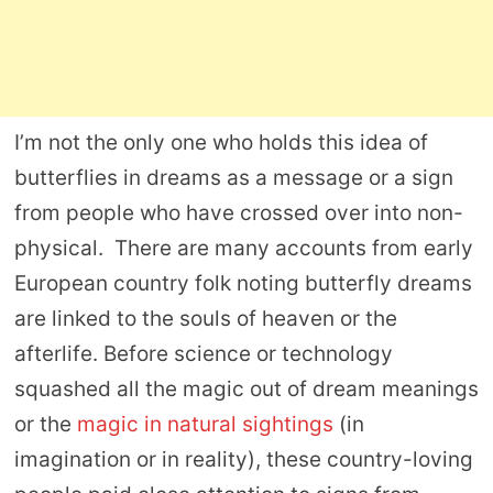
I’m not the only one who holds this idea of
butterflies in dreams as a message or a sign
from people who have crossed over into non-
physical. There are many accounts from early
European country folk noting butterfly dreams
are linked to the souls of heaven or the
afterlife. Before science or technology
squashed all the magic out of dream meanings
or the
magic in natural sightings
(in
imagination or in reality), these country-loving