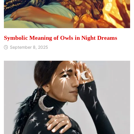
Symbolic Meaning of Owls in Night Dreams
September 8, 2025