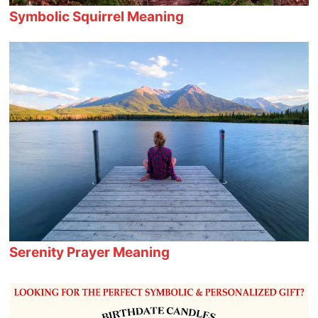
Symbolic Squirrel Meaning
Serenity Prayer Meaning