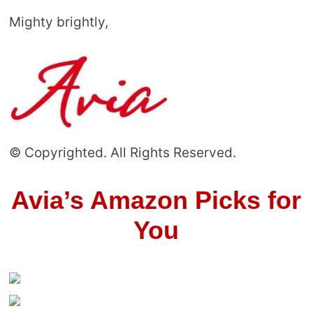
Mighty brightly,
© Copyrighted. All Rights Reserved.
Avia’s Amazon Picks for
You