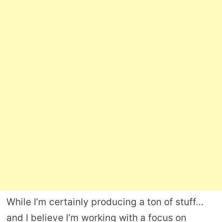
While I’m certainly producing a ton of stuff…
and I believe I’m working with a focus on