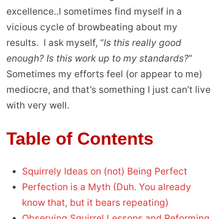
excellence..I sometimes find myself in a
vicious cycle of browbeating about my
results. I ask myself, “
Is this really good
enough? Is this work up to my standards?
”
Sometimes my efforts feel (or appear to me)
mediocre, and that’s something I just can’t live
with very well.
Table of Contents
Squirrely Ideas on (not) Being Perfect
Perfection is a Myth (Duh. You already
know that, but it bears repeating)
Observing Squirrel Lessons and Reforming