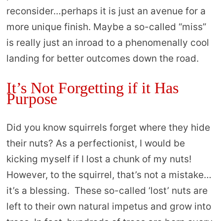
reconsider…perhaps it is just an avenue for a
more unique finish. Maybe a so-called “miss”
is really just an inroad to a phenomenally cool
landing for better outcomes down the road.
It’s Not Forgetting if it Has
Purpose
Did you know squirrels forget where they hide
their nuts? As a perfectionist, I would be
kicking myself if I lost a chunk of my nuts!
However, to the squirrel, that’s not a mistake…
it’s a blessing. These so-called ‘lost’ nuts are
left to their own natural impetus and grow into