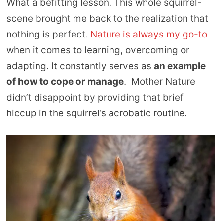
What a befitting lesson. This whole squirrel-
scene brought me back to the realization that
nothing is perfect.
Nature is always my go-to
when it comes to learning, overcoming or
adapting. It constantly serves as
an example
of how to cope or manage
. Mother Nature
didn’t disappoint by providing that brief
hiccup in the squirrel’s acrobatic routine.