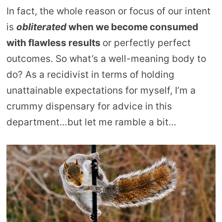
In fact, the whole reason or focus of our intent
is
obliterated
when we become consumed
with flawless results
or perfectly perfect
outcomes. So what’s a well-meaning body to
do? As a recidivist in terms of holding
unattainable expectations for myself, I’m a
crummy dispensary for advice in this
department…but let me ramble a bit…