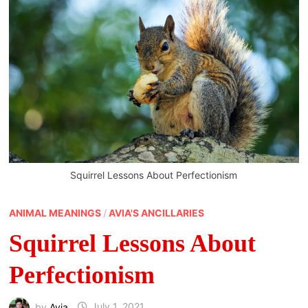
Squirrel Lessons About Perfectionism
ANIMAL MEANINGS
/
AVIA'S ANCILLARIES
Squirrel Lessons About
Perfectionism
by
Avia
July 1, 2021