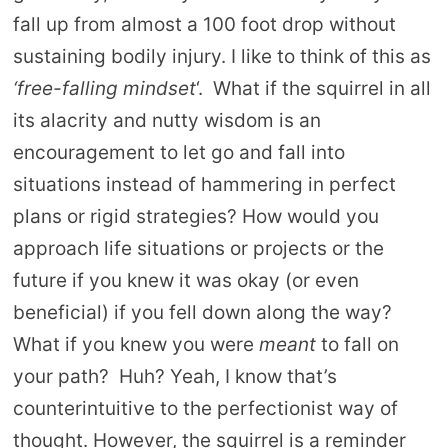
fall up from almost a 100 foot drop without
sustaining bodily injury. I like to think of this as
‘free-falling mindset
‘. What if the squirrel in all
its alacrity and nutty wisdom is an
encouragement to let go and fall into
situations instead of hammering in perfect
plans or rigid strategies? How would you
approach life situations or projects or the
future if you knew it was okay (or even
beneficial) if you fell down along the way?
What if you knew you were
meant
to fall on
your path? Huh? Yeah, I know that’s
counterintuitive to the perfectionist way of
thought. However, the squirrel is a reminder