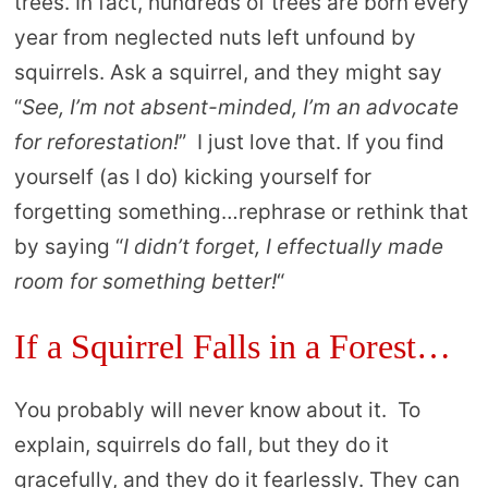
trees. In fact, hundreds of trees are born every
year from neglected nuts left unfound by
squirrels. Ask a squirrel, and they might say
“
See, I’m not absent-minded, I’m an advocate
for reforestation!
” I just love that. If you find
yourself (as I do) kicking yourself for
forgetting something…rephrase or rethink that
by saying “
I didn’t forget, I effectually made
room for something better!
“
If a Squirrel Falls in a Forest…
You probably will never know about it. To
explain, squirrels do fall, but they do it
gracefully, and they do it fearlessly. They can