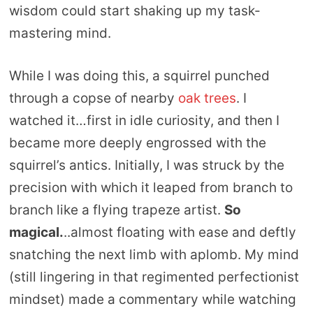
wisdom could start shaking up my task-
mastering mind.
While I was doing this, a squirrel punched
through a copse of nearby
oak trees
. I
watched it…first in idle curiosity, and then I
became more deeply engrossed with the
squirrel’s antics. Initially, I was struck by the
precision with which it leaped from branch to
branch like a flying trapeze artist.
So
magical.
..almost floating with ease and deftly
snatching the next limb with aplomb. My mind
(still lingering in that regimented perfectionist
mindset) made a commentary while watching