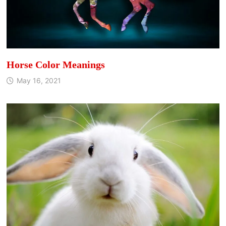
Horse Color Meanings
May 16, 2021