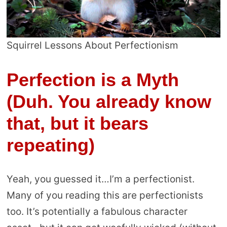
Squirrel Lessons About Perfectionism
Perfection is a Myth
(Duh. You already know
that, but it bears
repeating)
Yeah, you guessed it…I’m a perfectionist.
Many of you reading this are perfectionists
too. It’s potentially a fabulous character