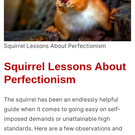
Squirrel Lessons About Perfectionism
Squirrel Lessons About
Perfectionism
The squirrel has been an endlessly helpful
guide when it comes to going easy on self-
imposed demands or unattainable high
standards. Here are a few observations and