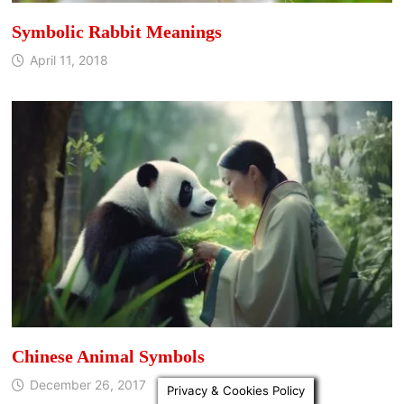
Symbolic Rabbit Meanings
April 11, 2018
Chinese Animal Symbols
December 26, 2017
Privacy & Cookies Policy