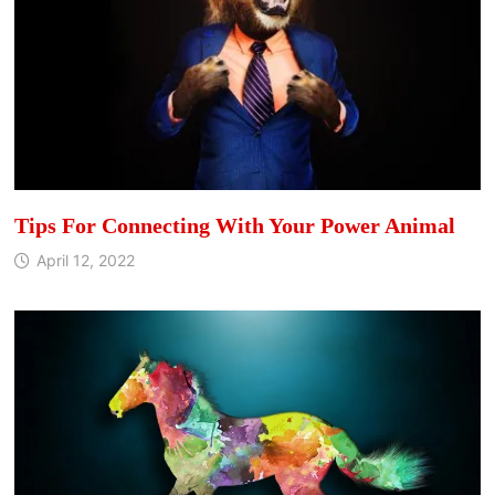
Tips For Connecting With Your Power Animal
April 12, 2022