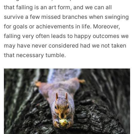
that falling is an art form, and we can all
survive a few missed branches when swinging
for goals or achievements in life. Moreover,
falling very often leads to happy outcomes we
may have never considered had we not taken
that necessary tumble.