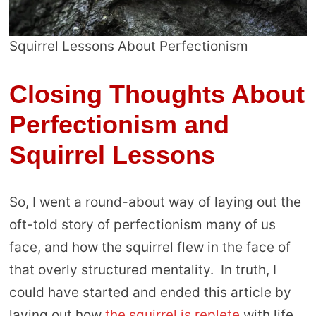
Squirrel Lessons About Perfectionism
Closing Thoughts About
Perfectionism and
Squirrel Lessons
So, I went a round-about way of laying out the
oft-told story of perfectionism many of us
face, and how the squirrel flew in the face of
that overly structured mentality. In truth, I
could have started and ended this article by
laying out how
the squirrel is replete
with life