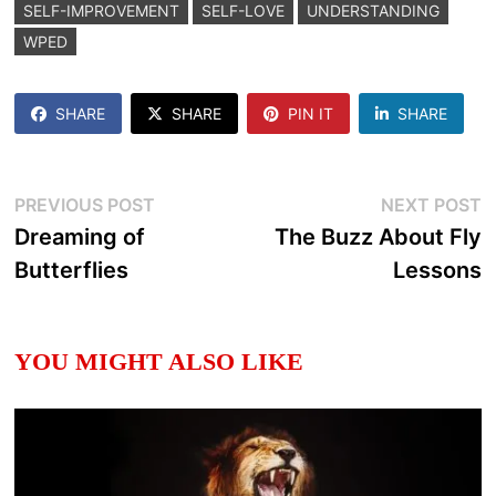
SELF-IMPROVEMENT
SELF-LOVE
UNDERSTANDING
WPED
SHARE
SHARE
PIN IT
SHARE
Post
Previous
N
PREVIOUS POST
NEXT POST
post:
p
Dreaming of
The Buzz About Fly
navigation
Butterflies
Lessons
YOU MIGHT ALSO LIKE