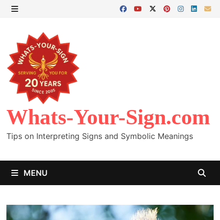
Skip
to
MENU
content
Whats-Your-Sign.com
Tips on Interpreting Signs and Symbolic Meanings
MENU