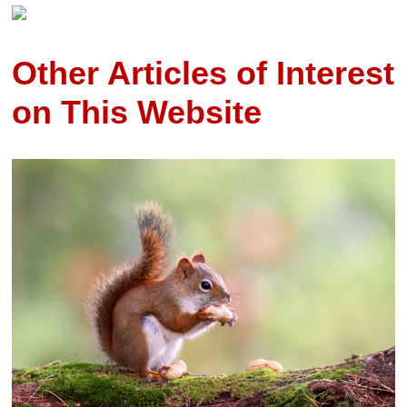
Other Articles of Interest
on This Website