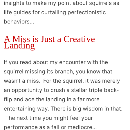
insights to make my point about squirrels as
life guides for curtailing perfectionistic
behaviors…
A Miss is Just a Creative
Landing
If you read about my encounter with the
squirrel missing its branch, you know that
wasn’t a miss. For the squirrel, it was merely
an opportunity to crush a stellar triple back-
flip and ace the landing in a far more
entertaining way. There is big wisdom in that.
The next time you might feel your
performance as a fail or mediocre…