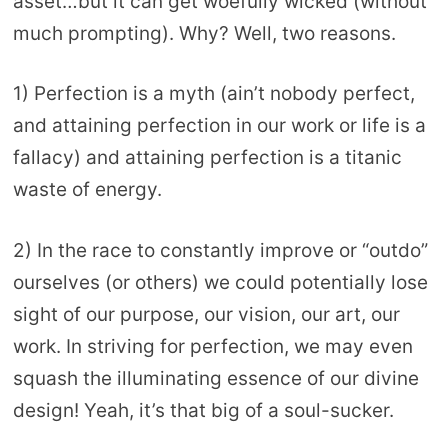
asset…but it can get woefully wicked (without
much prompting). Why? Well, two reasons.
1) Perfection is a myth (ain’t nobody perfect,
and attaining perfection in our work or life is a
fallacy) and attaining perfection is a titanic
waste of energy.
2) In the race to constantly improve or “outdo”
ourselves (or others) we could potentially lose
sight of our purpose, our vision, our art, our
work. In striving for perfection, we may even
squash the illuminating essence of our divine
design! Yeah, it’s that big of a soul-sucker.