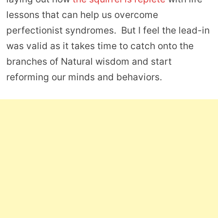
lessons that can help us overcome
perfectionist syndromes. But I feel the lead-in
was valid as it takes time to catch onto the
branches of Natural wisdom and start
reforming our minds and behaviors.