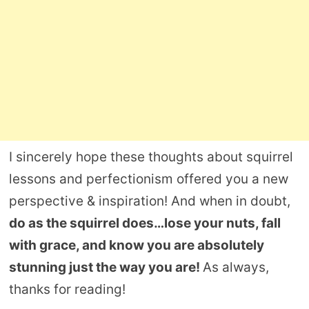
I sincerely hope these thoughts about squirrel
lessons and perfectionism offered you a new
perspective & inspiration! And when in doubt,
do as the squirrel does…lose your nuts, fall
with grace, and know you are absolutely
stunning just the way you are!
As always,
thanks for reading!