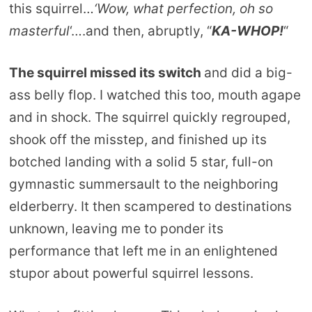
this squirrel…
‘Wow, what perfection, oh so
masterful
‘….and then, abruptly, “
KA-WHOP!
“
The squirrel missed its switch
and did a big-
ass belly flop. I watched this too, mouth agape
and in shock. The squirrel quickly regrouped,
shook off the misstep, and finished up its
botched landing with a solid 5 star, full-on
gymnastic summersault to the neighboring
elderberry. It then scampered to destinations
unknown, leaving me to ponder its
performance that left me in an enlightened
stupor about powerful squirrel lessons.