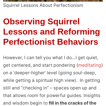
Squirrel Lessons About Perfectionism
Observing Squirrel
Lessons and Reforming
Perfectionist Behaviors
However, I can tell you what I do…I get quiet,
get centered, and start pondering (
meditating
)
on a ‘deeper-higher’ level (going soul-deep,
while getting a spiritual high view). In getting
still and “checking in” – spaces open up and
that allows room for powerful guides. Insights
and wisdom begin to
fill in the cracks of the