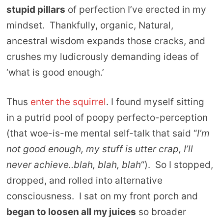
stupid pillars
of perfection I’ve erected in my
mindset. Thankfully, organic, Natural,
ancestral wisdom expands those cracks, and
crushes my ludicrously demanding ideas of
‘what is good enough.’
Thus
enter the squirrel
. I found myself sitting
in a putrid pool of poopy perfecto-perception
(that woe-is-me mental self-talk that said “
I’m
not good enough, my stuff is utter crap, I’ll
never achieve..blah, blah, blah
“). So I stopped,
dropped, and rolled into alternative
consciousness. I sat on my front porch and
began to loosen all my juices
so broader