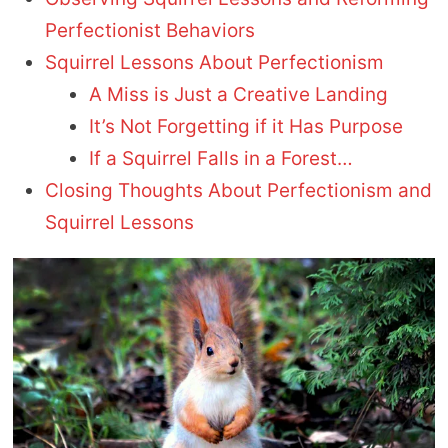
Perfectionist Behaviors
Squirrel Lessons About Perfectionism
A Miss is Just a Creative Landing
It’s Not Forgetting if it Has Purpose
If a Squirrel Falls in a Forest…
Closing Thoughts About Perfectionism and
Squirrel Lessons