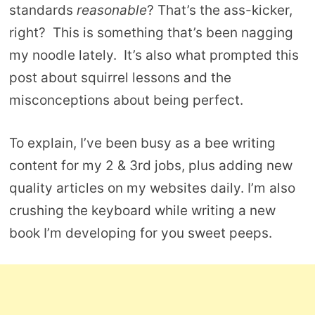
standards
reasonable
? That’s the ass-kicker,
right? This is something that’s been nagging
my noodle lately. It’s also what prompted this
post about squirrel lessons and the
misconceptions about being perfect.
To explain, I’ve been busy as a bee writing
content for my 2 & 3rd jobs, plus adding new
quality articles on my websites daily. I’m also
crushing the keyboard while writing a new
book I’m developing for you sweet peeps.