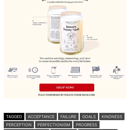
TAGGED
ACCEPTANCE
FAILURE
GOALS
KINDNESS
PERCEPTION
PERFECTIONISM
PROGRESS