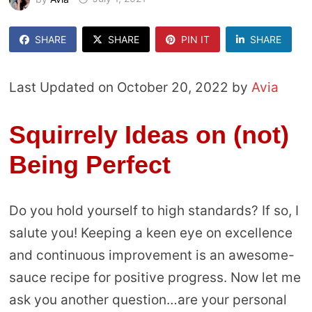
SHARE
SHARE
PIN IT
SHARE
Last Updated on October 20, 2022 by
Avia
Squirrely Ideas on (not)
Being Perfect
Do you hold yourself to high standards? If so, I
salute you! Keeping a keen eye on excellence
and continuous improvement is an awesome-
sauce recipe for positive progress. Now let me
ask you another question…are your personal