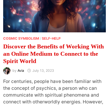
COSMIC SYMBOLISM
/
SELF-HELP
Discover the Benefits of Working With
an Online Medium to Connect to the
Spirit World
by
Avia
July 13, 2023
For centuries, people have been familiar with
the concept of psychics, a person who can
communicate with spiritual phenomena and
connect with otherworldly energies. However,
…