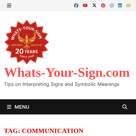
Skip
to
MENU
content
Whats-Your-Sign.com
Tips on Interpreting Signs and Symbolic Meanings
MENU
TAG:
COMMUNICATION