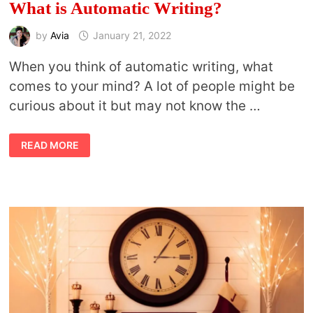
What is Automatic Writing?
by
Avia
January 21, 2022
When you think of automatic writing, what
comes to your mind? A lot of people might be
curious about it but may not know the …
WHAT
READ MORE
IS
AUTOMATIC
WRITING?