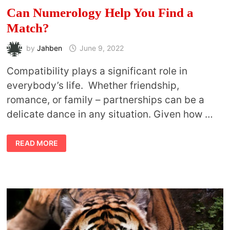
Can Numerology Help You Find a
Match?
by
Jahben
June 9, 2022
Compatibility plays a significant role in
everybody’s life. Whether friendship,
romance, or family – partnerships can be a
delicate dance in any situation. Given how …
CAN
READ MORE
NUMEROLOGY
HELP
YOU
FIND
A
MATCH?