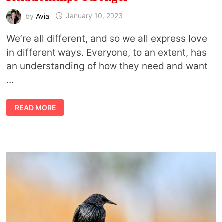
by
Avia
January 10, 2023
We’re all different, and so we all express love
in different ways. Everyone, to an extent, has
an understanding of how they need and want
…
5
READ MORE
LOVE
LANGUAGES
THAT
MAKE
RELATIONSHIPS
STRONGER