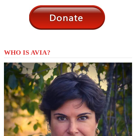
WHO IS AVIA?