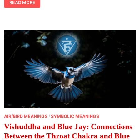
READ MORE
IN
FUR:
NURTURING
SPIRITUAL
CONNECTION
WITH
PETS
AIR/BIRD MEANINGS
/
SYMBOLIC MEANINGS
Vishuddha and Blue Jay: Connections
Between the Throat Chakra and Blue