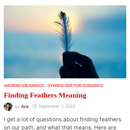
DRUMMING
AIR/BIRD MEANINGS
/
SYMBOLISM FOR GUIDANCE
Finding Feathers Meaning
by
Avia
September 2, 2022
I get a lot of questions about finding feathers
on our path, and what that means. Here are