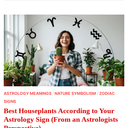
ASTROLOGY MEANINGS
/
NATURE SYMBOLISM
/
ZODIAC
SIGNS
Best Houseplants According to Your
Astrology Sign (From an Astrologists
Perspective)