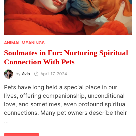
ANIMAL MEANINGS
Soulmates in Fur: Nurturing Spiritual
Connection With Pets
by
Avia
April 17, 2024
Pets have long held a special place in our
lives, offering companionship, unconditional
love, and sometimes, even profound spiritual
connections. Many pet owners describe their
…
SOULMATES