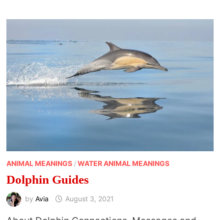
ANIMAL MEANINGS
/
WATER ANIMAL MEANINGS
Dolphin Guides
by
Avia
August 3, 2021