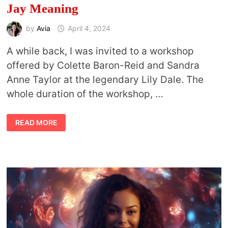
Jay Meaning
by
Avia
April 4, 2024
A while back, I was invited to a workshop
offered by Colette Baron-Reid and Sandra
Anne Taylor at the legendary Lily Dale. The
whole duration of the workshop, …
VISHUDDHA
READ MORE
AND
BLUE
JAY:
CONNECTIONS
BETWEEN
THE
THROAT
CHAKRA
AND
BLUE
JAY
MEANING