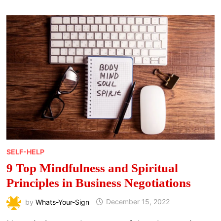
SELF-HELP
9 Top Mindfulness and Spiritual
Principles in Business Negotiations
by
Whats-Your-Sign
December 15, 2022