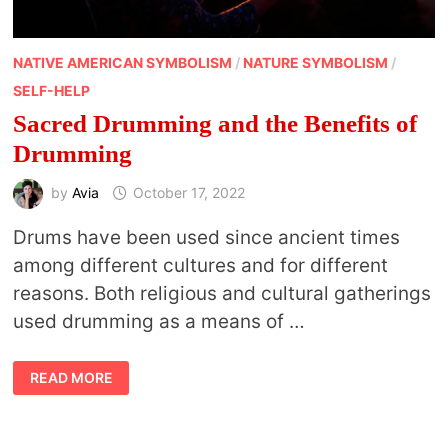
NATIVE AMERICAN SYMBOLISM
/
NATURE SYMBOLISM
/
SELF-HELP
Sacred Drumming and the Benefits of
Drumming
by
Avia
October 17, 2022
Drums have been used since ancient times
among different cultures and for different
reasons. Both religious and cultural gatherings
used drumming as a means of …
SACRED
READ MORE
DRUMMING
AND
THE
BENEFITS
OF