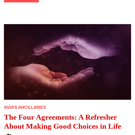
TIME
WITH
LOVED
ONES
DURING
THE
HOLIDAYS
AVIA'S ANCILLARIES
The Four Agreements: A Refresher
About Making Good Choices in Life