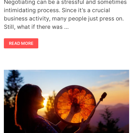
Negotiating can be a stressful and sometimes
intimidating process. Since it’s a crucial
business activity, many people just press on.
Still, what if there was …
9
READ MORE
TOP
MINDFULNESS
AND
SPIRITUAL
PRINCIPLES
IN
BUSINESS
NEGOTIATIONS