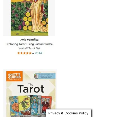
Privacy & Cookies Policy