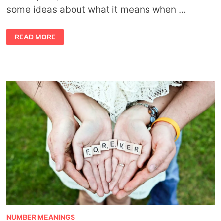
some ideas about what it means when …
FINDING
READ MORE
FEATHERS
MEANING
NUMBER MEANINGS