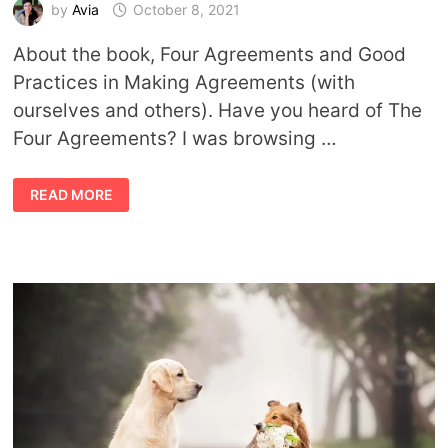
by
Avia
October 8, 2021
About the book, Four Agreements and Good
Practices in Making Agreements (with
ourselves and others). Have you heard of The
Four Agreements? I was browsing …
THE
READ MORE
FOUR
AGREEMENTS:
A
REFRESHER
ABOUT
MAKING
GOOD
CHOICES
IN
LIFE