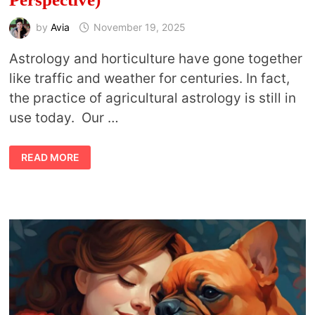
by
Avia
November 19, 2025
Astrology and horticulture have gone together
like traffic and weather for centuries. In fact,
the practice of agricultural astrology is still in
use today. Our …
BEST
READ MORE
HOUSEPLANTS
ACCORDING
TO
YOUR
ASTROLOGY
SIGN
(FROM
AN
ASTROLOGISTS
PERSPECTIVE)