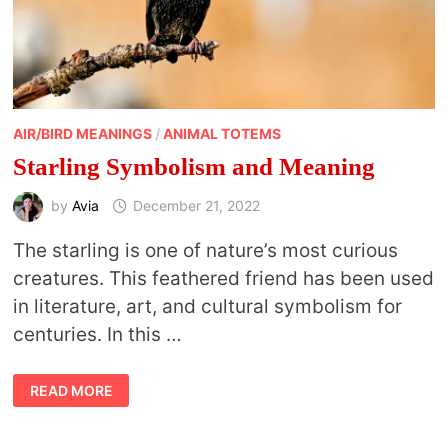
AIR/BIRD MEANINGS
/
ANIMAL TOTEMS
Starling Symbolism and Meaning
by
Avia
December 21, 2022
The starling is one of nature’s most curious
creatures. This feathered friend has been used
in literature, art, and cultural symbolism for
centuries. In this …
STARLING
READ MORE
SYMBOLISM
AND
MEANING