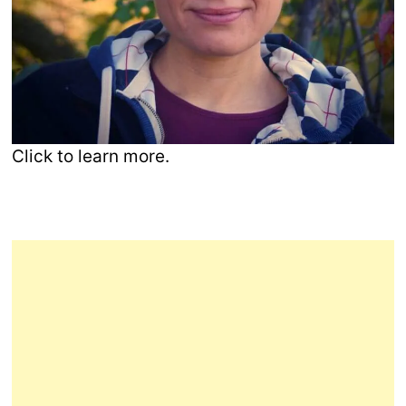
Click to learn more.