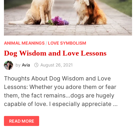
ANIMAL MEANINGS
/
LOVE SYMBOLISM
Dog Wisdom and Love Lessons
by
Avia
August 26, 2021
Thoughts About Dog Wisdom and Love
Lessons: Whether you adore them or fear
them, the fact remains…dogs are hugely
capable of love. I especially appreciate …
DOG
READ MORE
WISDOM
AND
LOVE
LESSONS