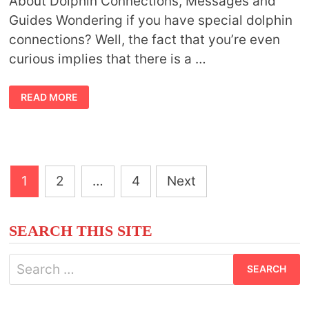
About Dolphin Connections, Messages and
Guides Wondering if you have special dolphin
connections? Well, the fact that you’re even
curious implies that there is a …
DOLPHIN
READ MORE
GUIDES
Posts
1
2
…
4
Next
pagination
SEARCH THIS SITE
Search
for: