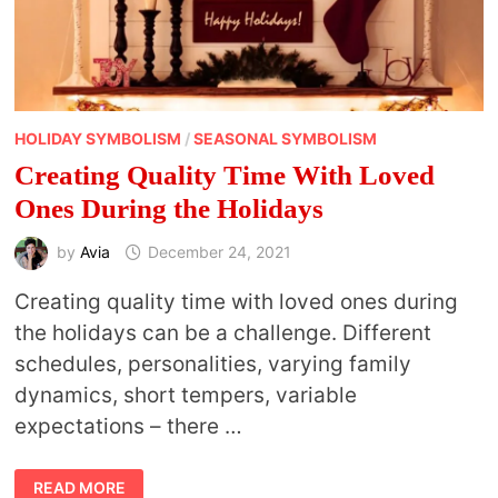
HOLIDAY SYMBOLISM
/
SEASONAL SYMBOLISM
Creating Quality Time With Loved
Ones During the Holidays
by
Avia
December 24, 2021
Creating quality time with loved ones during
the holidays can be a challenge. Different
schedules, personalities, varying family
dynamics, short tempers, variable
expectations – there …
CREATING
READ MORE
QUALITY