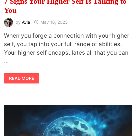
7 Signs Your Higher Self Is Talking to
You
by
Avia
May 18, 2023
When you forge a connection with your higher
self, you tap into your full range of abilities.
Your higher self encapsulates all that you can
…
7
READ MORE
SIGNS
YOUR
HIGHER
SELF
IS
TALKING
TO
YOU