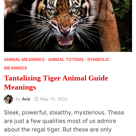
ANIMAL MEANINGS
/
ANIMAL TOTEMS
/
SYMBOLIC
MEANINGS
Tantalizing Tiger Animal Guide
Meanings
by
Avia
May 15, 2022
Sleek, powerful, stealthy, mysterious. These
are just a few qualities most of us admire
about the regal tiger. But these are only