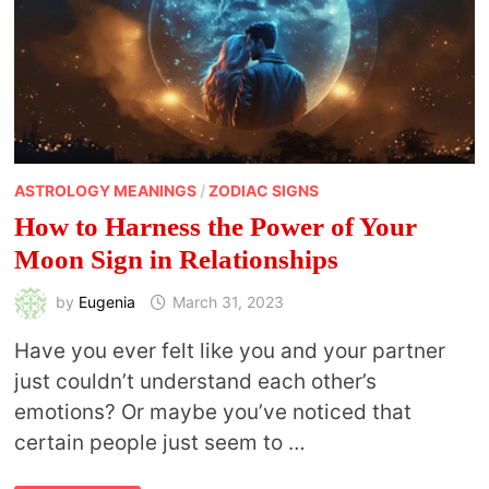
ASTROLOGY MEANINGS
/
ZODIAC SIGNS
How to Harness the Power of Your
Moon Sign in Relationships
by
Eugenia
March 31, 2023
Have you ever felt like you and your partner
just couldn’t understand each other’s
emotions? Or maybe you’ve noticed that
certain people just seem to …