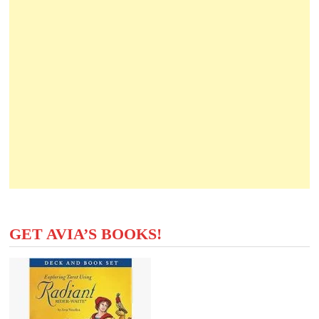
GET AVIA’S BOOKS!