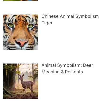
Chinese Animal Symbolism
Tiger
Animal Symbolism: Deer
Meaning & Portents