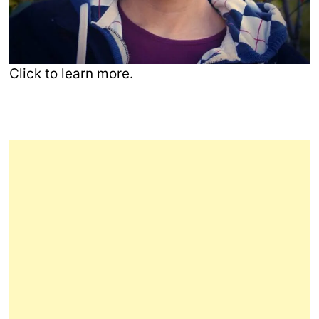
Click to learn more.