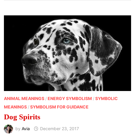
ANIMAL MEANINGS
/
ENERGY SYMBOLISM
/
SYMBOLIC
MEANINGS
/
SYMBOLISM FOR GUIDANCE
Dog Spirits
by
Avia
December 23, 2017