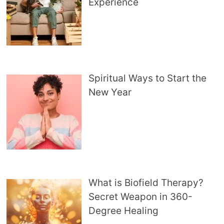
Experience
Spiritual Ways to Start the
New Year
What is Biofield Therapy?
Secret Weapon in 360-
Degree Healing