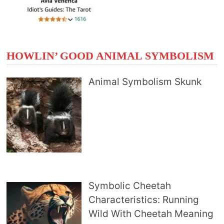
HOWLIN’ GOOD ANIMAL SYMBOLISM
Animal Symbolism Skunk
Symbolic Cheetah
Characteristics: Running
Wild With Cheetah Meaning