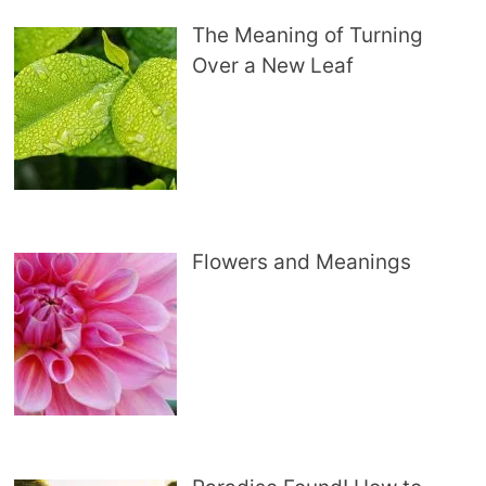
The Meaning of Turning
Over a New Leaf
Flowers and Meanings