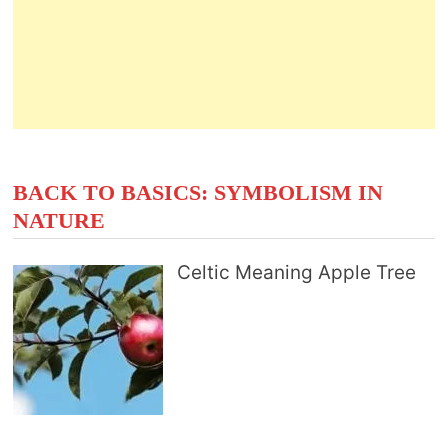
BACK TO BASICS: SYMBOLISM IN
NATURE
Celtic Meaning Apple Tree