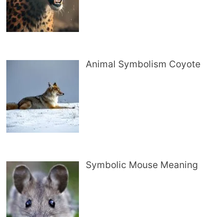
Animal Symbolism Coyote
Symbolic Mouse Meaning