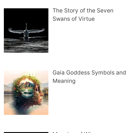
The Story of the Seven
Swans of Virtue
Gaia Goddess Symbols and
Meaning