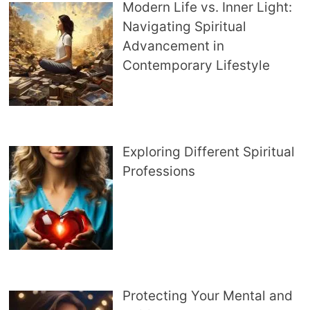
Modern Life vs. Inner Light:
Navigating Spiritual
Advancement in
Contemporary Lifestyle
Exploring Different Spiritual
Professions
Protecting Your Mental and