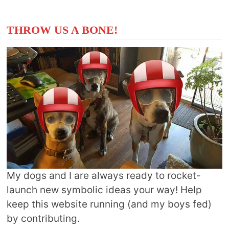
THROW US A BONE!
My dogs and I are always ready to rocket-
launch new symbolic ideas your way! Help
keep this website running (and my boys fed)
by contributing.