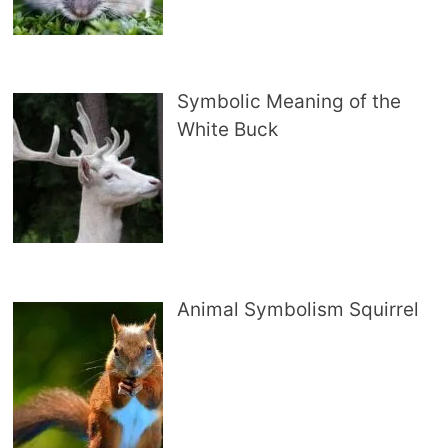
Symbolic Meaning of the
White Buck
Animal Symbolism Squirrel