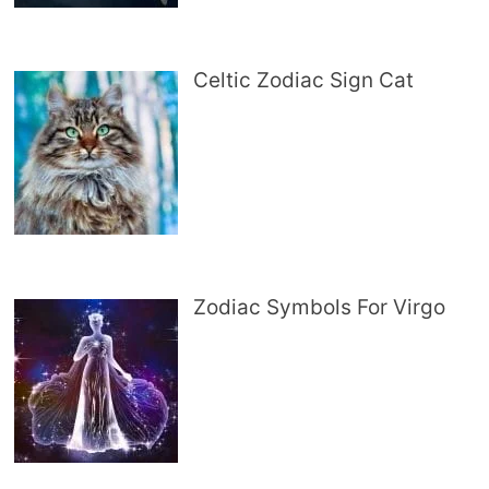
Celtic Zodiac Sign Cat
Zodiac Symbols For Virgo