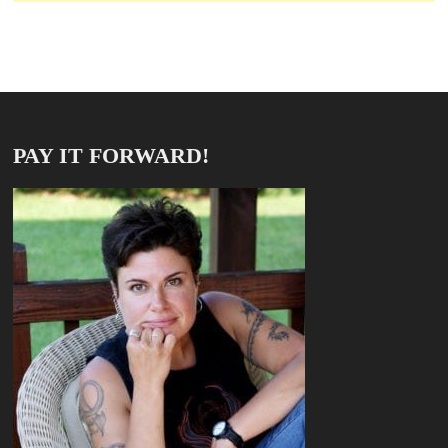
PAY IT FORWARD!