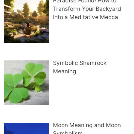
Paradise Found! How to
Transform Your Backyard
Into a Meditative Mecca
Symbolic Shamrock
Meaning
Moon Meaning and Moon
Symbolism