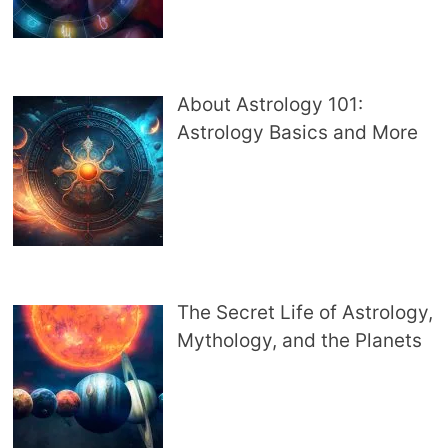
About Astrology 101:
Astrology Basics and More
The Secret Life of Astrology,
Mythology, and the Planets