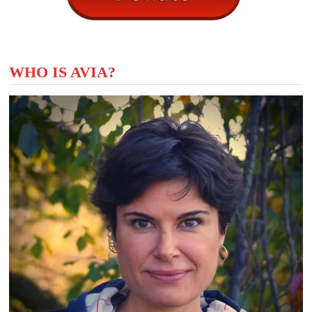
WHO IS AVIA?