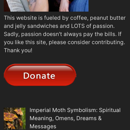
This website is fueled by coffee, peanut butter
and jelly sandwiches and LOTS of passion.
Sadly, passion doesn't always pay the bills. If
you like this site, please consider contributing.
Thank you!
Imperial Moth Symbolism: Spiritual
Meaning, Omens, Dreams &
Messages