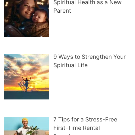
Spiritual Health as a New
Parent
9 Ways to Strengthen Your
Spiritual Life
7 Tips for a Stress-Free
First-Time Rental