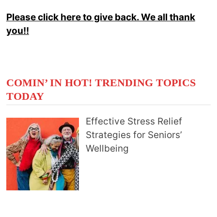
Please click here to give back. We all thank
you!!
COMIN’ IN HOT! TRENDING TOPICS
TODAY
Effective Stress Relief
Strategies for Seniors’
Wellbeing