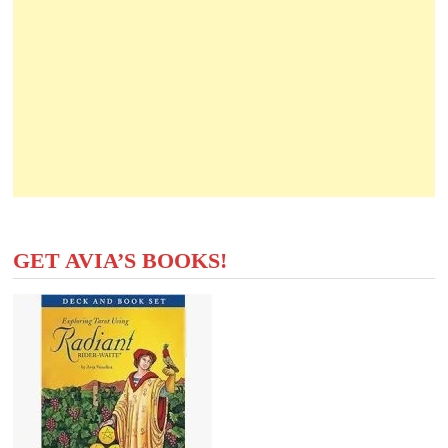
GET AVIA’S BOOKS!