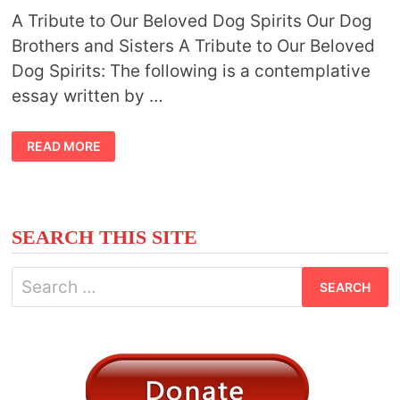
A Tribute to Our Beloved Dog Spirits Our Dog
Brothers and Sisters A Tribute to Our Beloved
Dog Spirits: The following is a contemplative
essay written by …
DOG
READ MORE
SPIRITS
SEARCH THIS SITE
Search
for: