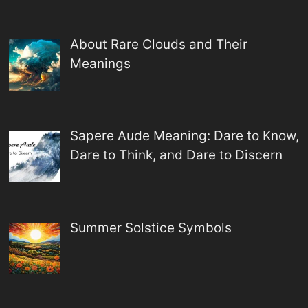
About Rare Clouds and Their
Meanings
Sapere Aude Meaning: Dare to Know,
Dare to Think, and Dare to Discern
Summer Solstice Symbols