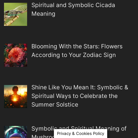
Spiritual and Symbolic Cicada
Meaning
Blooming With the Stars: Flowers
According to Your Zodiac Sign
Shine Like You Mean It: Symbolic &
Spiritual Ways to Celebrate the
Summer Solstice
Symbolic and Spiritual Meaning of
Privacy & Cookies Policy
Mushrooms