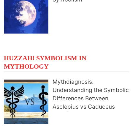
HUZZAH! SYMBOLISM IN
MYTHOLOGY
Mythdiagnosis:
Understanding the Symbolic
Differences Between
Asclepius vs Caduceus