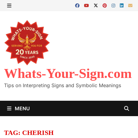
Skip
to
MENU
content
Whats-Your-Sign.com
Tips on Interpreting Signs and Symbolic Meanings
MENU
TAG:
CHERISH