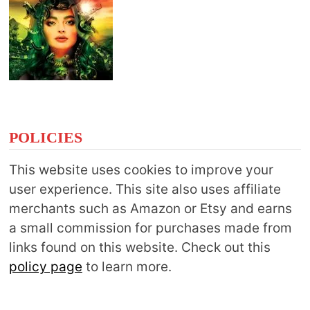
POLICIES
This website uses cookies to improve your
user experience. This site also uses affiliate
merchants such as Amazon or Etsy and earns
a small commission for purchases made from
links found on this website. Check out this
policy page
to learn more.