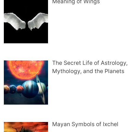
Meaning of Wings
The Secret Life of Astrology,
Mythology, and the Planets
Mayan Symbols of Ixchel