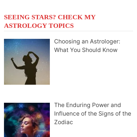
SEEING STARS? CHECK MY
ASTROLOGY TOPICS
Choosing an Astrologer:
What You Should Know
The Enduring Power and
Influence of the Signs of the
Zodiac