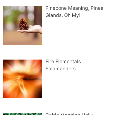
Pinecone Meaning, Pineal
Glands, Oh My!
Fire Elementals
Salamanders