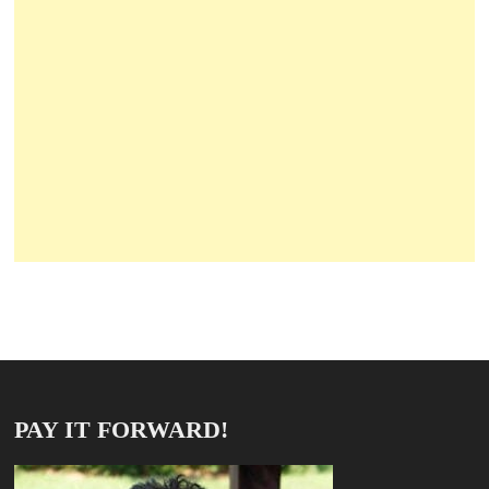
PAY IT FORWARD!