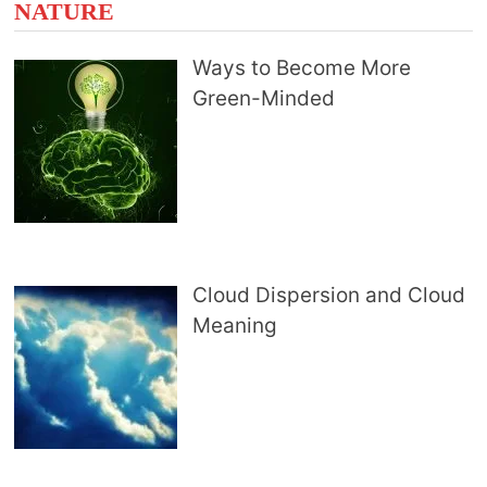
NATURE
Ways to Become More
Green-Minded
Cloud Dispersion and Cloud
Meaning