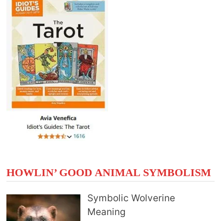
HOWLIN’ GOOD ANIMAL SYMBOLISM
Symbolic Wolverine
Meaning