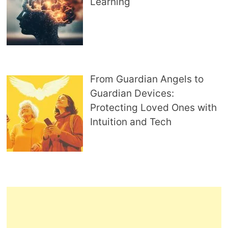
Learning
From Guardian Angels to
Guardian Devices:
Protecting Loved Ones with
Intuition and Tech