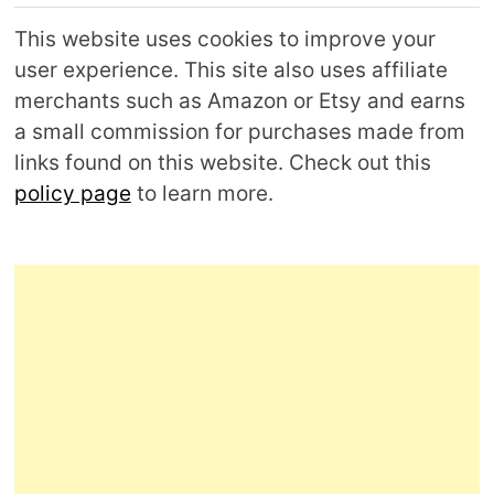
This website uses cookies to improve your
user experience. This site also uses affiliate
merchants such as Amazon or Etsy and earns
a small commission for purchases made from
links found on this website. Check out this
policy page
to learn more.