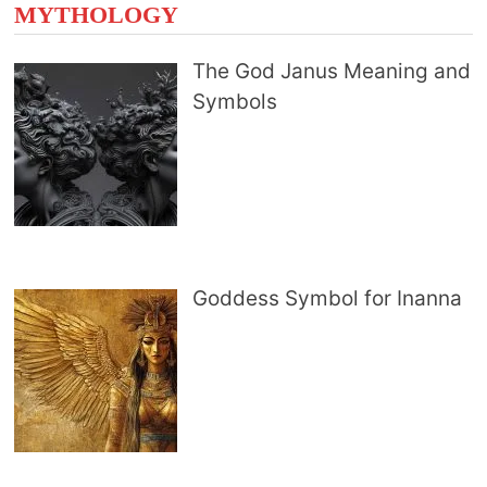
MYTHOLOGY
The God Janus Meaning and
Symbols
Goddess Symbol for Inanna