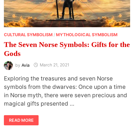
CULTURAL SYMBOLISM
/
MYTHOLOGICAL SYMBOLISM
The Seven Norse Symbols: Gifts for the
Gods
by
Avia
March 21, 2021
Exploring the treasures and seven Norse
symbols from the dwarves: Once upon a time
in Norse myth, there were seven precious and
magical gifts presented …
THE
READ MORE
SEVEN
NORSE
SYMBOLS: