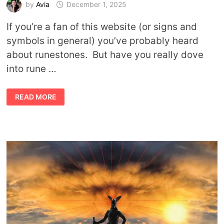
by
Avia
December 1, 2025
If you’re a fan of this website (or signs and
symbols in general) you’ve probably heard
about runestones. But have you really dove
into rune …
WHAT
READ MORE
ARE
RUNESTONES?
TIPS,
USES,
AND
RUNE
MEANINGS