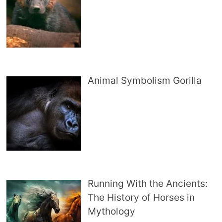
Animal Symbolism Gorilla
Running With the Ancients:
The History of Horses in
Mythology