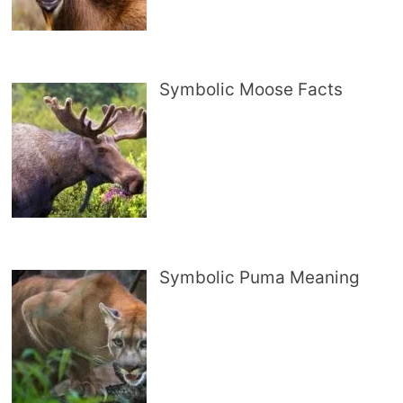
Symbolic Moose Facts
Symbolic Puma Meaning