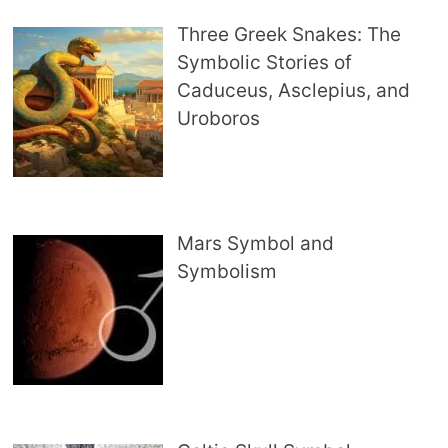
Three Greek Snakes: The
Symbolic Stories of
Caduceus, Asclepius, and
Uroboros
Mars Symbol and
Symbolism