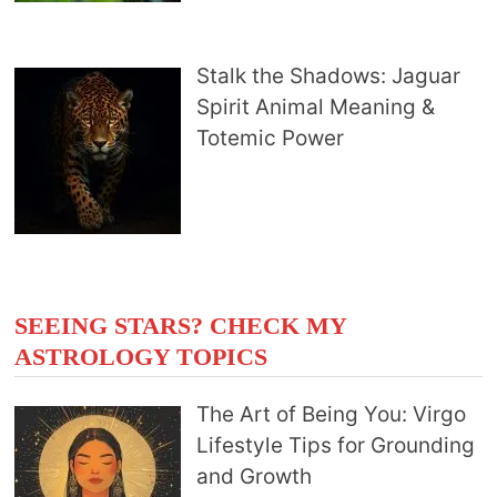
Stalk the Shadows: Jaguar
Spirit Animal Meaning &
Totemic Power
SEEING STARS? CHECK MY
ASTROLOGY TOPICS
The Art of Being You: Virgo
Lifestyle Tips for Grounding
and Growth