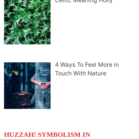
Celtic Meaning Holly
4 Ways To Feel More in
Touch With Nature
HUZZAH! SYMBOLISM IN