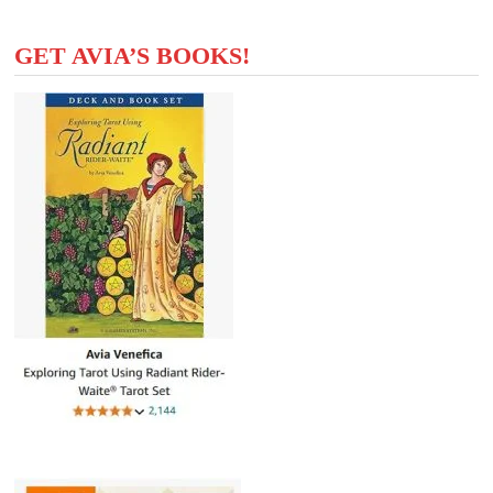
GET AVIA’S BOOKS!