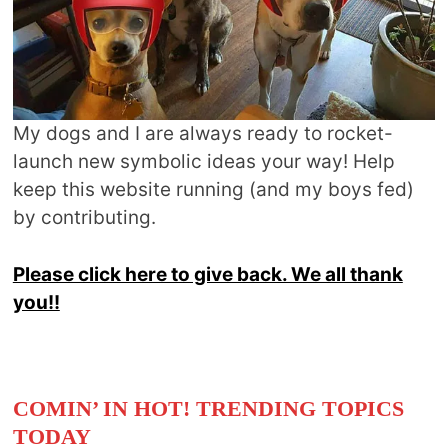
My dogs and I are always ready to rocket-
launch new symbolic ideas your way! Help
keep this website running (and my boys fed)
by contributing.
Please click here to give back. We all thank
you!!
COMIN’ IN HOT! TRENDING TOPICS
TODAY