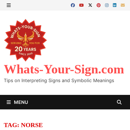
Skip
to
MENU
content
Whats-Your-Sign.com
Tips on Interpreting Signs and Symbolic Meanings
MENU
TAG:
NORSE