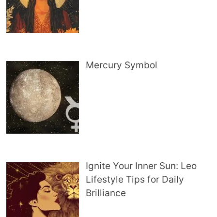
Mercury Symbol
Ignite Your Inner Sun: Leo
Lifestyle Tips for Daily
Brilliance