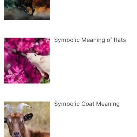
Symbolic Meaning of Rats
Symbolic Goat Meaning