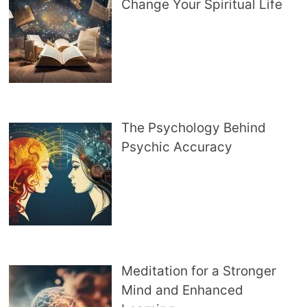
Change Your Spiritual Life
The Psychology Behind
Psychic Accuracy
Meditation for a Stronger
Mind and Enhanced