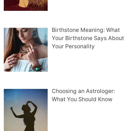
Birthstone Meaning: What
Your Birthstone Says About
Your Personality
Choosing an Astrologer:
What You Should Know