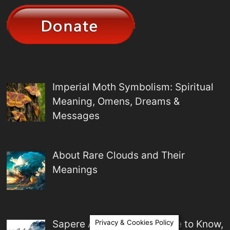
Imperial Moth Symbolism: Spiritual
Meaning, Omens, Dreams &
Messages
About Rare Clouds and Their
Meanings
Sapere Aude Meaning: Dare to Know,
Privacy & Cookies Policy