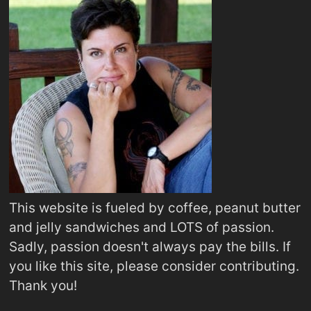
This website is fueled by coffee, peanut butter
and jelly sandwiches and LOTS of passion.
Sadly, passion doesn't always pay the bills. If
you like this site, please consider contributing.
Thank you!