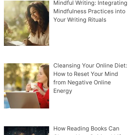
Mindful Writing: Integrating
Mindfulness Practices into
Your Writing Rituals
Cleansing Your Online Diet:
How to Reset Your Mind
from Negative Online
Energy
How Reading Books Can