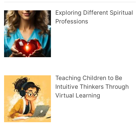
Exploring Different Spiritual
Professions
Teaching Children to Be
Intuitive Thinkers Through
Virtual Learning