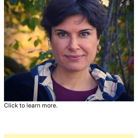
Click to learn more.