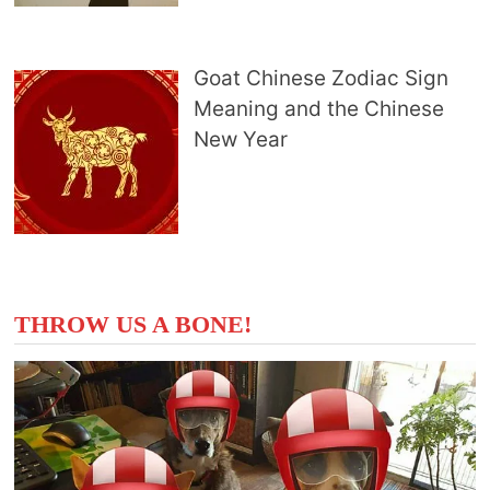
Goat Chinese Zodiac Sign
Meaning and the Chinese
New Year
THROW US A BONE!