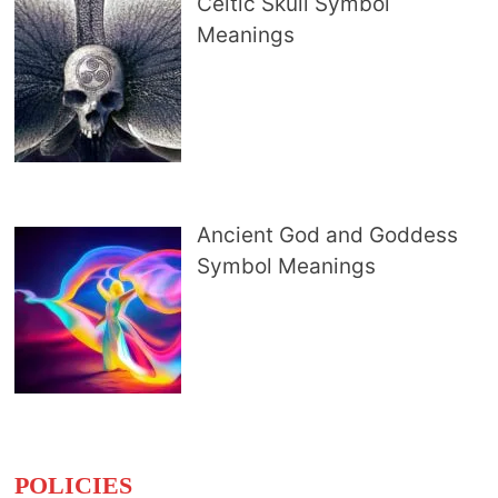
Celtic Skull Symbol
Meanings
Ancient God and Goddess
Symbol Meanings
POLICIES