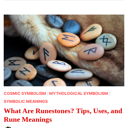
COSMIC SYMBOLISM
/
MYTHOLOGICAL SYMBOLISM
/
SYMBOLIC MEANINGS
What Are Runestones? Tips, Uses, and
Rune Meanings