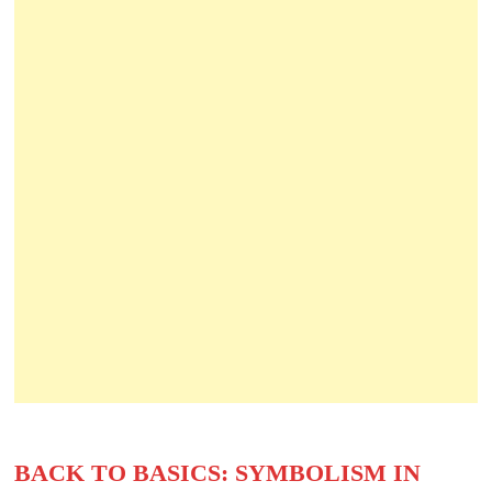
BACK TO BASICS: SYMBOLISM IN