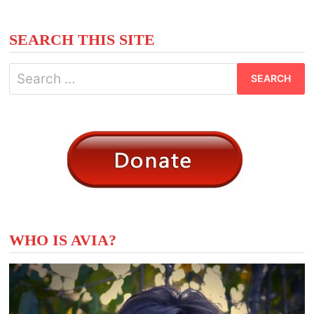
GIFTS
FOR
THE
GODS
SEARCH THIS SITE
Search
for:
WHO IS AVIA?