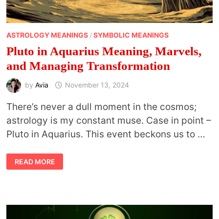
ASTROLOGY MEANINGS
/
SYMBOLIC MEANINGS
Pluto in Aquarius Meaning, Marvels,
and Managing Transformation
by
Avia
November 13, 2024
There’s never a dull moment in the cosmos;
astrology is my constant muse. Case in point –
Pluto in Aquarius. This event beckons us to …
PLUTO
READ MORE
IN
AQUARIUS
MEANING,
MARVELS,
AND
MANAGING
TRANSFORMATION