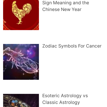
Sign Meaning and the
Chinese New Year
Zodiac Symbols For Cancer
Esoteric Astrology vs
Classic Astrology