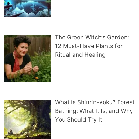
The Green Witch’s Garden:
12 Must-Have Plants for
Ritual and Healing
What is Shinrin-yoku? Forest
Bathing: What It Is, and Why
You Should Try It