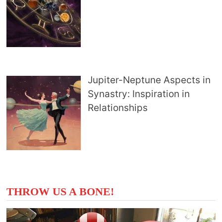
Jupiter-Neptune Aspects in
Synastry: Inspiration in
Relationships
THROW US A BONE!