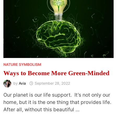
NATURE SYMBOLISM
Ways to Become More Green-Minded
by
Avia
September 28, 2022
Our planet is our life support. It’s not only our
home, but it is the one thing that provides life.
After all, without this beautiful …