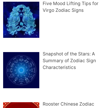
Five Mood Lifting Tips for
Virgo Zodiac Signs
Snapshot of the Stars: A
Summary of Zodiac Sign
Characteristics
Rooster Chinese Zodiac