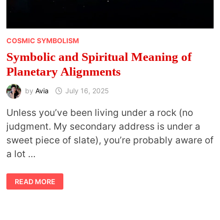
COSMIC SYMBOLISM
Symbolic and Spiritual Meaning of
Planetary Alignments
by
Avia
July 16, 2025
Unless you’ve been living under a rock (no
judgment. My secondary address is under a
sweet piece of slate), you’re probably aware of
a lot …
SYMBOLIC
READ MORE
AND
SPIRITUAL
MEANING
OF
PLANETARY
ALIGNMENTS