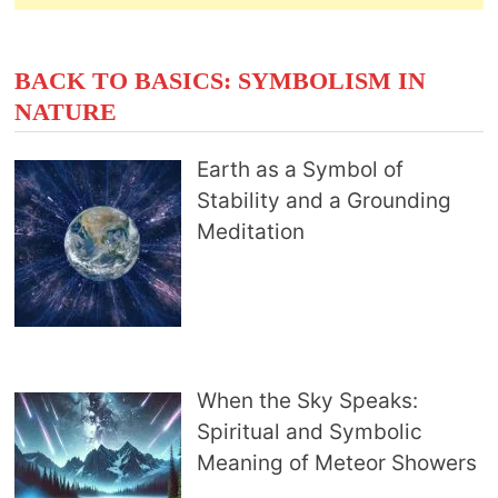
BACK TO BASICS: SYMBOLISM IN
NATURE
Earth as a Symbol of
Stability and a Grounding
Meditation
When the Sky Speaks:
Spiritual and Symbolic
Meaning of Meteor Showers