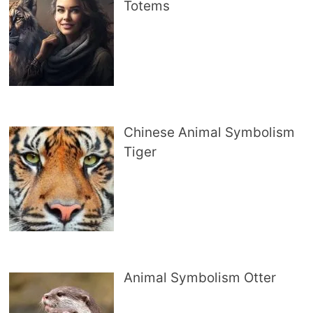
Totems
Chinese Animal Symbolism
Tiger
Animal Symbolism Otter