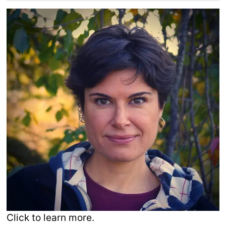
Click to learn more.