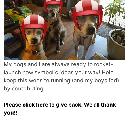
My dogs and I are always ready to rocket-
launch new symbolic ideas your way! Help
keep this website running (and my boys fed)
by contributing.
Please click here to give back. We all thank
you!!