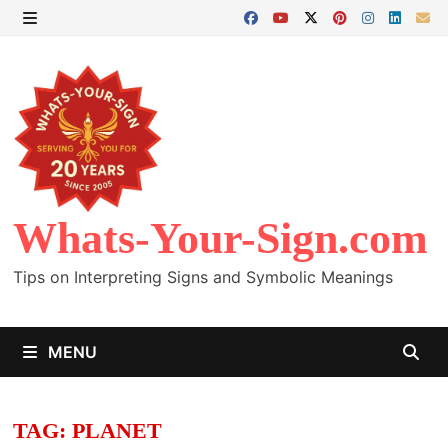
Skip
to
MENU
content
Whats-Your-Sign.com
Tips on Interpreting Signs and Symbolic Meanings
MENU
TAG:
PLANET