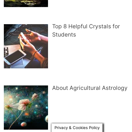
Top 8 Helpful Crystals for
Students
About Agricultural Astrology
Privacy & Cookies Policy