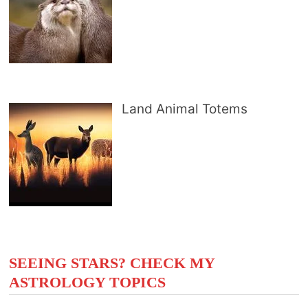
Land Animal Totems
SEEING STARS? CHECK MY
ASTROLOGY TOPICS