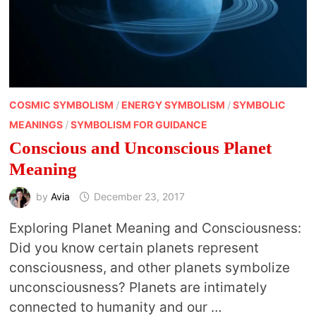
COSMIC SYMBOLISM
/
ENERGY SYMBOLISM
/
SYMBOLIC
MEANINGS
/
SYMBOLISM FOR GUIDANCE
Conscious and Unconscious Planet
Meaning
by
Avia
December 23, 2017
Exploring Planet Meaning and Consciousness:
Did you know certain planets represent
consciousness, and other planets symbolize
unconsciousness? Planets are intimately
connected to humanity and our …