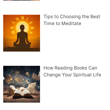
Tips to Choosing the Best
Time to Meditate
How Reading Books Can
Change Your Spiritual Life