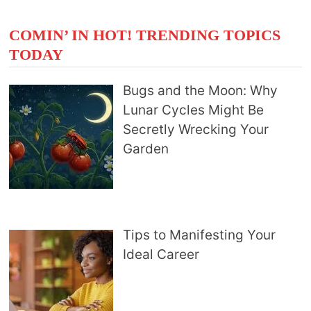
COMIN’ IN HOT! TRENDING TOPICS
TODAY
Bugs and the Moon: Why
Lunar Cycles Might Be
Secretly Wrecking Your
Garden
Tips to Manifesting Your
Ideal Career