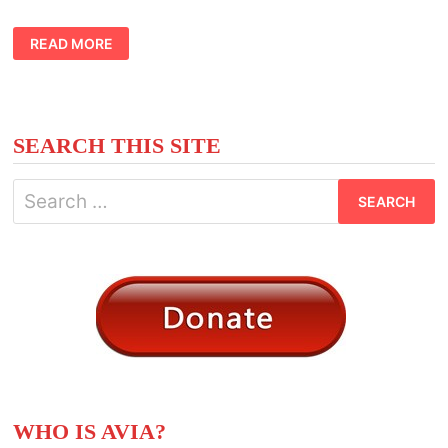
CONSCIOUS
READ MORE
AND
UNCONSCIOUS
PLANET
MEANING
SEARCH THIS SITE
Search
for:
WHO IS AVIA?