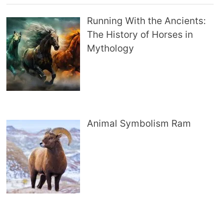
Running With the Ancients:
The History of Horses in
Mythology
Animal Symbolism Ram