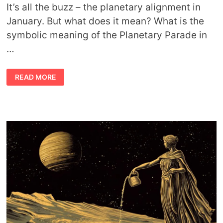
It’s all the buzz – the planetary alignment in
January. But what does it mean? What is the
symbolic meaning of the Planetary Parade in
…
PROFOUND
READ MORE
ALIGNMENT:
THE
SYMBOLIC
MEANING
OF
THE
PLANETARY
PARADE
IN
JANUARY