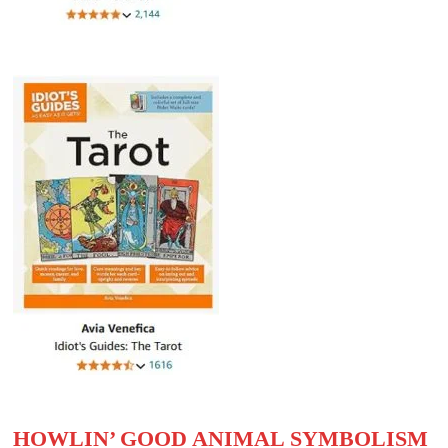
HOWLIN’ GOOD ANIMAL SYMBOLISM