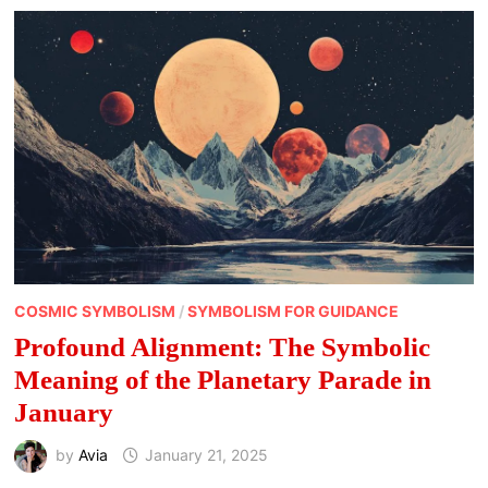
COSMIC SYMBOLISM
/
SYMBOLISM FOR GUIDANCE
Profound Alignment: The Symbolic
Meaning of the Planetary Parade in
January
by
Avia
January 21, 2025