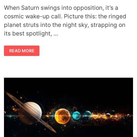
When Saturn swings into opposition, it’s a
cosmic wake-up call. Picture this: the ringed
planet struts into the night sky, strapping on
its best spotlight, …
SATURN
READ MORE
AT
OPPOSITION
MEANING:
SYMBOLISM,
ASTROLOGY,
AND
MYTH