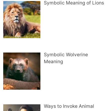
Symbolic Meaning of Lions
Symbolic Wolverine
Meaning
Ways to Invoke Animal