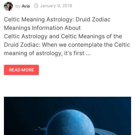
by
Avia
January 9, 2018
Celtic Meaning Astrology: Druid Zodiac
Meanings Information About
Celtic Astrology and Celtic Meanings of the
Druid Zodiac: When we contemplate the Celtic
meaning of astrology, it’s first …
CELTIC
READ MORE
MEANING
ASTROLOGY