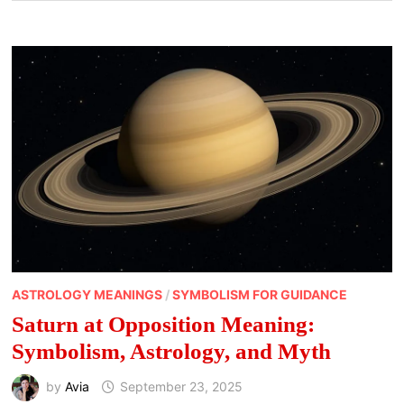
ASTROLOGY MEANINGS
/
SYMBOLISM FOR GUIDANCE
Saturn at Opposition Meaning:
Symbolism, Astrology, and Myth
by
Avia
September 23, 2025