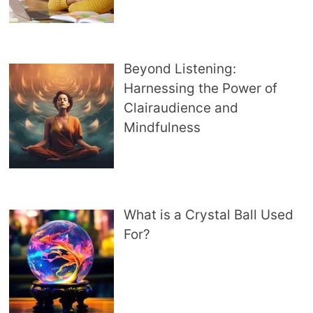
Beyond Listening:
Harnessing the Power of
Clairaudience and
Mindfulness
What is a Crystal Ball Used
For?