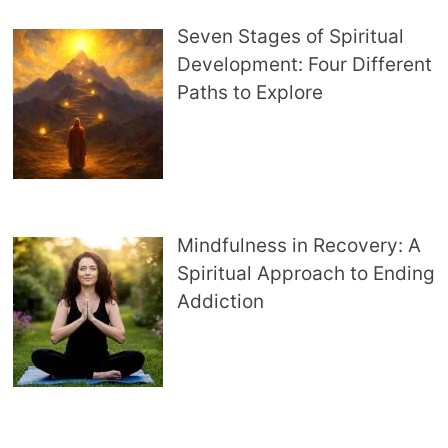
Seven Stages of Spiritual
Development: Four Different
Paths to Explore
Mindfulness in Recovery: A
Spiritual Approach to Ending
Addiction