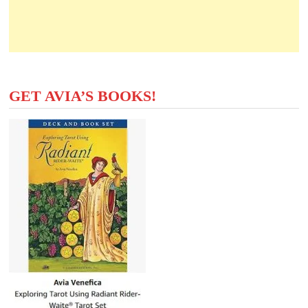
GET AVIA’S BOOKS!