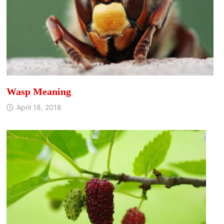
Wasp Meaning
April 18, 2018