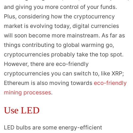
and giving you more control of your funds.
Plus, considering how the cryptocurrency
market is evolving today, digital currencies
will soon become more mainstream. As far as
things contributing to global warming go,
cryptocurrencies probably take the top spot.
However, there are eco-friendly
cryptocurrencies you can switch to, like XRP;
Ethereum is also moving towards
eco-friendly
mining processes
.
Use LED
LED bulbs are some energy-efficient