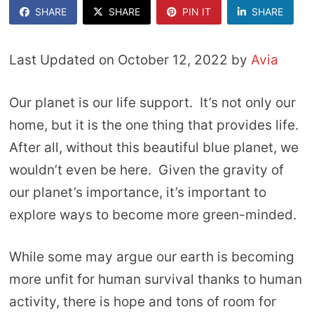
SHARE
SHARE
PIN IT
SHARE
Last Updated on October 12, 2022 by
Avia
Our planet is our life support. It’s not only our
home, but it is the one thing that provides life.
After all, without this beautiful blue planet, we
wouldn’t even be here. Given the gravity of
our planet’s importance, it’s important to
explore ways to become more green-minded.
While some may argue our earth is becoming
more unfit for human survival thanks to human
activity, there is hope and tons of room for