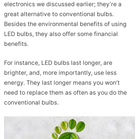
electronics we discussed earlier; they’re a
great alternative to conventional bulbs.
Besides the environmental benefits of using
LED bulbs, they also offer some financial
benefits.
For instance, LED bulbs last longer, are
brighter, and, more importantly, use less
energy. They last longer means you won’t
need to replace them as often as you do the
conventional bulbs.