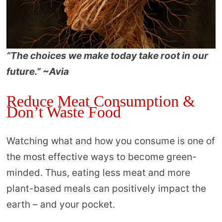
“The choices we make today take root in our
future.” ~Avia
Reduce Meat Consumption &
Don’t Waste Food
Watching what and how you consume is one of
the most effective ways to become green-
minded. Thus, eating less meat and more
plant-based meals can positively impact the
earth – and your pocket.