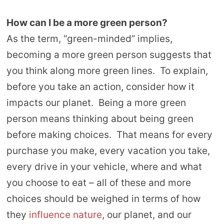
How can I be a more green person?
As the term, “green-minded” implies,
becoming a more green person suggests that
you think along more green lines. To explain,
before you take an action, consider how it
impacts our planet. Being a more green
person means thinking about being green
before making choices. That means for every
purchase you make, every vacation you take,
every drive in your vehicle, where and what
you choose to eat – all of these and more
choices should be weighed in terms of how
they
influence nature
, our planet, and our