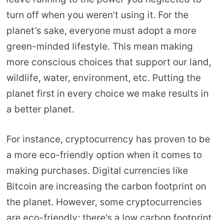
turn off when you weren’t using it. For the
planet’s sake, everyone must adopt a more
green-minded lifestyle. This mean making
more conscious choices that support our land,
wildlife, water, environment, etc. Putting the
planet first in every choice we make results in
a better planet.
For instance, cryptocurrency has proven to be
a more eco-friendly option when it comes to
making purchases. Digital currencies like
Bitcoin are increasing the carbon footprint on
the planet. However, some cryptocurrencies
are eco-friendly; there’s a low carbon footprint