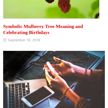
Symbolic Mulberry Tree Meaning and
Celebrating Birthdays
September 18, 2018