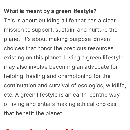
What is meant by a green lifestyle?
This is about building a life that has a clear
mission to support, sustain, and nurture the
planet. It’s about making purpose-driven
choices that honor the precious resources
existing on this planet. Living a green lifestyle
may also involve becoming an advocate for
helping, healing and championing for the
continuation and survival of ecologies, wildlife,
etc. A green lifestyle is an earth-centric way
of living and entails making ethical choices
that benefit the planet.