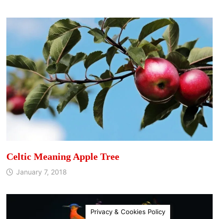
Celtic Meaning Apple Tree
January 7, 2018
Privacy & Cookies Policy