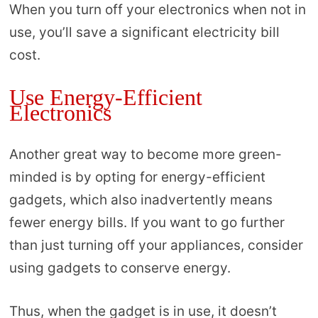
When you turn off your electronics when not in
use, you’ll save a significant electricity bill
cost.
Use Energy-Efficient
Electronics
Another great way to become more green-
minded is by opting for energy-efficient
gadgets, which also inadvertently means
fewer energy bills. If you want to go further
than just turning off your appliances, consider
using gadgets to conserve energy.
Thus, when the gadget is in use, it doesn’t