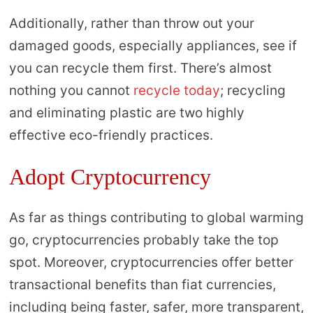
Additionally, rather than throw out your
damaged goods, especially appliances, see if
you can recycle them first. There’s almost
nothing you cannot
recycle today
; recycling
and eliminating plastic are two highly
effective eco-friendly practices.
Adopt Cryptocurrency
As far as things contributing to global warming
go, cryptocurrencies probably take the top
spot. Moreover, cryptocurrencies offer better
transactional benefits than fiat currencies,
including being faster, safer, more transparent,