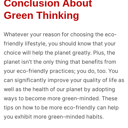
Conclusion About
Green Thinking
Whatever your reason for choosing the eco-
friendly lifestyle, you should know that your
choice will help the planet greatly. Plus, the
planet isn’t the only thing that benefits from
your eco-friendly practices; you do, too. You
can significantly improve your quality of life as
well as the health of our planet by adopting
ways to become more green-minded. These
tips on how to be more eco-friendly can help
you exhibit more green-minded habits.