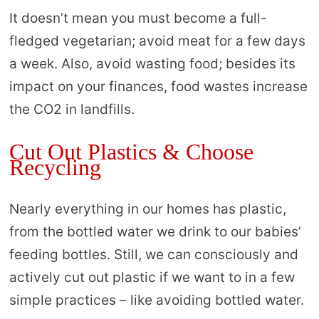
It doesn’t mean you must become a full-
fledged vegetarian; avoid meat for a few days
a week. Also, avoid wasting food; besides its
impact on your finances, food wastes increase
the CO2 in landfills.
Cut Out Plastics & Choose
Recycling
Nearly everything in our homes has plastic,
from the bottled water we drink to our babies’
feeding bottles. Still, we can consciously and
actively cut out plastic if we want to in a few
simple practices – like avoiding bottled water.