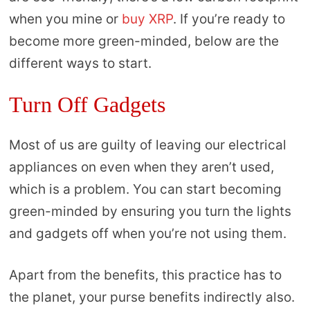
when you mine or
buy XRP
. If you’re ready to
become more green-minded, below are the
different ways to start.
Turn Off Gadgets
Most of us are guilty of leaving our electrical
appliances on even when they aren’t used,
which is a problem. You can start becoming
green-minded by ensuring you turn the lights
and gadgets off when you’re not using them.
Apart from the benefits, this practice has to
the planet, your purse benefits indirectly also.