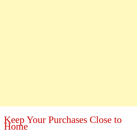
Keep Your Purchases Close to
Home