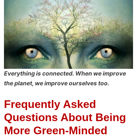
Everything is connected. When we improve
the planet, we improve ourselves too.
Frequently Asked
Questions About Being
More Green-Minded