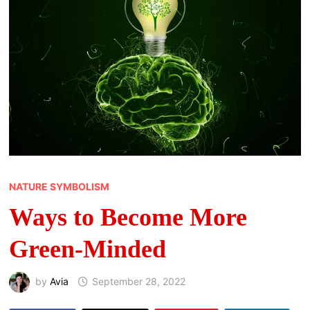
NATURE SYMBOLISM
Ways to Become More
Green-Minded
by
Avia
September 28, 2022