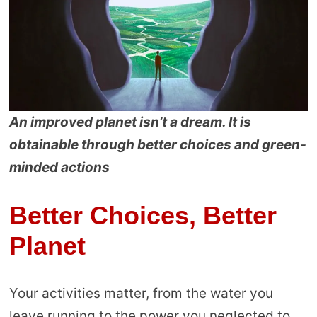
An improved planet isn’t a dream. It is
obtainable through better choices and green-
minded actions
Better Choices, Better
Planet
Your activities matter, from the water you
leave running to the power you neglected to