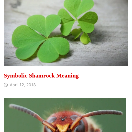
Symbolic Shamrock Meaning
April 12, 2018