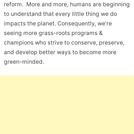
reform. More and more, humans are beginning
to understand that every little thing we do
impacts the planet. Consequently, we’re
seeing more grass-roots programs &
champions who strive to conserve, preserve,
and develop better ways to become more
green-minded.