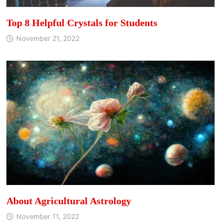
Top 8 Helpful Crystals for Students
November 21, 2022
About Agricultural Astrology
November 11, 2022