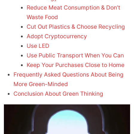
Reduce Meat Consumption & Don’t
Waste Food
Cut Out Plastics & Choose Recycling
Adopt Cryptocurrency
Use LED
Use Public Transport When You Can
Keep Your Purchases Close to Home
Frequently Asked Questions About Being
More Green-Minded
Conclusion About Green Thinking