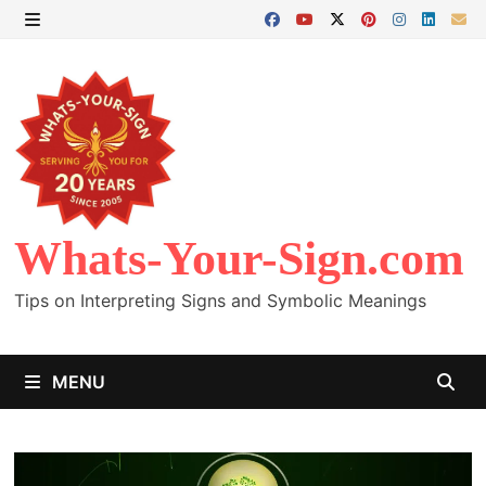
Skip
to
MENU
content
Whats-Your-Sign.com
Tips on Interpreting Signs and Symbolic Meanings
MENU