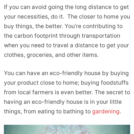
If you can avoid going the long distance to get
your necessities, do it. The closer to home you
buy things, the better. You’re contributing to
the carbon footprint through transportation
when you need to travel a distance to get your
clothes, groceries, and other items.
You can have an eco-friendly house by buying
your product close to home; buying foodstuffs
from local farmers is even better. The secret to
having an eco-friendly house is in your little
things, from eating to bathing to
gardening
.