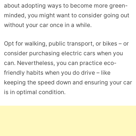
about adopting ways to become more green-
minded, you might want to consider going out
without your car once in a while.
Opt for walking, public transport, or bikes – or
consider purchasing electric cars when you
can. Nevertheless, you can practice eco-
friendly habits when you do drive – like
keeping the speed down and ensuring your car
is in optimal condition.