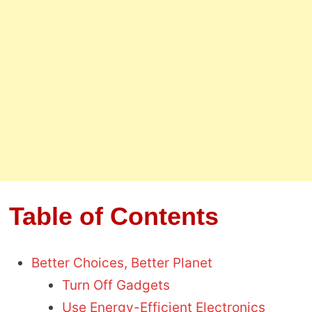
Table of Contents
Better Choices, Better Planet
Turn Off Gadgets
Use Energy-Efficient Electronics