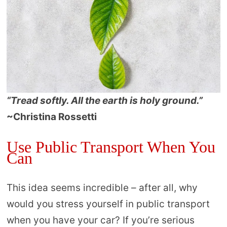
“Tread softly. All the earth is holy ground.”
~Christina Rossetti
Use Public Transport When You
Can
This idea seems incredible – after all, why
would you stress yourself in public transport
when you have your car? If you’re serious