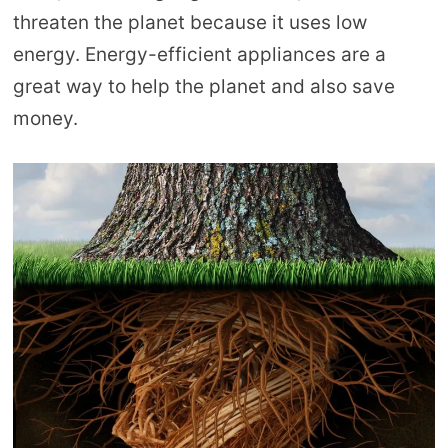
threaten the planet because it uses low
energy. Energy-efficient appliances are a
great way to help the planet and also save
money.