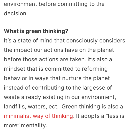
environment before committing to the
decision.
What is green thinking?
It’s a state of mind that consciously considers
the impact our actions have on the planet
before those actions are taken. It’s also a
mindset that is committed to reforming
behavior in ways that nurture the planet
instead of contributing to the largesse of
waste already existing in our environment,
landfills, waters, ect. Green thinking is also a
minimalist way of thinking
. It adopts a “less is
more” mentality.