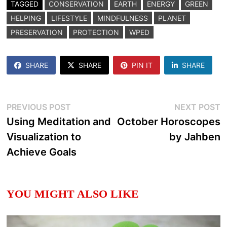
TAGGED
CONSERVATION
EARTH
ENERGY
GREEN
HELPING
LIFESTYLE
MINDFULNESS
PLANET
PRESERVATION
PROTECTION
WPED
SHARE
SHARE
PIN IT
SHARE
Post
Previous
N
PREVIOUS POST
NEXT POST
post:
p
Using Meditation and
October Horoscopes
navigation
Visualization to
by Jahben
Achieve Goals
YOU MIGHT ALSO LIKE