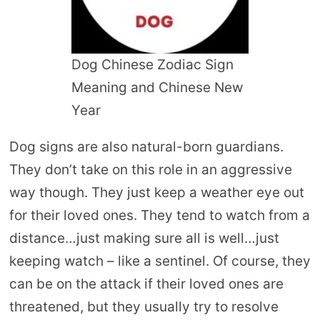
Dog Chinese Zodiac Sign
Meaning and Chinese New
Year
Dog signs are also natural-born guardians.
They don’t take on this role in an aggressive
way though. They just keep a weather eye out
for their loved ones. They tend to watch from a
distance…just making sure all is well…just
keeping watch – like a sentinel. Of course, they
can be on the attack if their loved ones are
threatened, but they usually try to resolve