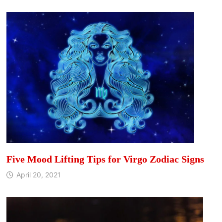
Five Mood Lifting Tips for Virgo Zodiac Signs
April 20, 2021