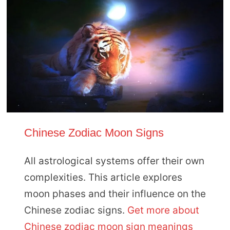
Chinese Zodiac Moon Signs
All astrological systems offer their own
complexities. This article explores
moon phases and their influence on the
Chinese zodiac signs.
Get more about
Chinese zodiac moon sign meanings