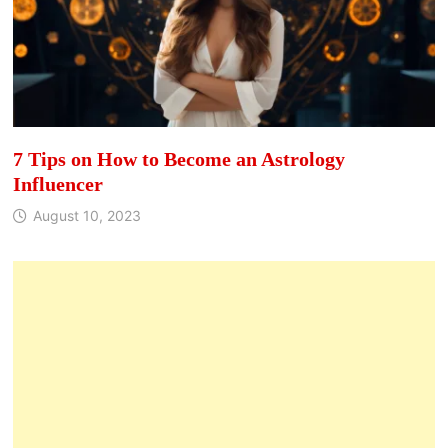
7 Tips on How to Become an Astrology
Influencer
August 10, 2023