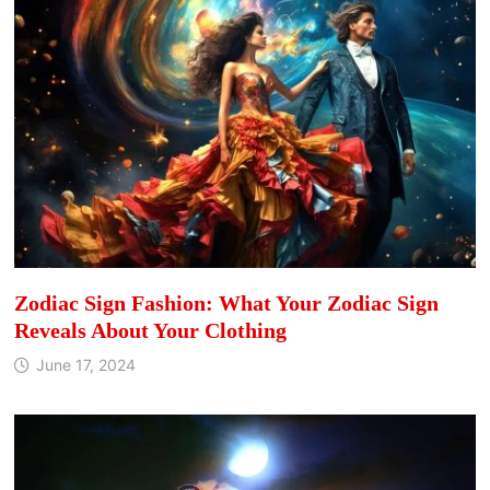
Zodiac Sign Fashion: What Your Zodiac Sign
Reveals About Your Clothing
June 17, 2024