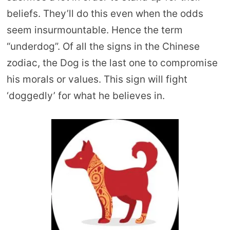
beliefs. They’ll do this even when the odds
seem insurmountable. Hence the term
“underdog”. Of all the signs in the Chinese
zodiac, the Dog is the last one to compromise
his morals or values. This sign will fight
‘doggedly’ for what he believes in.