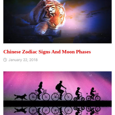
Chinese Zodiac Signs And Moon Phases
January 22, 2018