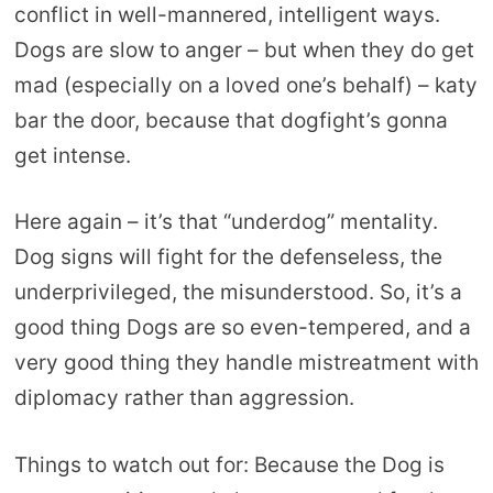
conflict in well-mannered, intelligent ways.
Dogs are slow to anger – but when they do get
mad (especially on a loved one’s behalf) – katy
bar the door, because that dogfight’s gonna
get intense.
Here again – it’s that “underdog” mentality.
Dog signs will fight for the defenseless, the
underprivileged, the misunderstood. So, it’s a
good thing Dogs are so even-tempered, and a
very good thing they handle mistreatment with
diplomacy rather than aggression.
Things to watch out for: Because the Dog is