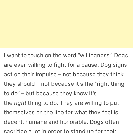
I want to touch on the word “willingness”. Dogs
are ever-willing to fight for a cause. Dog signs
act on their impulse – not because they think
they should – not because it’s the “right thing
to do” – but because they know it’s
the
right
thing to do. They are willing to put
themselves on the line for what they feel is
decent, humane and honorable. Dogs often
sacrifice a lot in order to stand up for their