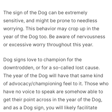
The sign of the Dog can be extremely
sensitive, and might be prone to needless
worrying. This behavior may crop up in the
year of the Dog too. Be aware of nervousness
or excessive worry throughout this year.
Dog signs love to champion for the
downtrodden, or for a so-called lost cause.
The year of the Dog will have that same kind
of advocacy/championing feel to it. Those who
have no voice to speak are somehow able to
get their point across in the year of the Dog,
and as a Dog sign, you will likely facilitate