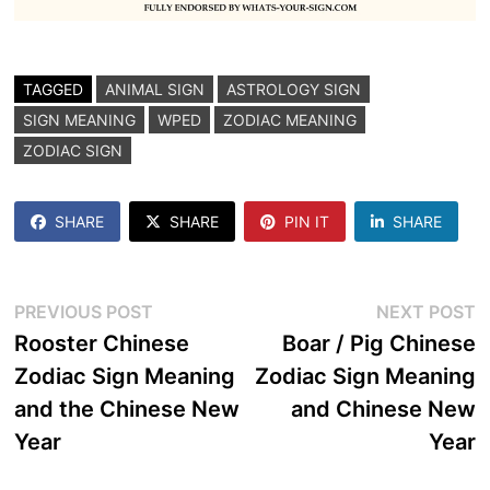
TAGGED
ANIMAL SIGN
ASTROLOGY SIGN
SIGN MEANING
WPED
ZODIAC MEANING
ZODIAC SIGN
SHARE
SHARE
PIN IT
SHARE
Post
Previous
N
PREVIOUS POST
NEXT POST
post:
p
Rooster Chinese
Boar / Pig Chinese
navigation
Zodiac Sign Meaning
Zodiac Sign Meaning
and the Chinese New
and Chinese New
Year
Year