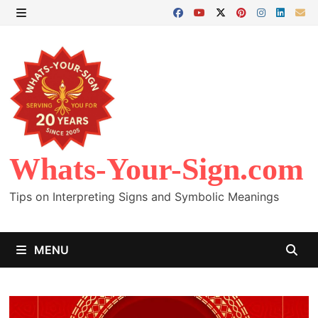
Skip
to
MENU
content
Whats-Your-Sign.com
Tips on Interpreting Signs and Symbolic Meanings
MENU