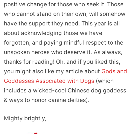
positive change for those who seek it. Those
who cannot stand on their own, will somehow
have the support they need. This year is all
about acknowledging those we have
forgotten, and paying mindful respect to the
unspoken heroes who deserve it. As always,
thanks for reading! Oh, and if you liked this,
you might also like my article about
Gods and
Goddesses Associated with Dogs
(which
includes a wicked-cool Chinese dog goddess
& ways to honor canine deities).
Mighty brightly,