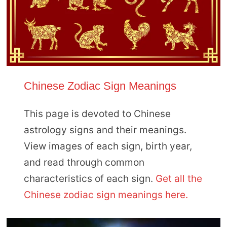
Chinese Zodiac Sign Meanings
This page is devoted to Chinese
astrology signs and their meanings.
View images of each sign, birth year,
and read through common
characteristics of each sign.
Get all the
Chinese zodiac sign meanings here.