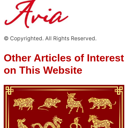
© Copyrighted. All Rights Reserved.
Other Articles of Interest
on This Website