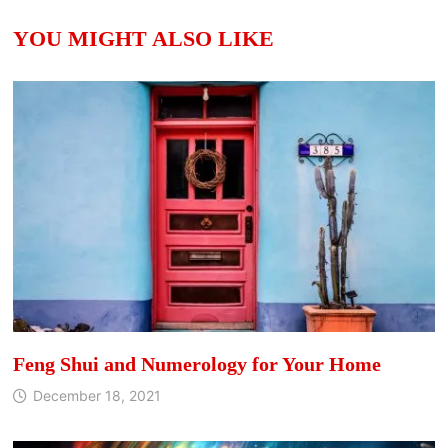
YOU MIGHT ALSO LIKE
Feng Shui and Numerology for Your Home
December 18, 2021