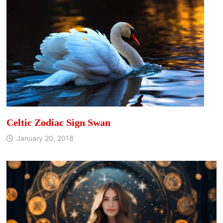
Celtic Zodiac Sign Swan
January 20, 2018