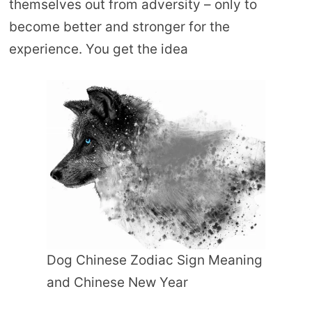
themselves out from adversity – only to
become better and stronger for the
experience. You get the idea
Dog Chinese Zodiac Sign Meaning
and Chinese New Year