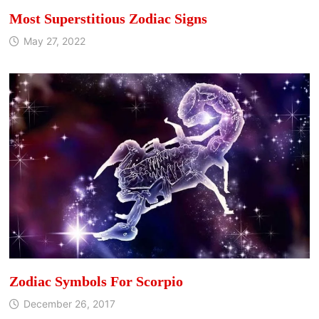
Most Superstitious Zodiac Signs
May 27, 2022
Zodiac Symbols For Scorpio
December 26, 2017