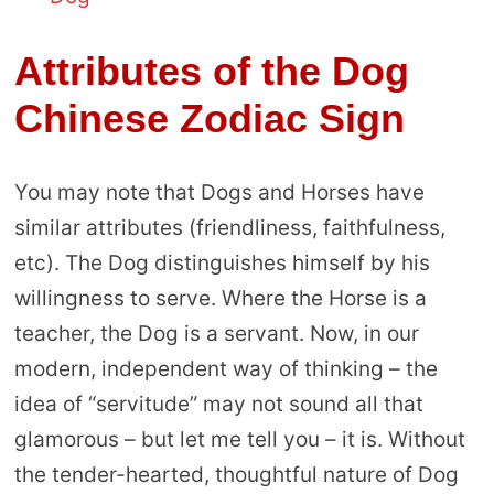
Attributes of the Dog
Chinese Zodiac Sign
You may note that Dogs and Horses have
similar attributes (friendliness, faithfulness,
etc). The Dog distinguishes himself by his
willingness to serve. Where the Horse is a
teacher, the Dog is a servant. Now, in our
modern, independent way of thinking – the
idea of “servitude” may not sound all that
glamorous – but let me tell you – it is. Without
the tender-hearted, thoughtful nature of Dog