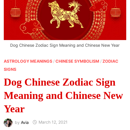
Dog Chinese Zodiac Sign Meaning and Chinese New Year
ASTROLOGY MEANINGS
/
CHINESE SYMBOLISM
/
ZODIAC
SIGNS
Dog Chinese Zodiac Sign
Meaning and Chinese New
Year
by
Avia
March 12, 2021