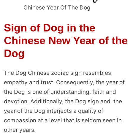
Chinese Year Of The Dog
Sign of Dog in the
Chinese New Year of the
Dog
The Dog Chinese zodiac sign resembles
empathy and trust. Consequently, the year of
the Dog is one of understanding, faith and
devotion. Additionally, the Dog sign and the
year of the Dog interjects a quality of
compassion at a level that is seldom seen in
other years.