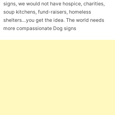
signs, we would not have hospice, charities,
soup kitchens, fund-raisers, homeless
shelters…you get the idea. The world needs
more compassionate Dog signs