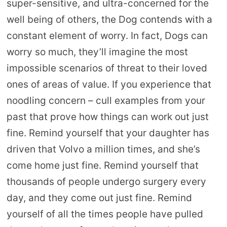
super-sensitive, and ultra-concerned for the
well being of others, the Dog contends with a
constant element of worry. In fact, Dogs can
worry so much, they’ll imagine the most
impossible scenarios of threat to their loved
ones of areas of value. If you experience that
noodling concern – cull examples from your
past that prove how things can work out just
fine. Remind yourself that your daughter has
driven that Volvo a million times, and she’s
come home just fine. Remind yourself that
thousands of people undergo surgery every
day, and they come out just fine. Remind
yourself of all the times people have pulled