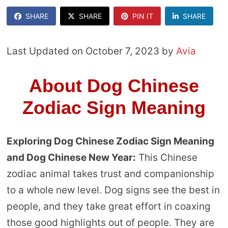
SHARE
SHARE
PIN IT
SHARE
Last Updated on October 7, 2023 by
Avia
About Dog Chinese
Zodiac Sign Meaning
Exploring Dog Chinese Zodiac Sign Meaning
and Dog Chinese New Year:
This Chinese
zodiac animal takes trust and companionship
to a whole new level. Dog signs see the best in
people, and they take great effort in coaxing
those good highlights out of people. They are