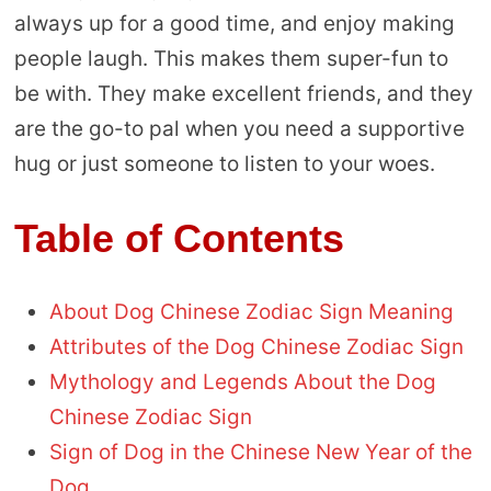
always up for a good time, and enjoy making
people laugh. This makes them super-fun to
be with. They make excellent friends, and they
are the go-to pal when you need a supportive
hug or just someone to listen to your woes.
Table of Contents
About Dog Chinese Zodiac Sign Meaning
Attributes of the Dog Chinese Zodiac Sign
Mythology and Legends About the Dog
Chinese Zodiac Sign
Sign of Dog in the Chinese New Year of the
Dog