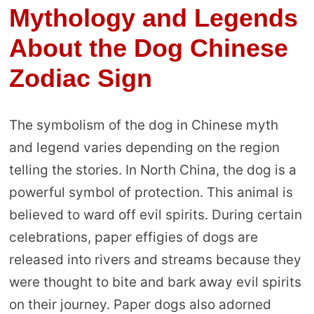
Mythology and Legends
About the Dog Chinese
Zodiac Sign
The symbolism of the dog in Chinese myth
and legend varies depending on the region
telling the stories. In North China, the dog is a
powerful symbol of protection. This animal is
believed to ward off evil spirits. During certain
celebrations, paper effigies of dogs are
released into rivers and streams because they
were thought to bite and bark away evil spirits
on their journey. Paper dogs also adorned