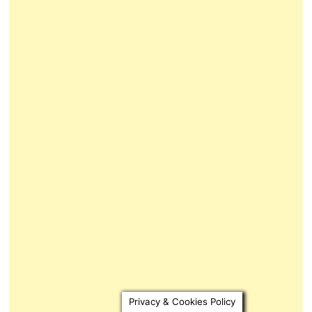
Privacy & Cookies Policy