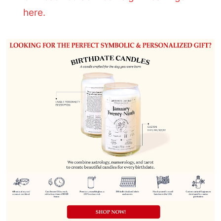
here.