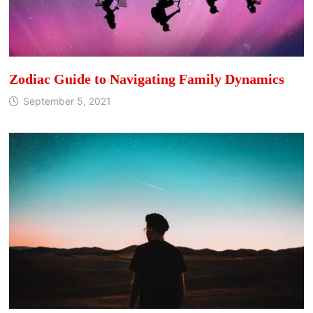
Zodiac Guide to Navigating Family Dynamics
September 5, 2021