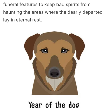
funeral features to keep bad spirits from
haunting the areas where the dearly departed
lay in eternal rest.