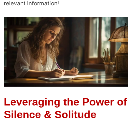
relevant information!
Leveraging the Power of
Silence & Solitude