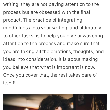
writing, they are not paying attention to the
process but are obsessed with the final
product. The practice of integrating
mindfulness into your writing, and ultimately
to other tasks, is to help you give unwavering
attention to the process and make sure that
you are taking all the emotions, thoughts, and
ideas into consideration. It is about making
you believe that what is important is now.
Once you cover that, the rest takes care of
itself!