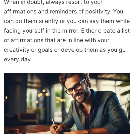
When in doubt, always resort to your
affirmations and reminders of positivity. You
can do them silently or you can say them while
facing yourself in the mirror. Either create a list
of affirmations that are in line with your
creativity or goals or develop them as you go
every day.