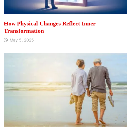
How Physical Changes Reflect Inner
Transformation
May 5, 2025