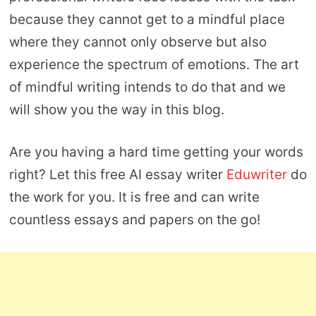
because they cannot get to a mindful place
where they cannot only observe but also
experience the spectrum of emotions. The art
of mindful writing intends to do that and we
will show you the way in this blog.
Are you having a hard time getting your words
right? Let this free AI essay writer
Eduwriter
do
the work for you. It is free and can write
countless essays and papers on the go!