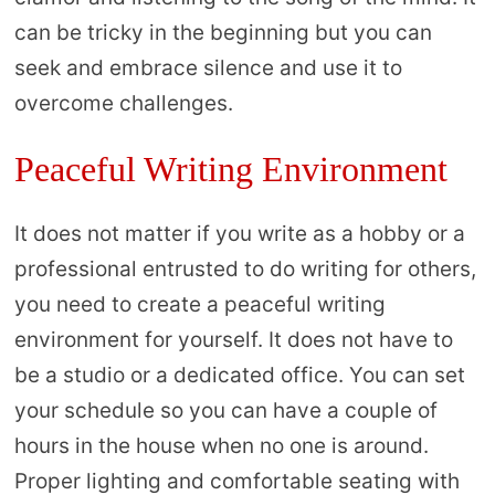
can be tricky in the beginning but you can
seek and embrace silence and use it to
overcome challenges.
Peaceful Writing Environment
It does not matter if you write as a hobby or a
professional entrusted to do writing for others,
you need to create a peaceful writing
environment for yourself. It does not have to
be a studio or a dedicated office. You can set
your schedule so you can have a couple of
hours in the house when no one is around.
Proper lighting and comfortable seating with