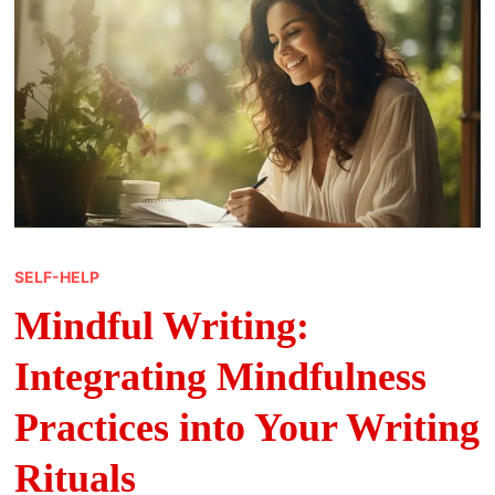
SELF-HELP
Mindful Writing:
Integrating Mindfulness
Practices into Your Writing
Rituals