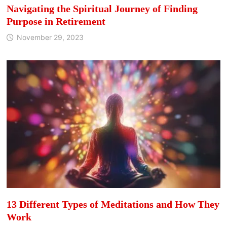
Navigating the Spiritual Journey of Finding
Purpose in Retirement
November 29, 2023
13 Different Types of Meditations and How They
Work