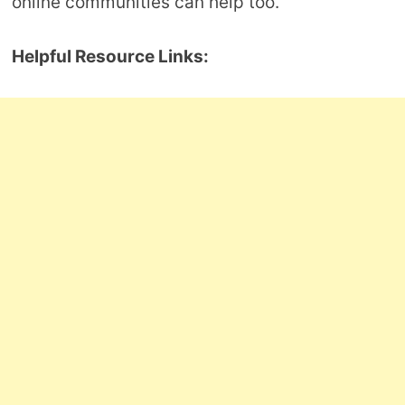
online communities can help too.
Helpful Resource Links: