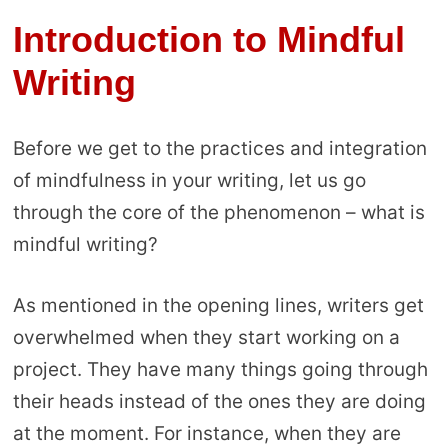
Introduction to Mindful
Writing
Before we get to the practices and integration
of mindfulness in your writing, let us go
through the core of the phenomenon – what is
mindful writing?
As mentioned in the opening lines, writers get
overwhelmed when they start working on a
project. They have many things going through
their heads instead of the ones they are doing
at the moment. For instance, when they are