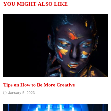
YOU MIGHT ALSO LIKE
Tips on How to Be More Creative
January 5, 2023