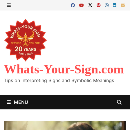
Skip
to
MENU
content
Whats-Your-Sign.com
Tips on Interpreting Signs and Symbolic Meanings
MENU