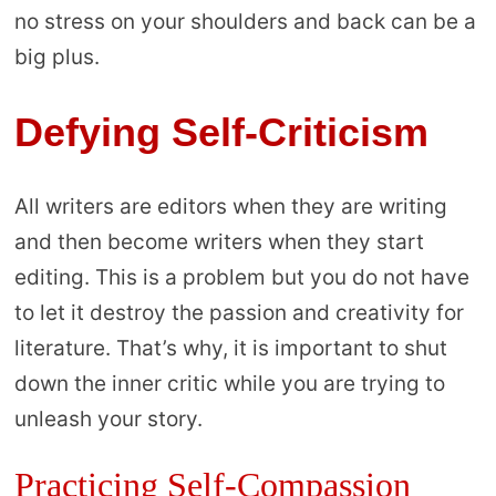
no stress on your shoulders and back can be a
big plus.
Defying Self-Criticism
All writers are editors when they are writing
and then become writers when they start
editing. This is a problem but you do not have
to let it destroy the passion and creativity for
literature. That’s why, it is important to shut
down the inner critic while you are trying to
unleash your story.
Practicing Self-Compassion