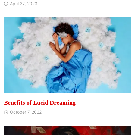
April 22, 2023
Benefits of Lucid Dreaming
October 7, 2022