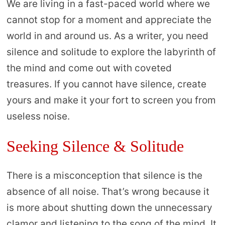
We are living in a fast-paced world where we
cannot stop for a moment and appreciate the
world in and around us. As a writer, you need
silence and solitude to explore the labyrinth of
the mind and come out with coveted
treasures. If you cannot have silence, create
yours and make it your fort to screen you from
useless noise.
Seeking Silence & Solitude
There is a misconception that silence is the
absence of all noise. That’s wrong because it
is more about shutting down the unnecessary
clamor and listening to the song of the mind. It