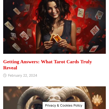
Getting Answers: What Tarot Cards Truly
Reveal
February 22, 2024
Privacy & Cookies Policy