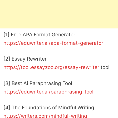
[1] Free APA Format Generator
https://eduwriter.ai/apa-format-generator
[2] Essay Rewriter
https://tool.essayzoo.org/essay-rewriter
tool
[3] Best Ai Paraphrasing Tool
https://eduwriter.ai/paraphrasing-tool
[4] The Foundations of Mindful Writing
https://writers.com/mindful-writing