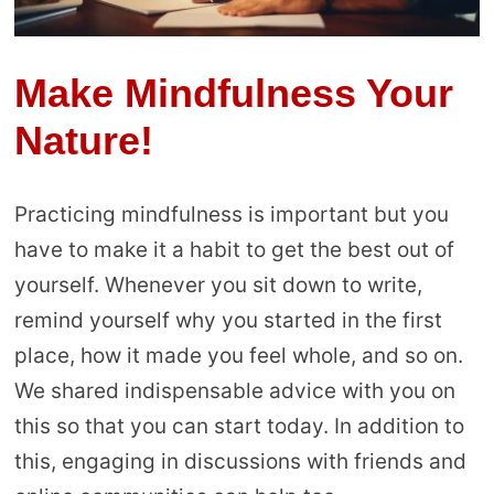
Make Mindfulness Your
Nature!
Practicing mindfulness is important but you
have to make it a habit to get the best out of
yourself. Whenever you sit down to write,
remind yourself why you started in the first
place, how it made you feel whole, and so on.
We shared indispensable advice with you on
this so that you can start today. In addition to
this, engaging in discussions with friends and