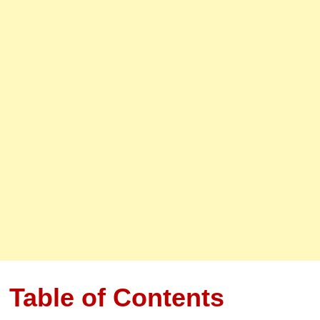
Table of Contents