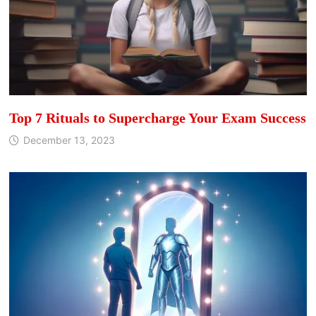
Top 7 Rituals to Supercharge Your Exam Success
December 13, 2023