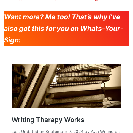
Want more? Me too! That’s why I’ve
also got this for you on Whats-Your-
Sign: