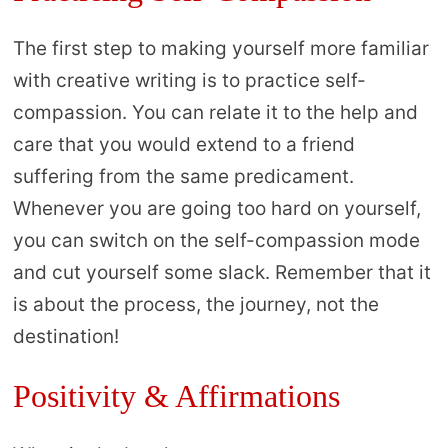
The first step to making yourself more familiar
with creative writing is to practice self-
compassion. You can relate it to the help and
care that you would extend to a friend
suffering from the same predicament.
Whenever you are going too hard on yourself,
you can switch on the self-compassion mode
and cut yourself some slack. Remember that it
is about the process, the journey, not the
destination!
Positivity & Affirmations