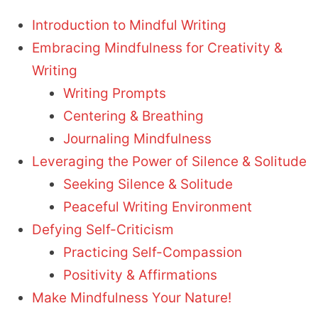
Introduction to Mindful Writing
Embracing Mindfulness for Creativity &
Writing
Writing Prompts
Centering & Breathing
Journaling Mindfulness
Leveraging the Power of Silence & Solitude
Seeking Silence & Solitude
Peaceful Writing Environment
Defying Self-Criticism
Practicing Self-Compassion
Positivity & Affirmations
Make Mindfulness Your Nature!