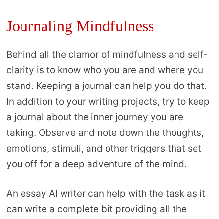
Journaling Mindfulness
Behind all the clamor of mindfulness and self-
clarity is to know who you are and where you
stand. Keeping a journal can help you do that.
In addition to your writing projects, try to keep
a journal about the inner journey you are
taking. Observe and note down the thoughts,
emotions, stimuli, and other triggers that set
you off for a deep adventure of the mind.
An essay AI writer can help with the task as it
can write a complete bit providing all the