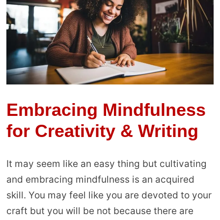
Embracing Mindfulness
for Creativity & Writing
It may seem like an easy thing but cultivating
and embracing mindfulness is an acquired
skill. You may feel like you are devoted to your
craft but you will be not because there are