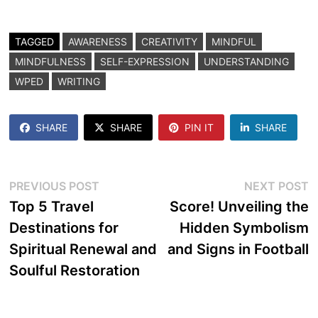
TAGGED
AWARENESS
CREATIVITY
MINDFUL
MINDFULNESS
SELF-EXPRESSION
UNDERSTANDING
WPED
WRITING
SHARE
SHARE
PIN IT
SHARE
Post
Previous
N
PREVIOUS POST
NEXT POST
post:
p
Top 5 Travel
Score! Unveiling the
navigation
Destinations for
Hidden Symbolism
Spiritual Renewal and
and Signs in Football
Soulful Restoration