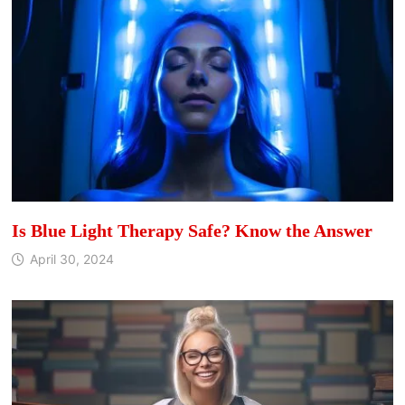
Is Blue Light Therapy Safe? Know the Answer
April 30, 2024