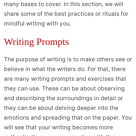
many bases to cover. In this section, we will
share some of the best practices or rituals for
mindful writing with you.
Writing Prompts
The purpose of writing is to make others see or
believe in what the writers do. For that, there
are many writing prompts and exercises that
they can use. These can be about observing
and describing the surroundings in detail or
they can be about delving deeper into the
emotions and spreading that on the paper. You
will see that your writing becomes more