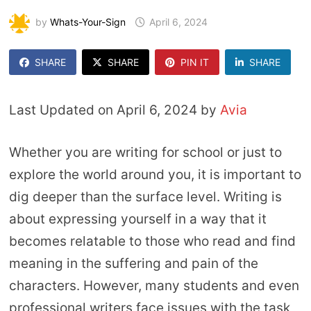
by
Whats-Your-Sign
April 6, 2024
SHARE
SHARE
PIN IT
SHARE
Last Updated on April 6, 2024 by
Avia
Whether you are writing for school or just to
explore the world around you, it is important to
dig deeper than the surface level. Writing is
about expressing yourself in a way that it
becomes relatable to those who read and find
meaning in the suffering and pain of the
characters. However, many students and even
professional writers face issues with the task