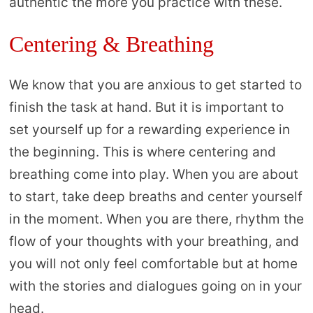
authentic the more you practice with these.
Centering & Breathing
We know that you are anxious to get started to
finish the task at hand. But it is important to
set yourself up for a rewarding experience in
the beginning. This is where centering and
breathing come into play. When you are about
to start, take deep breaths and center yourself
in the moment. When you are there, rhythm the
flow of your thoughts with your breathing, and
you will not only feel comfortable but at home
with the stories and dialogues going on in your
head.