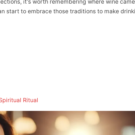
nections, it’s worth remembering where wine cam
an start to embrace those traditions to make drink
iritual Ritual