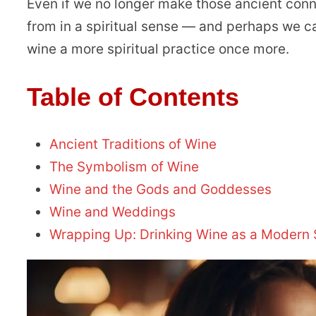
Even if we no longer make those ancient con
from in a spiritual sense — and perhaps we c
wine a more spiritual practice once more.
Table of Contents
Ancient Traditions of Wine
The Symbolism of Wine
Wine and the Gods and Goddesses
Wine and Weddings
Wrapping Up: Drinking Wine as a Modern Sp