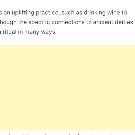
s an uplifting practice, such as drinking wine to
 Though the specific connections to ancient deities
l a ritual in many ways.