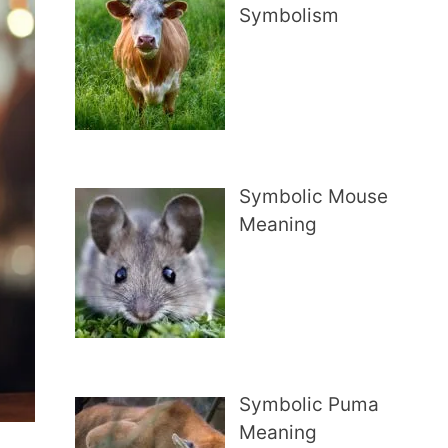
Symbolism
Symbolic Mouse
Meaning
Symbolic Puma
Meaning