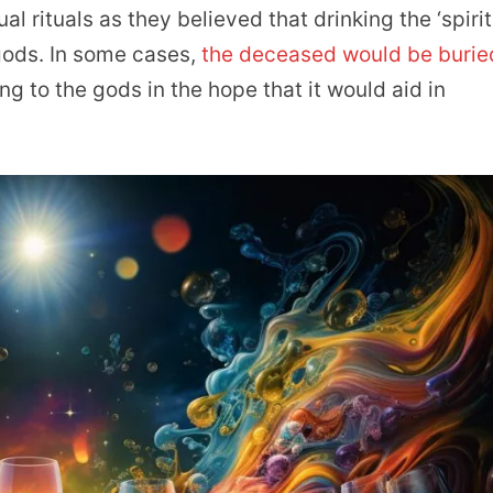
al rituals as they believed that drinking the ‘spirit
gods. In some cases,
the deceased would be burie
ng to the gods in the hope that it would aid in