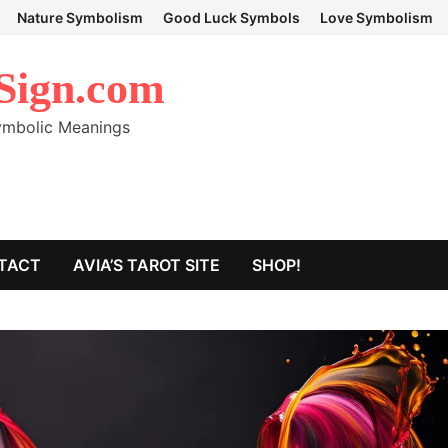
Nature Symbolism
Good Luck Symbols
Love Symbolism
Sign.com
Symbolic Meanings
TACT
AVIA’S TAROT SITE
SHOP!