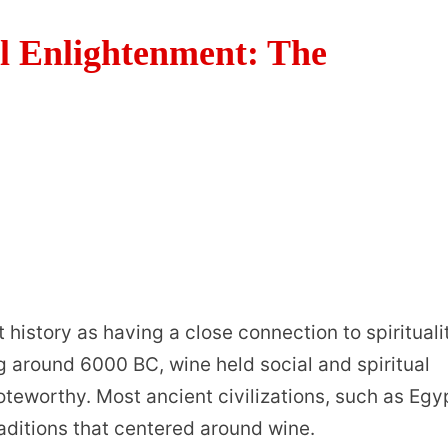
l Enlightenment: The
history as having a close connection to spirituali
ing around 6000 BC, wine held social and spiritual
oteworthy. Most ancient civilizations, such as Egy
raditions that centered around wine.