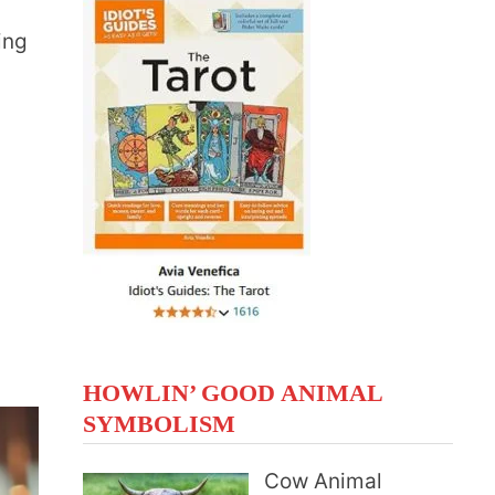
e
ing
HOWLIN’ GOOD ANIMAL
SYMBOLISM
Cow Animal