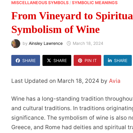
MISCELLANEOUS SYMBOLS
/
SYMBOLIC MEANINGS
From Vineyard to Spiritua
Symbolism of Wine
by
Ainsley Lawrence
March 18, 2024
SHARE
SHARE
PIN IT
SHARE
Last Updated on March 18, 2024 by
Avia
Wine has a long-standing tradition throughout 
and cultural traditions. In traditions originat
significance. The symbolism of wine is also n
Greece, and Rome had deities and spiritual t