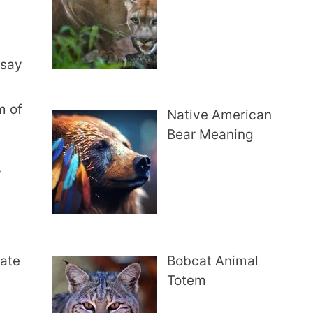
 say
m of
Native American
Bear Meaning
y
rate
Bobcat Animal
Totem