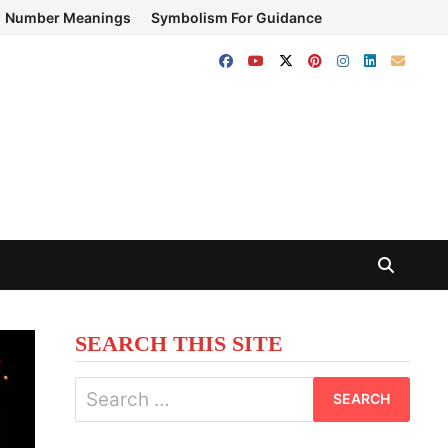
Number Meanings
Symbolism For Guidance
SEARCH THIS SITE
Search
for: