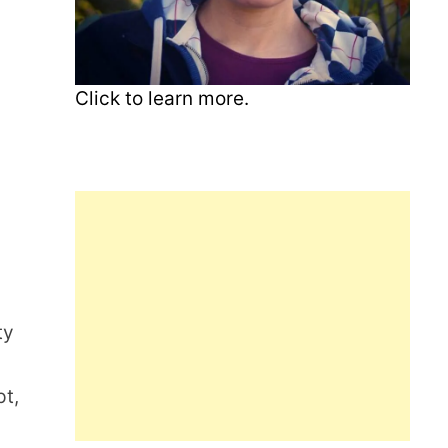
Click to learn more.
ty
pt,