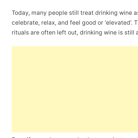
Today, many people still treat drinking wine a
celebrate, relax, and feel good or ‘elevated’.
rituals are often left out, drinking wine is stil