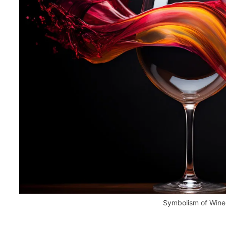
Symbolism of Wine 