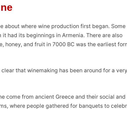
ine
gue about where wine production first began. Some
 it had its beginnings in Armenia. There are also
ce, honey, and fruit in 7000 BC was the earliest for
s clear that winemaking has been around for a ver
ne come from ancient Greece and their social and
iums, where people gathered for banquets to celeb
.