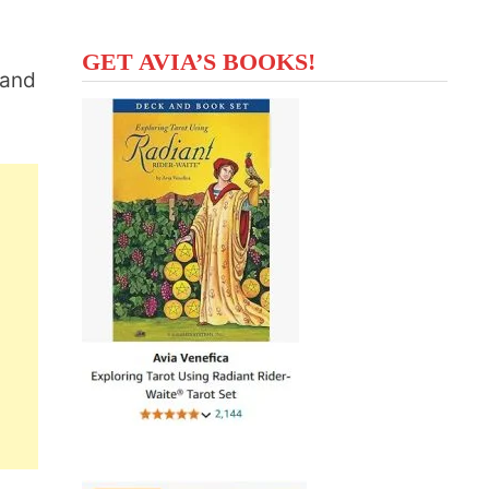
GET AVIA’S BOOKS!
 and