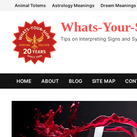
Skip
Animal Totems
Astrology Meanings
Dream Meanings
to
content
Whats-Your-
Tips on Interpreting Signs and 
HOME
ABOUT
BLOG
SITE MAP
CON