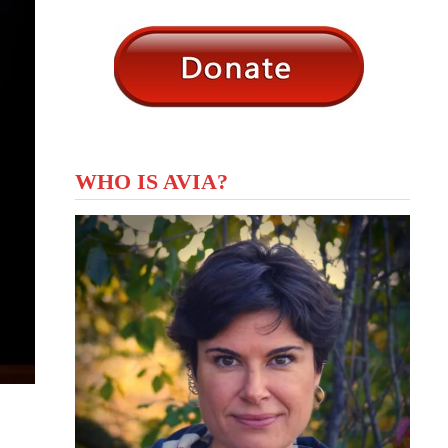
WHO IS AVIA?