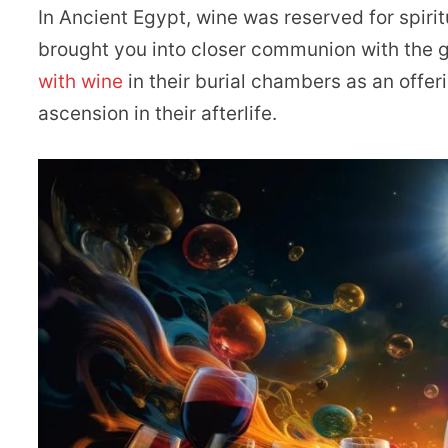
In Ancient Egypt, wine was reserved for spiritu
brought you into closer communion with the 
with wine
in their burial chambers as an offeri
ascension in their afterlife.