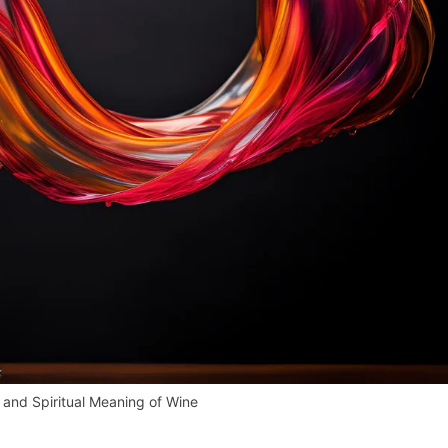
and Spiritual Meaning of Wine