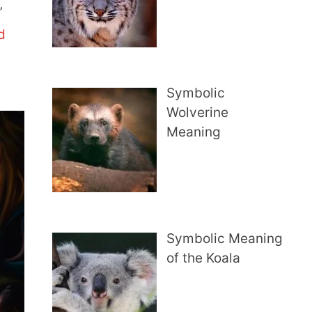
’
d
Symbolic
Wolverine
Meaning
Symbolic Meaning
of the Koala