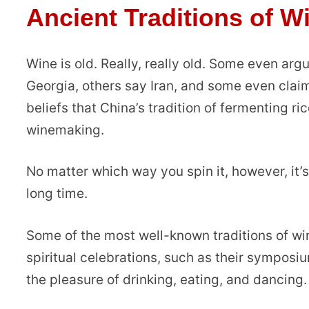
Ancient Traditions of W
Wine is old. Really, really old. Some even ar
Georgia, others say Iran, and some even claim
beliefs that China’s tradition of fermenting ri
winemaking.
No matter which way you spin it, however, it’
long time.
Some of the most well-known traditions of wi
spiritual celebrations, such as their sympos
the pleasure of drinking, eating, and dancing