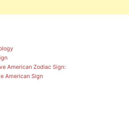
ology
ign
tive American Zodiac Sign:
ive American Sign