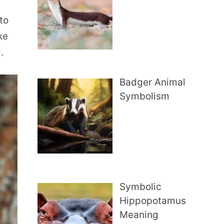
to
ke
.
Badger Animal
Symbolism
Symbolic
Hippopotamus
Meaning