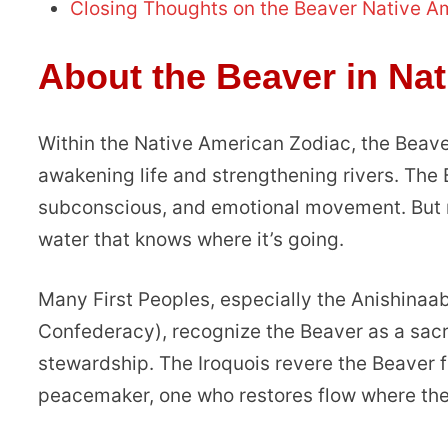
Closing Thoughts on the Beaver Native A
About the Beaver in Na
Within the Native American Zodiac, the Beave
awakening life and strengthening rivers. The
subconscious, and emotional movement. But mak
water that knows where it’s going.
Many First Peoples, especially the Anishina
Confederacy), recognize the Beaver as a sacr
stewardship. The Iroquois revere the Beaver fo
peacemaker, one who restores flow where the