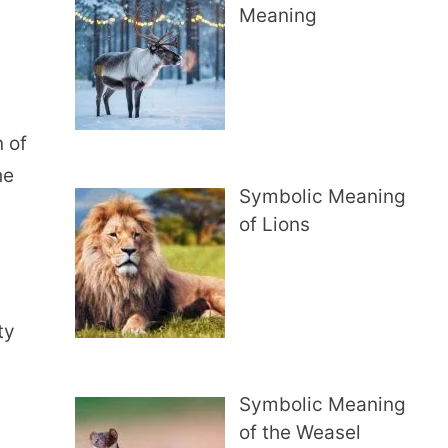
Meaning
 of
he
Symbolic Meaning
of Lions
ty
Symbolic Meaning
of the Weasel