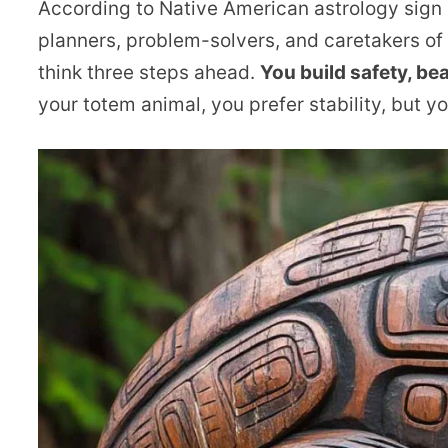
According to Native American astrology sign
planners, problem-solvers, and caretakers of
think three steps ahead.
You build safety, be
your totem animal, you prefer stability, but 