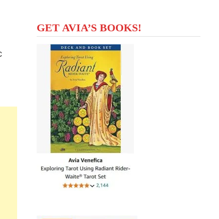
GET AVIA’S BOOKS!
c