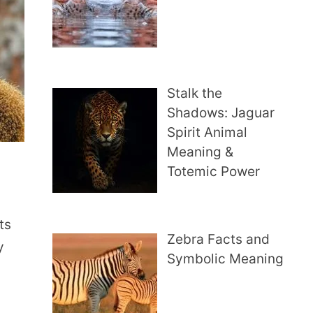
Stalk the
Shadows: Jaguar
Spirit Animal
Meaning &
Totemic Power
ts
Zebra Facts and
y
Symbolic Meaning