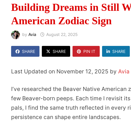
Building Dreams in Still 
American Zodiac Sign
by
Avia
August 22, 2025
SHARE
SHARE
PIN IT
SHARE
Last Updated on November 12, 2025 by
Avia
I’ve researched the Beaver Native American 
few Beaver-born peeps. Each time I revisit it
pals, I find the same truth reflected in every
persistence can shape entire landscapes.