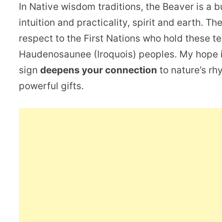
In Native wisdom traditions, the Beaver is a 
intuition and practicality, spirit and earth. T
respect to the First Nations who hold these t
Haudenosaunee (Iroquois) peoples. My hope i
sign
deepens your connection
to nature’s rh
powerful gifts.