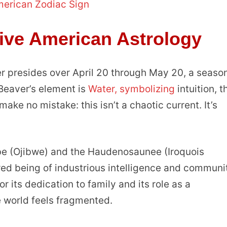
merican Zodiac Sign
tive American Astrology
r presides over April 20 through May 20, a season
 Beaver’s element is
Water, symbolizing
intuition, t
e no mistake: this isn’t a chaotic current. It’s
abe (Ojibwe) and the Haudenosaunee (Iroquois
ed being of industrious intelligence and communi
r its dedication to family and its role as a
 world feels fragmented.