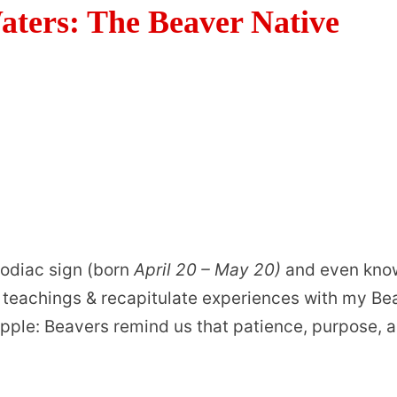
Waters: The Beaver Native
zodiac sign (born
April 20 – May 20)
and even kno
s teachings & recapitulate experiences with my Be
 ripple: Beavers remind us that patience, purpose, 