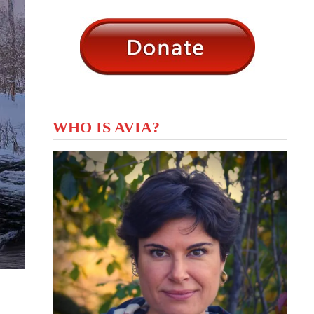
WHO IS AVIA?