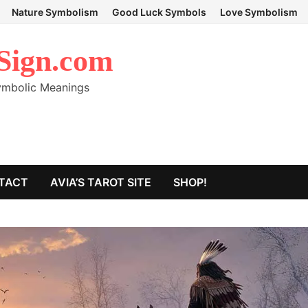
Nature Symbolism
Good Luck Symbols
Love Symbolism
Sign.com
Symbolic Meanings
TACT
AVIA’S TAROT SITE
SHOP!