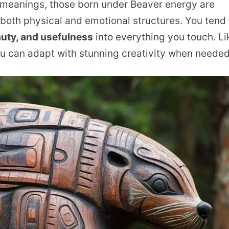
 meanings, those born under Beaver energy are
 both physical and emotional structures. You tend 
auty, and usefulness
into everything you touch. Li
you can adapt with stunning creativity when needed