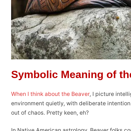
Symbolic Meaning of th
When I think about the Beaver
, I picture inte
environment quietly, with deliberate intention
out of chaos. Pretty keen, eh?
In Native American astrology, Beaver folks c