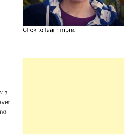
Click to learn more.
w a
aver
and