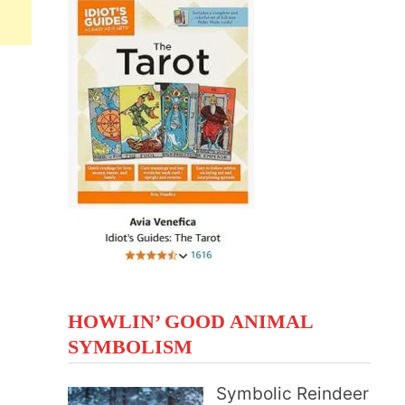
HOWLIN’ GOOD ANIMAL
SYMBOLISM
Symbolic Reindeer