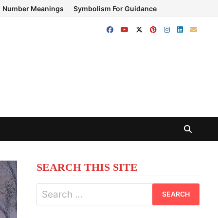
Number Meanings
Symbolism For Guidance
SEARCH THIS SITE
Search
for: