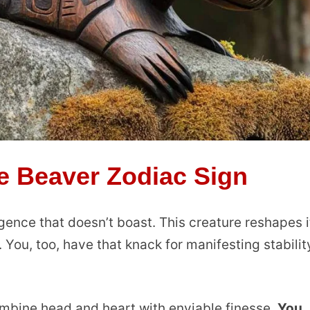
e Beaver Zodiac Sign
lligence that doesn’t boast. This creature reshapes i
. You, too, have that knack for manifesting stabilit
ombine head and heart with enviable finesse.
You