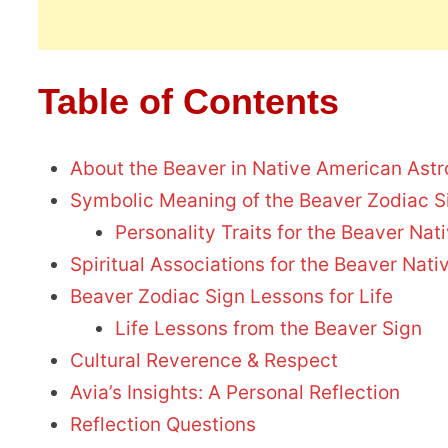
Table of Contents
About the Beaver in Native American Astr
Symbolic Meaning of the Beaver Zodiac S
Personality Traits for the Beaver Na
Spiritual Associations for the Beaver Nat
Beaver Zodiac Sign Lessons for Life
Life Lessons from the Beaver Sign
Cultural Reverence & Respect
Avia’s Insights: A Personal Reflection
Reflection Questions