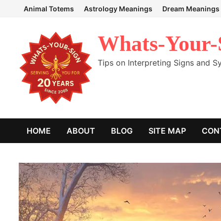
Skip
Animal Totems
Astrology Meanings
Dream Meanings
to
content
Whats-Your-
Tips on Interpreting Signs and 
HOME
ABOUT
BLOG
SITE MAP
CON