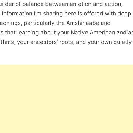
builder of balance between emotion and action,
he information I’m sharing here is offered with deep
eachings, particularly the Anishinaabe and
s that learning about your Native American zodia
ythms, your ancestors’ roots, and your own quietly