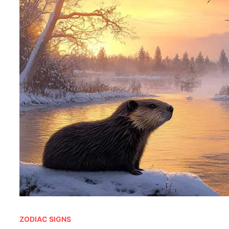
ZODIAC SIGNS