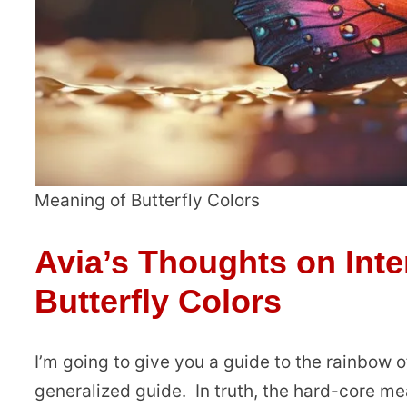
Meaning of Butterfly Colors
Avia’s Thoughts on Inte
Butterfly Colors
I’m going to give you a guide to the rainbow of
generalized guide. In truth, the hard-core mea