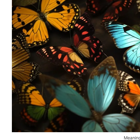
Meaning