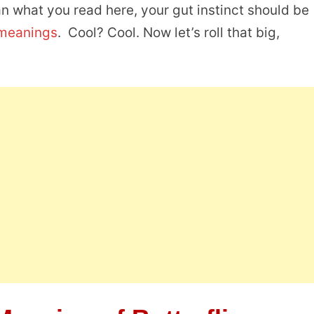
an what you read here, your gut instinct should be
 meanings
. Cool? Cool. Now let’s roll that big,