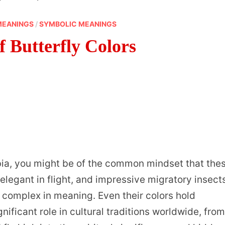
MEANINGS
/
SYMBOLIC MEANINGS
 Butterfly Colors
bia, you might be of the common mindset that the
 elegant in flight, and impressive migratory insect
o complex in meaning. Even their colors hold
ificant role in cultural traditions worldwide, fro