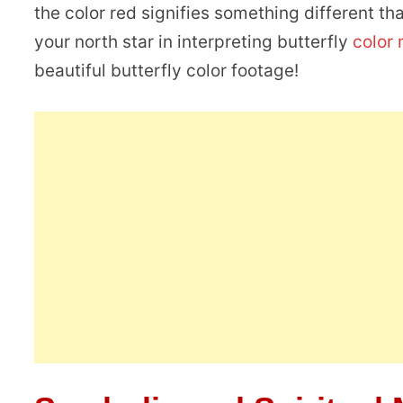
the color red signifies something different th
your north star in interpreting butterfly
color
beautiful butterfly color footage!