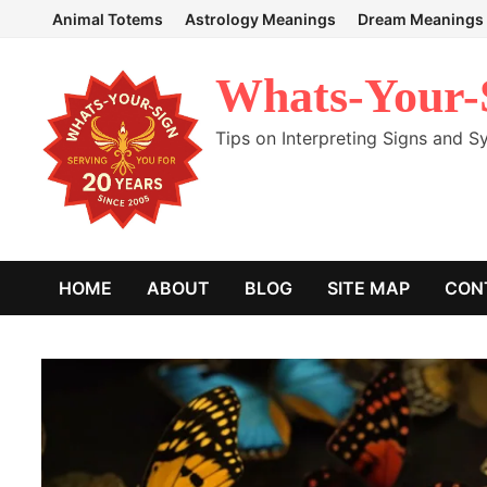
Skip
Animal Totems
Astrology Meanings
Dream Meanings
to
content
Whats-Your-
Tips on Interpreting Signs and 
HOME
ABOUT
BLOG
SITE MAP
CON