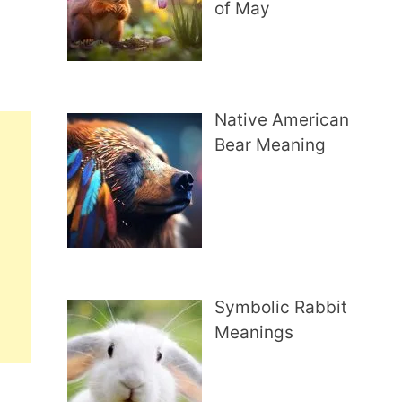
of May
Native American
Bear Meaning
Symbolic Rabbit
Meanings