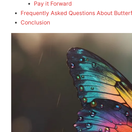
Pay it Forward
Frequently Asked Questions About Butterf
Conclusion