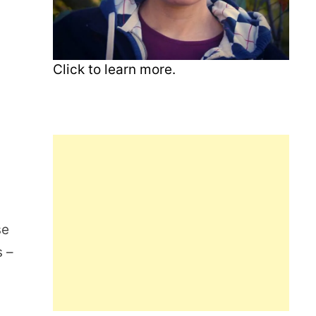
Click to learn more.
se
s –
m