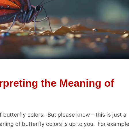
rpreting the Meaning of
 butterfly colors. But please know – this is just a
ning of butterfly colors is up to you. For example,