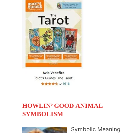
HOWLIN’ GOOD ANIMAL
SYMBOLISM
Symbolic Meaning