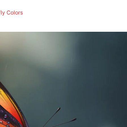
ly Colors