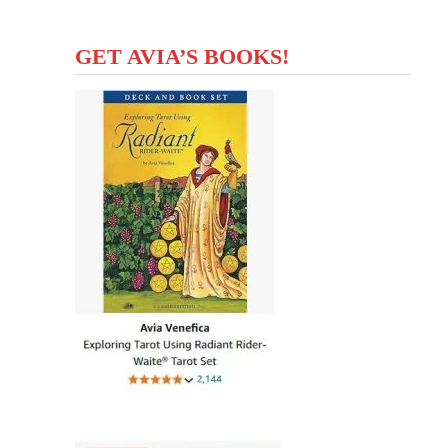
GET AVIA’S BOOKS!