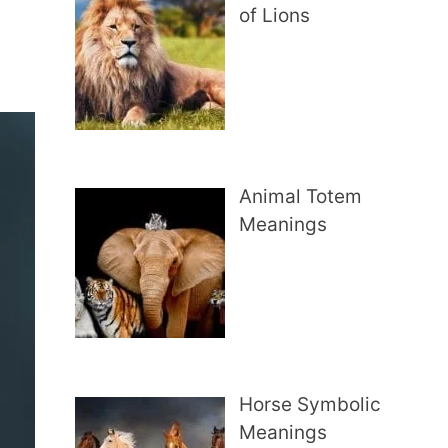
of Lions
Animal Totem
Meanings
Horse Symbolic
Meanings