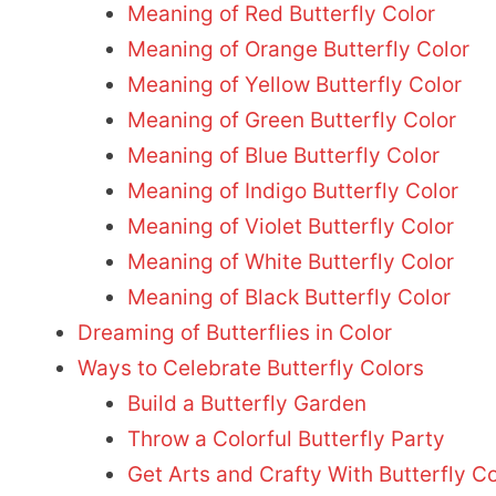
Meaning of Red Butterfly Color
Meaning of Orange Butterfly Color
Meaning of Yellow Butterfly Color
Meaning of Green Butterfly Color
Meaning of Blue Butterfly Color
Meaning of Indigo Butterfly Color
Meaning of Violet Butterfly Color
Meaning of White Butterfly Color
Meaning of Black Butterfly Color
Dreaming of Butterflies in Color
Ways to Celebrate Butterfly Colors
Build a Butterfly Garden
Throw a Colorful Butterfly Party
Get Arts and Crafty With Butterfly Co