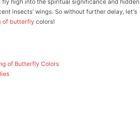
fly high into the spiritual significance and hidden
t insects’ wings. So without further delay, let’s
of butterfly
colors!
ng of Butterfly Colors
lies