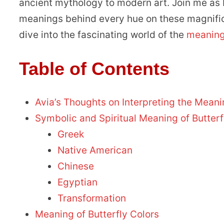
ancient mythology to modern art. Join me as I 
meanings behind every hue on these magnificen
dive into the fascinating world of the
meaning 
Table of Contents
Avia’s Thoughts on Interpreting the Meani
Symbolic and Spiritual Meaning of Butterf
Greek
Native American
Chinese
Egyptian
Transformation
Meaning of Butterfly Colors