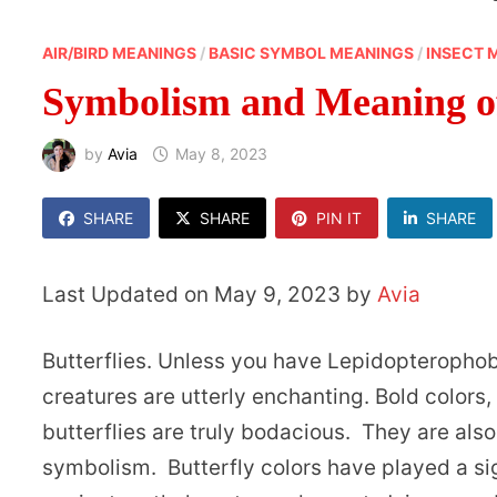
AIR/BIRD MEANINGS
/
BASIC SYMBOL MEANINGS
/
INSECT 
Symbolism and Meaning of
by
Avia
May 8, 2023
SHARE
SHARE
PIN IT
SHARE
Last Updated on May 9, 2023 by
Avia
Butterflies. Unless you have Lepidopteropho
creatures are utterly enchanting. Bold colors,
butterflies are truly bodacious. They are als
symbolism. Butterfly colors have played a sign