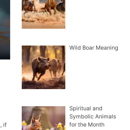
Wild Boar Meaning
Spiritual and
Symbolic Animals
for the Month
 if