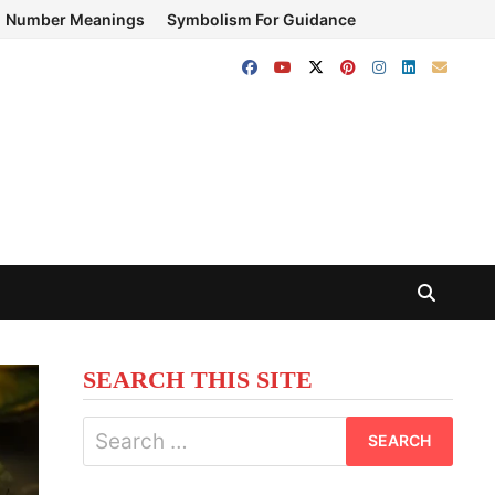
Number Meanings
Symbolism For Guidance
SEARCH THIS SITE
Search
for: