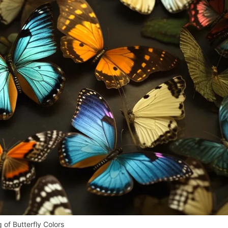
 of Butterfly Colors