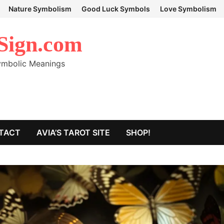
Nature Symbolism
Good Luck Symbols
Love Symbolism
Sign.com
Symbolic Meanings
TACT
AVIA’S TAROT SITE
SHOP!