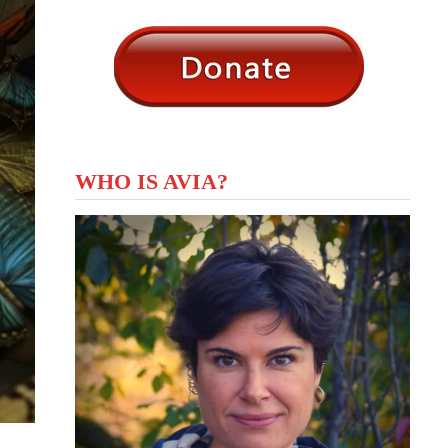
WHO IS AVIA?