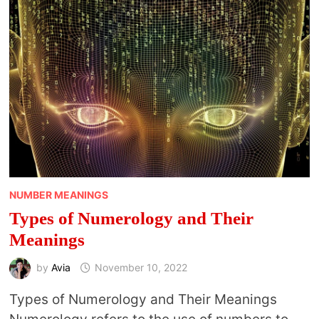
CHART
NUMBER MEANINGS
Types of Numerology and Their
Meanings
by
Avia
November 10, 2022
Types of Numerology and Their Meanings