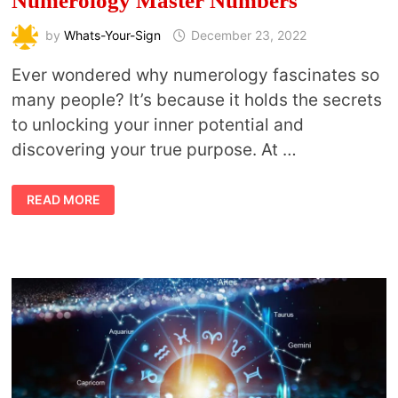
Numerology Master Numbers
by
Whats-Your-Sign
December 23, 2022
Ever wondered why numerology fascinates so
many people? It’s because it holds the secrets
to unlocking your inner potential and
discovering your true purpose. At …
NUMEROLOGY
READ MORE
MASTER
NUMBERS