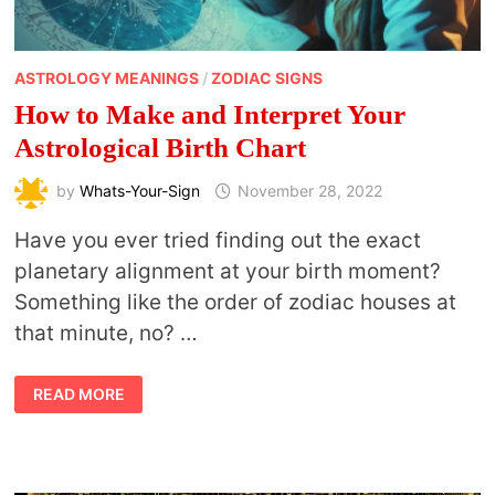
ASTROLOGY MEANINGS
/
ZODIAC SIGNS
How to Make and Interpret Your
Astrological Birth Chart
by
Whats-Your-Sign
November 28, 2022
Have you ever tried finding out the exact
planetary alignment at your birth moment?
Something like the order of zodiac houses at
that minute, no? …
HOW
READ MORE
TO
MAKE
AND
INTERPRET
YOUR
ASTROLOGICAL
BIRTH