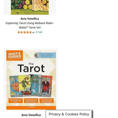
Privacy & Cookies Policy