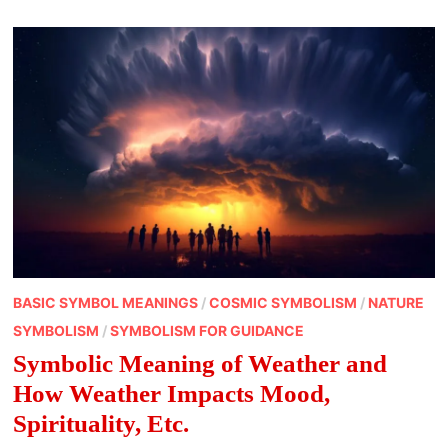
BASIC SYMBOL MEANINGS
/
COSMIC SYMBOLISM
/
NATURE
SYMBOLISM
/
SYMBOLISM FOR GUIDANCE
Symbolic Meaning of Weather and
How Weather Impacts Mood,
Spirituality, Etc.