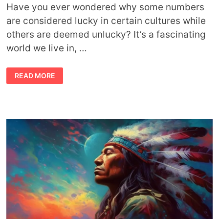
Have you ever wondered why some numbers
are considered lucky in certain cultures while
others are deemed unlucky? It’s a fascinating
world we live in, …
EXPLORING
READ MORE
LUCKY
NUMBERS
ACROSS
CULTURES