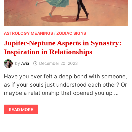
ASTROLOGY MEANINGS
/
ZODIAC SIGNS
Jupiter-Neptune Aspects in Synastry:
Inspiration in Relationships
by
Avia
December 20, 2023
Have you ever felt a deep bond with someone,
as if your souls just understood each other? Or
maybe a relationship that opened you up …
JUPITER-
READ MORE
NEPTUNE
ASPECTS
IN
SYNASTRY:
INSPIRATION
IN