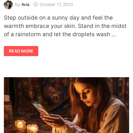
by
Avia
October 17, 2023
Step outside on a sunny day and feel the
warmth embrace your skin. Stand in the midst
of a rainstorm and let the droplets wash …
SYMBOLIC
READ MORE
MEANING
OF
WEATHER
AND
HOW
WEATHER
IMPACTS
MOOD,
SPIRITUALITY,
ETC.