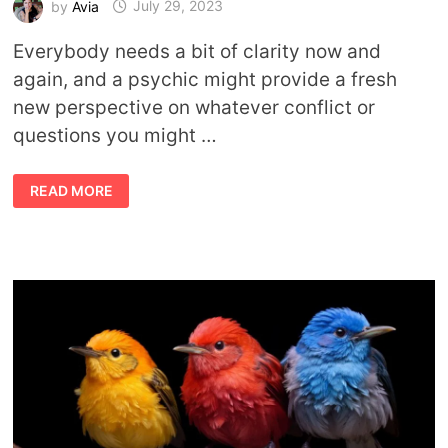
by
Avia
July 29, 2023
Everybody needs a bit of clarity now and
again, and a psychic might provide a fresh
new perspective on whatever conflict or
questions you might …
HOW
READ MORE
TO
CHOOSE
THE
RIGHT
PSYCHIC
FOR
YOU:
A
GUIDE
TO
NAVIGATING
THE
MYSTICAL
REALMS