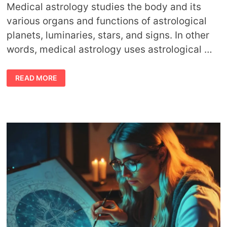
Medical astrology studies the body and its
various organs and functions of astrological
planets, luminaries, stars, and signs. In other
words, medical astrology uses astrological …
ABOUT
READ MORE
MEDICAL
ASTROLOGY