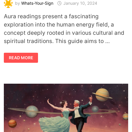
by
Whats-Your-Sign
January 10, 2024
Aura readings present a fascinating
exploration into the human energy field, a
concept deeply rooted in various cultural and
spiritual traditions. This guide aims to …
BEYOND
READ MORE
THE
VEIL:
A
GUIDE
TO
UNDERSTANDING
AURA
READINGS
AND
THEIR
INSIGHTS