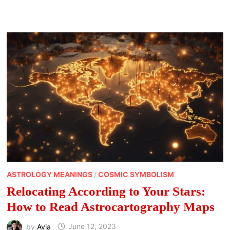
A
DIFFERENT
COLOR:
SPIRITUAL
MEANING
OF
BIRD
COLORS
ASTROLOGY MEANINGS
/
COSMIC SYMBOLISM
Relocating According to Your Stars:
How to Read Astrocartography Maps
by
Avia
June 12, 2023