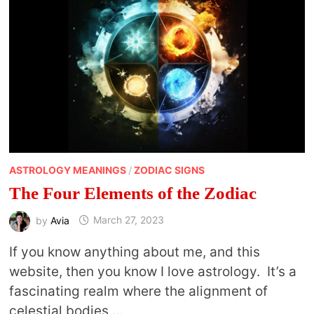
ASTROLOGY MEANINGS
/
ZODIAC SIGNS
The Four Elements of the Zodiac
by
Avia
March 27, 2023
If you know anything about me, and this
website, then you know I love astrology. It’s a
fascinating realm where the alignment of
celestial bodies …