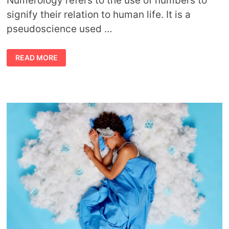
Numerology refers to the use of numbers to
signify their relation to human life. It is a
pseudoscience used …
TYPES
READ MORE
OF
NUMEROLOGY
AND
THEIR
MEANINGS