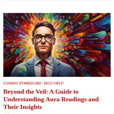
COSMIC SYMBOLISM
/
SELF-HELP
Beyond the Veil: A Guide to
Understanding Aura Readings and
Their Insights