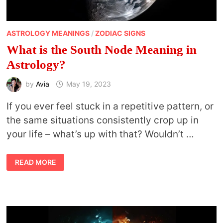
ASTROLOGY MEANINGS
/
ZODIAC SIGNS
What is the South Node Meaning in
Astrology?
by
Avia
May 19, 2023
If you ever feel stuck in a repetitive pattern, or
the same situations consistently crop up in
your life – what’s up with that? Wouldn’t …
WHAT
READ MORE
IS
THE
SOUTH
NODE
MEANING
IN
ASTROLOGY?