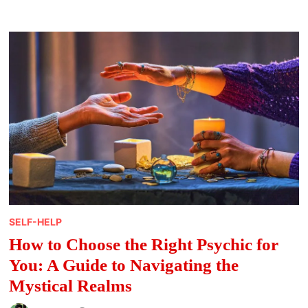
READINGS
–
TOP-
RATED
TAROT
CARD
READERS
FOR
2023
PREDICTIONS
SELF-HELP
How to Choose the Right Psychic for
You: A Guide to Navigating the
Mystical Realms