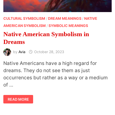
CULTURAL SYMBOLISM
/
DREAM MEANINGS
/
NATIVE
AMERICAN SYMBOLISM
/
SYMBOLIC MEANINGS
Native American Symbolism in
Dreams
by
Avia
October 28, 2023
Native Americans have a high regard for
dreams. They do not see them as just
occurrences but rather as a way or a medium
of …
NATIVE
READ MORE
AMERICAN
SYMBOLISM
IN
DREAMS