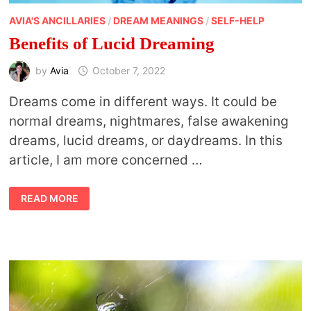
AVIA'S ANCILLARIES
/
DREAM MEANINGS
/
SELF-HELP
Benefits of Lucid Dreaming
by
Avia
October 7, 2022
Dreams come in different ways. It could be
normal dreams, nightmares, false awakening
dreams, lucid dreams, or daydreams. In this
article, I am more concerned …
BENEFITS
READ MORE
OF
LUCID
DREAMING