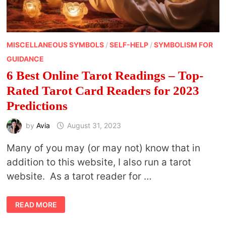
MISCELLANEOUS SYMBOLS
/
SELF-HELP
/
SYMBOLISM FOR
GUIDANCE
6 Best Online Tarot Readings – Top-
Rated Tarot Card Readers for 2023
Predictions
by
Avia
August 31, 2023
Many of you may (or may not) know that in
addition to this website, I also run a tarot
website. As a tarot reader for …
6
READ MORE
BEST
ONLINE
TAROT