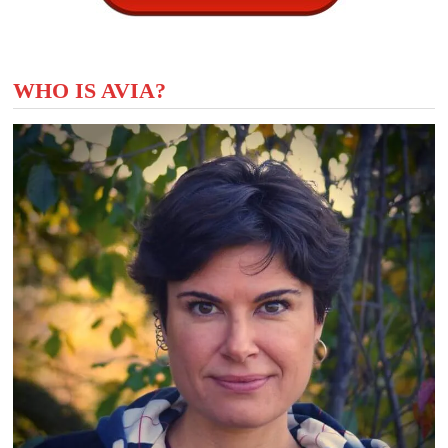
WHO IS AVIA?