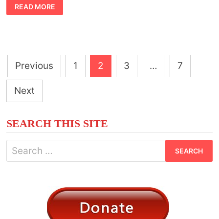
SYMBOLIC
READ MORE
MEANING
OF
PESTS
IN
THE
HOME
Posts
Previous
1
2
3
…
7
pagination
Next
SEARCH THIS SITE
Search
for: