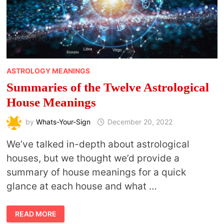
ASTROLOGY MEANINGS
Summaries of the Twelve Astrological
House Meanings
by
Whats-Your-Sign
December 20, 2022
We’ve talked in-depth about astrological
houses, but we thought we’d provide a
summary of house meanings for a quick
glance at each house and what …
SUMMARIES
READ MORE
OF
THE