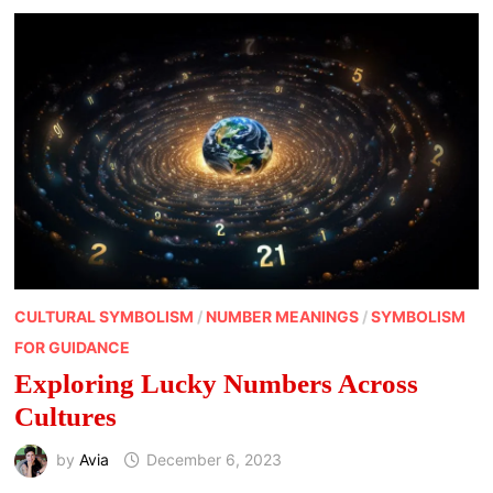
RELATIONSHIPS
CULTURAL SYMBOLISM
/
NUMBER MEANINGS
/
SYMBOLISM
FOR GUIDANCE
Exploring Lucky Numbers Across
Cultures
by
Avia
December 6, 2023