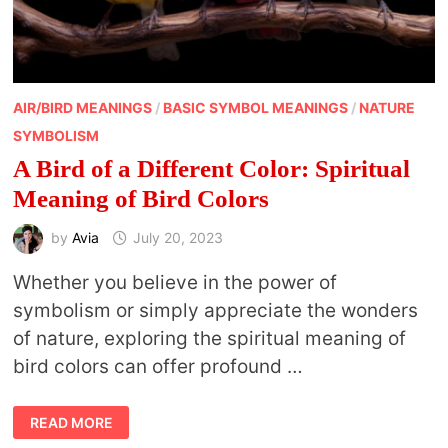
AIR/BIRD MEANINGS
/
BASIC SYMBOL MEANINGS
/
NATURE
SYMBOLISM
A Bird of a Different Color: Spiritual
Meaning of Bird Colors
by
Avia
July 20, 2023
Whether you believe in the power of
symbolism or simply appreciate the wonders
of nature, exploring the spiritual meaning of
bird colors can offer profound …
A
READ MORE
BIRD
OF