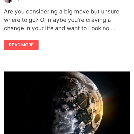
Are you considering a big move but unsure
where to go? Or maybe you’re craving a
change in your life and want to Look no …
RELOCATING
READ MORE
ACCORDING
TO
YOUR
STARS:
HOW
TO
READ
ASTROCARTOGRAPHY
MAPS