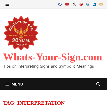
Skip
to
MENU
content
Whats-Your-Sign.com
Tips on Interpreting Signs and Symbolic Meanings
MENU
TAG:
INTERPRETATION