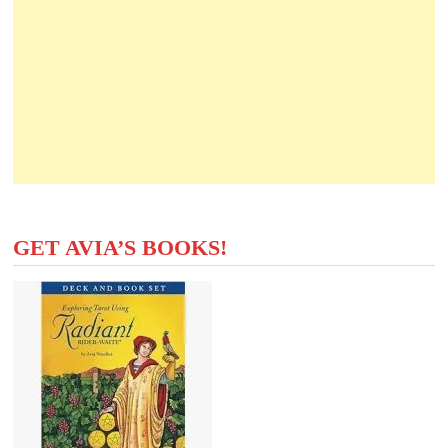
GET AVIA’S BOOKS!