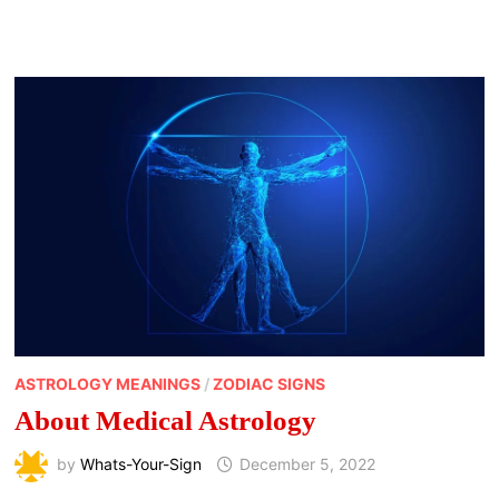
TWELVE
ASTROLOGICAL
HOUSE
MEANINGS
ASTROLOGY MEANINGS
/
ZODIAC SIGNS
About Medical Astrology
by
Whats-Your-Sign
December 5, 2022