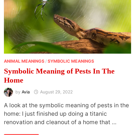
ANIMAL MEANINGS
/
SYMBOLIC MEANINGS
Symbolic Meaning of Pests In The
Home
by
Avia
August 29, 2022
A look at the symbolic meaning of pests in the
home: I just finished up doing a titanic
renovation and cleanout of a home that …