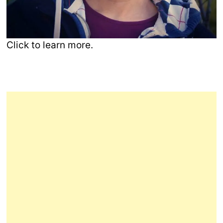
Click to learn more.