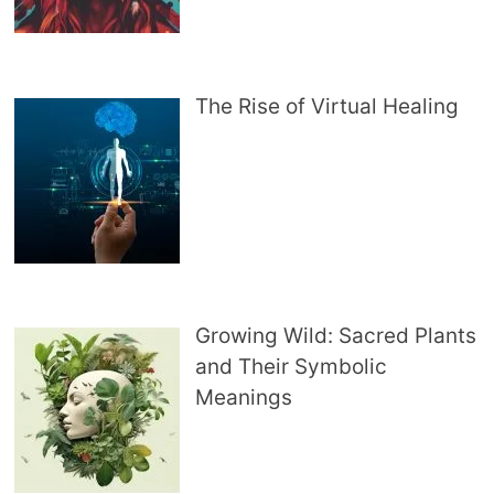
The Rise of Virtual Healing
Growing Wild: Sacred Plants
and Their Symbolic
Meanings