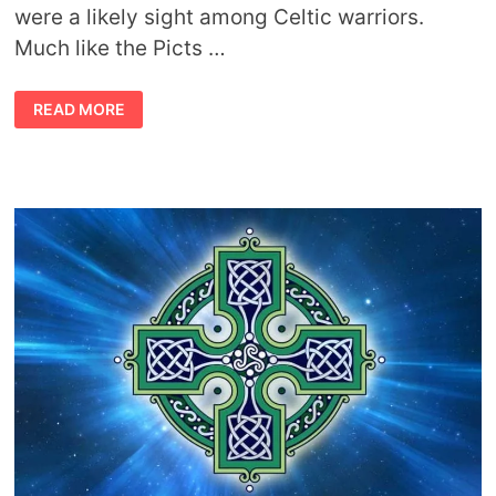
were a likely sight among Celtic warriors.
Much like the Picts …
CELTIC
READ MORE
TATTOOS