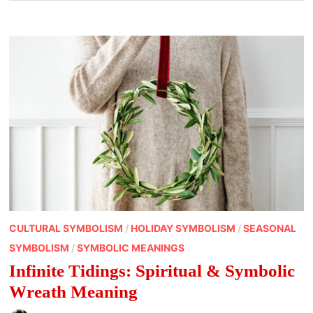
CULTURAL SYMBOLISM
/
HOLIDAY SYMBOLISM
/
SEASONAL
SYMBOLISM
/
SYMBOLIC MEANINGS
Infinite Tidings: Spiritual & Symbolic
Wreath Meaning