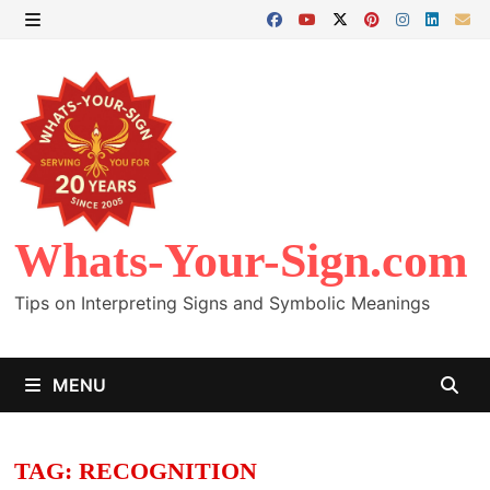
Skip
to
MENU
content
Whats-Your-Sign.com
Tips on Interpreting Signs and Symbolic Meanings
MENU
TAG:
RECOGNITION