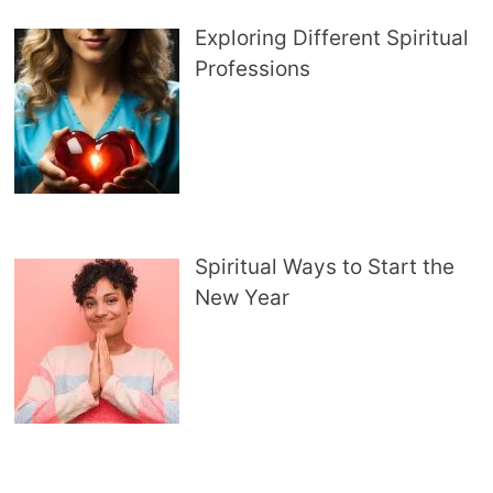
Exploring Different Spiritual
Professions
Spiritual Ways to Start the
New Year