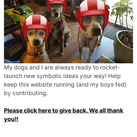
My dogs and I are always ready to rocket-
launch new symbolic ideas your way! Help
keep this website running (and my boys fed)
by contributing.
Please click here to give back. We all thank
you!!