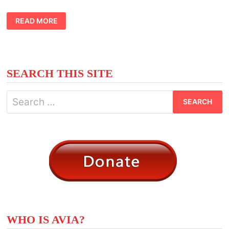
CASTLE
READ MORE
TATTOO
IDEAS
SEARCH THIS SITE
Search
for:
WHO IS AVIA?