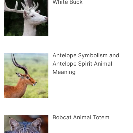
White Buck
Antelope Symbolism and
Antelope Spirit Animal
Meaning
Bobcat Animal Totem