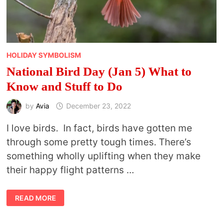
HOLIDAY SYMBOLISM
National Bird Day (Jan 5) What to
Know and Stuff to Do
by
Avia
December 23, 2022
I love birds. In fact, birds have gotten me
through some pretty tough times. There’s
something wholly uplifting when they make
their happy flight patterns …
NATIONAL
READ MORE
BIRD
DAY
(JAN
5)