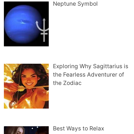
Neptune Symbol
Exploring Why Sagittarius is
the Fearless Adventurer of
the Zodiac
Best Ways to Relax