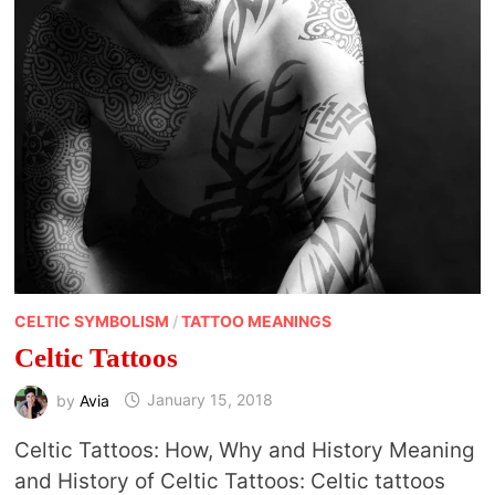
CELTIC SYMBOLISM
/
TATTOO MEANINGS
Celtic Tattoos
by
Avia
January 15, 2018
Celtic Tattoos: How, Why and History Meaning
and History of Celtic Tattoos: Celtic tattoos