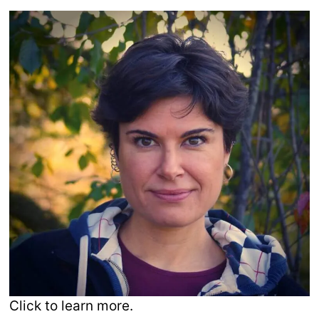
Click to learn more.