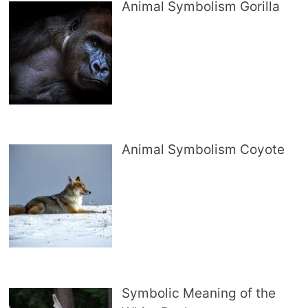
Animal Symbolism Gorilla
Animal Symbolism Coyote
Symbolic Meaning of the