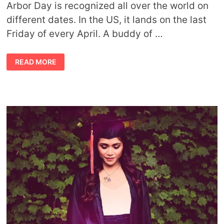
Arbor Day is recognized all over the world on
different dates. In the US, it lands on the last
Friday of every April. A buddy of …
WAYS
READ MORE
TO
CELEBRATE
TREES:
ARBOR
DAY,
TREE
DAY,
ANY
DAY