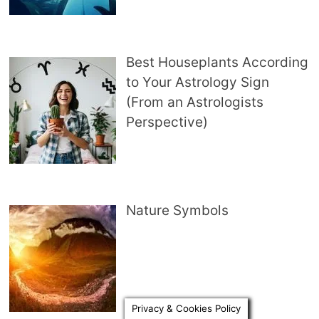
Best Houseplants According
to Your Astrology Sign
(From an Astrologists
Perspective)
Nature Symbols
Privacy & Cookies Policy