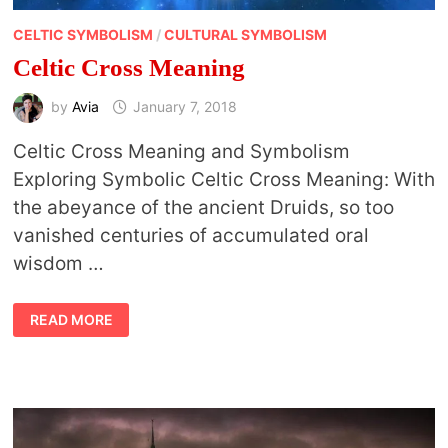
CELTIC SYMBOLISM
/
CULTURAL SYMBOLISM
Celtic Cross Meaning
by
Avia
January 7, 2018
Celtic Cross Meaning and Symbolism
Exploring Symbolic Celtic Cross Meaning: With
the abeyance of the ancient Druids, so too
vanished centuries of accumulated oral
wisdom …
CELTIC
READ MORE
CROSS
MEANING