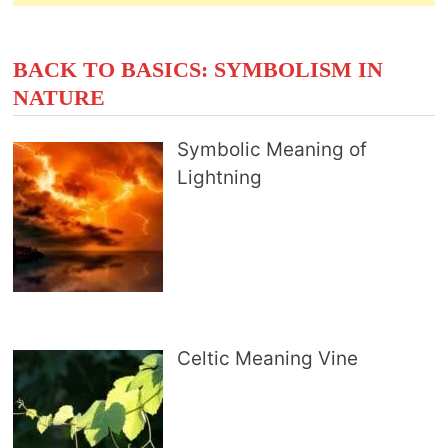
BACK TO BASICS: SYMBOLISM IN
NATURE
Symbolic Meaning of
Lightning
Celtic Meaning Vine