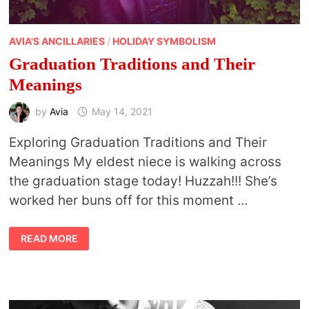
AVIA'S ANCILLARIES
/
HOLIDAY SYMBOLISM
Graduation Traditions and Their
Meanings
by
Avia
May 14, 2021
Exploring Graduation Traditions and Their
Meanings My eldest niece is walking across
the graduation stage today! Huzzah!!! She’s
worked her buns off for this moment …
GRADUATION
READ MORE
TRADITIONS
AND
THEIR
MEANINGS