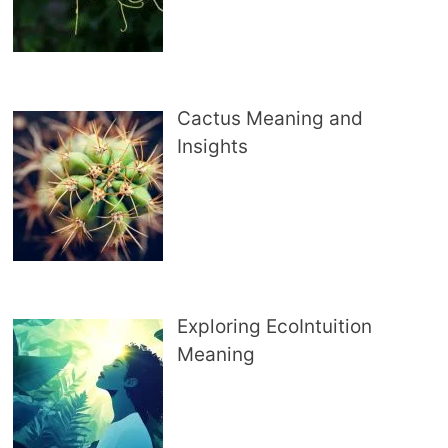
Cactus Meaning and
Insights
Exploring EcoIntuition
Meaning