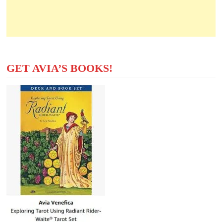
GET AVIA’S BOOKS!