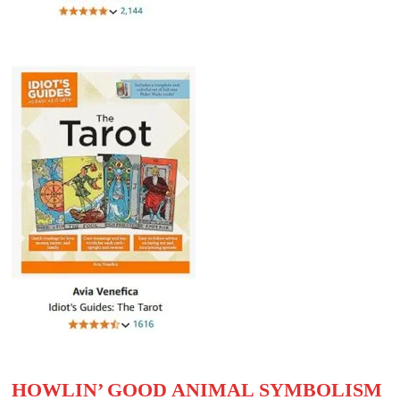
HOWLIN’ GOOD ANIMAL SYMBOLISM