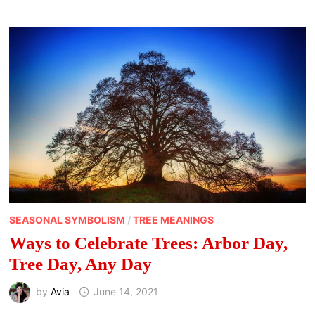
WHAT
TO
KNOW
AND
STUFF
TO
DO
SEASONAL SYMBOLISM
/
TREE MEANINGS
Ways to Celebrate Trees: Arbor Day,
Tree Day, Any Day
by
Avia
June 14, 2021