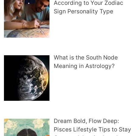
According to Your Zodiac
Sign Personality Type
What is the South Node
Meaning in Astrology?
Dream Bold, Flow Deep:
Pisces Lifestyle Tips to Stay