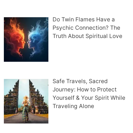
Do Twin Flames Have a
Psychic Connection? The
Truth About Spiritual Love
Safe Travels, Sacred
Journey: How to Protect
Yourself & Your Spirit While
Traveling Alone