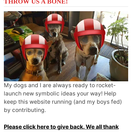
THROW US A BONE!
My dogs and I are always ready to rocket-
launch new symbolic ideas your way! Help
keep this website running (and my boys fed)
by contributing.
Please click here to give back. We all thank