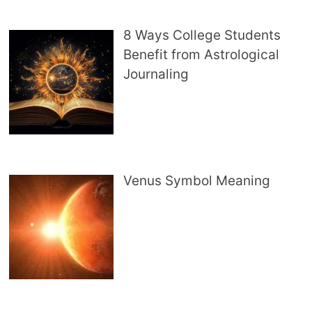
8 Ways College Students
Benefit from Astrological
Journaling
Venus Symbol Meaning