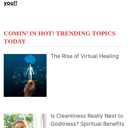
you!!
COMIN’ IN HOT! TRENDING TOPICS
TODAY
The Rise of Virtual Healing
Is Cleanliness Really Next to
Godliness? Spiritual Benefits