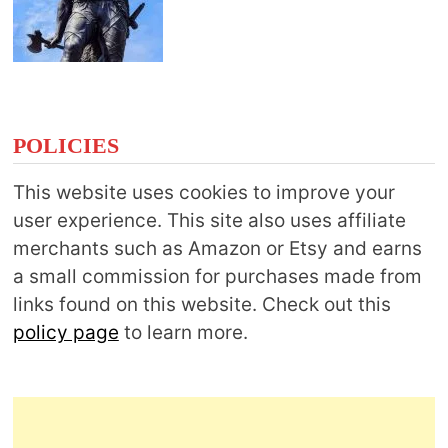
POLICIES
This website uses cookies to improve your
user experience. This site also uses affiliate
merchants such as Amazon or Etsy and earns
a small commission for purchases made from
links found on this website. Check out this
policy page
to learn more.