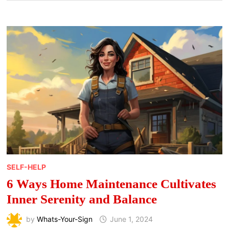
SELF-HELP
6 Ways Home Maintenance Cultivates
Inner Serenity and Balance
by
Whats-Your-Sign
June 1, 2024