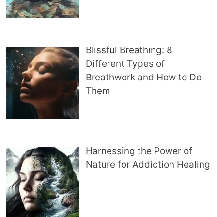
Blissful Breathing: 8
Different Types of
Breathwork and How to Do
Them
Harnessing the Power of
Nature for Addiction Healing