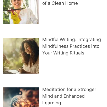
of a Clean Home
Mindful Writing: Integrating
Mindfulness Practices into
Your Writing Rituals
Meditation for a Stronger
Mind and Enhanced
Learning