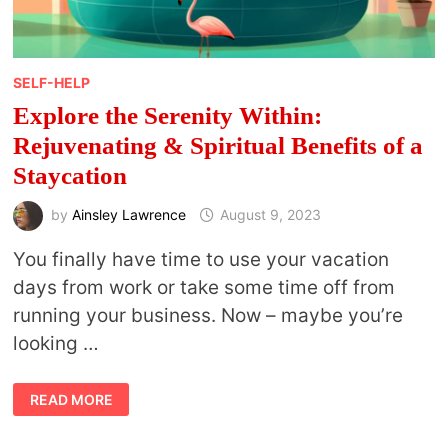
SELF-HELP
Explore the Serenity Within:
Rejuvenating & Spiritual Benefits of a
Staycation
by
Ainsley Lawrence
August 9, 2023
You finally have time to use your vacation
days from work or take some time off from
running your business. Now – maybe you’re
looking …
EXPLORE
READ MORE
THE
SERENITY
WITHIN:
REJUVENATING