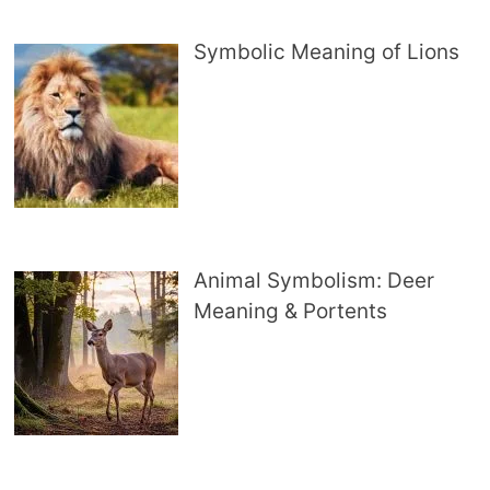
Symbolic Meaning of Lions
Animal Symbolism: Deer
Meaning & Portents