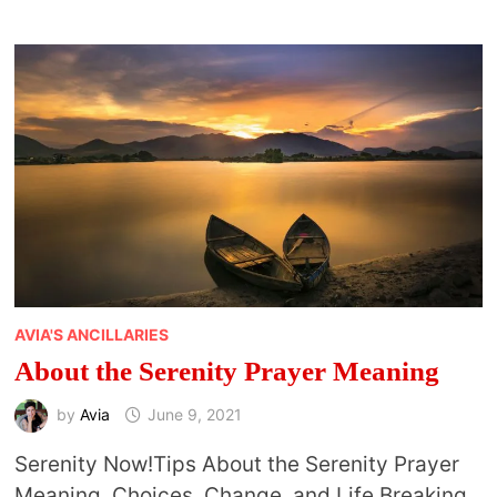
&
SPIRITUAL
BENEFITS
OF
A
STAYCATION
AVIA'S ANCILLARIES
About the Serenity Prayer Meaning
by
Avia
June 9, 2021
Serenity Now!Tips About the Serenity Prayer
Meaning, Choices, Change, and Life Breaking