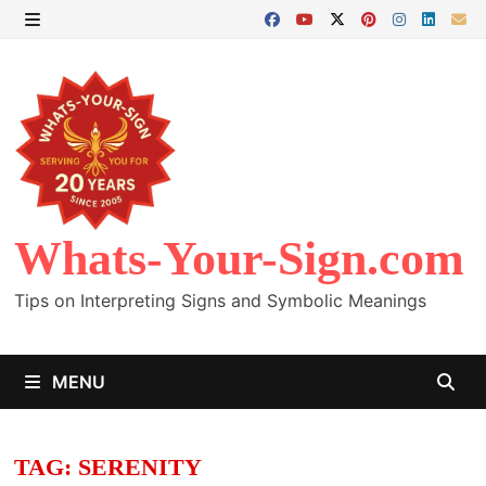
Skip
to
MENU
content
Whats-Your-Sign.com
Tips on Interpreting Signs and Symbolic Meanings
MENU
TAG:
SERENITY