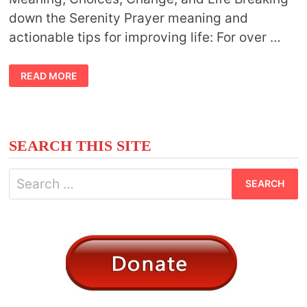
down the Serenity Prayer meaning and
actionable tips for improving life: For over …
ABOUT
READ MORE
THE
SERENITY
PRAYER
MEANING
SEARCH THIS SITE
Search
for: