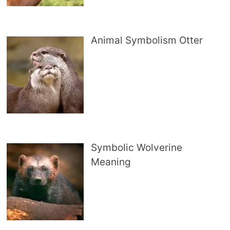
Animal Symbolism Otter
Symbolic Wolverine
Meaning