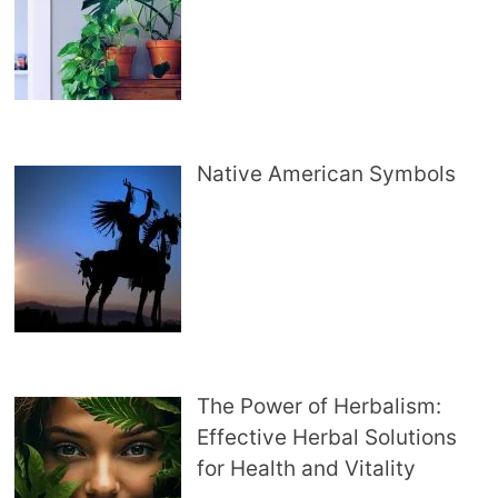
Native American Symbols
The Power of Herbalism:
Effective Herbal Solutions
for Health and Vitality