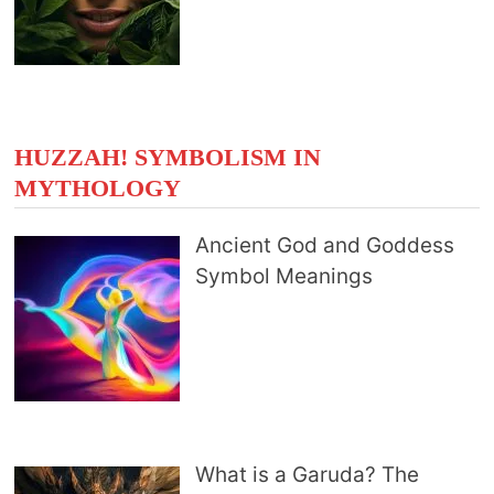
HUZZAH! SYMBOLISM IN
MYTHOLOGY
Ancient God and Goddess
Symbol Meanings
What is a Garuda? The