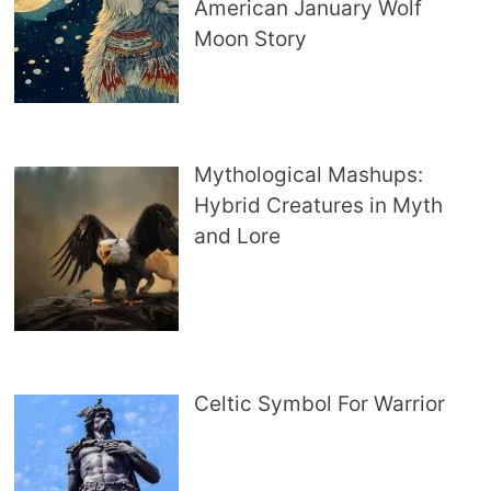
American January Wolf
Moon Story
Mythological Mashups:
Hybrid Creatures in Myth
and Lore
Celtic Symbol For Warrior