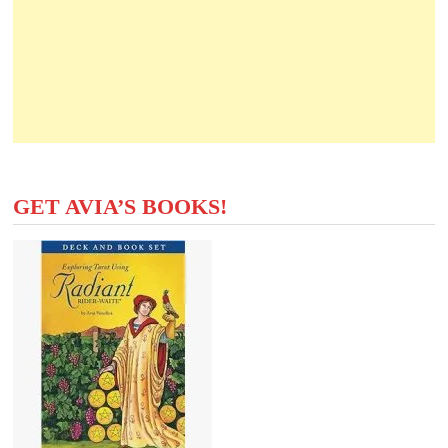
GET AVIA’S BOOKS!