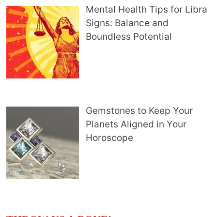
Mental Health Tips for Libra
Signs: Balance and
Boundless Potential
Gemstones to Keep Your
Planets Aligned in Your
Horoscope