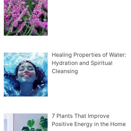
Healing Properties of Water:
Hydration and Spiritual
Cleansing
7 Plants That Improve
Positive Energy in the Home