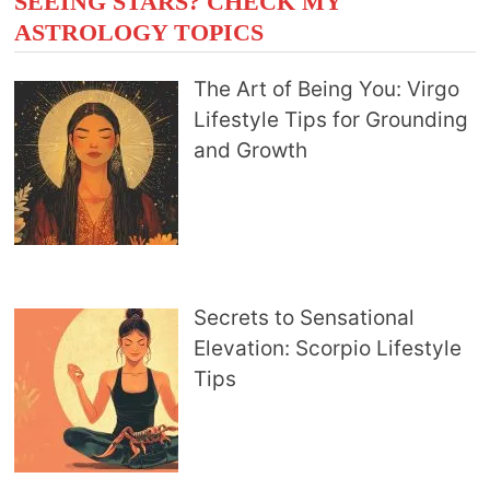
SEEING STARS? CHECK MY
ASTROLOGY TOPICS
The Art of Being You: Virgo
Lifestyle Tips for Grounding
and Growth
Secrets to Sensational
Elevation: Scorpio Lifestyle
Tips