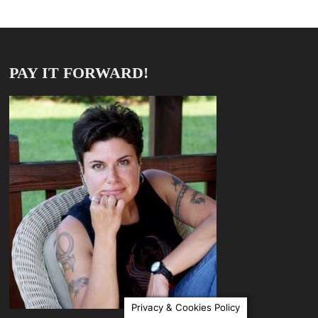
PAY IT FORWARD!
Privacy & Cookies Policy