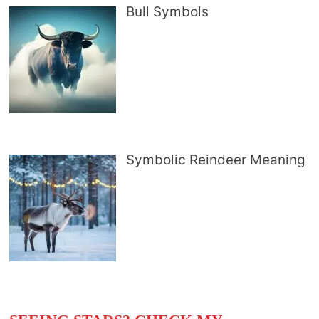
Bull Symbols
Symbolic Reindeer Meaning