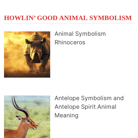
HOWLIN’ GOOD ANIMAL SYMBOLISM
Animal Symbolism
Rhinoceros
Antelope Symbolism and
Antelope Spirit Animal
Meaning