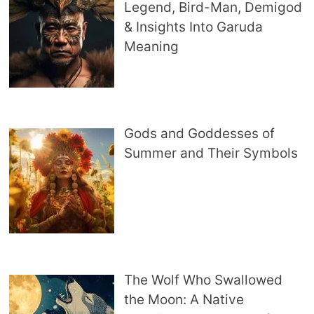
Legend, Bird-Man, Demigod
& Insights Into Garuda
Meaning
Gods and Goddesses of
Summer and Their Symbols
The Wolf Who Swallowed
the Moon: A Native