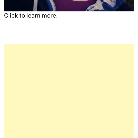
Click to learn more.