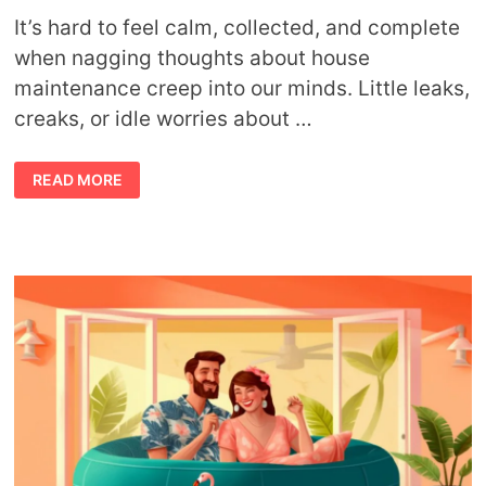
It’s hard to feel calm, collected, and complete
when nagging thoughts about house
maintenance creep into our minds. Little leaks,
creaks, or idle worries about …
6
READ MORE
WAYS
HOME
MAINTENANCE
CULTIVATES
INNER
SERENITY
AND
BALANCE