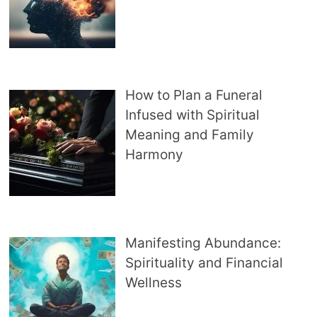
How to Plan a Funeral
Infused with Spiritual
Meaning and Family
Harmony
Manifesting Abundance:
Spirituality and Financial
Wellness