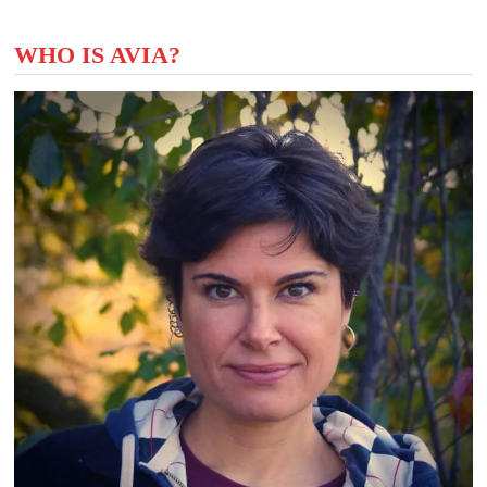
WHO IS AVIA?