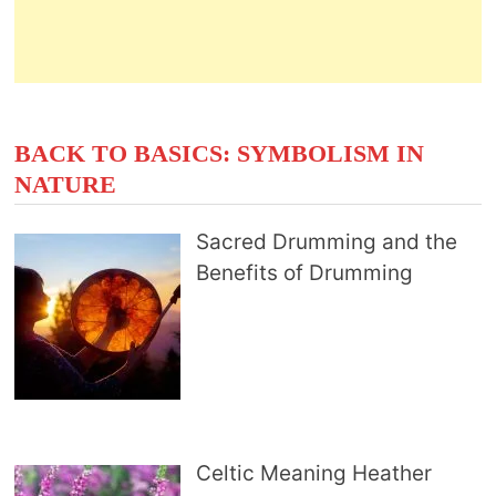
BACK TO BASICS: SYMBOLISM IN
NATURE
Sacred Drumming and the
Benefits of Drumming
Celtic Meaning Heather