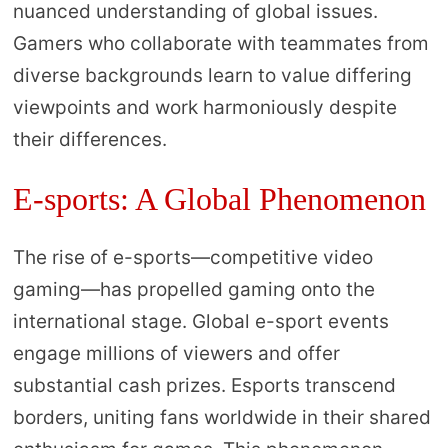
nuanced understanding of global issues.
Gamers who collaborate with teammates from
diverse backgrounds learn to value differing
viewpoints and work harmoniously despite
their differences.
E-sports: A Global Phenomenon
The rise of e-sports—competitive video
gaming—has propelled gaming onto the
international stage. Global e-sport events
engage millions of viewers and offer
substantial cash prizes. Esports transcend
borders, uniting fans worldwide in their shared