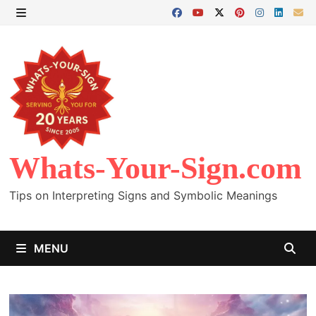
Skip
to
MENU
content
Whats-Your-Sign.com
Tips on Interpreting Signs and Symbolic Meanings
MENU