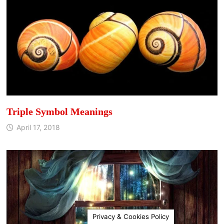
Triple Symbol Meanings
April 17, 2018
Privacy & Cookies Policy