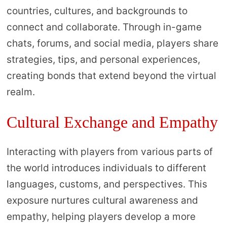
countries, cultures, and backgrounds to
connect and collaborate. Through in-game
chats, forums, and social media, players share
strategies, tips, and personal experiences,
creating bonds that extend beyond the virtual
realm.
Cultural Exchange and Empathy
Interacting with players from various parts of
the world introduces individuals to different
languages, customs, and perspectives. This
exposure nurtures cultural awareness and
empathy, helping players develop a more