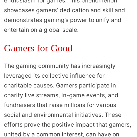
enthusiasm for games. This phenomenon
showcases gamers’ dedication and skill and
demonstrates gaming’s power to unify and
entertain on a global scale.
Gamers for Good
The gaming community has increasingly
leveraged its collective influence for
charitable causes. Gamers participate in
charity live streams, in-game events, and
fundraisers that raise millions for various
social and environmental initiatives. These
efforts prove the positive impact that gamers,
united by a common interest, can have on