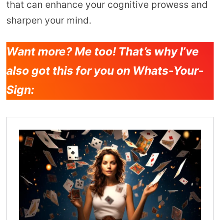
that can enhance your cognitive prowess and
sharpen your mind.
Want more? Me too! That’s why I’ve
also got this for you on Whats-Your-
Sign: