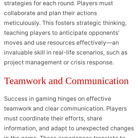
strategies for each round. Players must
collaborate and plan their actions
meticulously. This fosters strategic thinking,
teaching players to anticipate opponents’
moves and use resources effectively—an
invaluable skill in real-life scenarios, such as
project management or crisis response.
Teamwork and Communication
Success in gaming hinges on effective
teamwork and clear communication. Players
must coordinate their efforts, share
information, and adapt to unexpected changes