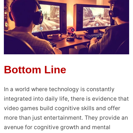
Bottom Line
In a world where technology is constantly
integrated into daily life, there is evidence that
video games build cognitive skills and offer
more than just entertainment. They provide an
avenue for cognitive growth and mental