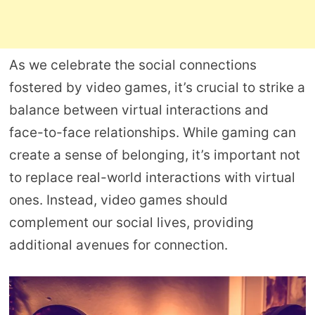
As we celebrate the social connections
fostered by video games, it’s crucial to strike a
balance between virtual interactions and
face-to-face relationships. While gaming can
create a sense of belonging, it’s important not
to replace real-world interactions with virtual
ones. Instead, video games should
complement our social lives, providing
additional avenues for connection.