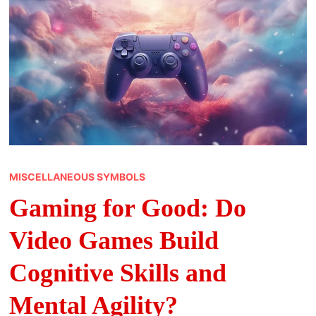
MISCELLANEOUS SYMBOLS
Gaming for Good: Do
Video Games Build
Cognitive Skills and
Mental Agility?