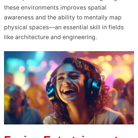
these environments improves spatial
awareness and the ability to mentally map
physical spaces—an essential skill in fields
like architecture and engineering.