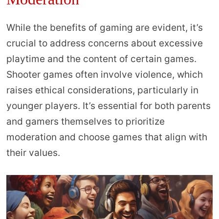
While the benefits of gaming are evident, it’s
crucial to address concerns about excessive
playtime and the content of certain games.
Shooter games often involve violence, which
raises ethical considerations, particularly in
younger players. It’s essential for both parents
and gamers themselves to prioritize
moderation and choose games that align with
their values.