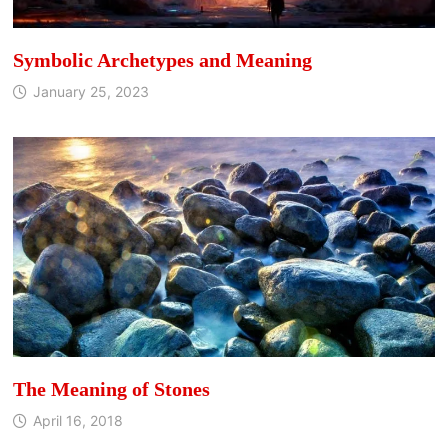
Symbolic Archetypes and Meaning
January 25, 2023
The Meaning of Stones
April 16, 2018