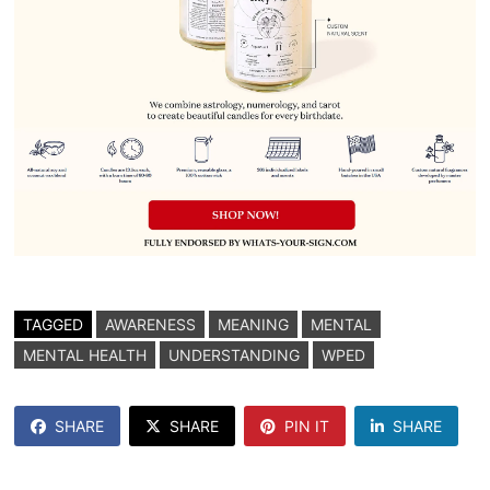
TAGGED
AWARENESS
MEANING
MENTAL
MENTAL HEALTH
UNDERSTANDING
WPED
SHARE
SHARE
PIN IT
SHARE