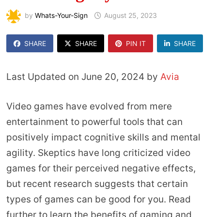
by
Whats-Your-Sign
August 25, 2023
SHARE
SHARE
PIN IT
SHARE
Last Updated on June 20, 2024 by
Avia
Video games have evolved from mere
entertainment to powerful tools that can
positively impact cognitive skills and mental
agility. Skeptics have long criticized video
games for their perceived negative effects,
but recent research suggests that certain
types of games can be good for you. Read
further to learn the benefits of gaming and