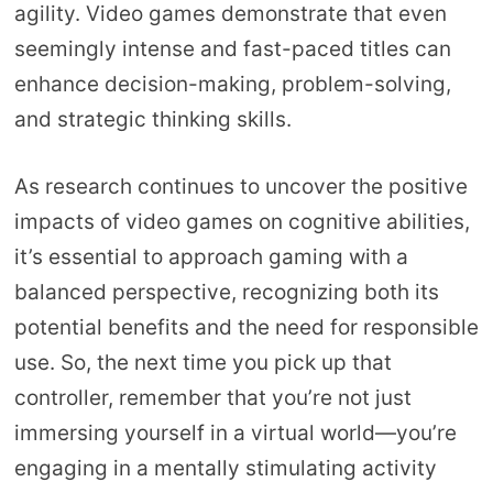
agility. Video games demonstrate that even
seemingly intense and fast-paced titles can
enhance decision-making, problem-solving,
and strategic thinking skills.
As research continues to uncover the positive
impacts of video games on cognitive abilities,
it’s essential to approach gaming with a
balanced perspective, recognizing both its
potential benefits and the need for responsible
use. So, the next time you pick up that
controller, remember that you’re not just
immersing yourself in a virtual world—you’re
engaging in a mentally stimulating activity