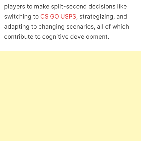
players to make split-second decisions like
switching to
CS GO USPS
, strategizing, and
adapting to changing scenarios, all of which
contribute to cognitive development.