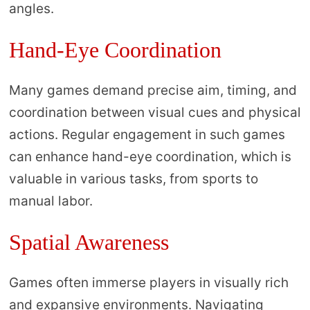
angles.
Hand-Eye Coordination
Many games demand precise aim, timing, and
coordination between visual cues and physical
actions. Regular engagement in such games
can enhance hand-eye coordination, which is
valuable in various tasks, from sports to
manual labor.
Spatial Awareness
Games often immerse players in visually rich
and expansive environments. Navigating