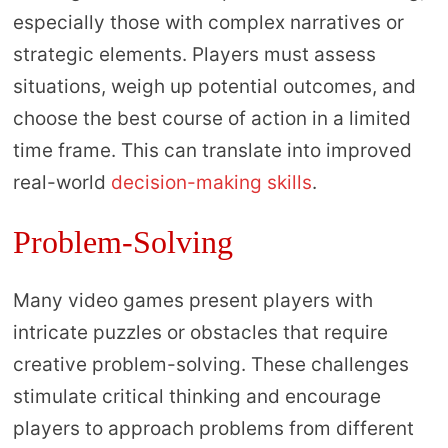
especially those with complex narratives or
strategic elements. Players must assess
situations, weigh up potential outcomes, and
choose the best course of action in a limited
time frame. This can translate into improved
real-world
decision-making skills
.
Problem-Solving
Many video games present players with
intricate puzzles or obstacles that require
creative problem-solving. These challenges
stimulate critical thinking and encourage
players to approach problems from different