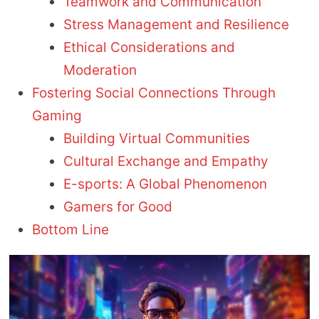
Teamwork and Communication
Stress Management and Resilience
Ethical Considerations and
Moderation
Fostering Social Connections Through
Gaming
Building Virtual Communities
Cultural Exchange and Empathy
E-sports: A Global Phenomenon
Gamers for Good
Bottom Line