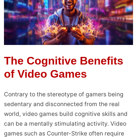
The Cognitive Benefits
of Video Games
Contrary to the stereotype of gamers being
sedentary and disconnected from the real
world, video games build cognitive skills and
can be a mentally stimulating activity. Video
games such as Counter-Strike often require