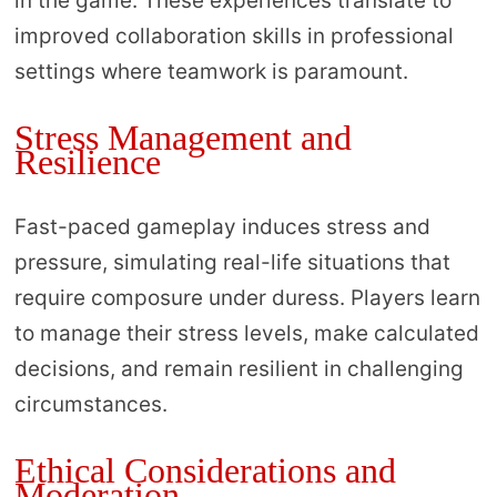
in the game. These experiences translate to
improved collaboration skills in professional
settings where teamwork is paramount.
Stress Management and
Resilience
Fast-paced gameplay induces stress and
pressure, simulating real-life situations that
require composure under duress. Players learn
to manage their stress levels, make calculated
decisions, and remain resilient in challenging
circumstances.
Ethical Considerations and
Moderation