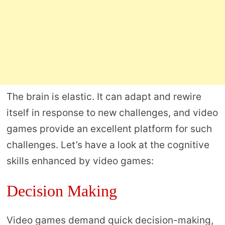
The brain is elastic. It can adapt and rewire
itself in response to new challenges, and video
games provide an excellent platform for such
challenges. Let’s have a look at the cognitive
skills enhanced by video games:
Decision Making
Video games demand quick decision-making,