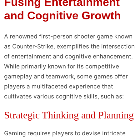
Fusing Entertainment
and Cognitive Growth
A renowned first-person shooter game known
as Counter-Strike, exemplifies the intersection
of entertainment and cognitive enhancement.
While primarily known for its competitive
gameplay and teamwork, some games offer
players a multifaceted experience that
cultivates various cognitive skills, such as:
Strategic Thinking and Planning
Gaming requires players to devise intricate