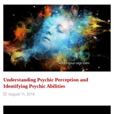
Understanding Psychic Perception and
Identifying Psychic Abilities
August 11, 2018