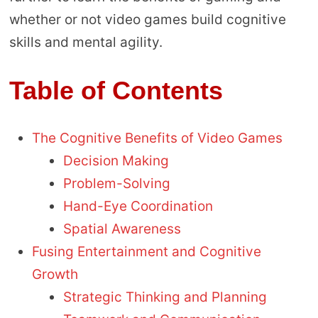
whether or not video games build cognitive
skills and mental agility.
Table of Contents
The Cognitive Benefits of Video Games
Decision Making
Problem-Solving
Hand-Eye Coordination
Spatial Awareness
Fusing Entertainment and Cognitive
Growth
Strategic Thinking and Planning