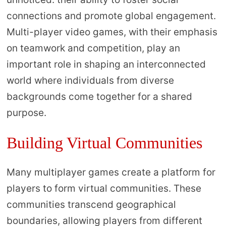
connections and promote global engagement.
Multi-player video games, with their emphasis
on teamwork and competition, play an
important role in shaping an interconnected
world where individuals from diverse
backgrounds come together for a shared
purpose.
Building Virtual Communities
Many multiplayer games create a platform for
players to form virtual communities. These
communities transcend geographical
boundaries, allowing players from different