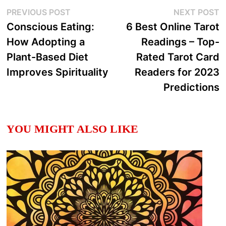
Post
Previous
N
PREVIOUS POST
NEXT POST
post:
p
Conscious Eating:
6 Best Online Tarot
navigation
How Adopting a
Readings – Top-
Plant-Based Diet
Rated Tarot Card
Improves Spirituality
Readers for 2023
Predictions
YOU MIGHT ALSO LIKE