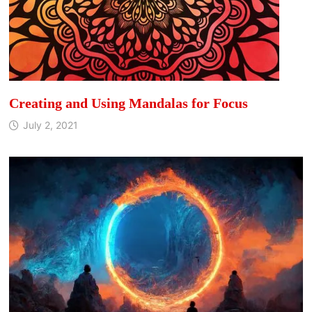
Creating and Using Mandalas for Focus
July 2, 2021