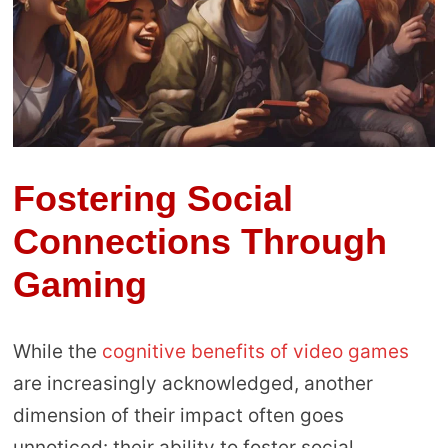
Fostering Social
Connections Through
Gaming
While the
cognitive benefits of video games
are increasingly acknowledged, another
dimension of their impact often goes
unnoticed: their ability to foster social