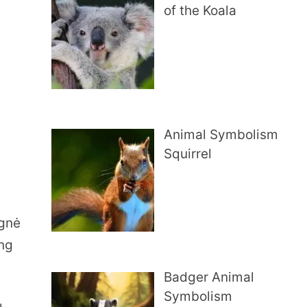
of the Koala
Animal Symbolism
Squirrel
Ugnė
ing
Badger Animal
Symbolism