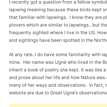
I recently got a question from a fellow symb
lapwing meaning because these birds kept on
that familiar with lapwings. I know they are 
plovers which are similar to lapwings…but th
frequently sighted where I live in the US. Ho
and sightings have been spotted in the Nort
At any rate..I do have some familiarity with 
mine. Her name was Ugnė who lived in the Bal
inherit a book of poetry she kept. It was like a
and prose about her life and how Nature was a
many of her ways and observations. In fact,
website are due to Great Ugnė’s observations