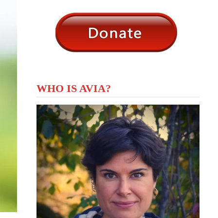
WHO IS AVIA?