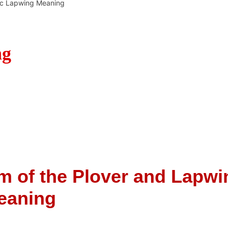
c Lapwing Meaning
ng
m of the Plover and Lapwi
eaning