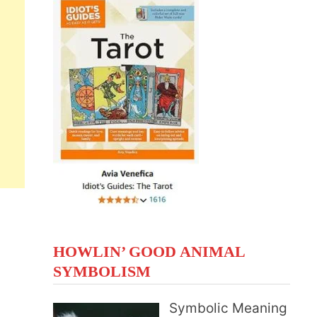
HOWLIN’ GOOD ANIMAL
SYMBOLISM
Symbolic Meaning