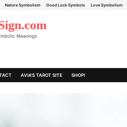
Nature Symbolism
Good Luck Symbols
Love Symbolism
Sign.com
Symbolic Meanings
TACT
AVIA’S TAROT SITE
SHOP!