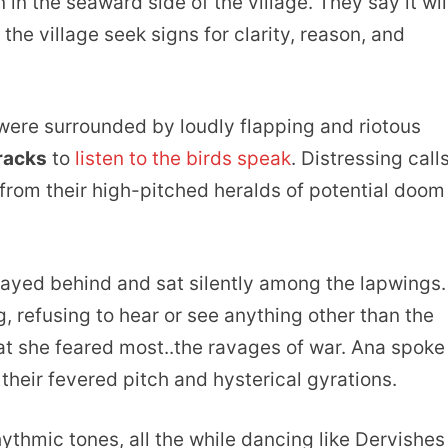
n the seaward side of the village. They say it wil
he village seek signs for clarity, reason, and
 were surrounded by loudly flapping and riotous
tracks
to
listen to the birds speak
. Distressing call
rom their high-pitched heralds of potential doom
stayed behind and sat silently among the lapwings.
 refusing to hear or see anything other than the
hat she feared most..the ravages of war. Ana spoke
their fevered pitch and hysterical gyrations.
thmic tones, all the while dancing like Dervishes