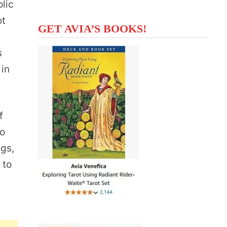
olic
ot
GET AVIA’S BOOKS!
g
s
 in
f
to
ngs,
 to