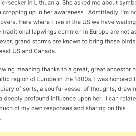
olic-seeker in Lithuania. She asked me about symb
 cropping up in her awareness. Admittedly, I’m n
plovers. Here where I live in the US we have wadin
e traditional lapwings common in Europe are not a
wever, grand storms are known to bring these birds
heast US and Canada.
lapwing meaning thanks to a great, great ancestor o
tic region of Europe in the 1800s. I was honored 
 diary of sorts, a soulful vessel of thoughts, drawi
 deeply profound influence upon her. I can relate
 much of my own responses and sharing on this
.