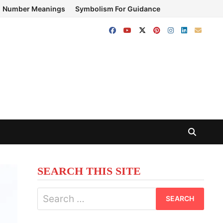
Number Meanings
Symbolism For Guidance
SEARCH THIS SITE
Search
for: