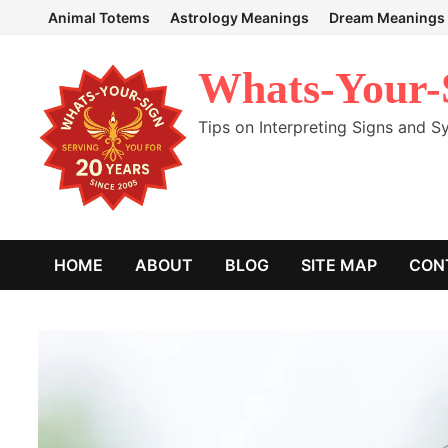
Skip
Animal Totems
Astrology Meanings
Dream Meanings
to
content
Whats-Your-
Tips on Interpreting Signs and 
HOME
ABOUT
BLOG
SITE MAP
CON