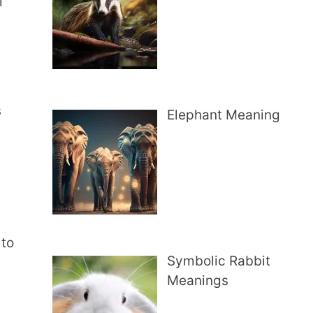
l
s
Elephant Meaning
 to
Symbolic Rabbit
Meanings