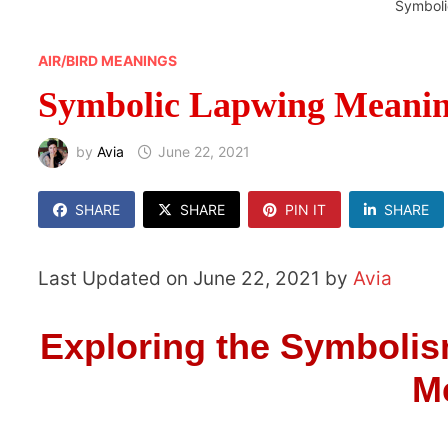
Symboli
AIR/BIRD MEANINGS
Symbolic Lapwing Meani
by
Avia
June 22, 2021
SHARE
SHARE
PIN IT
SHARE
Last Updated on June 22, 2021 by
Avia
Exploring the Symbolis
M