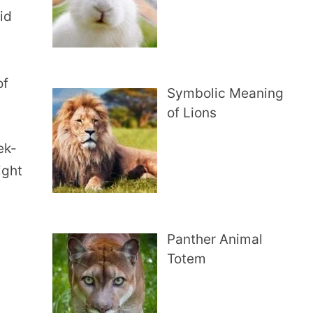
id
y
of
Symbolic Meaning
of Lions
ek-
ight
Panther Animal
Totem