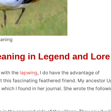
aning
aning in Legend and Lore
t with the
lapwing
, I do have the advantage of
 this fascinating feathered friend. My ancestor 
d which I found in her journal. She wrote the follow