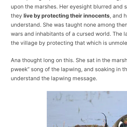
upon the marshes. Her eyesight blurred and s
they
live by protecting their innocents
, and 
understand. She was taught none among them 
wars and inhabitants of a cursed world. The la
the village by protecting that which is unmol
Ana thought long on this. She sat in the mars
pweek” song of the lapwing, and soaking in th
understand the lapwing message.