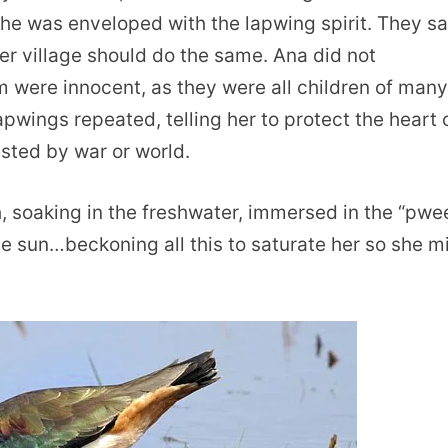
he was enveloped with the lapwing spirit. They sa
her village should do the same. Ana did not
were innocent, as they were all children of man
pwings repeated, telling her to protect the heart 
ested by war or world.
h, soaking in the freshwater, immersed in the “pwe
e sun…beckoning all this to saturate her so she m