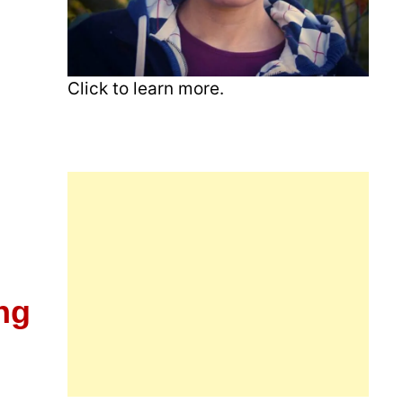
Click to learn more.
ng