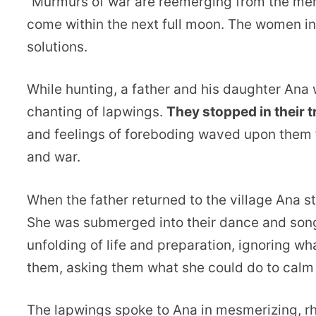
“Murmurs of war are reemerging from the men i
come within the next full moon. The women in t
solutions.
While hunting, a father and his daughter Ana
chanting of lapwings.
They stopped in their 
and feelings of foreboding waved upon them f
and war.
When the father returned to the village Ana 
She was submerged into their dance and song,
unfolding of life and preparation, ignoring w
them, asking them what she could do to calm 
The lapwings spoke to Ana in mesmerizing, rhy