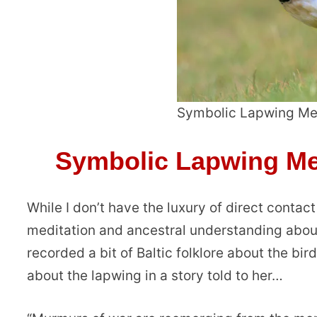
Symbolic Lapwing Me
Symbolic Lapwing Me
While I don’t have the luxury of direct contac
meditation and ancestral understanding about
recorded a bit of Baltic folklore about the bir
about the lapwing in a story told to her…