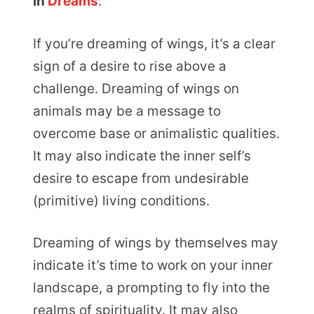
in
Dreams
:
If you’re dreaming of wings, it’s a clear
sign of a desire to rise above a
challenge. Dreaming of wings on
animals may be a message to
overcome base or animalistic qualities.
It may also indicate the inner self’s
desire to escape from undesirable
(primitive) living conditions.
Dreaming of wings by themselves may
indicate it’s time to work on your inner
landscape, a prompting to fly into the
realms of spirituality. It may also