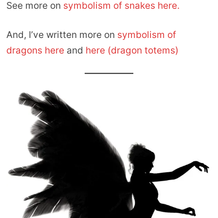
See more on
symbolism of snakes here.
And, I’ve written more on
symbolism of
dragons here
and
here (dragon totems)