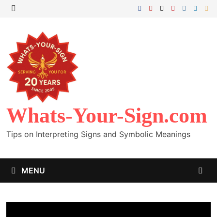
Skip
to
MENU
content
Whats-Your-Sign.com
Tips on Interpreting Signs and Symbolic Meanings
MENU