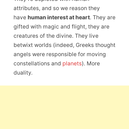
attributes, and so we reason they
have
human interest at heart
. They are
gifted with magic and flight, they are
creatures of the divine. They live
betwixt worlds (indeed, Greeks thought
angels were responsible for moving
constellations and
planets
). More
duality.