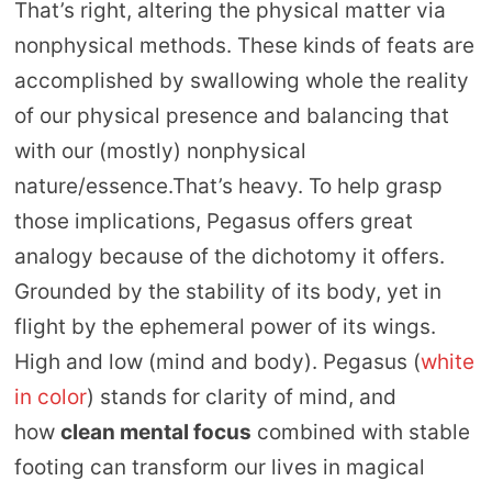
That’s right, altering the physical matter via
nonphysical methods. These kinds of feats are
accomplished by swallowing whole the reality
of our physical presence and balancing that
with our (mostly) nonphysical
nature/essence.That’s heavy. To help grasp
those implications, Pegasus offers great
analogy because of the dichotomy it offers.
Grounded by the stability of its body, yet in
flight by the ephemeral power of its wings.
High and low (mind and body). Pegasus (
white
in color
) stands for clarity of mind, and
how
clean mental focus
combined with stable
footing can transform our lives in magical