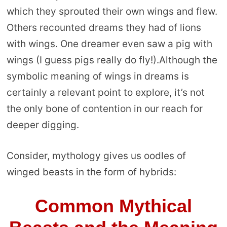
which they sprouted their own wings and flew.
Others recounted dreams they had of lions
with wings. One dreamer even saw a pig with
wings (I guess pigs really do fly!).Although the
symbolic meaning of wings in dreams is
certainly a relevant point to explore, it’s not
the only bone of contention in our reach for
deeper digging.
Consider, mythology gives us oodles of
winged beasts in the form of hybrids:
Common Mythical