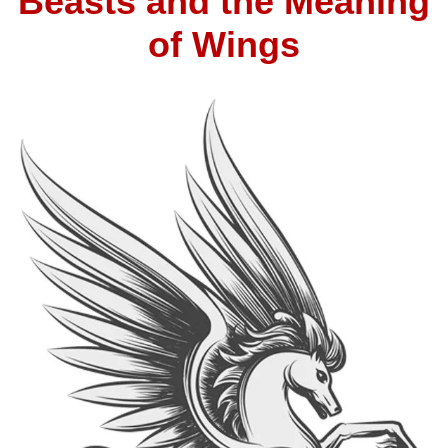
Beasts and the Meaning
of Wings