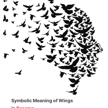
Symbolic Meaning of Wings