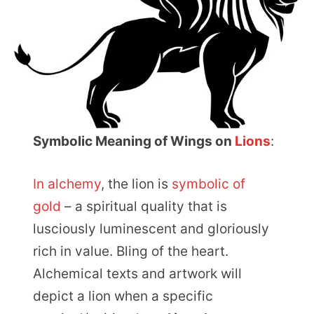
Symbolic Meaning of Wings on
Lions
:
In alchemy
, the lion is
symbolic of
gold
– a spiritual quality that is
lusciously luminescent and gloriously
rich in value. Bling of the heart.
Alchemical texts and artwork will
depict a lion when a specific