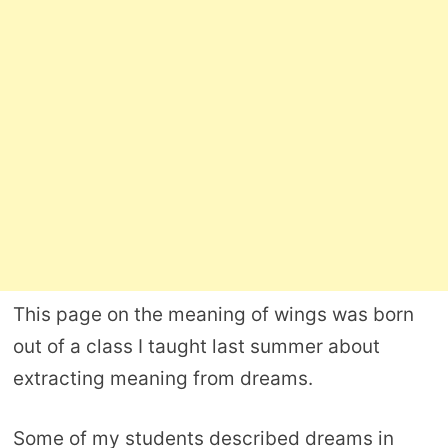
This page on the meaning of wings was born
out of a class I taught last summer about
extracting meaning from dreams.
Some of my students described dreams in