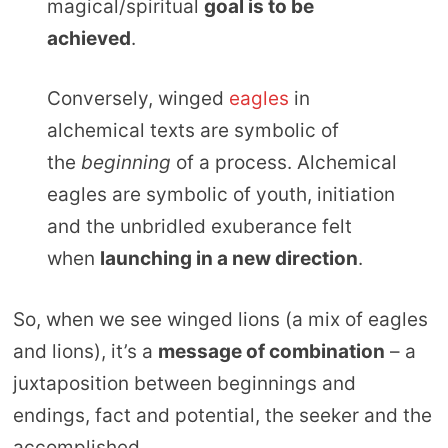
magical/spiritual
goal is to be
achieved
.
Conversely, winged
eagles
in
alchemical texts are symbolic of
the
beginning
of a process. Alchemical
eagles are symbolic of youth, initiation
and the unbridled exuberance felt
when
launching in a new direction
.
So, when we see winged lions (a mix of eagles
and lions), it’s a
message of combination
– a
juxtaposition between beginnings and
endings, fact and potential, the seeker and the
accomplished.