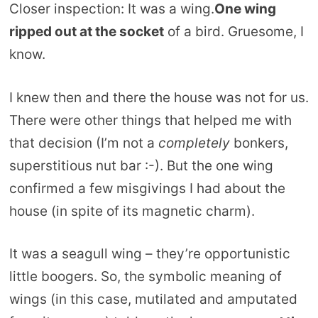
Closer inspection: It was a wing.
One wing
ripped out at the socket
of a bird. Gruesome, I
know.
I knew then and there the house was not for us.
There were other things that helped me with
that decision (I’m not a
completely
bonkers,
superstitious nut bar :-). But the one wing
confirmed a few misgivings I had about the
house (in spite of its magnetic charm).
It was a seagull wing – they’re opportunistic
little boogers. So, the symbolic meaning of
wings (in this case, mutilated and amputated