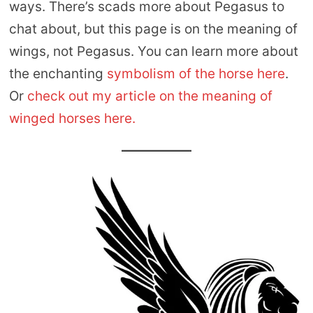
ways. There’s scads more about Pegasus to
chat about, but this page is on the meaning of
wings, not Pegasus. You can learn more about
the enchanting
symbolism of the horse here
.
Or
check out my article on the meaning of
winged horses here.