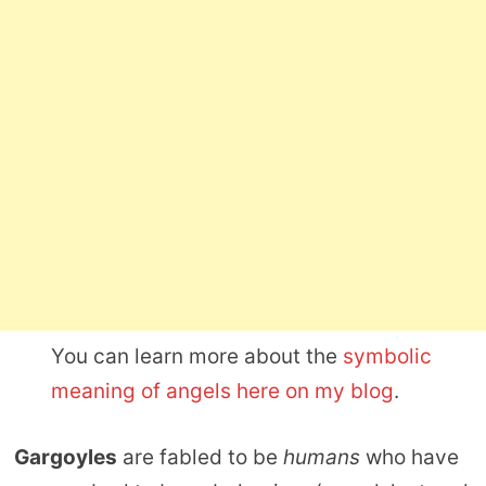
You can learn more about the
symbolic
meaning of angels here on my blog
.
Gargoyles
are fabled to be
humans
who have