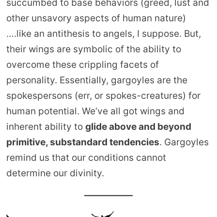
succumbed to base behaviors (greed, lust and
other unsavory aspects of human nature)
….like an antithesis to angels, I suppose. But,
their wings are symbolic of the ability to
overcome these crippling facets of
personality. Essentially, gargoyles are the
spokespersons (err, or spokes-creatures) for
human potential. We’ve all got wings and
inherent ability to
glide above and beyond
primitive, substandard tendencies
. Gargoyles
remind us that our conditions cannot
determine our divinity.