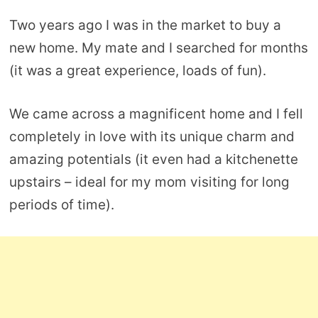
Two years ago I was in the market to buy a
new home. My mate and I searched for months
(it was a great experience, loads of fun).
We came across a magnificent home and I fell
completely in love with its unique charm and
amazing potentials (it even had a kitchenette
upstairs – ideal for my mom visiting for long
periods of time).