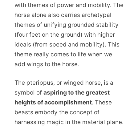
with themes of power and mobility. The
horse alone also carries archetypal
themes of unifying grounded stability
(four feet on the ground) with higher
ideals (from speed and mobility). This
theme really comes to life when we
add wings to the horse.
The pterippus, or winged horse, is a
symbol of
aspiring to the greatest
heights of accomplishment
. These
beasts embody the concept of
harnessing magic in the material plane.