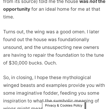
from its source) told me the house
was
not
the
opportunity
for an ideal home for me at that
time.
Turns out, the wing was a good omen. I later
found out the house was foundationally
unsound, and the unsuspecting new owners
are having to repair the foundation to the tune
of $30,000 bucks. Ouch.
So, in closing, I hope these mythological
winged beasts and examples provide you with
some imaginative fodder, feeding you some
inspiration to what the symbolic meaning of
Privacy & Cookies Policy
wings might mean in your experience.