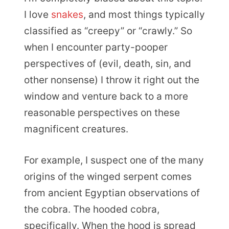
I love
snakes
, and most things typically
classified as “creepy” or “crawly.” So
when I encounter party-pooper
perspectives of (evil, death, sin, and
other nonsense) I throw it right out the
window and venture back to a more
reasonable perspectives on these
magnificent creatures.
For example, I suspect one of the many
origins of the winged serpent comes
from ancient Egyptian observations of
the cobra. The hooded cobra,
specifically. When the hood is spread