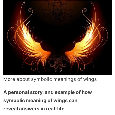
More about symbolic meanings of wings
A personal story, and example of how
symbolic meaning of wings can
reveal answers in real-life.