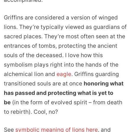
Griffins are considered a version of winged
lions. They’re typically viewed as guardians of
sacred places. They’re most often seen at the
entrances of tombs, protecting the ancient
souls of the deceased. I love how this
symbolism plays right into the hands of the
alchemical lion and
eagle
. Griffins guarding
transitioned souls are at once
honoring what
has passed and protecting what is yet to
be
(in the form of evolved spirit – from death
to rebirth). Cool, no?
See
symbolic meaning of lions here
, and