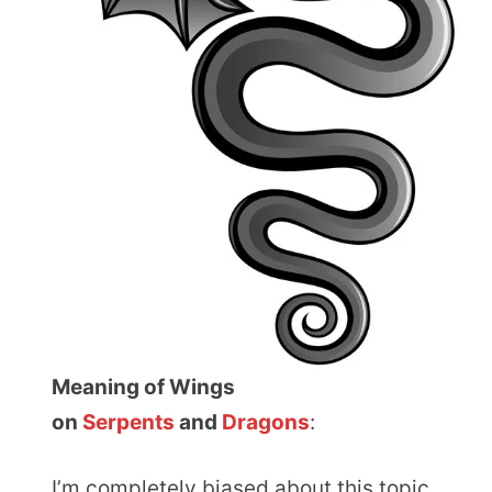
Meaning of Wings
on
Serpents
and
Dragons
:
I’m completely biased about this topic.