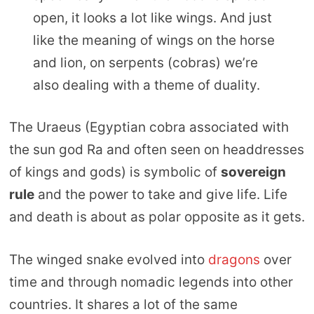
open, it looks a lot like wings. And just
like the meaning of wings on the horse
and lion, on serpents (cobras) we’re
also dealing with a theme of duality.
The Uraeus (Egyptian cobra associated with
the sun god Ra and often seen on headdresses
of kings and gods) is symbolic of
sovereign
rule
and the power to take and give life. Life
and death is about as polar opposite as it gets.
The winged snake evolved into
dragons
over
time and through nomadic legends into other
countries. It shares a lot of the same