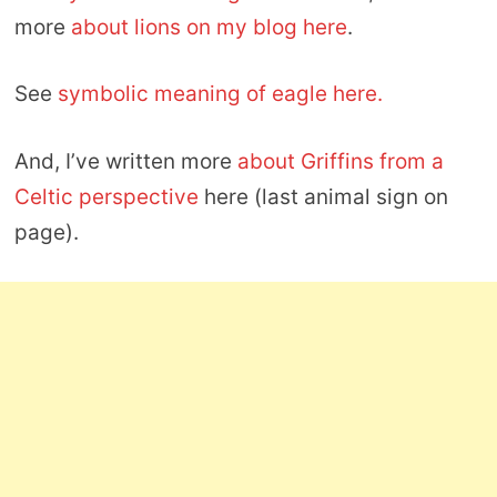
more
about lions on my blog here
.
See
symbolic meaning of eagle here.
And, I’ve written more
about Griffins from a
Celtic perspective
here (last animal sign on
page).