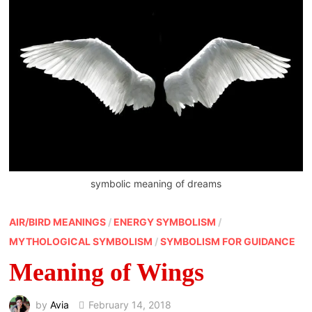
symbolic meaning of dreams
AIR/BIRD MEANINGS
/
ENERGY SYMBOLISM
/
MYTHOLOGICAL SYMBOLISM
/
SYMBOLISM FOR GUIDANCE
Meaning of Wings
by
Avia
February 14, 2018