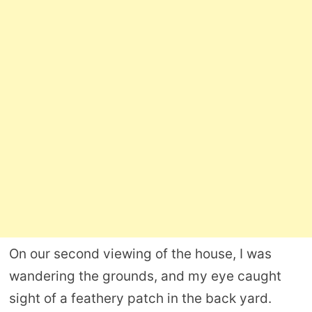
On our second viewing of the house, I was
wandering the grounds, and my eye caught
sight of a feathery patch in the back yard.