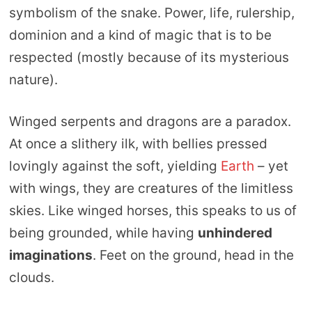
symbolism of the snake. Power, life, rulership,
dominion and a kind of magic that is to be
respected (mostly because of its mysterious
nature).
Winged serpents and dragons are a paradox.
At once a slithery ilk, with bellies pressed
lovingly against the soft, yielding
Earth
– yet
with wings, they are creatures of the limitless
skies. Like winged horses, this speaks to us of
being grounded, while having
unhindered
imaginations
. Feet on the ground, head in the
clouds.