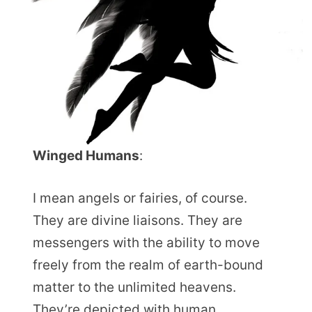
Winged Humans
:
I mean angels or fairies, of course.
They are divine liaisons. They are
messengers with the ability to move
freely from the realm of earth-bound
matter to the unlimited heavens.
They’re depicted with human