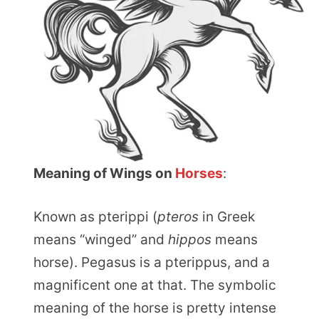
Meaning of Wings on
Horses
:
Known as pterippi (
pteros
in Greek
means “winged” and
hippos
means
horse). Pegasus is a pterippus, and a
magnificent one at that. The symbolic
meaning of the horse is pretty intense