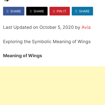
SHARE
SHARE
PIN IT
SHARE
Last Updated on October 5, 2020 by
Avia
Exploring the Symbolic Meaning of Wings
Meaning of Wings