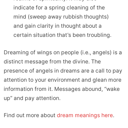
indicate for a spring cleaning of the
mind (sweep away rubbish thoughts)
and gain clarity in thought about a
certain situation that’s been troubling.
Dreaming of wings on people (i.e., angels) is a
distinct message from the divine. The
presence of angels in dreams are a call to pay
attention to your environment and glean more
information from it. Messages abound, “wake
up” and pay attention.
Find out more about
dream meanings here
.