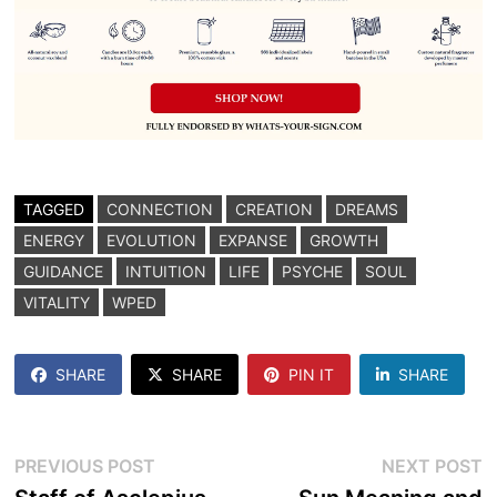
TAGGED
CONNECTION
CREATION
DREAMS
ENERGY
EVOLUTION
EXPANSE
GROWTH
GUIDANCE
INTUITION
LIFE
PSYCHE
SOUL
VITALITY
WPED
SHARE
SHARE
PIN IT
SHARE
Post
Previous
N
PREVIOUS POST
NEXT POST
post:
p