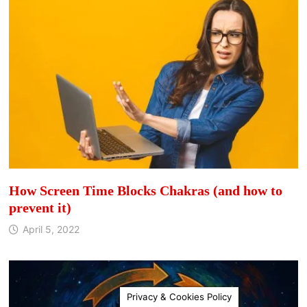
How Screen Time Blocks Chakras (and how to
prevent it)
April 5, 2022
Privacy & Cookies Policy