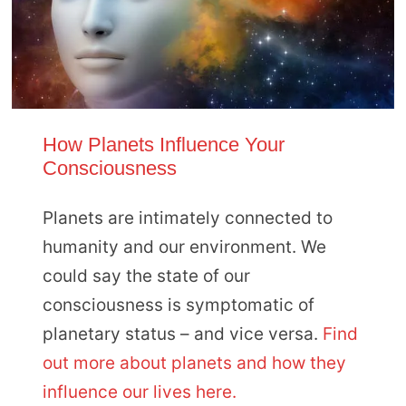
How Planets Influence Your
Consciousness
Planets are intimately connected to
humanity and our environment. We
could say the state of our
consciousness is symptomatic of
planetary status – and vice versa.
Find
out more about planets and how they
influence our lives here.