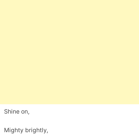
Shine on,
Mighty brightly,