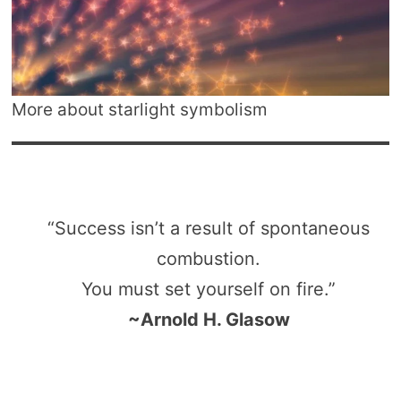
More about starlight symbolism
“Success isn’t a result of spontaneous
combustion.
You must set yourself on fire.”
~Arnold H. Glasow