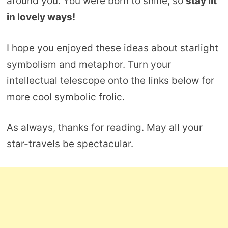
around you. You were born to shine, so
stay lit
in lovely ways!
I hope you enjoyed these ideas about starlight
symbolism and metaphor. Turn your
intellectual telescope onto the links below for
more cool symbolic frolic.
As always, thanks for reading. May all your
star-travels be spectacular.