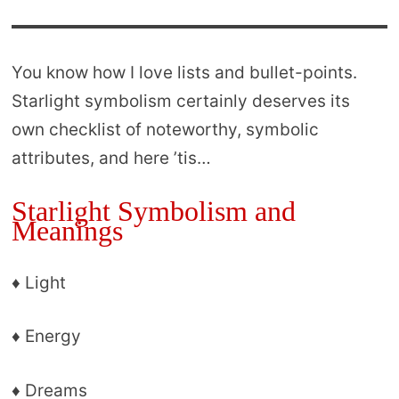
You know how I love lists and bullet-points.
Starlight symbolism certainly deserves its
own checklist of noteworthy, symbolic
attributes, and here ’tis…
Starlight Symbolism and
Meanings
♦ Light
♦ Energy
♦ Dreams