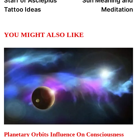
Staff of Asclepius
Sun Meaning and
navigation
Tattoo Ideas
Meditation
YOU MIGHT ALSO LIKE
Planetary Orbits Influence On Consciousness