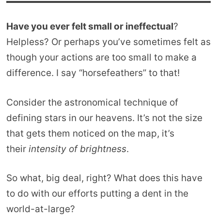
Have you ever felt small or ineffectual
?
Helpless? Or perhaps you’ve sometimes felt as
though your actions are too small to make a
difference. I say “horsefeathers” to that!
Consider the astronomical technique of
defining stars in our heavens. It’s not the size
that gets them noticed on the map, it’s
their
intensity of brightness
.
So what, big deal, right? What does this have
to do with our efforts putting a dent in the
world-at-large?