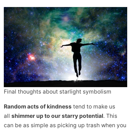
Final thoughts about starlight symbolism
Random acts of kindness
tend to make us
all
shimmer up to our starry potential
. This
can be as simple as picking up trash when you