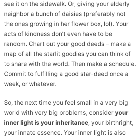
see it on the sidewalk. Or, giving your elderly
neighbor a bunch of daisies (preferably not
the ones growing in her flower box, lol). Your
acts of kindness don’t even have to be
random. Chart out your good deeds – make a
map of all the starlit goodies you can think of
to share with the world. Then make a schedule.
Commit to fulfilling a good star-deed once a
week, or whatever.
So, the next time you feel small in a very big
world with very big problems, consider
your
inner light is your inheritance
, your birthright,
your innate essence. Your inner light is also