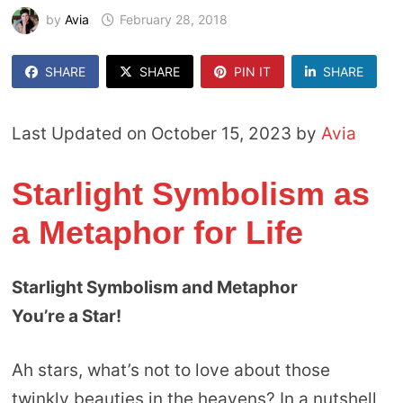
by
Avia
February 28, 2018
SHARE
SHARE
PIN IT
SHARE
Last Updated on October 15, 2023 by
Avia
Starlight Symbolism as
a Metaphor for Life
Starlight Symbolism and Metaphor
You’re a Star!
Ah stars, what’s not to love about those
twinkly beauties in the heavens? In a nutshell,