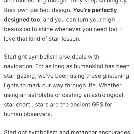
and functioning though. They keep shining by
their own perfect design.
You’re perfectly
designed too
, and you can turn your high
beams on to shine whenever you need too. I
love that kind of star-lesson.
Starlight symbolism also deals with
navigation. For as long as humankind has been
star-gazing, we’ve been using these glistening
lights to mark our way through life. Whether
using an astrolabe or casting an astrological
star chart…stars are the ancient GPS for
human observers.
Starlight symbolism and metaphor encourages