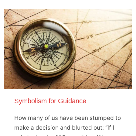
Symbolism for Guidance
How many of us have been stumped to
make a decision and blurted out: “If I