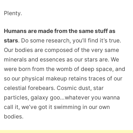
Plenty.
Humans are made from the same stuff as
stars
. Do some research, you’ll find it’s true.
Our bodies are composed of the very same
minerals and essences as our stars are. We
were born from the womb of deep space, and
so our physical makeup retains traces of our
celestial forebears. Cosmic dust, star
particles, galaxy goo…whatever you wanna
call it, we’ve got it swimming in our own
bodies.