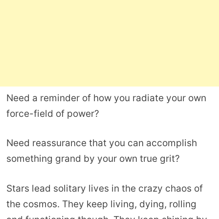
Need a reminder of how you radiate your own
force-field of power?
Need reassurance that you can accomplish
something grand by your own true grit?
Stars lead solitary lives in the crazy chaos of
the cosmos. They keep living, dying, rolling