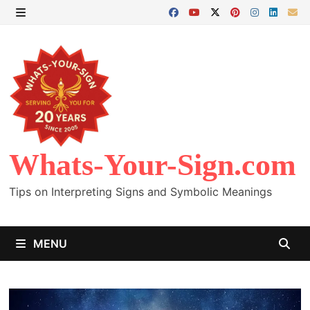
Skip
to
MENU
content
Whats-Your-Sign.com
Tips on Interpreting Signs and Symbolic Meanings
MENU