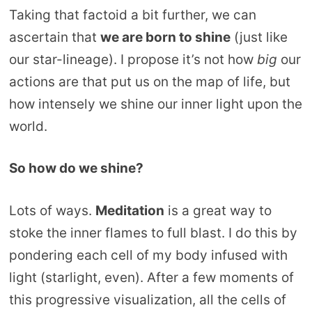
Taking that factoid a bit further, we can
ascertain that
we are born to shine
(just like
our star-lineage). I propose it’s not how
big
our
actions are that put us on the map of life, but
how intensely we shine our inner light upon the
world.
So how do we shine?
Lots of ways.
Meditation
is a great way to
stoke the inner flames to full blast. I do this by
pondering each cell of my body infused with
light (starlight, even). After a few moments of
this progressive visualization, all the cells of