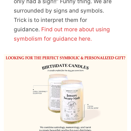
only had a sign!!” Funny thing. We are
surrounded by signs and symbols.
Trick is to interpret them for
guidance.
Find out more about using
symbolism for guidance here.