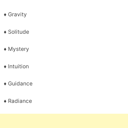
♦ Gravity
♦ Solitude
♦ Mystery
♦ Intuition
♦ Guidance
♦ Radiance