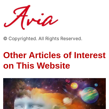
© Copyrighted. All Rights Reserved.
Other Articles of Interest
on This Website