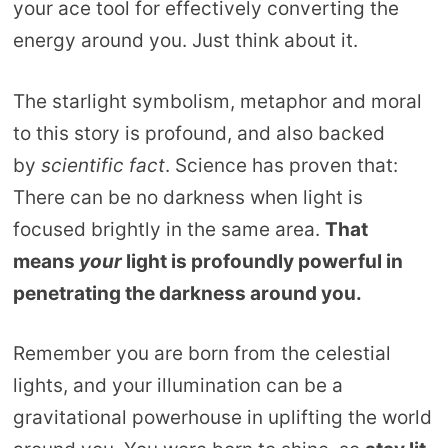
your ace tool for effectively converting the
energy around you. Just think about it.
The starlight symbolism, metaphor and moral
to this story is profound, and also backed
by
scientific fact
. Science has proven that:
There can be no darkness when light is
focused brightly in the same area.
That
means
your
light is profoundly powerful in
penetrating the darkness around you.
Remember you are born from the celestial
lights, and your illumination can be a
gravitational powerhouse in uplifting the world