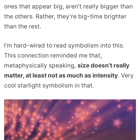
ones that appear big, aren’t really bigger than
the others. Rather, they’re big-time brighter
than the rest.
I’m hard-wired to read symbolism into this.
This connection reminded me that,
metaphysically speaking,
size doesn’t really
matter, at least not as much as intensity
. Very
cool starlight symbolism in that.