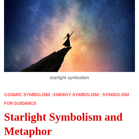
starlight symbolism
COSMIC SYMBOLISM
/
ENERGY SYMBOLISM
/
SYMBOLISM
FOR GUIDANCE
Starlight Symbolism and
Metaphor