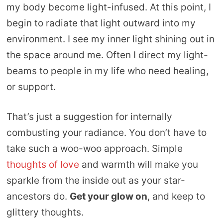
my body become light-infused. At this point, I
begin to radiate that light outward into my
environment. I see my inner light shining out in
the space around me. Often I direct my light-
beams to people in my life who need healing,
or support.
That’s just a suggestion for internally
combusting your radiance. You don’t have to
take such a woo-woo approach. Simple
thoughts of love
and warmth will make you
sparkle from the inside out as your star-
ancestors do.
Get your glow on
, and keep to
glittery thoughts.