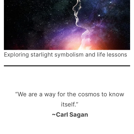
Exploring starlight symbolism and life lessons
“We are a way for the cosmos to know
itself.”
~Carl Sagan