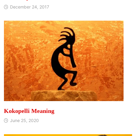
December 24, 2017
Kokopelli Meaning
June 25, 2020