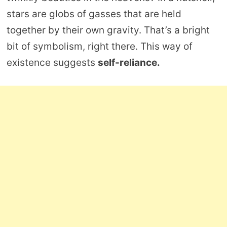
stars are globs of gasses that are held
together by their own gravity. That’s a bright
bit of symbolism, right there. This way of
existence suggests
self-reliance.