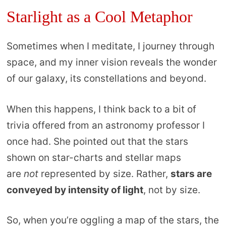
Starlight as a Cool Metaphor
Sometimes when I meditate, I journey through
space, and my inner vision reveals the wonder
of our galaxy, its constellations and beyond.
When this happens, I think back to a bit of
trivia offered from an astronomy professor I
once had. She pointed out that the stars
shown on star-charts and stellar maps
are
not
represented by size. Rather,
stars are
conveyed by intensity of light
, not by size.
So, when you’re oggling a map of the stars, the