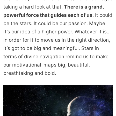
taking a hard look at that.
There is a grand,
powerful force that guides each of us
. It could
be the stars. It could be our passion. Maybe
it’s our idea of a higher power. Whatever it is…
in order for it to move us in the right direction,
it’s got to be big and meaningful. Stars in
terms of divine navigation remind us to make
our motivational-maps big, beautiful,
breathtaking and bold.