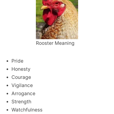
Rooster Meaning
Pride
Honesty
Courage
Vigilance
Arrogance
Strength
Watchfulness