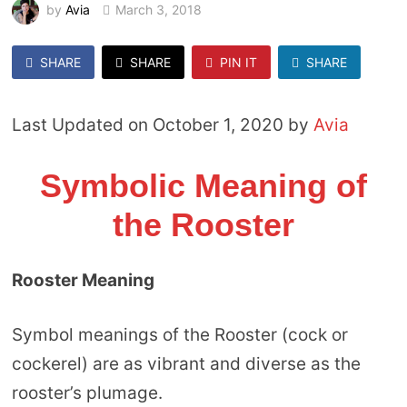
by
Avia
March 3, 2018
SHARE
SHARE
PIN IT
SHARE
Last Updated on October 1, 2020 by
Avia
Symbolic Meaning of
the Rooster
Rooster Meaning
Symbol meanings of the Rooster (cock or
cockerel) are as vibrant and diverse as the
rooster’s plumage.