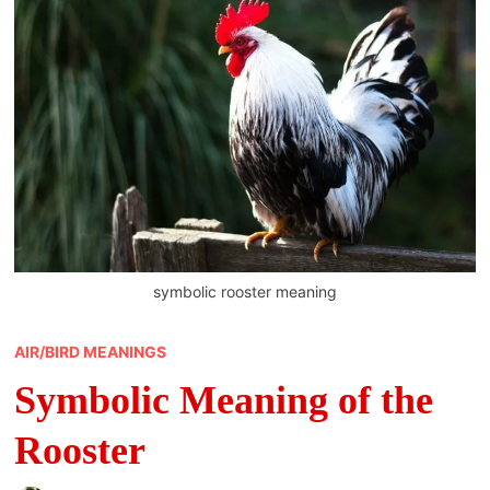
symbolic rooster meaning
AIR/BIRD MEANINGS
Symbolic Meaning of the
Rooster