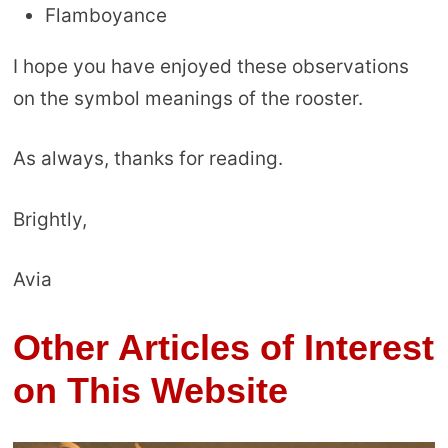
Flamboyance
I hope you have enjoyed these observations
on the symbol meanings of the rooster.
As always, thanks for reading.
Brightly,
Avia
Other Articles of Interest
on This Website