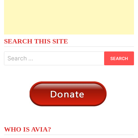
SEARCH THIS SITE
Search
for:
WHO IS AVIA?