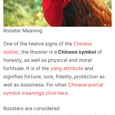
Rooster Meaning
One of the twelve signs of the
Chinese
zodiac,
the Rooster is a
Chinese symbol
of
honesty, as well as physical and moral
fortitude. It is of the
yang attribute
and
signifies fortune, luck, fidelity, protection as
well as bossiness. For other
Chinese animal
symbol meanings click here.
Roosters are considered