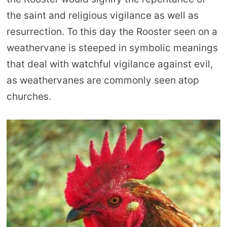
the saint and religious vigilance as well as
resurrection. To this day the Rooster seen on a
weathervane is steeped in symbolic meanings
that deal with watchful vigilance against evil,
as weathervanes are commonly seen atop
churches.