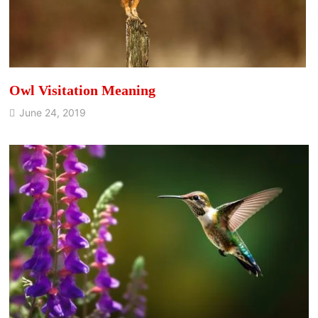
Owl Visitation Meaning
June 24, 2019