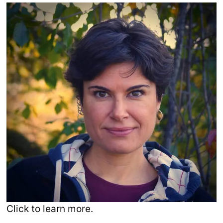
Click to learn more.