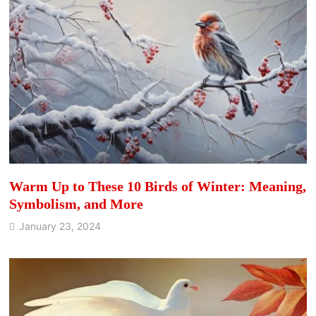
Warm Up to These 10 Birds of Winter: Meaning,
Symbolism, and More
January 23, 2024