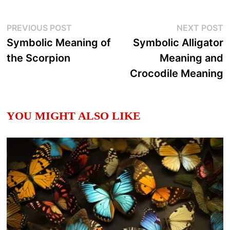
Post
Previous
N
PREVIOUS POST
NEXT POST
post:
p
Symbolic Meaning of
Symbolic Alligator
navigation
the Scorpion
Meaning and
Crocodile Meaning
YOU MIGHT ALSO LIKE