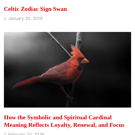
Celtic Zodiac Sign Swan
January 20, 2018
How the Symbolic and Spiritual Cardinal
Meaning Reflects Loyalty, Renewal, and Focus
February 10, 2026