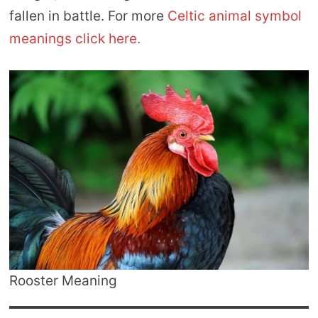
fallen in battle. For more
Celtic animal symbol
meanings click here.
Rooster Meaning