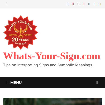
Skip
to
MENU
content
Whats-Your-Sign.com
Tips on Interpreting Signs and Symbolic Meanings
MENU