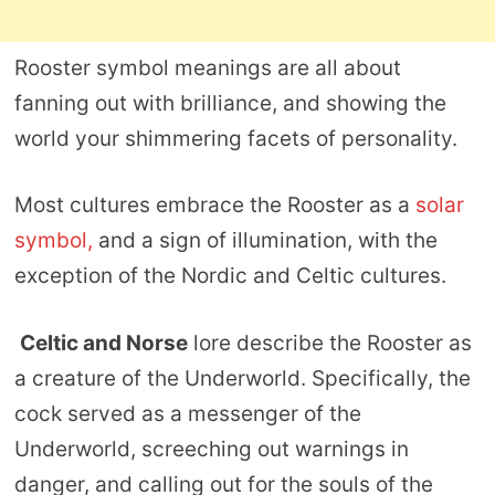
Rooster symbol meanings are all about
fanning out with brilliance, and showing the
world your shimmering facets of personality.
Most cultures embrace the Rooster as a
solar
symbol,
and a sign of illumination, with the
exception of the Nordic and Celtic cultures.
Celtic and Norse
lore describe the Rooster as
a creature of the Underworld. Specifically, the
cock served as a messenger of the
Underworld, screeching out warnings in
danger, and calling out for the souls of the