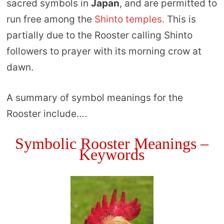
sacred symbols in
Japan
, and are permitted to
run free among the
Shinto temples.
This is
partially due to the Rooster calling Shinto
followers to prayer with its morning crow at
dawn.
A summary of symbol meanings for the
Rooster include….
Symbolic Rooster Meanings –
Keywords