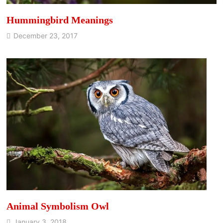
Hummingbird Meanings
December 23, 2017
Animal Symbolism Owl
January 3, 2018