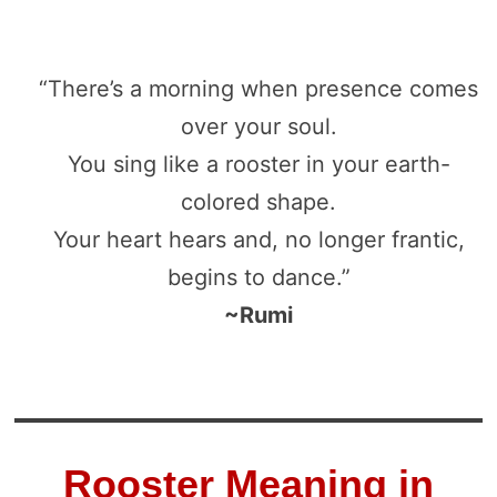
“There’s a morning when presence comes
over your soul.
You sing like a rooster in your earth-
colored shape.
Your heart hears and, no longer frantic,
begins to dance.”
~Rumi
Rooster Meaning in