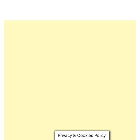
Privacy & Cookies Policy