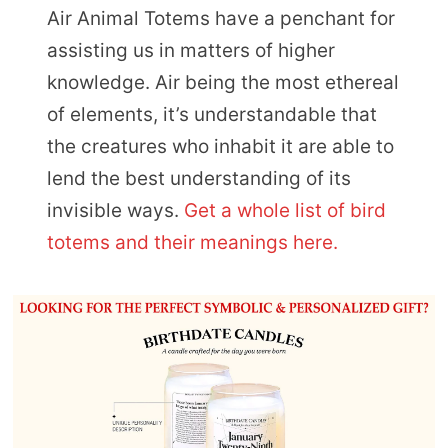
Air Animal Totems have a penchant for
assisting us in matters of higher
knowledge. Air being the most ethereal
of elements, it’s understandable that
the creatures who inhabit it are able to
lend the best understanding of its
invisible ways.
Get a whole list of bird
totems and their meanings here.