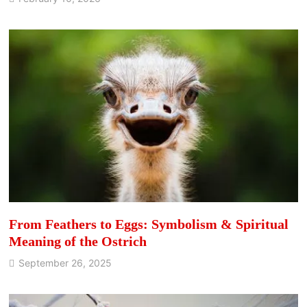
From Feathers to Eggs: Symbolism & Spiritual
Meaning of the Ostrich
September 26, 2025