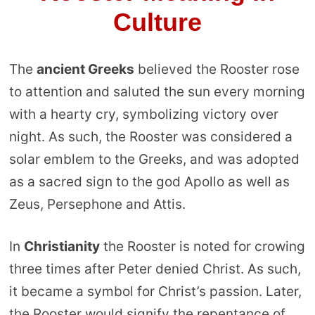
Culture
The
ancient Greeks
believed the Rooster rose
to attention and saluted the sun every morning
with a hearty cry, symbolizing victory over
night. As such, the Rooster was considered a
solar emblem to the Greeks, and was adopted
as a sacred sign to the god Apollo as well as
Zeus, Persephone and Attis.
In
Christianity
the Rooster is noted for crowing
three times after Peter denied Christ. As such,
it became a symbol for Christ’s passion. Later,
the Rooster would signify the repentance of