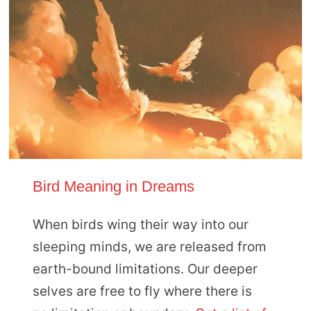
Bird Meaning in Dreams
When birds wing their way into our
sleeping minds, we are released from
earth-bound limitations. Our deeper
selves are free to fly where there is