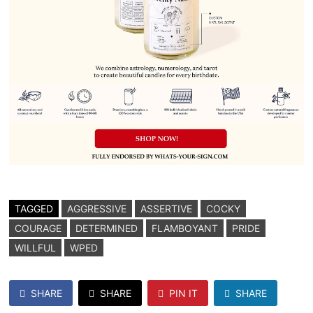
TAGGED
AGGRESSIVE
ASSERTIVE
COCKY
COURAGE
DETERMINED
FLAMBOYANT
PRIDE
WILLFUL
WPED
SHARE
SHARE
PIN IT
SHARE