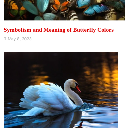
Symbolism and Meaning of Butterfly Colors
May 8, 2023