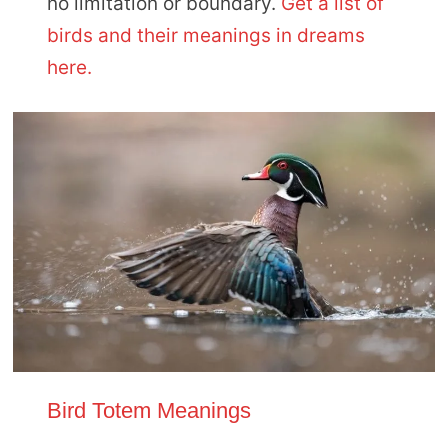
no limitation or boundary.
Get a list of
birds and their meanings in dreams
here.
Bird Totem Meanings