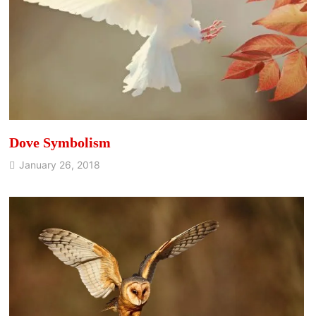
Dove Symbolism
January 26, 2018