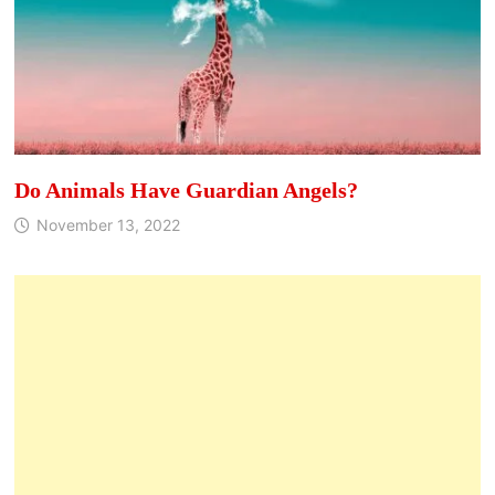
Do Animals Have Guardian Angels?
November 13, 2022