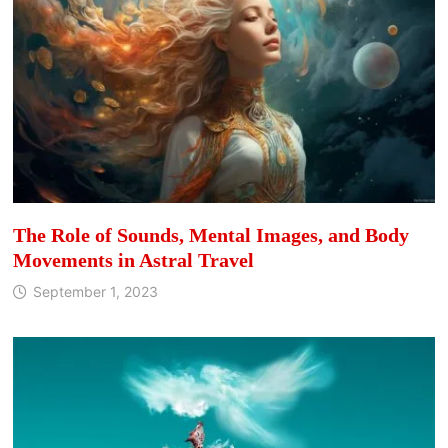
The Role of Sounds, Mental Images, and Body
Movements in Astral Travel
September 1, 2023