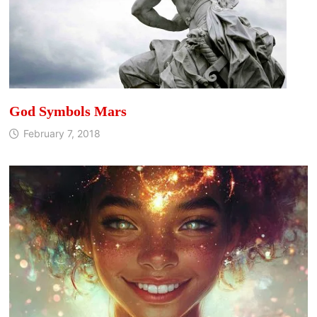
God Symbols Mars
February 7, 2018