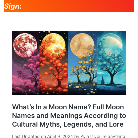
Sign: