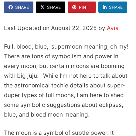
SHARE
SHARE
PIN IT
SHARE
Last Updated on August 22, 2025 by
Avia
Full, blood, blue, supermoon meaning, oh my!
There are tons of symbolism and power in
every moon, but certain moons are booming
with big juju. While I’m not here to talk about
the astronomical techie details about super-
duper types of full moons, I am here to shed
some symbolic suggestions about eclipses,
blue, and blood moon meaning.
The moon is a symbol of subtle power. It