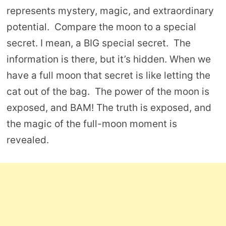
represents mystery, magic, and extraordinary
potential. Compare the moon to a special
secret. I mean, a BIG special secret. The
information is there, but it’s hidden. When we
have a full moon that secret is like letting the
cat out of the bag. The power of the moon is
exposed, and BAM! The truth is exposed, and
the magic of the full-moon moment is
revealed.