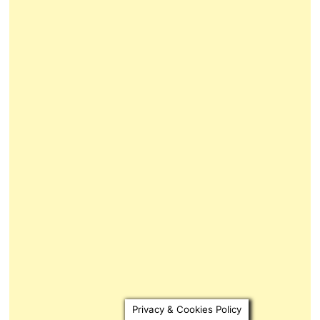
Privacy & Cookies Policy