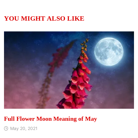
YOU MIGHT ALSO LIKE
Full Flower Moon Meaning of May
May 20, 2021