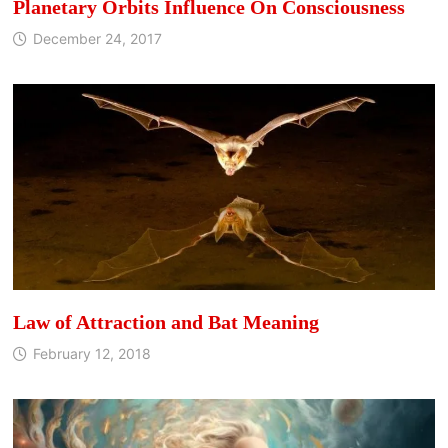
Planetary Orbits Influence On Consciousness
December 24, 2017
Law of Attraction and Bat Meaning
February 12, 2018