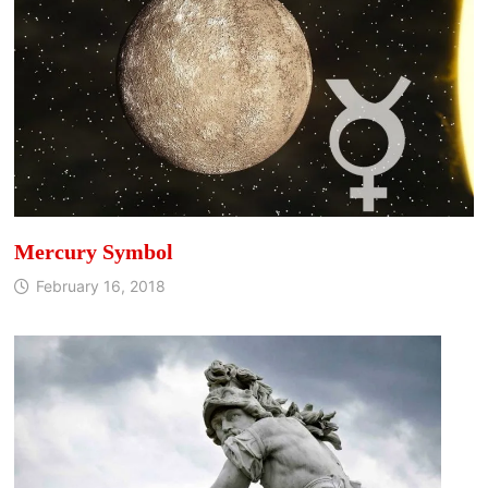
Mercury Symbol
February 16, 2018