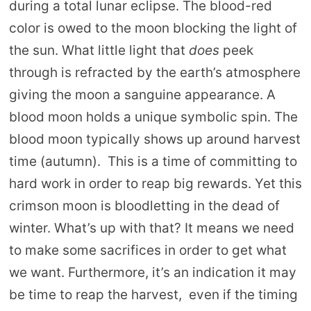
during a total lunar eclipse. The blood-red
color is owed to the moon blocking the light of
the sun. What little light that
does
peek
through is refracted by the earth’s atmosphere
giving the moon a sanguine appearance. A
blood moon holds a unique symbolic spin. The
blood moon typically shows up around harvest
time (autumn). This is a time of committing to
hard work in order to reap big rewards. Yet this
crimson moon is bloodletting in the dead of
winter. What’s up with that? It means we need
to make some sacrifices in order to get what
we want. Furthermore, it’s an indication it may
be time to reap the harvest, even if the timing