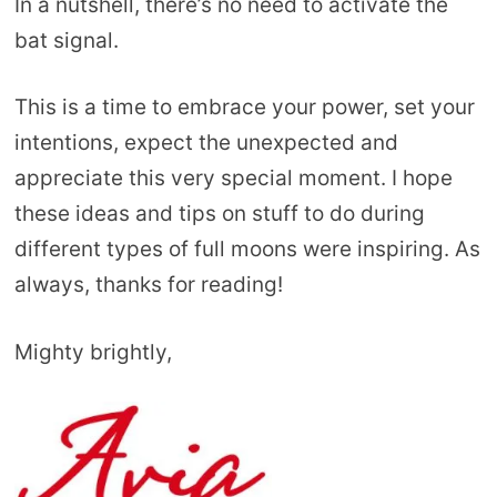
In a nutshell, there’s no need to activate the
bat signal.
This is a time to embrace your power, set your
intentions, expect the unexpected and
appreciate this very special moment. I hope
these ideas and tips on stuff to do during
different types of full moons were inspiring. As
always, thanks for reading!
Mighty brightly,