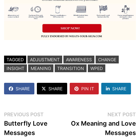
TAGGED
ADJUSTMENT
AWARENESS
CHANGE
INSIGHT
MEANING
TRANSITION
WPED
SHARE
SHARE
PIN IT
SHARE
Post
Previous
N
PREVIOUS POST
NEXT POST
post:
p
Butterfly Love
Ox Meaning and Love
navigation
Messages
Messages