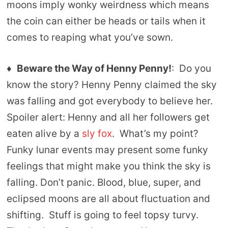
moons imply wonky weirdness which means
the coin can either be heads or tails when it
comes to reaping what you’ve sown.
♦
Beware the Way of Henny Penny!
: Do you
know the story? Henny Penny claimed the sky
was falling and got everybody to believe her.
Spoiler alert: Henny and all her followers get
eaten alive by a
sly fox
. What’s my point?
Funky lunar events may present some funky
feelings that might make you think the sky is
falling. Don’t panic. Blood, blue, super, and
eclipsed moons are all about fluctuation and
shifting. Stuff is going to feel topsy turvy.