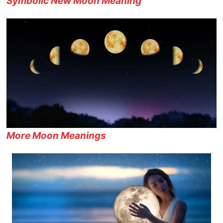
Symbolic New Moon Meaning
More Moon Meanings