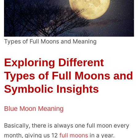
Types of Full Moons and Meaning
Exploring Different
Types of Full Moons and
Symbolic Insights
Blue Moon Meaning
Basically, there is always one full moon every
month, giving us 12
full moons
in a year.