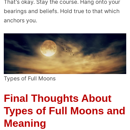
That’s okay. Stay the course. Hang onto your
bearings and beliefs. Hold true to that which
anchors you.
Types of Full Moons
Final Thoughts About
Types of Full Moons and
Meaning