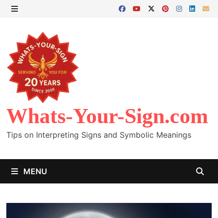
Skip
to
MENU
content
Whats-Your-Sign.com
Tips on Interpreting Signs and Symbolic Meanings
MENU