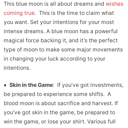
This blue moon is all about dreams and
wishes
coming true
. This is the time to claim what
you want. Set your intentions for your most
intense dreams. A blue moon has a powerful
magical force backing it, and it’s the perfect
type of moon to make some major movements
in changing your luck according to your
intentions.
♦
Skin in the Game
: If you’ve got investments,
be prepared to experience some shifts. A
blood moon is about sacrifice and harvest. If
you’ve got skin in the game, be prepared to
win the game, or lose your shirt. Various full