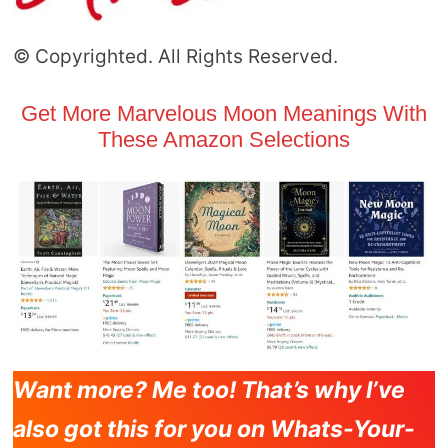
© Copyrighted. All Rights Reserved.
Get More Marvelous Moon Meanings With
These Amazon Selections
Want more? Me too! That’s why I’ve
also got this for you on Whats-Your-