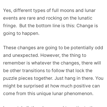
Yes, different types of full moons and lunar
events are rare and rocking on the lunatic
fringe. But the bottom line is this: Change is
going to happen.
These changes are going to be potentially odd
and unexpected. However, the thing to
remember is whatever the changes, there will
be other transitions to follow that lock the
puzzle pieces together. Just hang in there. You
might be surprised at how much positive can
come from this unique lunar phenomenon.