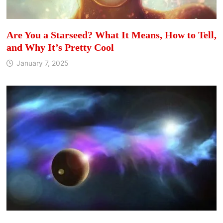
Are You a Starseed? What It Means, How to Tell,
and Why It’s Pretty Cool
January 7, 2025