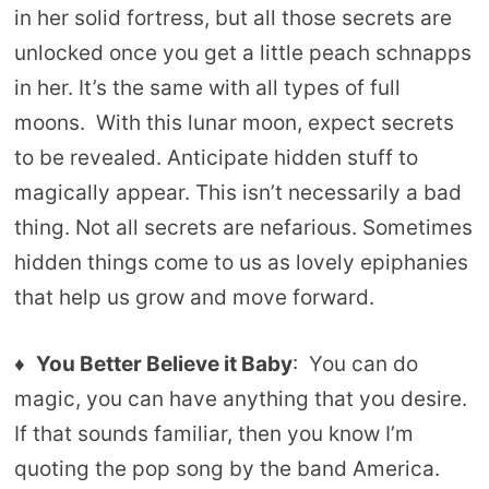
in her solid fortress, but all those secrets are
unlocked once you get a little peach schnapps
in her. It’s the same with all types of full
moons. With this lunar moon, expect secrets
to be revealed. Anticipate hidden stuff to
magically appear. This isn’t necessarily a bad
thing. Not all secrets are nefarious. Sometimes
hidden things come to us as lovely epiphanies
that help us grow and move forward.
♦
You Better Believe it Baby
: You can do
magic, you can have anything that you desire.
If that sounds familiar, then you know I’m
quoting the pop song by the band America.