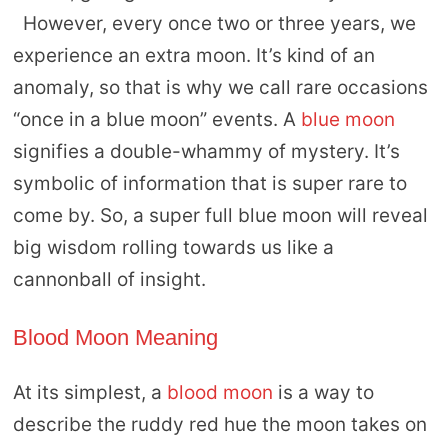
However, every once two or three years, we
experience an extra moon. It’s kind of an
anomaly, so that is why we call rare occasions
“once in a blue moon” events. A
blue moon
signifies a double-whammy of mystery. It’s
symbolic of information that is super rare to
come by. So, a super full blue moon will reveal
big wisdom rolling towards us like a
cannonball of insight.
Blood Moon Meaning
At its simplest, a
blood moon
is a way to
describe the ruddy red hue the moon takes on