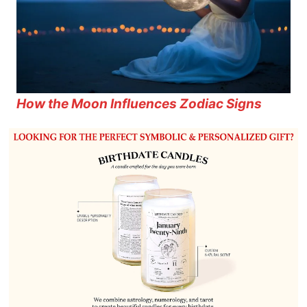
How the Moon Influences Zodiac Signs