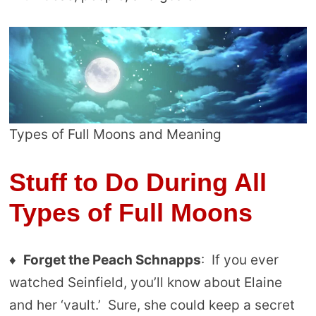
Types of Full Moons and Meaning
Stuff to Do During All
Types of Full Moons
♦
Forget the Peach Schnapps
: If you ever
watched Seinfield, you’ll know about Elaine
and her ‘vault.’ Sure, she could keep a secret