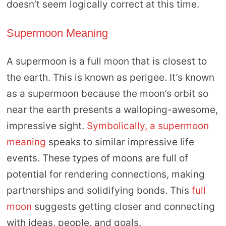
doesn’t seem logically correct at this time.
Supermoon Meaning
A supermoon is a full moon that is closest to
the earth. This is known as perigee. It’s known
as a supermoon because the moon’s orbit so
near the earth presents a walloping-awesome,
impressive sight.
Symbolically, a supermoon
meaning
speaks to similar impressive life
events. These types of moons are full of
potential for rendering connections, making
partnerships and solidifying bonds. This
full
moon
suggests getting closer and connecting
with ideas, people, and goals.