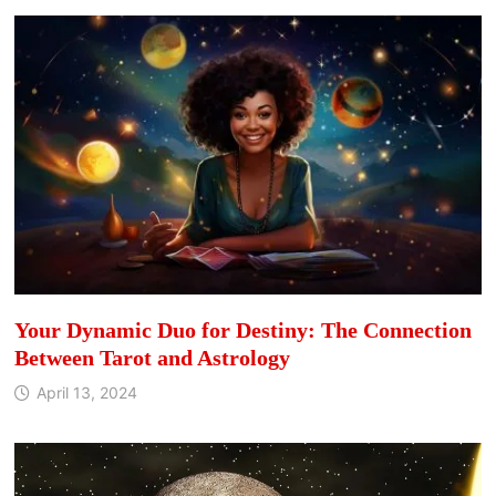
Your Dynamic Duo for Destiny: The Connection
Between Tarot and Astrology
April 13, 2024