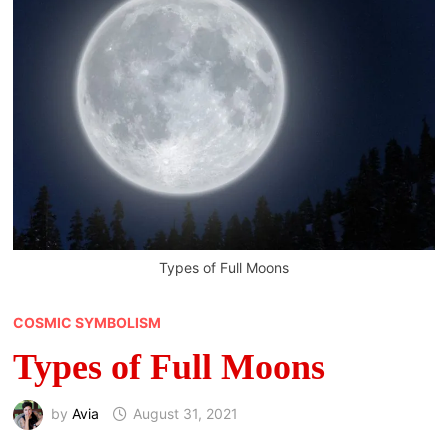
Types of Full Moons
COSMIC SYMBOLISM
Types of Full Moons
by
Avia
August 31, 2021