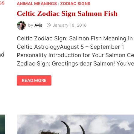
GS
ANIMAL MEANINGS
/
ZODIAC SIGNS
Celtic Zodiac Sign Salmon Fish
by
Avia
January 18, 2018
Celtic Zodiac Sign: Salmon Fish Meaning in
Celtic AstrologyAugust 5 – September 1
nd
Personality Introduction for Your Salmon Ce
Zodiac Sign: Greetings dear Salmon! You’v
CELTIC
READ MORE
ZODIAC
SIGN
SALMON
FISH