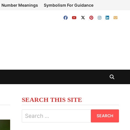
Number Meanings
Symbolism For Guidance
SEARCH THIS SITE
Search
for: