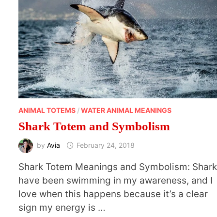
ANIMAL TOTEMS
/
WATER ANIMAL MEANINGS
Shark Totem and Symbolism
by
Avia
February 24, 2018
Shark Totem Meanings and Symbolism: Shar
have been swimming in my awareness, and I
love when this happens because it’s a clear
sign my energy is …