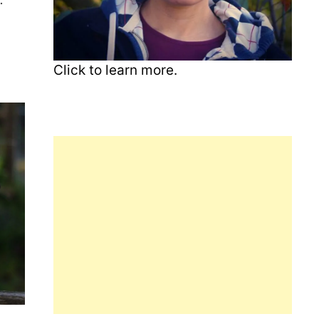
Click to learn more.