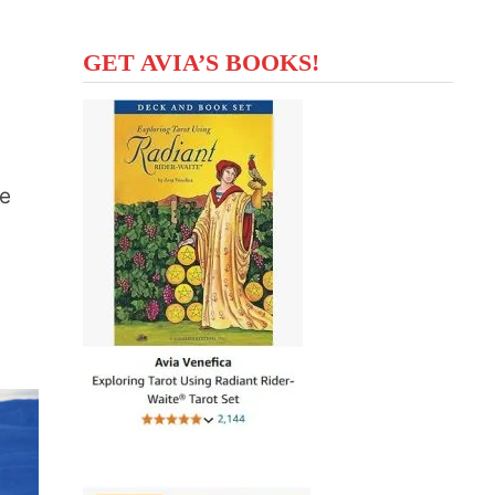
GET AVIA’S BOOKS!
se