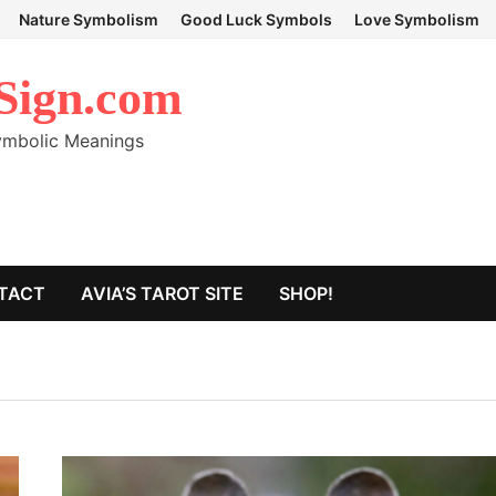
Nature Symbolism
Good Luck Symbols
Love Symbolism
Sign.com
Symbolic Meanings
TACT
AVIA’S TAROT SITE
SHOP!