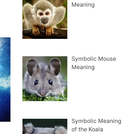
Meaning
Symbolic Mouse
Meaning
Symbolic Meaning
of the Koala