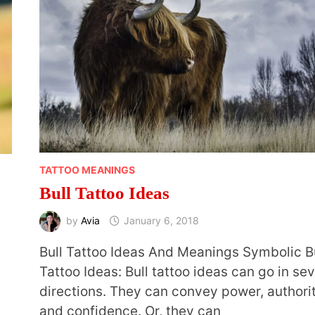
TATTOO MEANINGS
Bull Tattoo Ideas
by
Avia
January 6, 2018
Bull Tattoo Ideas And Meanings Symbolic B
Tattoo Ideas: Bull tattoo ideas can go in sev
directions. They can convey power, authori
and confidence. Or, they can