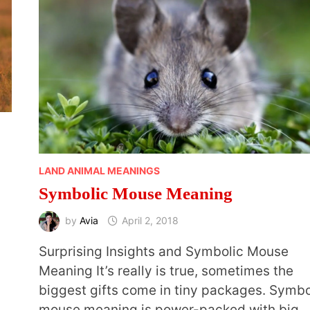
LAND ANIMAL MEANINGS
Symbolic Mouse Meaning
by
Avia
April 2, 2018
Surprising Insights and Symbolic Mouse
Meaning It’s really is true, sometimes the
biggest gifts come in tiny packages. Symbo
mouse meaning is power-packed with big 