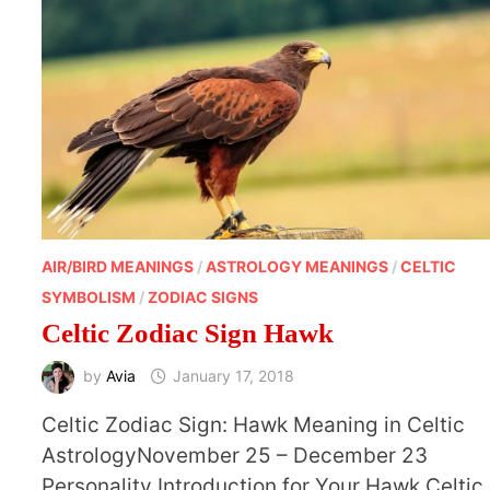
AIR/BIRD MEANINGS
/
ASTROLOGY MEANINGS
/
CELTIC
SYMBOLISM
/
ZODIAC SIGNS
Celtic Zodiac Sign Hawk
by
Avia
January 17, 2018
Celtic Zodiac Sign: Hawk Meaning in Celtic
AstrologyNovember 25 – December 23
Personality Introduction for Your Hawk Celtic