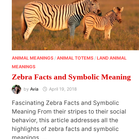
ANIMAL MEANINGS
/
ANIMAL TOTEMS
/
LAND ANIMAL
MEANINGS
Zebra Facts and Symbolic Meaning
by
Avia
April 19, 2018
Fascinating Zebra Facts and Symbolic
Meaning From their stripes to their social
behavior, this article addresses all the
highlights of zebra facts and symbolic
meanings. …