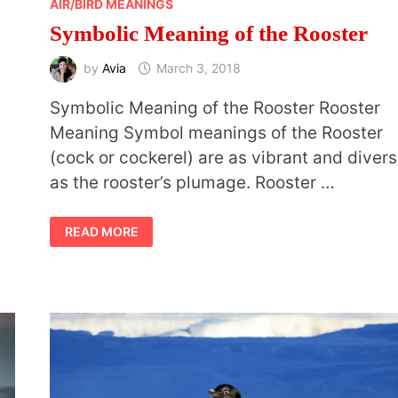
AIR/BIRD MEANINGS
Symbolic Meaning of the Rooster
by
Avia
March 3, 2018
Symbolic Meaning of the Rooster Rooster
Meaning Symbol meanings of the Rooster
(cock or cockerel) are as vibrant and diver
as the rooster’s plumage. Rooster …
SYMBOLIC
READ MORE
MEANING
OF
THE
ROOSTER