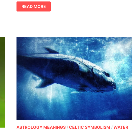
PENGUIN
READ MORE
MEANING
ASTROLOGY MEANINGS
/
CELTIC SYMBOLISM
/
WATER