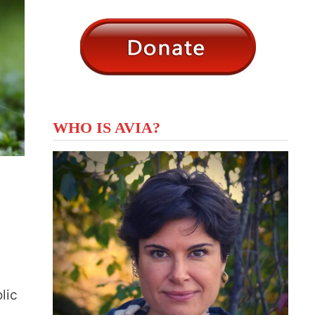
WHO IS AVIA?
lic
…