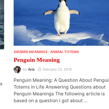
AIR/BIRD MEANINGS
/
ANIMAL TOTEMS
Penguin Meaning
by
Avia
February 22, 2018
Penguin Meaning: A Question About Pengui
ks
Totems in Life Answering Questions about
Penguin Meanings The following article is
based on a question I got about …