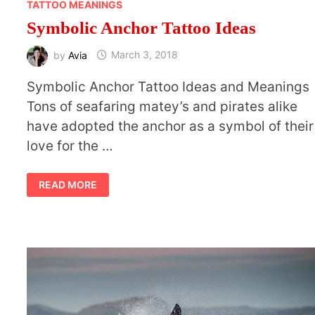
TATTOO MEANINGS
Symbolic Anchor Tattoo Ideas
by
Avia
March 3, 2018
Symbolic Anchor Tattoo Ideas and Meanings
Tons of seafaring matey’s and pirates alike
have adopted the anchor as a symbol of their
love for the …
SYMBOLIC
READ MORE
ANCHOR
TATTOO
IDEAS