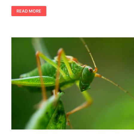
SHARK
READ MORE
TOTEM
AND
SYMBOLISM