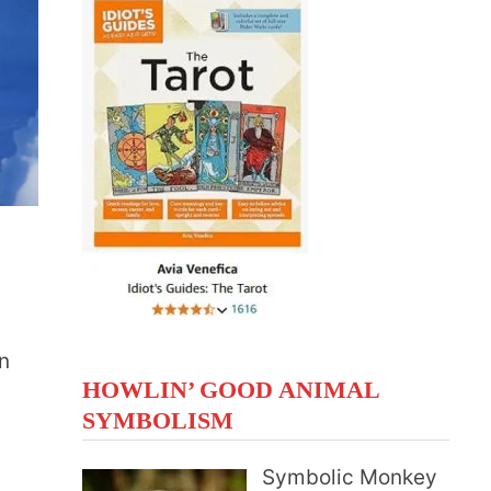
n
HOWLIN’ GOOD ANIMAL
SYMBOLISM
Symbolic Monkey