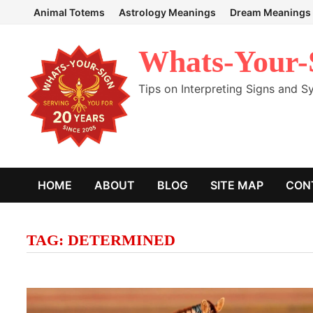
Skip
Animal Totems
Astrology Meanings
Dream Meanings
to
content
Whats-Your-
Tips on Interpreting Signs and 
HOME
ABOUT
BLOG
SITE MAP
CON
TAG:
DETERMINED