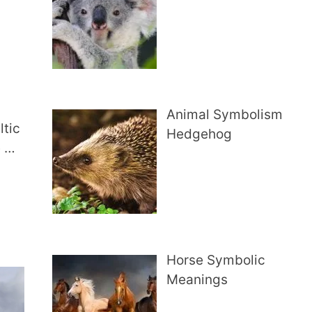
Animal Symbolism
ltic
Hedgehog
e …
Horse Symbolic
Meanings