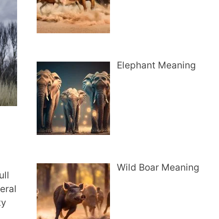
Elephant Meaning
Wild Boar Meaning
ull
eral
ty