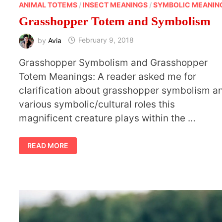
ANIMAL TOTEMS
/
INSECT MEANINGS
/
SYMBOLIC MEANIN
Grasshopper Totem and Symbolism
by
Avia
February 9, 2018
Grasshopper Symbolism and Grasshopper
Totem Meanings: A reader asked me for
clarification about grasshopper symbolism a
various symbolic/cultural roles this
magnificent creature plays within the …
GRASSHOPPER
READ MORE
TOTEM
AND
SYMBOLISM