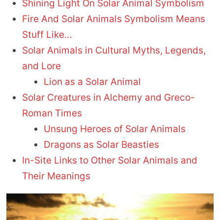
Shining Light On Solar Animal Symbolism
Fire And Solar Animals Symbolism Means
Stuff Like…
Solar Animals in Cultural Myths, Legends,
and Lore
Lion as a Solar Animal
Solar Creatures in Alchemy and Greco-
Roman Times
Unsung Heroes of Solar Animals
Dragons as Solar Beasties
In-Site Links to Other Solar Animals and
Their Meanings