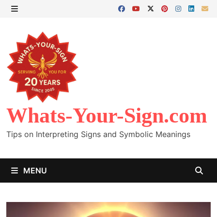
Skip
to
MENU
content
Whats-Your-Sign.com
Tips on Interpreting Signs and Symbolic Meanings
MENU