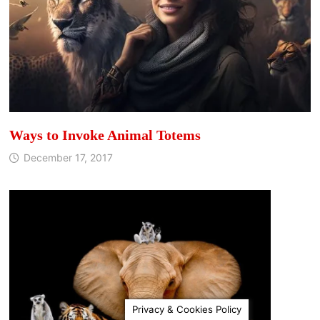
Ways to Invoke Animal Totems
December 17, 2017
Privacy & Cookies Policy