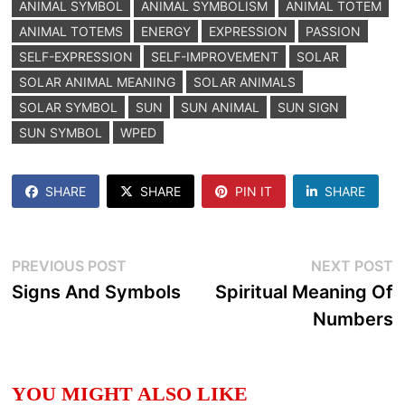
ANIMAL SYMBOL
ANIMAL SYMBOLISM
ANIMAL TOTEM
ANIMAL TOTEMS
ENERGY
EXPRESSION
PASSION
SELF-EXPRESSION
SELF-IMPROVEMENT
SOLAR
SOLAR ANIMAL MEANING
SOLAR ANIMALS
SOLAR SYMBOL
SUN
SUN ANIMAL
SUN SIGN
SUN SYMBOL
WPED
SHARE
SHARE
PIN IT
SHARE
Post
Previous
N
PREVIOUS POST
NEXT POST
post:
p
Signs And Symbols
Spiritual Meaning Of
navigation
Numbers
YOU MIGHT ALSO LIKE