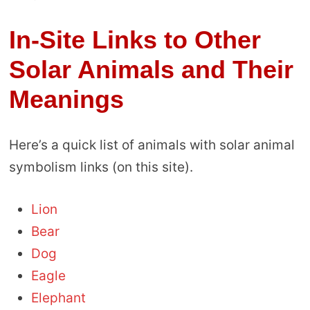
In-Site Links to Other
Solar Animals and Their
Meanings
Here’s a quick list of animals with solar animal
symbolism links (on this site).
Lion
Bear
Dog
Eagle
Elephant