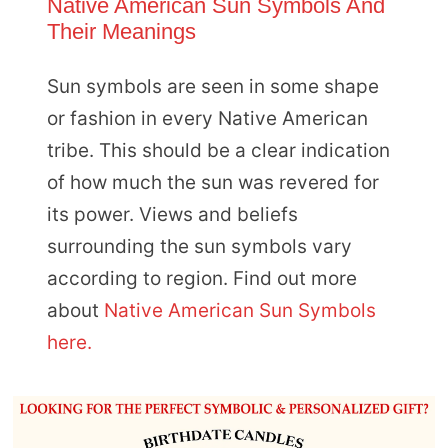
Native American Sun Symbols And
Their Meanings
Sun symbols are seen in some shape
or fashion in every Native American
tribe. This should be a clear indication
of how much the sun was revered for
its power. Views and beliefs
surrounding the sun symbols vary
according to region. Find out more
about
Native American Sun Symbols
here.