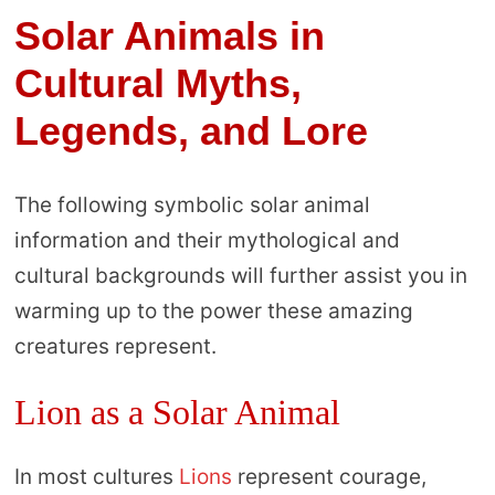
Solar Animals in
Cultural Myths,
Legends, and Lore
The following symbolic solar animal
information and their mythological and
cultural backgrounds will further assist you in
warming up to the power these amazing
creatures represent.
Lion as a Solar Animal
In most cultures
Lions
represent courage,