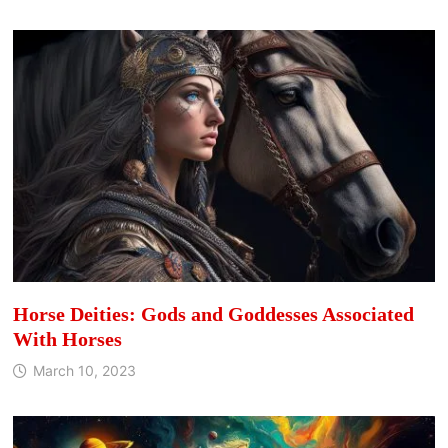
Horse Deities: Gods and Goddesses Associated
With Horses
March 10, 2023