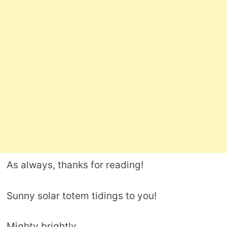
As always, thanks for reading!
Sunny solar totem tidings to you!
Mighty brightly,