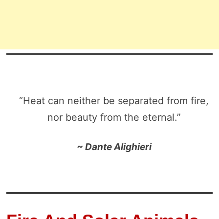
“Heat can neither be separated from fire,
nor beauty from the eternal.”
~ Dante Alighieri