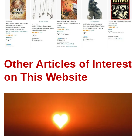
Other Articles of Interest
on This Website