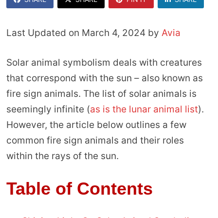
Last Updated on March 4, 2024 by
Avia
Solar animal symbolism deals with creatures
that correspond with the sun – also known as
fire sign animals. The list of solar animals is
seemingly infinite (
as is the lunar animal list
).
However, the article below outlines a few
common fire sign animals and their roles
within the rays of the sun.
Table of Contents