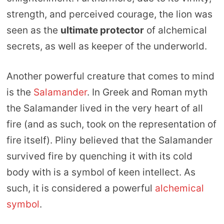
strength, and perceived courage, the lion was
seen as the
ultimate protector
of alchemical
secrets, as well as keeper of the underworld.
Another powerful creature that comes to mind
is the
Salamander
. In Greek and Roman myth
the Salamander lived in the very heart of all
fire (and as such, took on the representation of
fire itself). Pliny believed that the Salamander
survived fire by quenching it with its cold
body with is a symbol of keen intellect. As
such, it is considered a powerful
alchemical
symbol
.