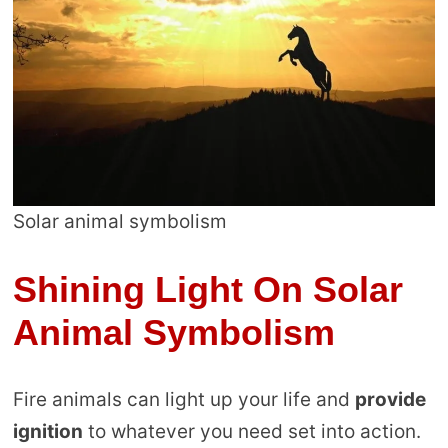
Solar animal symbolism
Shining Light On Solar
Animal Symbolism
Fire animals can light up your life and
provide
ignition
to whatever you need set into action.