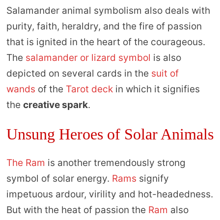
Salamander animal symbolism also deals with
purity, faith, heraldry, and the fire of passion
that is ignited in the heart of the courageous.
The
salamander or lizard symbol
is also
depicted on several cards in the
suit of
wands
of the
Tarot deck
in which it signifies
the
creative spark
.
Unsung Heroes of Solar Animals
The Ram
is another tremendously strong
symbol of solar energy.
Rams
signify
impetuous ardour, virility and hot-headedness.
But with the heat of passion the
Ram
also