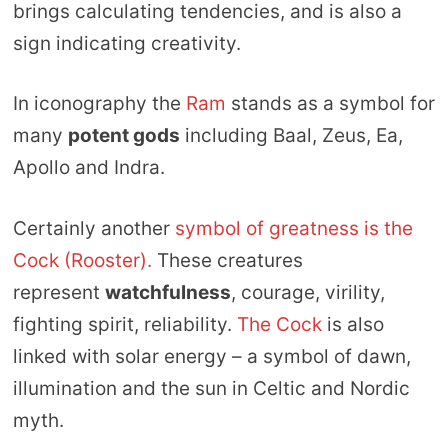
brings calculating tendencies, and is also a
sign indicating creativity.
In iconography the
Ram
stands as a symbol for
many
potent gods
including Baal, Zeus, Ea,
Apollo and Indra.
Certainly another
symbol of greatness is the
Cock (Rooster).
These creatures
represent
watchfulness
, courage, virility,
fighting spirit, reliability.
The Cock
is also
linked with solar energy – a symbol of dawn,
illumination and the sun in Celtic and Nordic
myth.