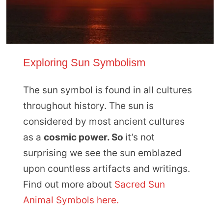
Exploring Sun Symbolism
The sun symbol is found in all cultures
throughout history. The sun is
considered by most ancient cultures
as a
cosmic power. So
it’s not
surprising we see the sun emblazed
upon countless artifacts and writings.
Find out more about
Sacred Sun
Animal Symbols here.