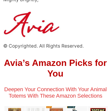
© Copyrighted. All Rights Reserved.
Avia’s Amazon Picks for
You
Deepen Your Connection With Your Animal
Totems With These Amazon Selections