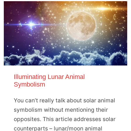
Illuminating Lunar Animal
Symbolism
You can’t really talk about solar animal
symbolism without mentioning their
opposites. This article addresses solar
counterparts – lunar/moon animal