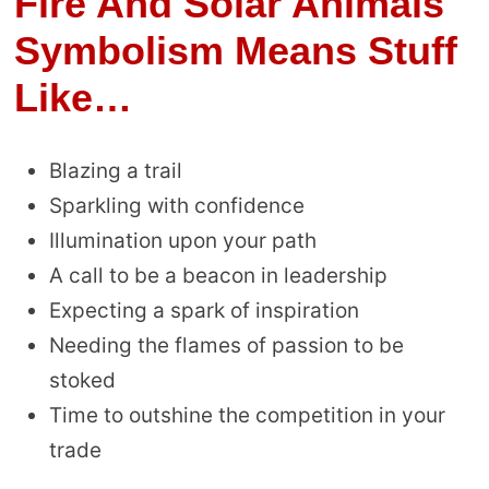
Fire And Solar Animals
Symbolism Means Stuff
Like…
Blazing a trail
Sparkling with confidence
Illumination upon your path
A call to be a beacon in leadership
Expecting a spark of inspiration
Needing the flames of passion to be
stoked
Time to outshine the competition in your
trade