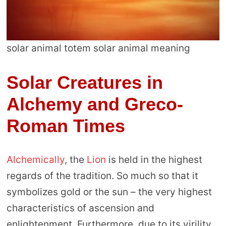
solar animal totem solar animal meaning
Solar Creatures in
Alchemy and Greco-
Roman Times
Alchemically
, the
Lion
is held in the highest
regards of the tradition. So much so that it
symbolizes gold or the sun – the very highest
characteristics of ascension and
enlightenment. Furthermore, due to its virility,