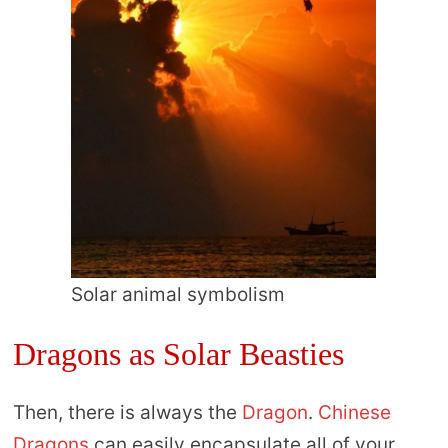
Solar animal symbolism
Dragons as Solar Beasties
Then, there is always the
Dragon
.
Chinese
Dragons
can easily encapsulate all of your