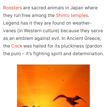
Roosters
are sacred animals in Japan where
they run free among the
Shinto temples
.
Legend has it they are found on weather-
vanes (in Western culture) because they serve
as an emblem against evil. In Ancient Greece,
the
Cock
was hailed for its pluckiness (pardon
the pun) – it’s fighting spirit and determination.