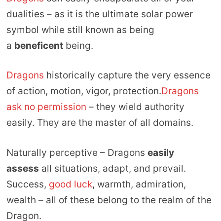
dualities – as it is the ultimate solar power
symbol while still known as being
a
beneficent
being.
Dragons
historically capture the very essence
of action, motion, vigor, protection.
Dragons
ask no permission
– they wield authority
easily. They are the master of all domains.
Naturally perceptive – Dragons
easily
assess
all situations, adapt, and prevail.
Success,
good luck
, warmth, admiration,
wealth – all of these belong to the realm of the
Dragon.