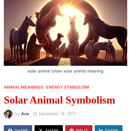
solar animal totem solar animal meaning
ANIMAL MEANINGS
/
ENERGY SYMBOLISM
Solar Animal Symbolism
by
Avia
December 18, 2017
SHARE
SHARE
PIN IT
SHARE