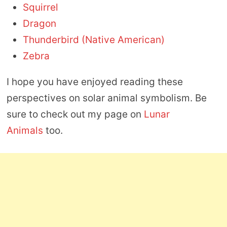
Squirrel
Dragon
Thunderbird (Native American)
Zebra
I hope you have enjoyed reading these
perspectives on solar animal symbolism. Be
sure to check out my page on
Lunar
Animals
too.