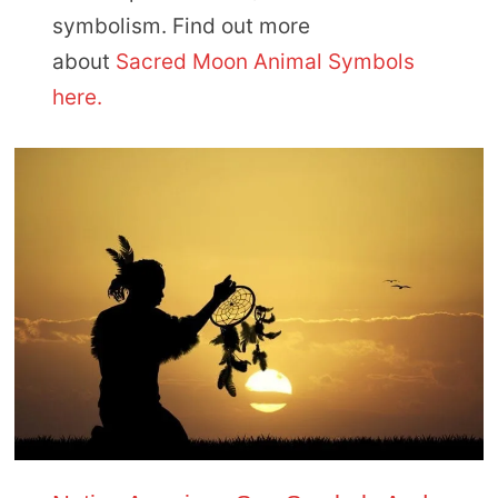
symbolism. Find out more
about
Sacred Moon Animal Symbols
here.