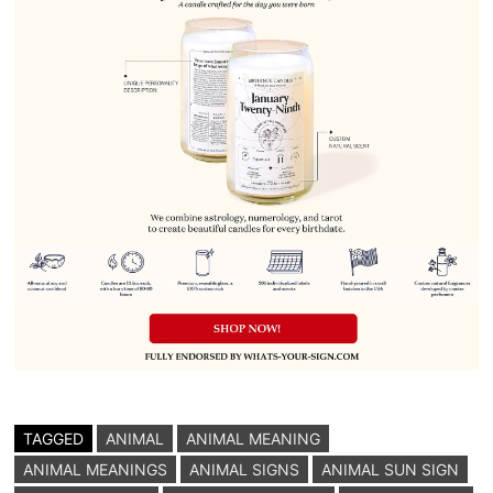
TAGGED
ANIMAL
ANIMAL MEANING
ANIMAL MEANINGS
ANIMAL SIGNS
ANIMAL SUN SIGN