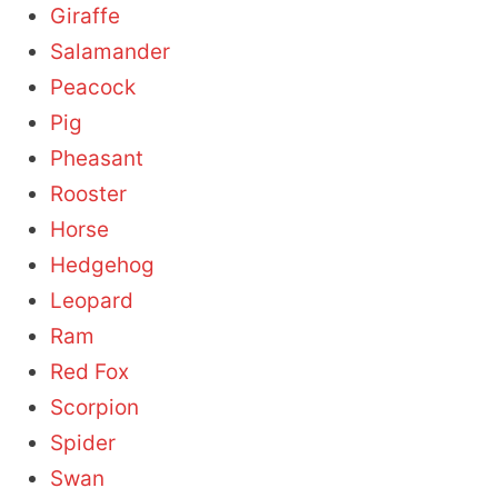
Giraffe
Salamander
Peacock
Pig
Pheasant
Rooster
Horse
Hedgehog
Leopard
Ram
Red Fox
Scorpion
Spider
Swan