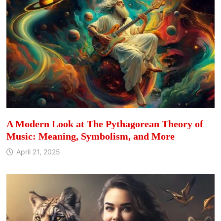
A Modern Look at The Pythagorean Theory of
Music: Meaning, Symbolism, and More
April 21, 2025