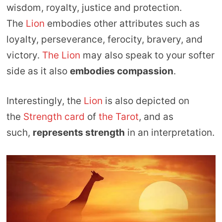
wisdom, royalty, justice and protection.
The
Lion
embodies other attributes such as
loyalty, perseverance, ferocity, bravery, and
victory.
The Lion
may also speak to your softer
side as it also
embodies compassion
.
Interestingly, the
Lion
is also depicted on
the
Strength card
of
the Tarot
, and as
such,
represents strength
in an interpretation.