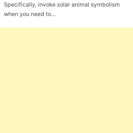
Specifically, invoke solar animal symbolism
when you need to…