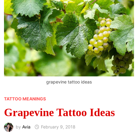
grapevine tattoo ideas
TATTOO MEANINGS
Grapevine Tattoo Ideas
by
Avia
February 9, 2018