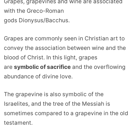
Grapes, grapevines and wine are associated
with the Greco-Roman
gods Dionysus/Bacchus.
Grapes are commonly seen in Christian art to
convey the association between wine and the
blood of Christ. In this light, grapes
are
symbolic of sacrifice
and the overflowing
abundance of divine love.
The grapevine is also symbolic of the
Israelites, and the tree of the Messiah is
sometimes compared to a grapevine in the old
testament.