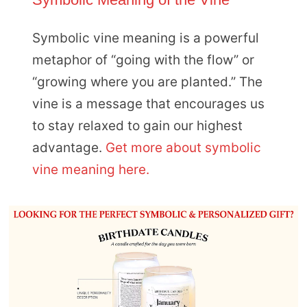
Symbolic vine meaning is a powerful
metaphor of “going with the flow” or
“growing where you are planted.” The
vine is a message that encourages us
to stay relaxed to gain our highest
advantage.
Get more about symbolic
vine meaning here.