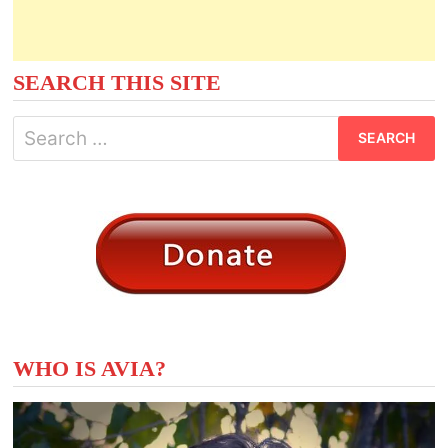
SEARCH THIS SITE
Search
for:
WHO IS AVIA?