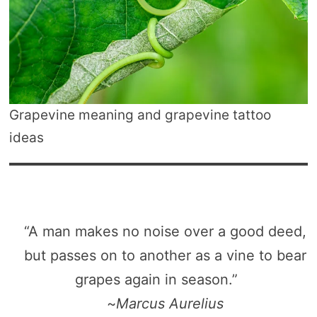
Grapevine meaning and grapevine tattoo
ideas
“A man makes no noise over a good deed,
but passes on to another as a vine to bear
grapes again in season.”
~
Marcus Aurelius