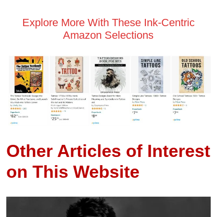
Explore More With These Ink-Centric
Amazon Selections
Other Articles of Interest
on This Website