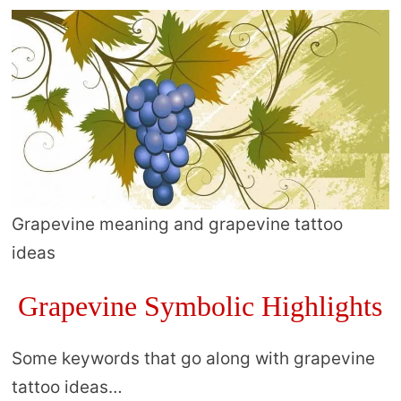
Grapevine meaning and grapevine tattoo
ideas
Grapevine Symbolic Highlights
Some keywords that go along with grapevine
tattoo ideas…