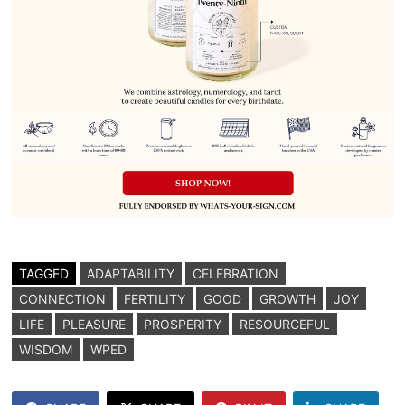
TAGGED
ADAPTABILITY
CELEBRATION
CONNECTION
FERTILITY
GOOD
GROWTH
JOY
LIFE
PLEASURE
PROSPERITY
RESOURCEFUL
WISDOM
WPED