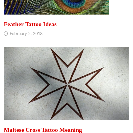
Feather Tattoo Ideas
February 2, 2018
Maltese Cross Tattoo Meaning