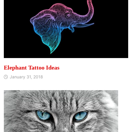
Elephant Tattoo Ideas
January 31, 2018