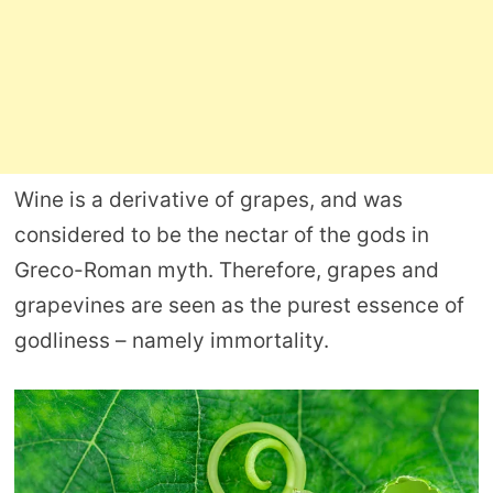
Wine is a derivative of grapes, and was
considered to be the nectar of the gods in
Greco-Roman myth. Therefore, grapes and
grapevines are seen as the purest essence of
godliness – namely immortality.