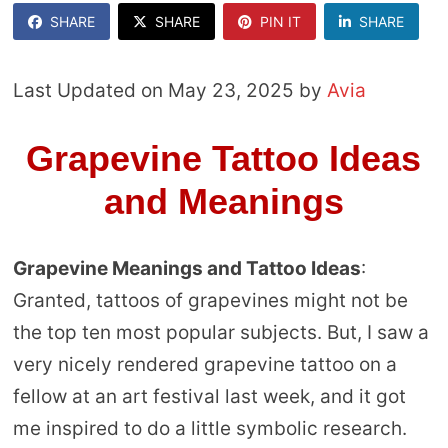
SHARE
SHARE
PIN IT
SHARE
Last Updated on May 23, 2025 by
Avia
Grapevine Tattoo Ideas
and Meanings
Grapevine Meanings and Tattoo Ideas
:
Granted, tattoos of grapevines might not be
the top ten most popular subjects. But, I saw a
very nicely rendered grapevine tattoo on a
fellow at an art festival last week, and it got
me inspired to do a little symbolic research.