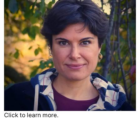
Click to learn more.