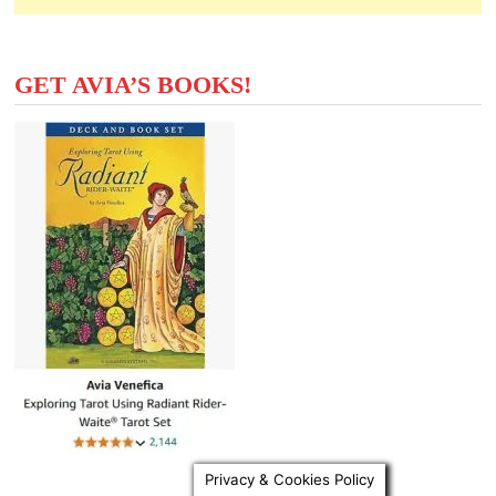
GET AVIA’S BOOKS!
Privacy & Cookies Policy