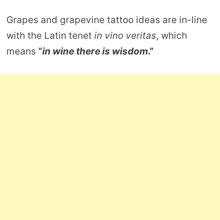
Grapes and grapevine tattoo ideas are in-line
with the Latin tenet
in vino veritas
, which
means
“
in wine there is wisdom
.”