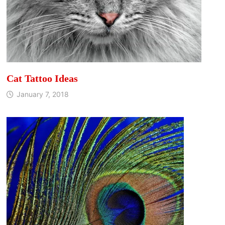
Cat Tattoo Ideas
January 7, 2018