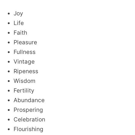
Joy
Life
Faith
Pleasure
Fullness
Vintage
Ripeness
Wisdom
Fertility
Abundance
Prospering
Celebration
Flourishing