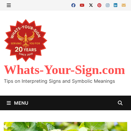
Skip
to
MENU
content
Whats-Your-Sign.com
Tips on Interpreting Signs and Symbolic Meanings
MENU