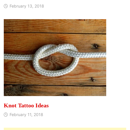
February 13, 2018
Knot Tattoo Ideas
February 11, 2018