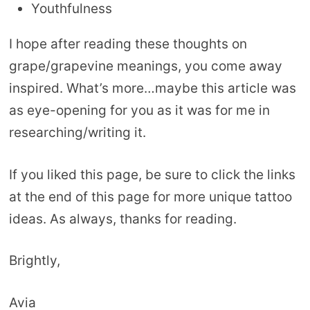
Youthfulness
I hope after reading these thoughts on
grape/grapevine meanings, you come away
inspired. What’s more…maybe this article was
as eye-opening for you as it was for me in
researching/writing it.
If you liked this page, be sure to click the links
at the end of this page for more unique tattoo
ideas. As always, thanks for reading.
Brightly,
Avia