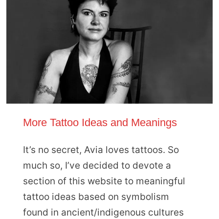
More Tattoo Ideas and Meanings
It’s no secret, Avia loves tattoos. So
much so, I’ve decided to devote a
section of this website to meaningful
tattoo ideas based on symbolism
found in ancient/indigenous cultures