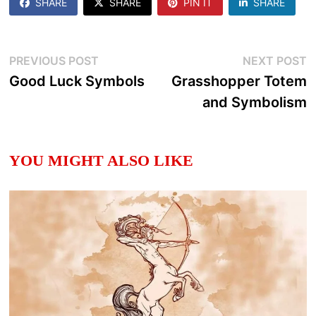
SHARE
SHARE
PIN IT
SHARE
Post
Previous
N
PREVIOUS POST
NEXT POST
post:
p
Good Luck Symbols
Grasshopper Totem
navigation
and Symbolism
YOU MIGHT ALSO LIKE