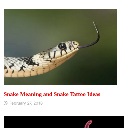
Snake Meaning and Snake Tattoo Ideas
February 27, 2018