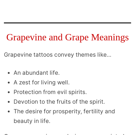
Grapevine and Grape Meanings
Grapevine tattoos convey themes like…
An abundant life.
A zest for living well.
Protection from evil spirits.
Devotion to the fruits of the spirit.
The desire for prosperity, fertility and
beauty in life.