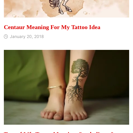
Centaur Meaning For My Tattoo Idea
January 20, 2018