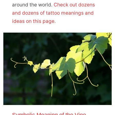
around the world.
Check out dozens
and dozens of tattoo meanings and
ideas on this page.
Symbolic Meaning of the Vine