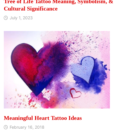
Tree of Life Tattoo Meaning, Symbolism, &
Cultural Significance
July 1, 2023
Meaningful Heart Tattoo Ideas
February 16, 2018