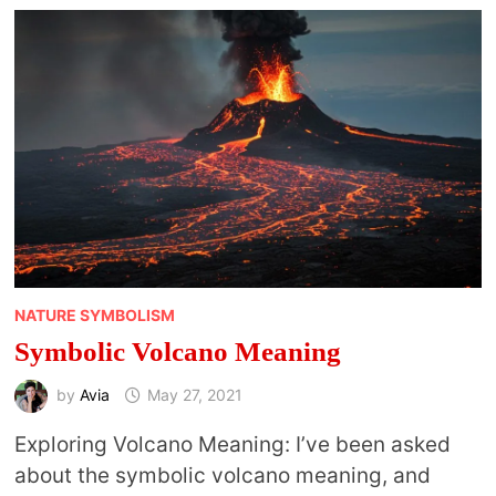
NATURE SYMBOLISM
Symbolic Volcano Meaning
by
Avia
May 27, 2021
Exploring Volcano Meaning: I’ve been asked
about the symbolic volcano meaning, and