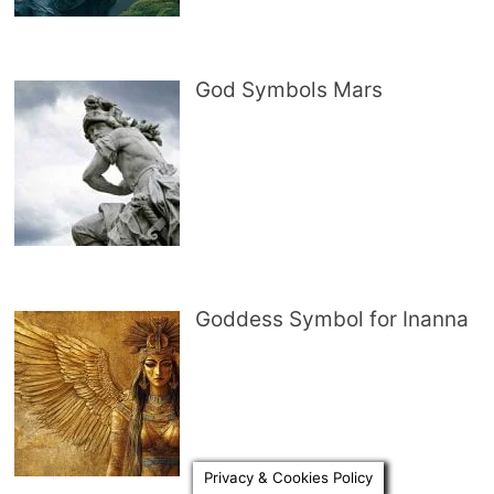
God Symbols Mars
Goddess Symbol for Inanna
Privacy & Cookies Policy