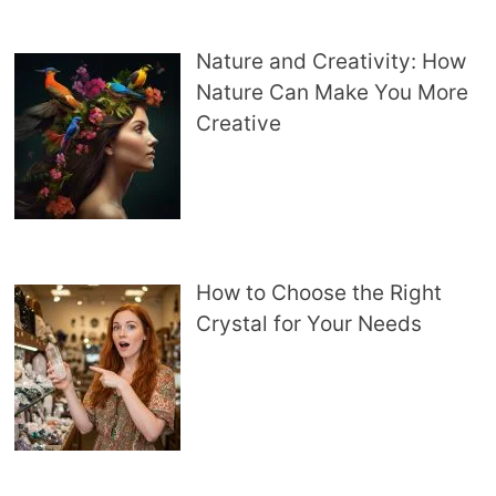
Nature and Creativity: How
Nature Can Make You More
Creative
How to Choose the Right
Crystal for Your Needs