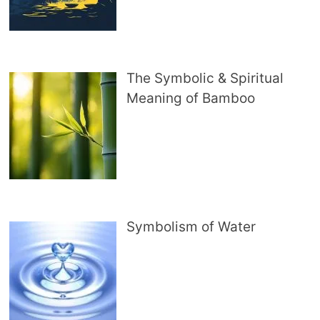
The Symbolic & Spiritual
Meaning of Bamboo
Symbolism of Water