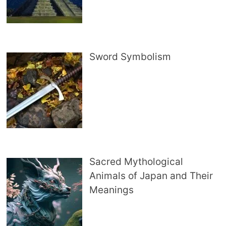
Sword Symbolism
Sacred Mythological
Animals of Japan and Their
Meanings