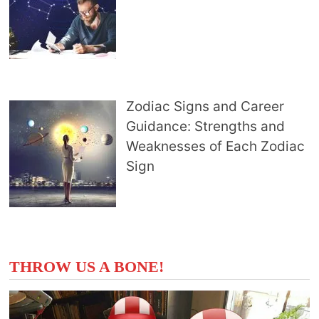
Zodiac Signs and Career
Guidance: Strengths and
Weaknesses of Each Zodiac
Sign
THROW US A BONE!