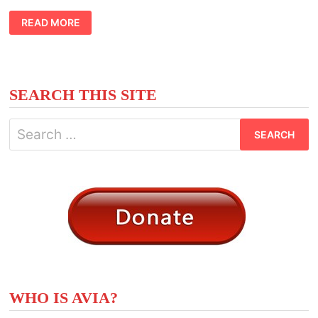
CELTIC
READ MORE
MEANING
BLACKTHORN
TREE
SEARCH THIS SITE
Search
for:
WHO IS AVIA?