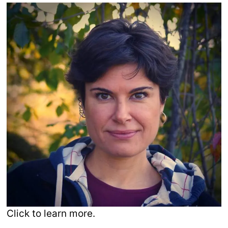
Click to learn more.