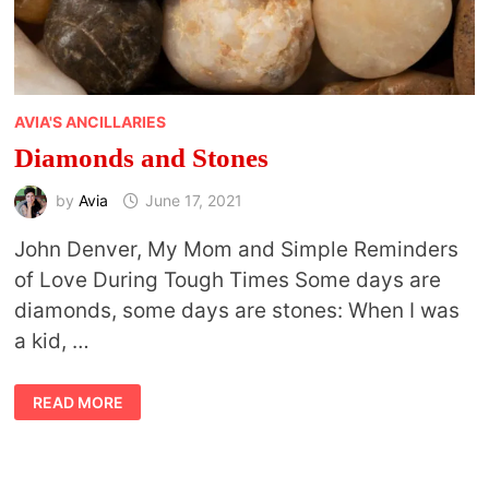
AVIA'S ANCILLARIES
Diamonds and Stones
by
Avia
June 17, 2021
John Denver, My Mom and Simple Reminders
of Love During Tough Times Some days are
diamonds, some days are stones: When I was
a kid, …
DIAMONDS
READ MORE
AND
STONES