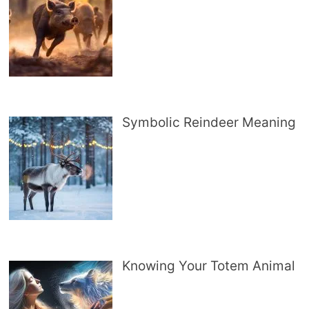
Symbolic Reindeer Meaning
Knowing Your Totem Animal