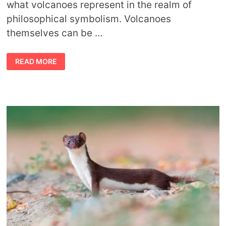
what volcanoes represent in the realm of
philosophical symbolism. Volcanoes
themselves can be …
SYMBOLIC
READ MORE
VOLCANO
MEANING