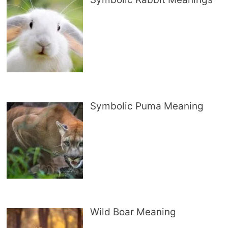
Symbolic Puma Meaning
Wild Boar Meaning