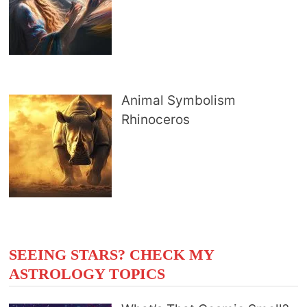
Animal Symbolism
Rhinoceros
SEEING STARS? CHECK MY
ASTROLOGY TOPICS