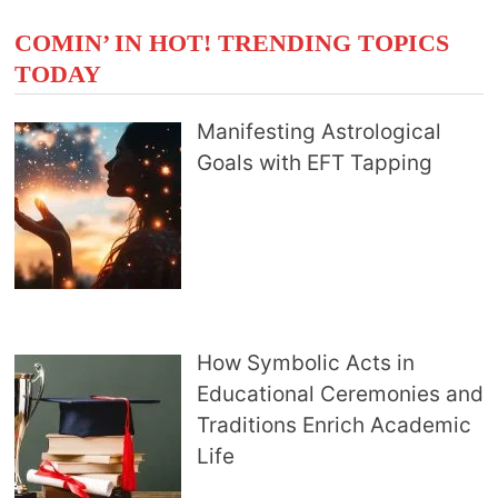
COMIN’ IN HOT! TRENDING TOPICS
TODAY
Manifesting Astrological
Goals with EFT Tapping
How Symbolic Acts in
Educational Ceremonies and
Traditions Enrich Academic
Life