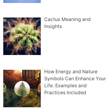
Cactus Meaning and
Insights
How Energy and Nature
Symbols Can Enhance Your
Life. Examples and
Practices Included