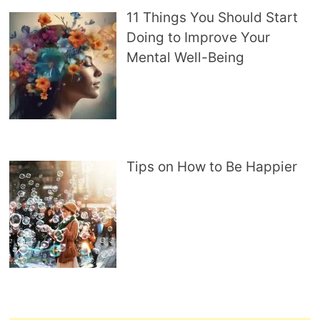
11 Things You Should Start
Doing to Improve Your
Mental Well-Being
Tips on How to Be Happier