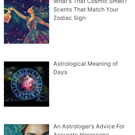
What’s That Cosmic Smell?
Scents That Match Your
Zodiac Sign
Astrological Meaning of
Days
An Astrologer’s Advice For
Accurate Horoscope