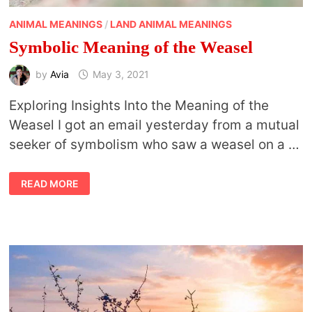
ANIMAL MEANINGS
/
LAND ANIMAL MEANINGS
Symbolic Meaning of the Weasel
by
Avia
May 3, 2021
Exploring Insights Into the Meaning of the
Weasel I got an email yesterday from a mutual
seeker of symbolism who saw a weasel on a …
SYMBOLIC
READ MORE
MEANING
OF
THE
WEASEL