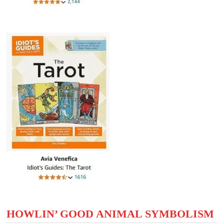
HOWLIN’ GOOD ANIMAL SYMBOLISM