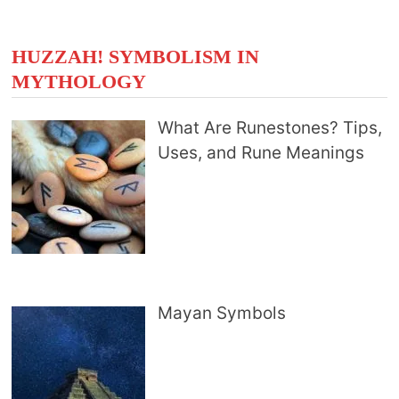
HUZZAH! SYMBOLISM IN
MYTHOLOGY
What Are Runestones? Tips,
Uses, and Rune Meanings
Mayan Symbols