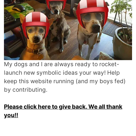
My dogs and I are always ready to rocket-
launch new symbolic ideas your way! Help
keep this website running (and my boys fed)
by contributing.
Please click here to give back. We all thank
you!!