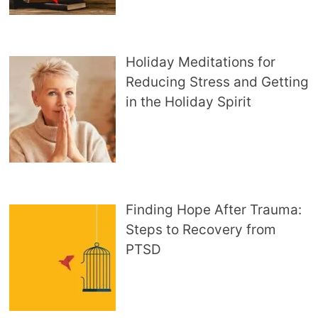
Holiday Meditations for
Reducing Stress and Getting
in the Holiday Spirit
Finding Hope After Trauma:
Steps to Recovery from
PTSD