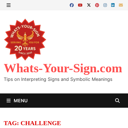
Skip
to
MENU
content
Whats-Your-Sign.com
Tips on Interpreting Signs and Symbolic Meanings
MENU
TAG:
CHALLENGE