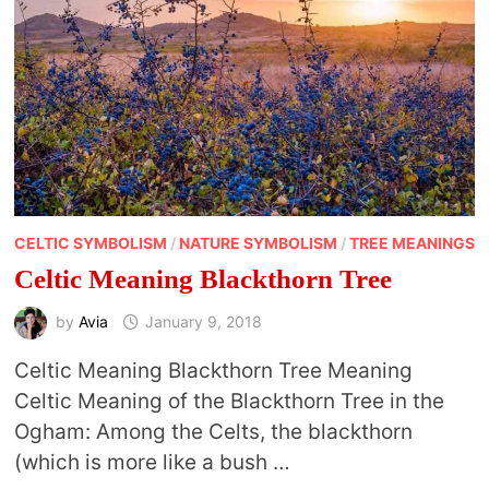
CELTIC SYMBOLISM
/
NATURE SYMBOLISM
/
TREE MEANINGS
Celtic Meaning Blackthorn Tree
by
Avia
January 9, 2018
Celtic Meaning Blackthorn Tree Meaning
Celtic Meaning of the Blackthorn Tree in the
Ogham: Among the Celts, the blackthorn
(which is more like a bush …