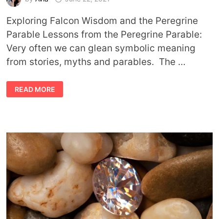
Exploring Falcon Wisdom and the Peregrine
Parable Lessons from the Peregrine Parable:
Very often we can glean symbolic meaning
from stories, myths and parables. The …
PEREGRINE
READ MORE
PARABLE