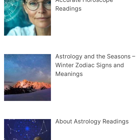
Readings
Astrology and the Seasons –
Winter Zodiac Signs and
Meanings
About Astrology Readings