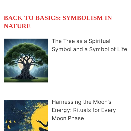
BACK TO BASICS: SYMBOLISM IN
NATURE
The Tree as a Spiritual
Symbol and a Symbol of Life
Harnessing the Moon’s
Energy: Rituals for Every
Moon Phase