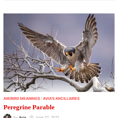
AIR/BIRD MEANINGS
/
AVIA'S ANCILLARIES
Peregrine Parable
by
Avia
June 22, 2021