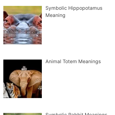
Symbolic Hippopotamus
Meaning
Animal Totem Meanings
Symbolic Rabbit Meanings