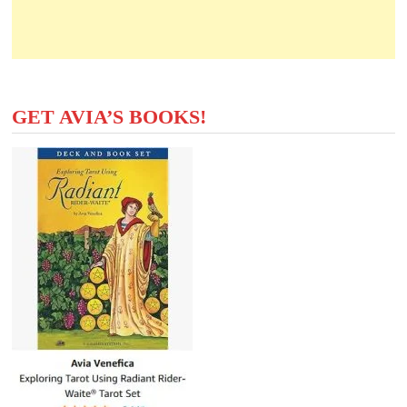
GET AVIA’S BOOKS!