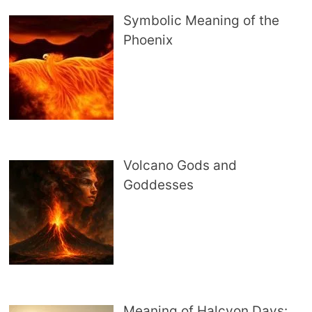
Symbolic Meaning of the
Phoenix
Volcano Gods and
Goddesses
Meaning of Halcyon Days: