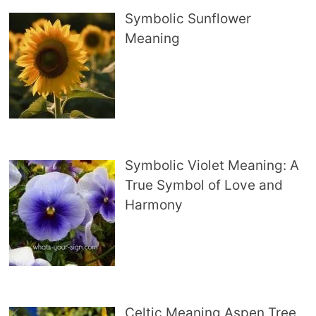
Symbolic Sunflower
Meaning
Symbolic Violet Meaning: A
True Symbol of Love and
Harmony
Celtic Meaning Aspen Tree