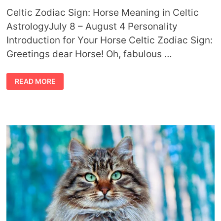
Celtic Zodiac Sign: Horse Meaning in Celtic
AstrologyJuly 8 – August 4 Personality
Introduction for Your Horse Celtic Zodiac Sign:
Greetings dear Horse! Oh, fabulous …
CELTIC
READ MORE
ZODIAC
SIGN
HORSE