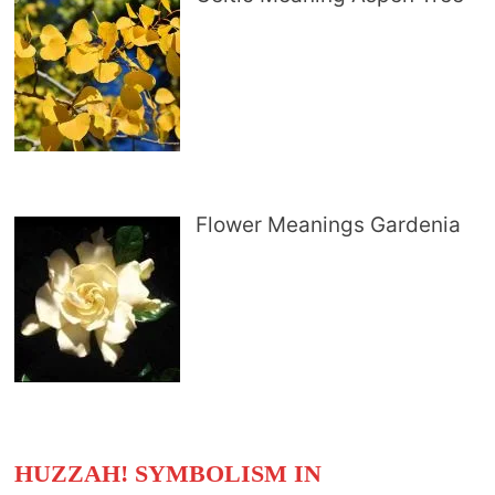
Flower Meanings Gardenia
HUZZAH! SYMBOLISM IN