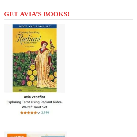
GET AVIA’S BOOKS!