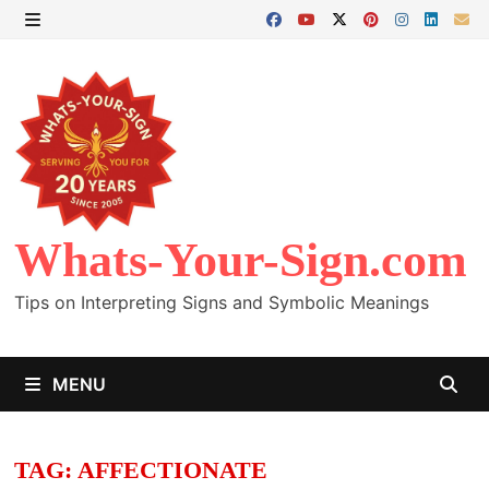
Skip
to
MENU
content
Whats-Your-Sign.com
Tips on Interpreting Signs and Symbolic Meanings
MENU
TAG:
AFFECTIONATE