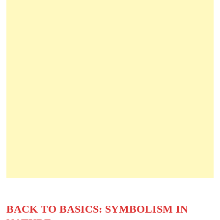
BACK TO BASICS: SYMBOLISM IN