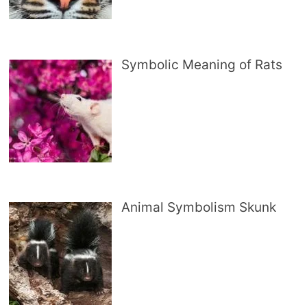
Symbolic Meaning of Rats
Animal Symbolism Skunk