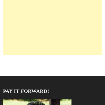
PAY IT FORWARD!