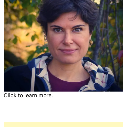
Click to learn more.