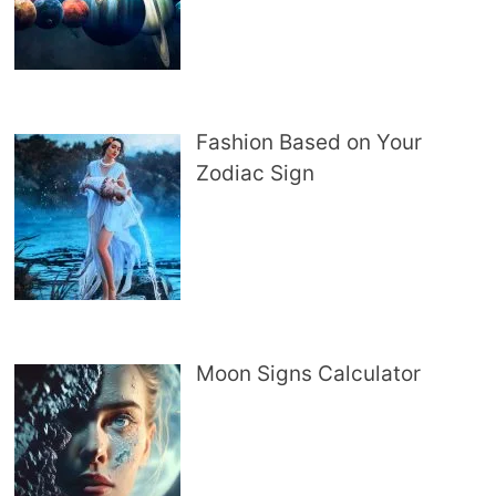
Fashion Based on Your
Zodiac Sign
Moon Signs Calculator