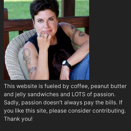
This website is fueled by coffee, peanut butter
and jelly sandwiches and LOTS of passion.
Sadly, passion doesn't always pay the bills. If
you like this site, please consider contributing.
Thank you!