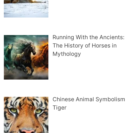
Running With the Ancients:
The History of Horses in
Mythology
Chinese Animal Symbolism
Tiger