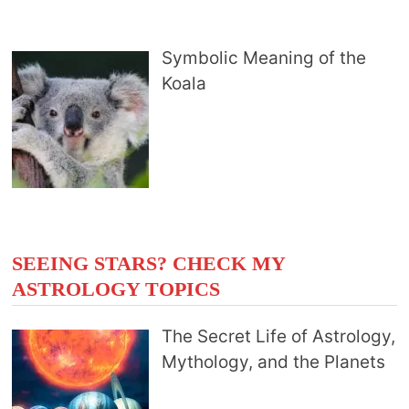
Symbolic Meaning of the
Koala
SEEING STARS? CHECK MY
ASTROLOGY TOPICS
The Secret Life of Astrology,
Mythology, and the Planets