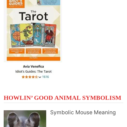
HOWLIN’ GOOD ANIMAL SYMBOLISM
Symbolic Mouse Meaning