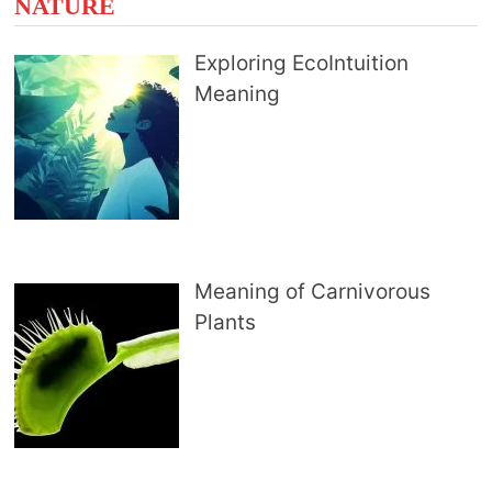
NATURE
Exploring EcoIntuition
Meaning
Meaning of Carnivorous
Plants