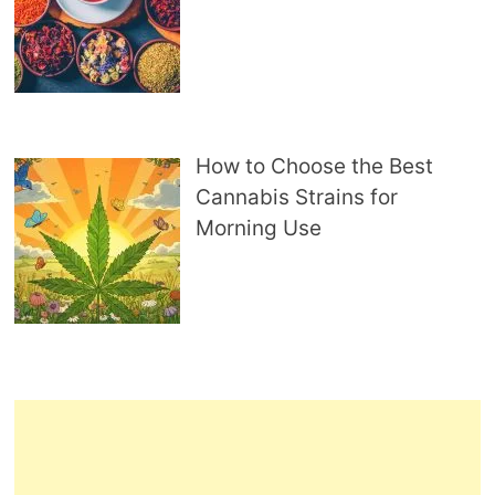
How to Choose the Best
Cannabis Strains for
Morning Use