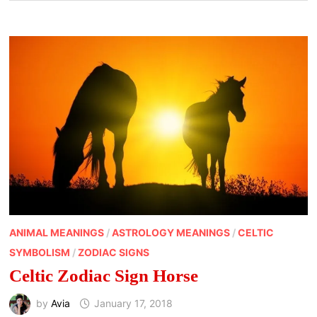
ANIMAL MEANINGS
/
ASTROLOGY MEANINGS
/
CELTIC
SYMBOLISM
/
ZODIAC SIGNS
Celtic Zodiac Sign Horse
by
Avia
January 17, 2018