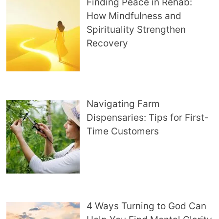
Finding Peace in Rehab:
How Mindfulness and
Spirituality Strengthen
Recovery
Navigating Farm
Dispensaries: Tips for First-
Time Customers
4 Ways Turning to God Can