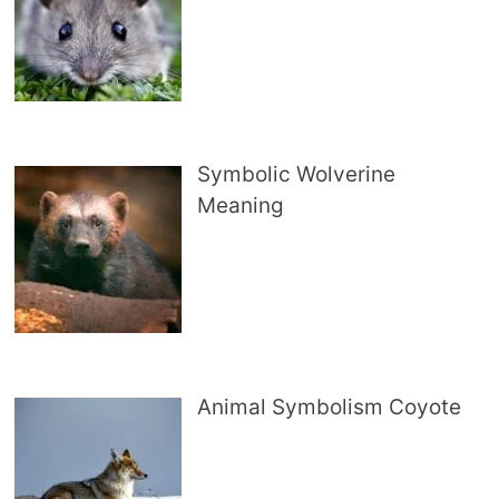
Symbolic Wolverine
Meaning
Animal Symbolism Coyote