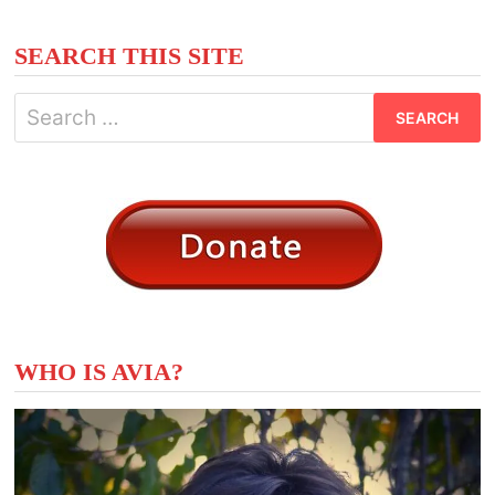
SEARCH THIS SITE
Search
for:
WHO IS AVIA?