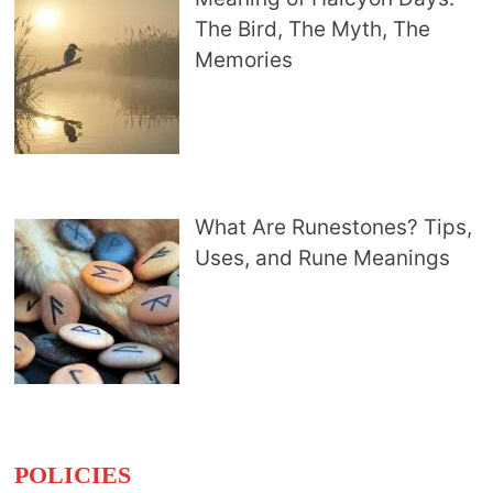
The Bird, The Myth, The
Memories
What Are Runestones? Tips,
Uses, and Rune Meanings
POLICIES