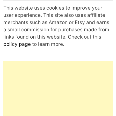
This website uses cookies to improve your
user experience. This site also uses affiliate
merchants such as Amazon or Etsy and earns
a small commission for purchases made from
links found on this website. Check out this
policy page
to learn more.