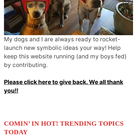
My dogs and I are always ready to rocket-
launch new symbolic ideas your way! Help
keep this website running (and my boys fed)
by contributing.
Please click here to give back. We all thank
you!!
COMIN’ IN HOT! TRENDING TOPICS
TODAY