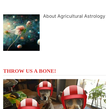
About Agricultural Astrology
THROW US A BONE!