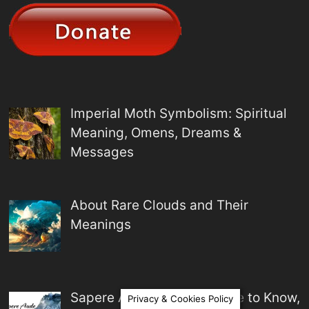
Imperial Moth Symbolism: Spiritual
Meaning, Omens, Dreams &
Messages
About Rare Clouds and Their
Meanings
Sapere Aude Meaning: Dare to Know,
Privacy & Cookies Policy