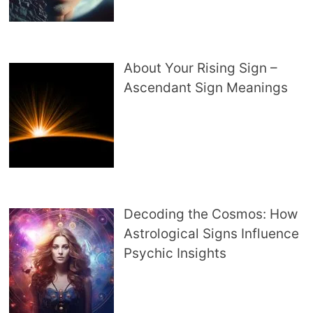
About Your Rising Sign –
Ascendant Sign Meanings
Decoding the Cosmos: How
Astrological Signs Influence
Psychic Insights