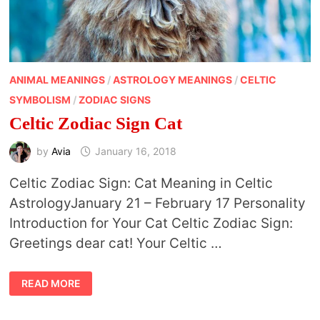
ANIMAL MEANINGS
/
ASTROLOGY MEANINGS
/
CELTIC
SYMBOLISM
/
ZODIAC SIGNS
Celtic Zodiac Sign Cat
by
Avia
January 16, 2018
Celtic Zodiac Sign: Cat Meaning in Celtic
AstrologyJanuary 21 – February 17 Personality
Introduction for Your Cat Celtic Zodiac Sign:
Greetings dear cat! Your Celtic …
CELTIC
READ MORE
ZODIAC
SIGN
CAT