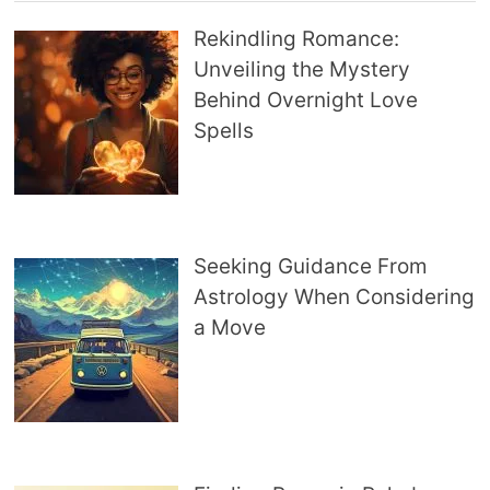
Rekindling Romance:
Unveiling the Mystery
Behind Overnight Love
Spells
Seeking Guidance From
Astrology When Considering
a Move