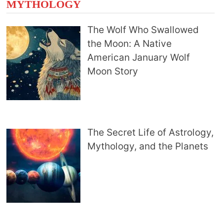
MYTHOLOGY
The Wolf Who Swallowed
the Moon: A Native
American January Wolf
Moon Story
The Secret Life of Astrology,
Mythology, and the Planets