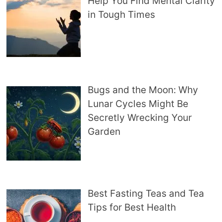
Help You Find Mental Clarity
in Tough Times
Bugs and the Moon: Why
Lunar Cycles Might Be
Secretly Wrecking Your
Garden
Best Fasting Teas and Tea
Tips for Best Health