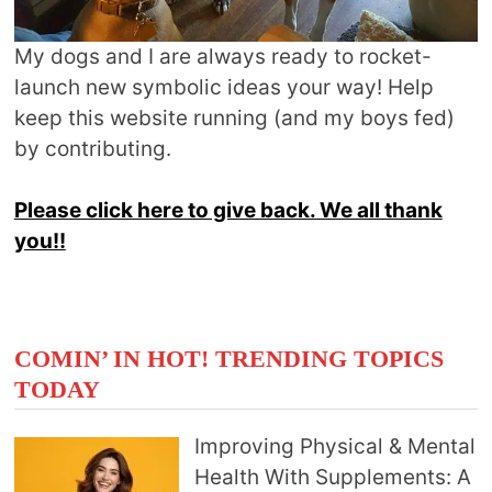
My dogs and I are always ready to rocket-
launch new symbolic ideas your way! Help
keep this website running (and my boys fed)
by contributing.
Please click here to give back. We all thank
you!!
COMIN’ IN HOT! TRENDING TOPICS
TODAY
Improving Physical & Mental
Health With Supplements: A