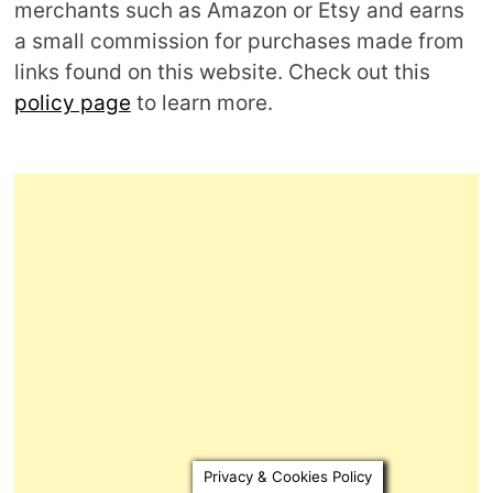
merchants such as Amazon or Etsy and earns
a small commission for purchases made from
links found on this website. Check out this
policy page
to learn more.
Privacy & Cookies Policy