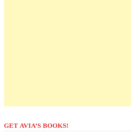
GET AVIA’S BOOKS!