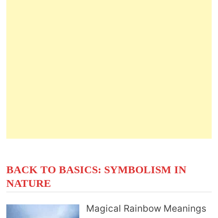
BACK TO BASICS: SYMBOLISM IN
NATURE
Magical Rainbow Meanings