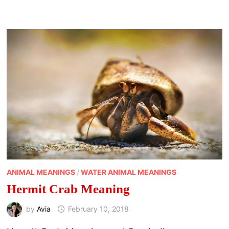
ANIMAL MEANINGS
/
WATER ANIMAL MEANINGS
Hermit Crab Meaning
by
Avia
February 10, 2018