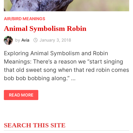
AIR/BIRD MEANINGS
Animal Symbolism Robin
by
Avia
January 3, 2018
Exploring Animal Symbolism and Robin
Meanings: There’s a reason we “start singing
that old sweet song when that red robin comes
bob bob bobbing along.” …
ANIMAL
READ MORE
SYMBOLISM
ROBIN
SEARCH THIS SITE