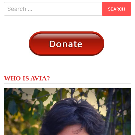
Search
for:
WHO IS AVIA?