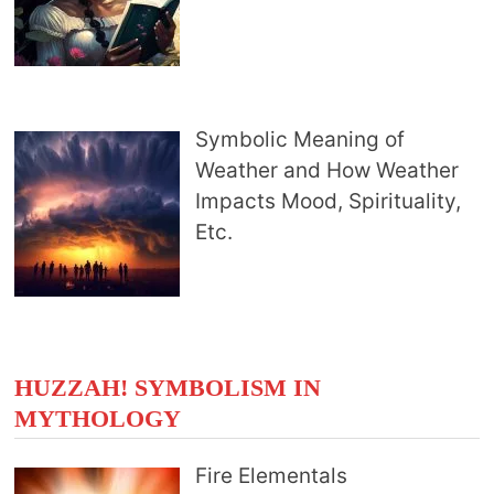
Symbolic Meaning of
Weather and How Weather
Impacts Mood, Spirituality,
Etc.
HUZZAH! SYMBOLISM IN
MYTHOLOGY
Fire Elementals