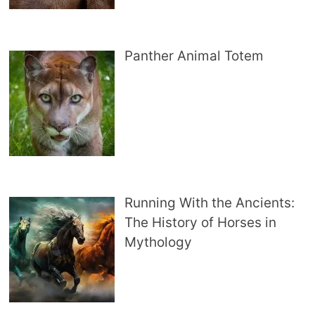
Panther Animal Totem
Running With the Ancients:
The History of Horses in
Mythology