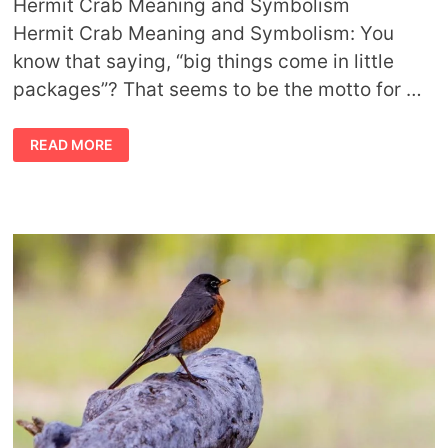
Hermit Crab Meaning and Symbolism
Hermit Crab Meaning and Symbolism: You
know that saying, “big things come in little
packages”? That seems to be the motto for …
HERMIT
READ MORE
CRAB
MEANING