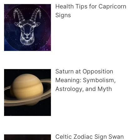
Health Tips for Capricorn
Signs
Saturn at Opposition
Meaning: Symbolism,
Astrology, and Myth
Celtic Zodiac Sign Swan