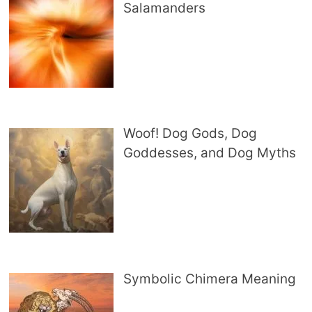
Salamanders
Woof! Dog Gods, Dog
Goddesses, and Dog Myths
Symbolic Chimera Meaning