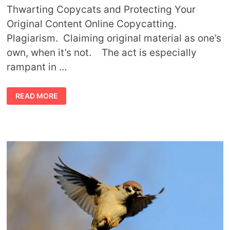
Thwarting Copycats and Protecting Your
Original Content Online Copycatting.
Plagiarism. Claiming original material as one’s
own, when it’s not. The act is especially
rampant in …
TIPS
READ MORE
TO
PREVENT
COPYCATS