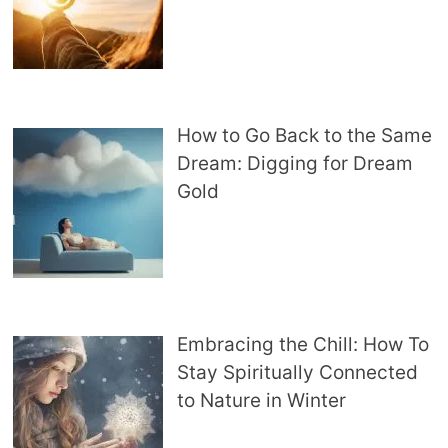
How to Go Back to the Same
Dream: Digging for Dream
Gold
Embracing the Chill: How To
Stay Spiritually Connected
to Nature in Winter