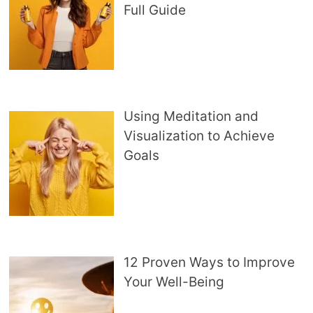
Full Guide
Using Meditation and
Visualization to Achieve
Goals
12 Proven Ways to Improve
Your Well-Being