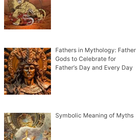
Fathers in Mythology: Father
Gods to Celebrate for
Father’s Day and Every Day
Symbolic Meaning of Myths