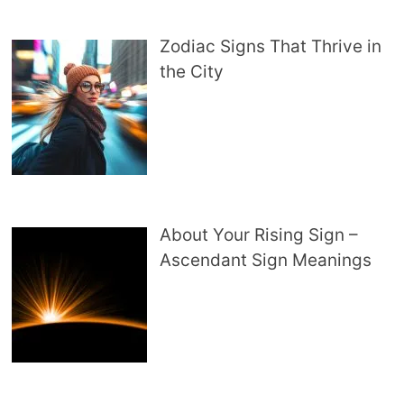
Zodiac Signs That Thrive in
the City
About Your Rising Sign –
Ascendant Sign Meanings