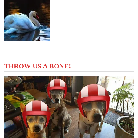
THROW US A BONE!