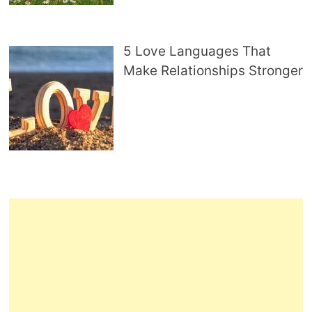
5 Love Languages That
Make Relationships Stronger