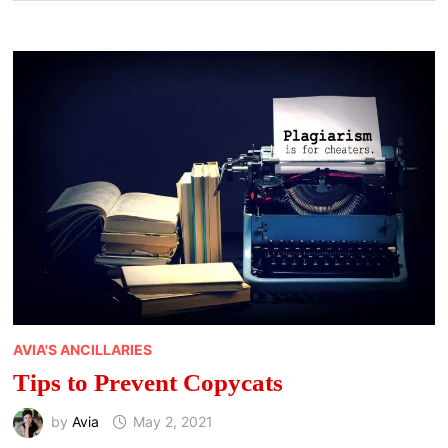
AVIA'S ANCILLARIES
Tips to Prevent Copycats
by
Avia
May 2, 2021