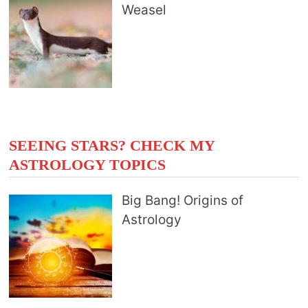
Weasel
SEEING STARS? CHECK MY
ASTROLOGY TOPICS
Big Bang! Origins of
Astrology