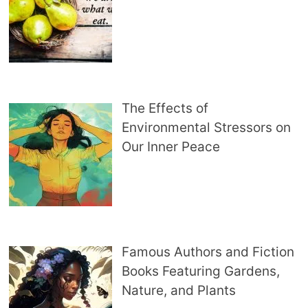
The Effects of
Environmental Stressors on
Our Inner Peace
Famous Authors and Fiction
Books Featuring Gardens,
Nature, and Plants