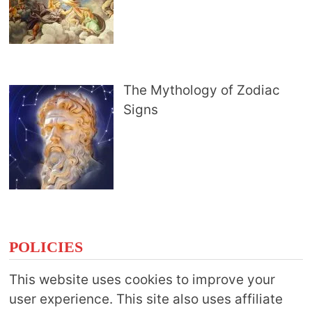
The Mythology of Zodiac
Signs
POLICIES
This website uses cookies to improve your
user experience. This site also uses affiliate