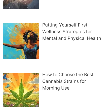
Putting Yourself First:
Wellness Strategies for
Mental and Physical Health
How to Choose the Best
Cannabis Strains for
Morning Use