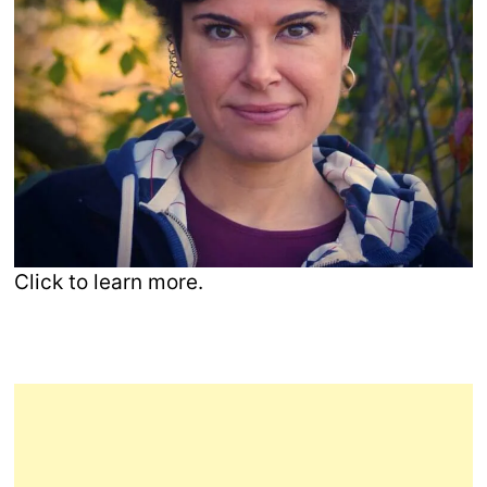
Click to learn more.