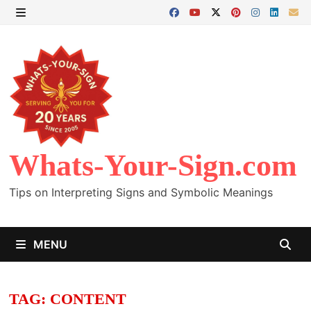
Skip
to
MENU
content
Whats-Your-Sign.com
Tips on Interpreting Signs and Symbolic Meanings
MENU
TAG:
CONTENT