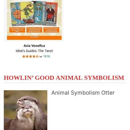
HOWLIN’ GOOD ANIMAL SYMBOLISM
Animal Symbolism Otter