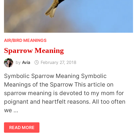
AIR/BIRD MEANINGS
Sparrow Meaning
by
Avia
February 27, 2018
Symbolic Sparrow Meaning Symbolic
Meanings of the Sparrow This article on
sparrow meaning is devoted to my mom for
poignant and heartfelt reasons. All too often
we …
SPARROW
READ MORE
MEANING