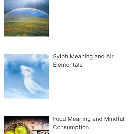
Sylph Meaning and Air
Elementals
Food Meaning and Mindful
Consumption