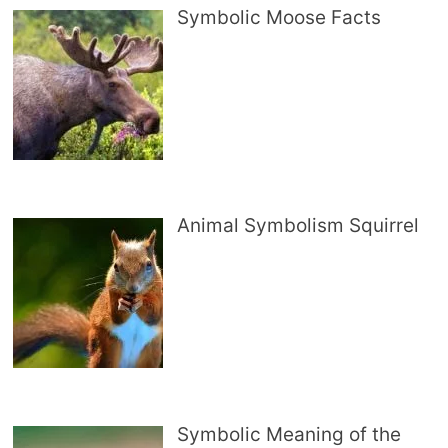
Symbolic Moose Facts
Animal Symbolism Squirrel
Symbolic Meaning of the