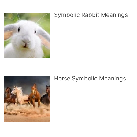
Symbolic Rabbit Meanings
Horse Symbolic Meanings