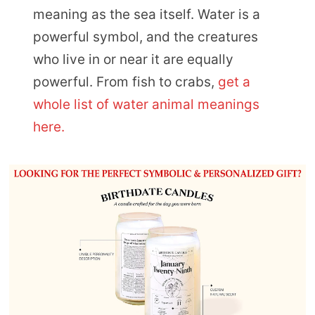
meaning as the sea itself. Water is a
powerful symbol, and the creatures
who live in or near it are equally
powerful. From fish to crabs,
get a
whole list of water animal meanings
here.