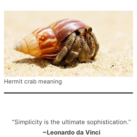
Hermit crab meaning
“Simplicity is the ultimate sophistication.”
~Leonardo da Vinci