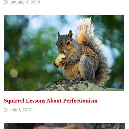
January 4, 2018
Squirrel Lessons About Perfectionism
July 1, 2021