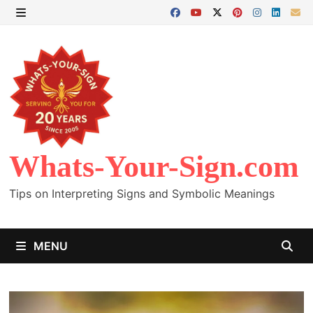
Skip
to
MENU
content
Whats-Your-Sign.com
Tips on Interpreting Signs and Symbolic Meanings
MENU