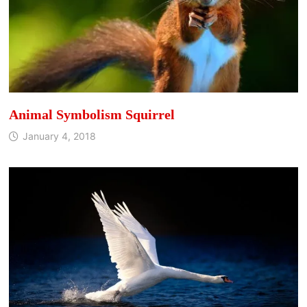
Animal Symbolism Squirrel
January 4, 2018