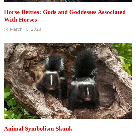
Horse Deities: Gods and Goddesses Associated
With Horses
March 10, 2023
Animal Symbolism Skunk