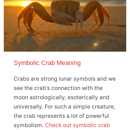
Symbolic Crab Meaning
Crabs are strong lunar symbols and we
see the crab’s connection with the
moon astrologically, esoterically and
universally. For such a simple creature,
the crab represents a lot of powerful
symbolism.
Check out symbolic crab