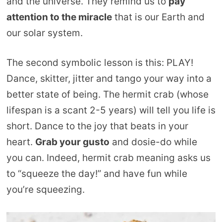
and the universe. They remind us to
pay
attention to the miracle
that is our Earth and
our solar system.
The second symbolic lesson is this: PLAY!
Dance, skitter, jitter and tango your way into a
better state of being. The hermit crab (whose
lifespan is a scant 2-5 years) will tell you life is
short. Dance to the joy that beats in your
heart.
Grab your gusto
and dosie-do while
you can. Indeed, hermit crab meaning asks us
to “squeeze the day!” and have fun while
you’re squeezing.