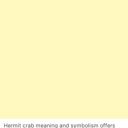
Hermit crab meaning and symbolism offers