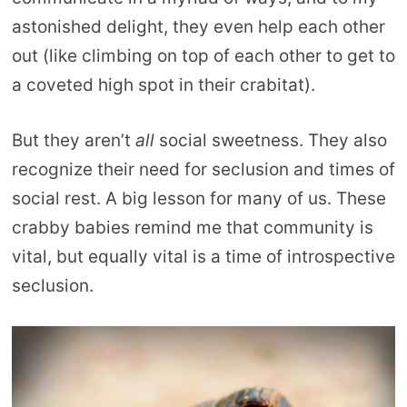
astonished delight, they even help each other
out (like climbing on top of each other to get to
a coveted high spot in their crabitat).
But they aren’t
all
social sweetness. They also
recognize their need for seclusion and times of
social rest. A big lesson for many of us. These
crabby babies remind me that community is
vital, but equally vital is a time of introspective
seclusion.