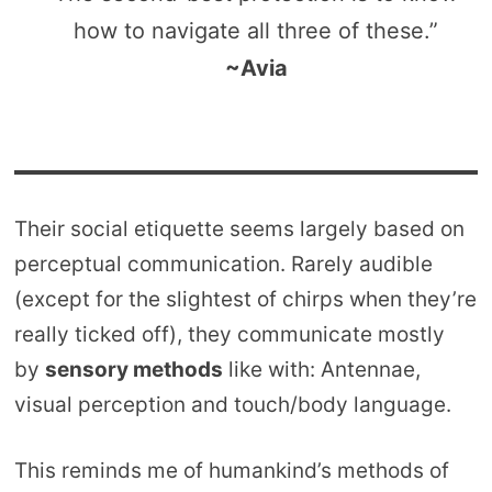
how to navigate all three of these.”
~Avia
Their social etiquette seems largely based on
perceptual communication. Rarely audible
(except for the slightest of chirps when they’re
really ticked off), they communicate mostly
by
sensory methods
like with: Antennae,
visual perception and touch/body language.
This reminds me of humankind’s methods of