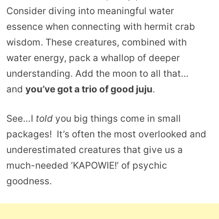
Consider diving into meaningful water
essence when connecting with hermit crab
wisdom. These creatures, combined with
water energy, pack a whallop of deeper
understanding. Add the moon to all that…
and
you’ve got a trio of good juju
.
See…I
told
you big things come in small
packages! It’s often the most overlooked and
underestimated creatures that give us a
much-needed ‘KAPOWIE!’ of psychic
goodness.