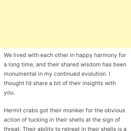
We lived with each other in happy harmony for
a long time, and their shared wisdom has been
monumental in my continued evolution. I
thought I’d share a bit of their insights with
you.
Hermit crabs got their moniker for the obvious
action of tucking in their shells at the sign of
threat. Their ability to retreat in their shells is a