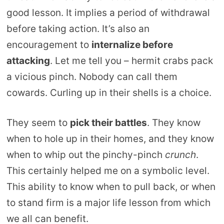
good lesson. It implies a period of withdrawal
before taking action. It’s also an
encouragement to
internalize before
attacking
. Let me tell you – hermit crabs pack
a vicious pinch. Nobody can call them
cowards. Curling up in their shells is a choice.
They seem to
pick their battles
. They know
when to hole up in their homes, and they know
when to whip out the pinchy-pinch
crunch
.
This certainly helped me on a symbolic level.
This ability to know when to pull back, or when
to stand firm is a major life lesson from which
we all can benefit.