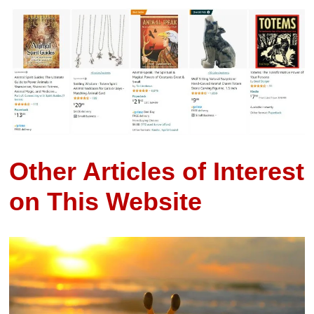
Other Articles of Interest
on This Website