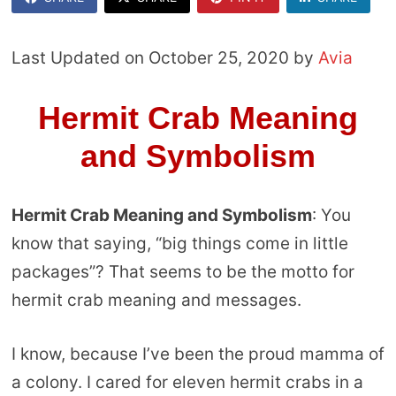
Last Updated on October 25, 2020 by
Avia
Hermit Crab Meaning
and Symbolism
Hermit Crab Meaning and Symbolism
: You
know that saying, “big things come in little
packages”? That seems to be the motto for
hermit crab meaning and messages.
I know, because I’ve been the proud mamma of
a colony. I cared for eleven hermit crabs in a