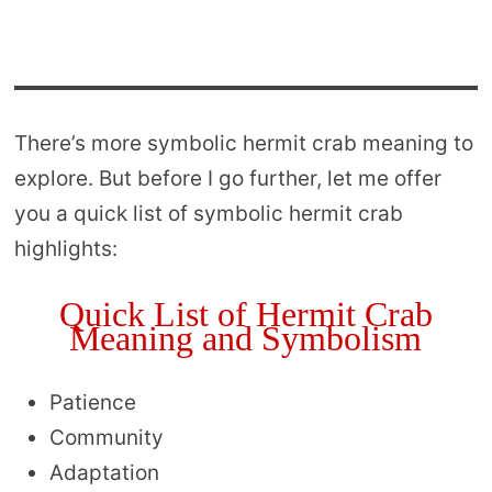
There’s more symbolic hermit crab meaning to
explore. But before I go further, let me offer
you a quick list of symbolic hermit crab
highlights:
Quick List of Hermit Crab
Meaning and Symbolism
Patience
Community
Adaptation