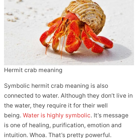
Hermit crab meaning
Symbolic hermit crab meaning is also
connected to water. Although they don’t live in
the water, they require it for their well
being.
Water is highly symbolic
. It’s message
is one of healing, purification, emotion and
intuition. Whoa. That’s pretty powerful.