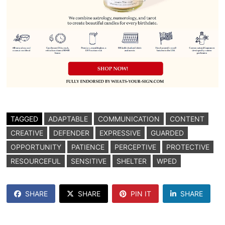
TAGGED
ADAPTABLE
COMMUNICATION
CONTENT
CREATIVE
DEFENDER
EXPRESSIVE
GUARDED
OPPORTUNITY
PATIENCE
PERCEPTIVE
PROTECTIVE
RESOURCEFUL
SENSITIVE
SHELTER
WPED
SHARE
SHARE
PIN IT
SHARE