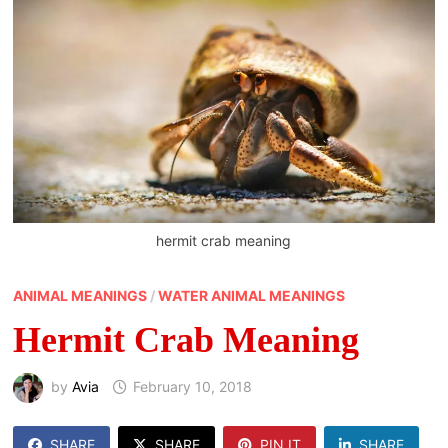
hermit crab meaning
ANIMAL MEANINGS
/
WATER ANIMAL MEANINGS
Hermit Crab Meaning
by
Avia
February 10, 2018
SHARE
SHARE
PIN IT
SHARE