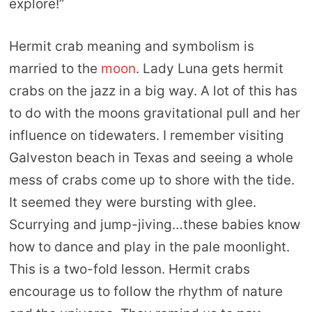
explore!”
Hermit crab meaning and symbolism is
married to the
moon
. Lady Luna gets hermit
crabs on the jazz in a big way. A lot of this has
to do with the moons gravitational pull and her
influence on tidewaters. I remember visiting
Galveston beach in Texas and seeing a whole
mess of crabs come up to shore with the tide.
It seemed they were bursting with glee.
Scurrying and jump-jiving…these babies know
how to dance and play in the pale moonlight.
This is a two-fold lesson. Hermit crabs
encourage us to follow the rhythm of nature