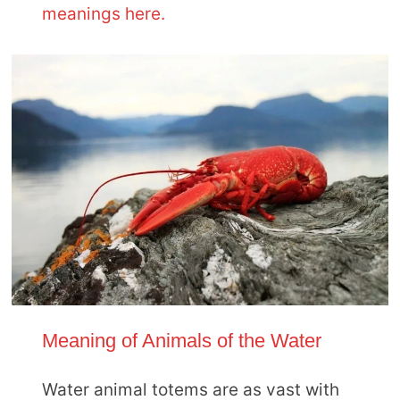
meanings here.
Meaning of Animals of the Water
Water animal totems are as vast with