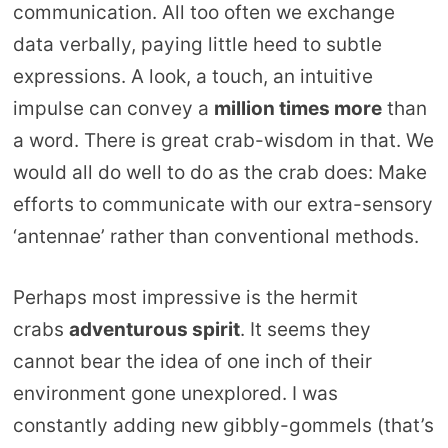
communication. All too often we exchange
data verbally, paying little heed to subtle
expressions. A look, a touch, an intuitive
impulse can convey a
million times more
than
a word. There is great crab-wisdom in that. We
would all do well to do as the crab does: Make
efforts to communicate with our extra-sensory
‘antennae’ rather than conventional methods.
Perhaps most impressive is the hermit
crabs
adventurous spirit
. It seems they
cannot bear the idea of one inch of their
environment gone unexplored. I was
constantly adding new gibbly-gommels (that’s