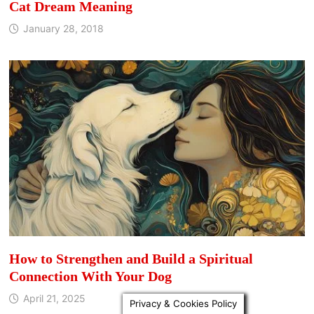
Cat Dream Meaning
January 28, 2018
How to Strengthen and Build a Spiritual
Connection With Your Dog
April 21, 2025
Privacy & Cookies Policy