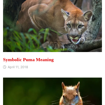
Symbolic Puma Meaning
April 11, 2018