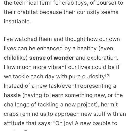
the technical term for crab toys, of course) to
their crabitat because their curiosity seems
insatiable.
I’ve watched them and thought how our own
lives can be enhanced by a healthy (even
childlike)
sense of wonder
and exploration.
How much more vibrant our lives could be if
we tackle each day with pure curiosity!?
Instead of a new task/event representing a
hassle (having to learn something new, or the
challenge of tackling a new project), hermit
crabs remind us to approach new stuff with an
attitude that says: “Oh joy! A new bauble to