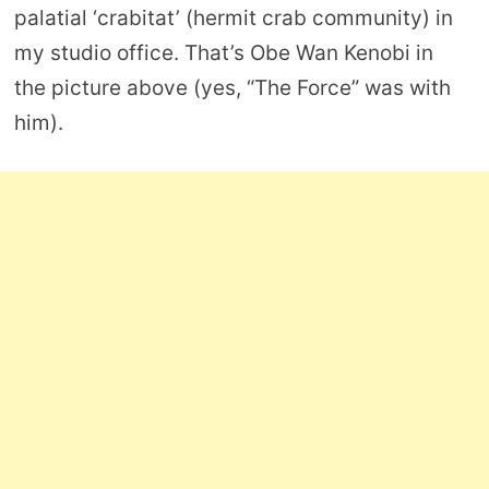
palatial ‘crabitat’ (hermit crab community) in
my studio office. That’s Obe Wan Kenobi in
the picture above (yes, “The Force” was with
him).