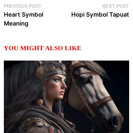
Post
Previous
N
PREVIOUS POST
NEXT POST
post:
p
Heart Symbol
Hopi Symbol Tapuat
navigation
Meaning
YOU MIGHT ALSO LIKE