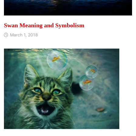
Swan Meaning and Symbolism
March 1, 2018