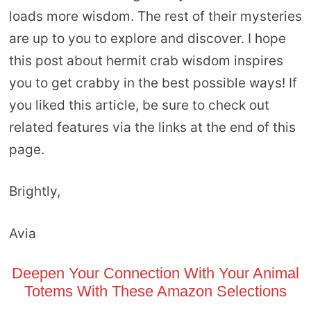
loads more wisdom. The rest of their mysteries
are up to you to explore and discover. I hope
this post about hermit crab wisdom inspires
you to get crabby in the best possible ways! If
you liked this article, be sure to check out
related features via the links at the end of this
page.
Brightly,
Avia
Deepen Your Connection With Your Animal
Totems With These Amazon Selections