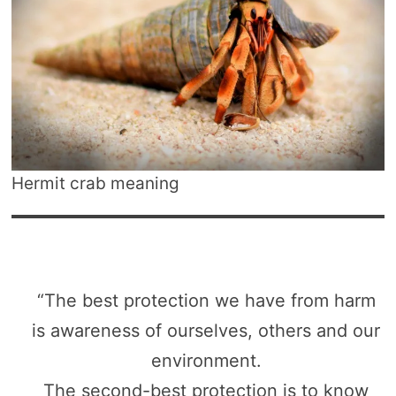
Hermit crab meaning
“The best protection we have from harm
is awareness of ourselves, others and our
environment.
The second-best protection is to know