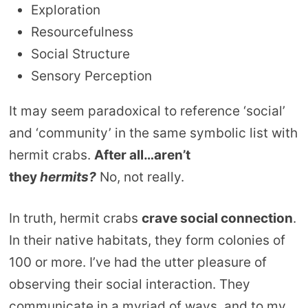
Exploration
Resourcefulness
Social Structure
Sensory Perception
It may seem paradoxical to reference ‘social’
and ‘community’ in the same symbolic list with
hermit crabs.
After all…aren’t
they
hermits?
No, not really.
In truth, hermit crabs
crave social connection
.
In their native habitats, they form colonies of
100 or more. I’ve had the utter pleasure of
observing their social interaction. They
communicate in a myriad of ways, and to my