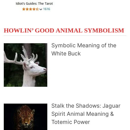
HOWLIN’ GOOD ANIMAL SYMBOLISM
Symbolic Meaning of the
White Buck
Stalk the Shadows: Jaguar
Spirit Animal Meaning &
Totemic Power