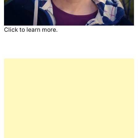
Click to learn more.