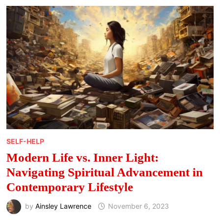
FOR
A
BALANCED
LIFE
SELF-HELP
Modern Life vs. Inner Light:
Navigating Spiritual Advancement in
Contemporary Lifestyle
by
Ainsley Lawrence
November 6, 2023