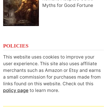
Myths for Good Fortune
POLICIES
This website uses cookies to improve your
user experience. This site also uses affiliate
merchants such as Amazon or Etsy and earns
a small commission for purchases made from
links found on this website. Check out this
policy page
to learn more.