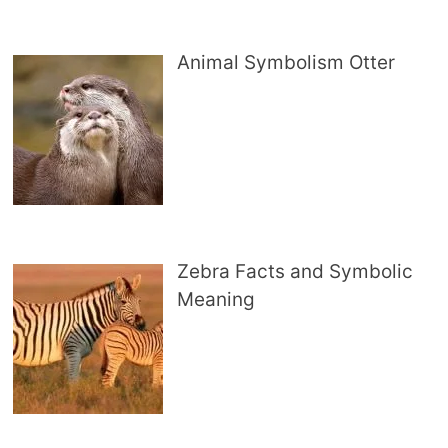
Animal Symbolism Otter
Zebra Facts and Symbolic
Meaning