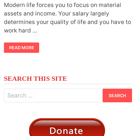
Modern life forces you to focus on material
assets and income. Your salary largely
determines your quality of life and you have to
work hard …
MODERN
READ MORE
LIFE
VS.
INNER
LIGHT:
NAVIGATING
SPIRITUAL
ADVANCEMENT
SEARCH THIS SITE
IN
CONTEMPORARY
LIFESTYLE
Search
for: