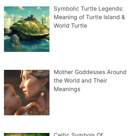
Symbolic Turtle Legends:
Meaning of Turtle Island &
World Turtle
Mother Goddesses Around
the World and Their
Meanings
Celtic Symbols Of