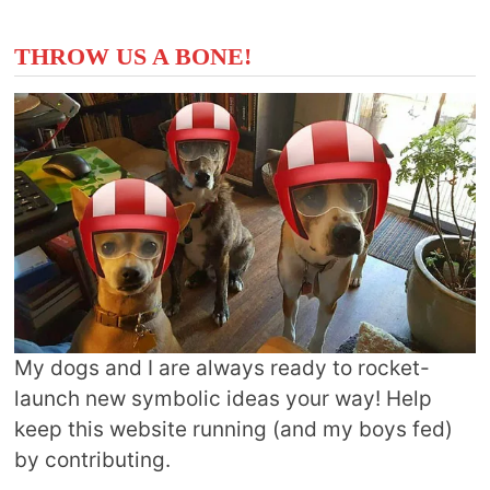
THROW US A BONE!
My dogs and I are always ready to rocket-
launch new symbolic ideas your way! Help
keep this website running (and my boys fed)
by contributing.