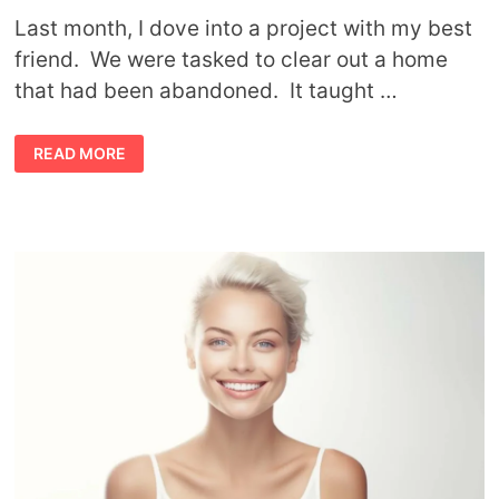
Last month, I dove into a project with my best
friend. We were tasked to clear out a home
that had been abandoned. It taught …
HOW
READ MORE
MINIMALISM
CAN
CHANGE
YOUR
MIND
AND
YOUR
LIFE