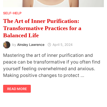
SELF-HELP
The Art of Inner Purification:
Transformative Practices for a
Balanced Life
by
Ainsley Lawrence
April 5, 2024
Mastering the art of inner purification and
peace can be transformative if you often find
yourself feeling overwhelmed and anxious.
Making positive changes to protect …
THE
READ MORE
ART
OF
INNER
PURIFICATION:
TRANSFORMATIVE
PRACTICES