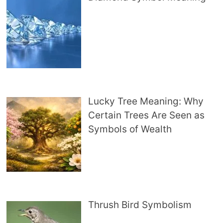
Lucky Tree Meaning: Why
Certain Trees Are Seen as
Symbols of Wealth
Thrush Bird Symbolism