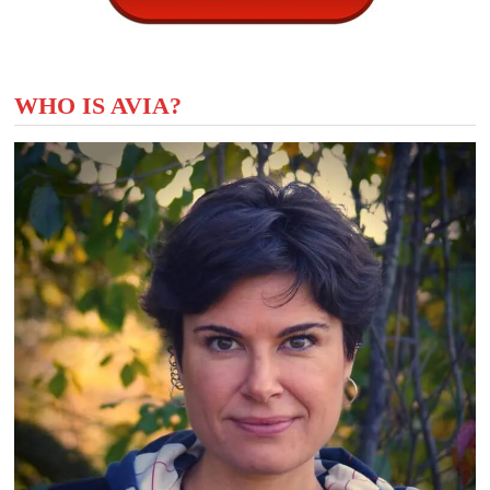
WHO IS AVIA?