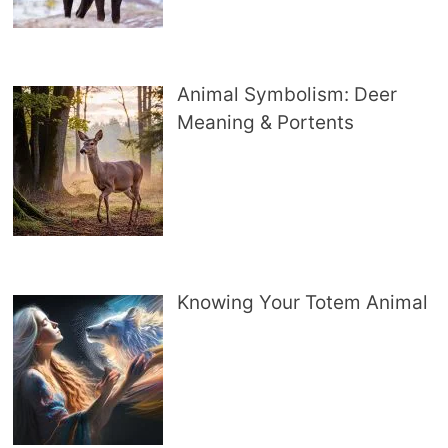
Animal Symbolism: Deer
Meaning & Portents
Knowing Your Totem Animal