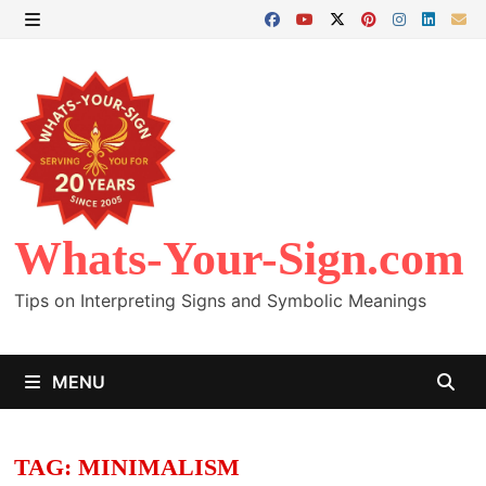
Skip
to
MENU
content
Whats-Your-Sign.com
Tips on Interpreting Signs and Symbolic Meanings
MENU
TAG:
MINIMALISM