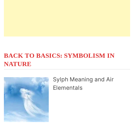
BACK TO BASICS: SYMBOLISM IN
NATURE
Sylph Meaning and Air
Elementals