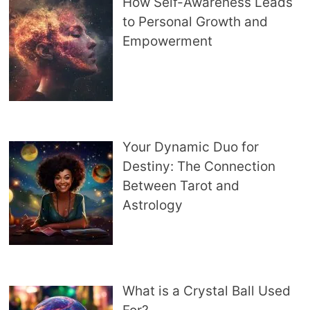
How Self-Awareness Leads
to Personal Growth and
Empowerment
Your Dynamic Duo for
Destiny: The Connection
Between Tarot and
Astrology
What is a Crystal Ball Used