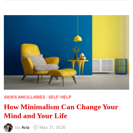
AVIA'S ANCILLARIES
/
SELF-HELP
How Minimalism Can Change Your
Mind and Your Life
by
Avia
May 21, 2026