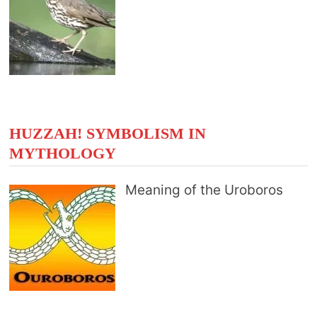
HUZZAH! SYMBOLISM IN
MYTHOLOGY
Meaning of the Uroboros