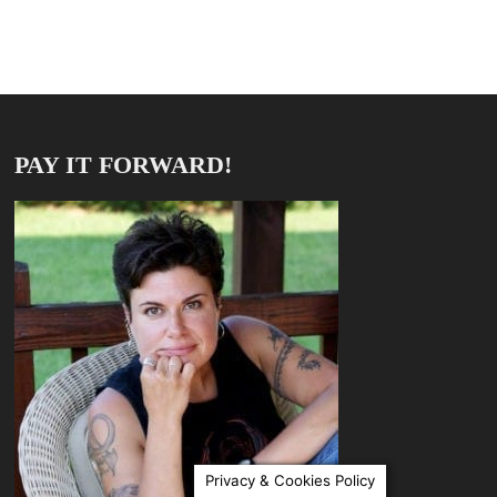
PAY IT FORWARD!
Privacy & Cookies Policy