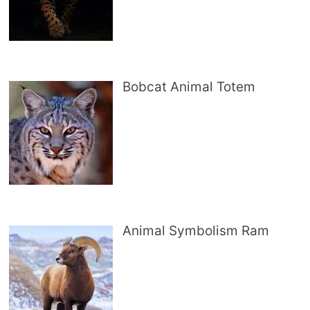
Bobcat Animal Totem
Animal Symbolism Ram