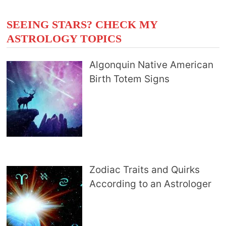
SEEING STARS? CHECK MY
ASTROLOGY TOPICS
Algonquin Native American
Birth Totem Signs
Zodiac Traits and Quirks
According to an Astrologer