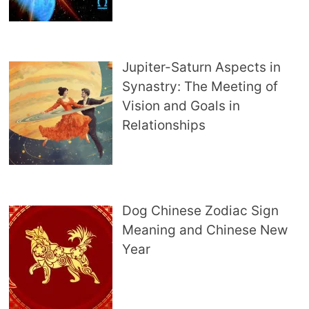
Jupiter-Saturn Aspects in
Synastry: The Meeting of
Vision and Goals in
Relationships
Dog Chinese Zodiac Sign
Meaning and Chinese New
Year