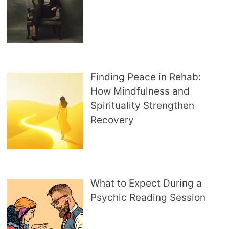
Finding Peace in Rehab:
How Mindfulness and
Spirituality Strengthen
Recovery
What to Expect During a
Psychic Reading Session