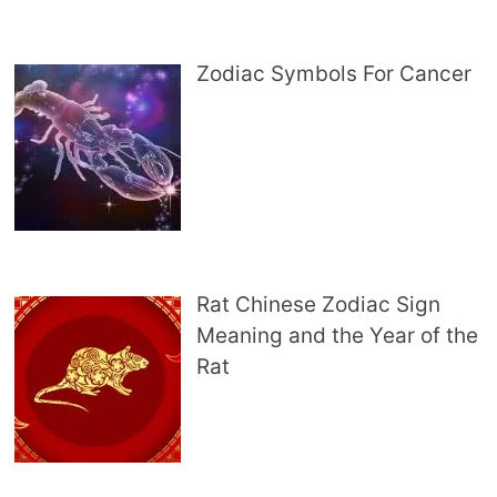
Zodiac Symbols For Cancer
Rat Chinese Zodiac Sign
Meaning and the Year of the
Rat