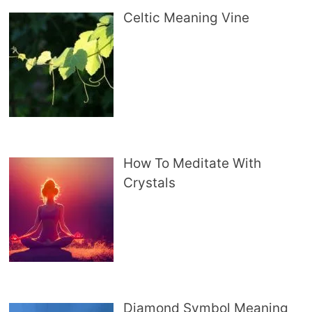
Celtic Meaning Vine
How To Meditate With
Crystals
Diamond Symbol Meaning