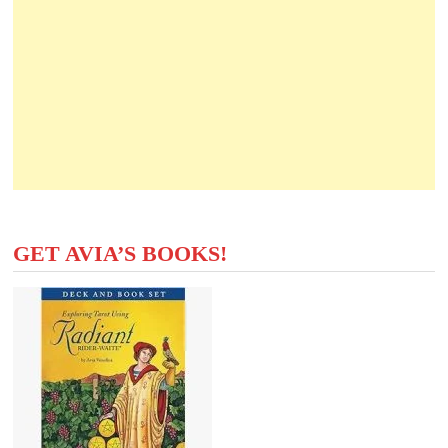
GET AVIA’S BOOKS!