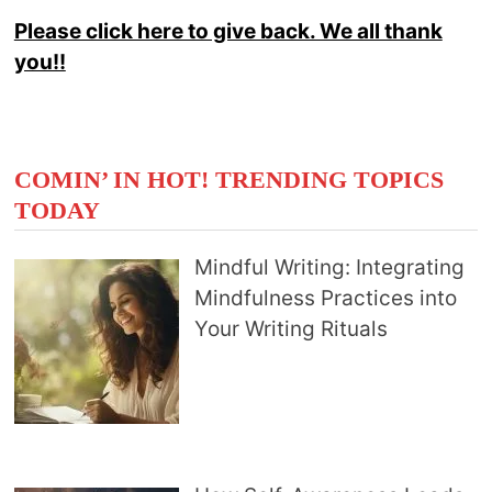
Please click here to give back. We all thank
you!!
COMIN’ IN HOT! TRENDING TOPICS
TODAY
Mindful Writing: Integrating
Mindfulness Practices into
Your Writing Rituals