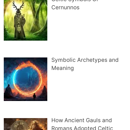
Cernunnos
Symbolic Archetypes and
Meaning
How Ancient Gauls and
Romans Adopted Celtic