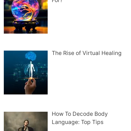
For?
The Rise of Virtual Healing
How To Decode Body
Language: Top Tips