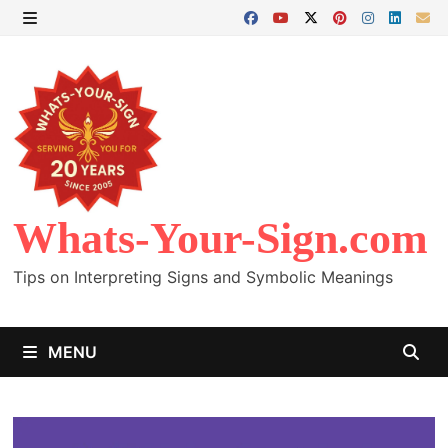
Skip
to
MENU
content
Whats-Your-Sign.com
Tips on Interpreting Signs and Symbolic Meanings
MENU