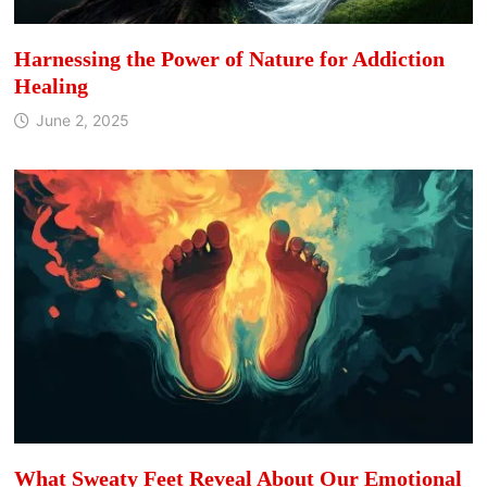
Harnessing the Power of Nature for Addiction
Healing
June 2, 2025
What Sweaty Feet Reveal About Our Emotional