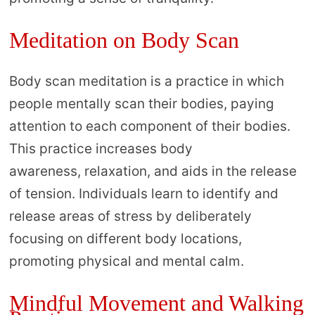
Meditation on Body Scan
Body scan meditation is a practice in which
people mentally scan their bodies, paying
attention to each component of their bodies.
This practice increases body
awareness, relaxation, and aids in the release
of tension. Individuals learn to identify and
release areas of stress by deliberately
focusing on different body locations,
promoting physical and mental calm.
Mindful Movement and Walking