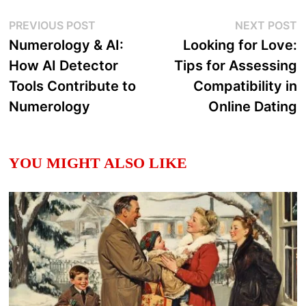
Post
Previous
N
PREVIOUS POST
NEXT POST
post:
p
Numerology & AI:
Looking for Love:
navigation
How AI Detector
Tips for Assessing
Tools Contribute to
Compatibility in
Numerology
Online Dating
YOU MIGHT ALSO LIKE