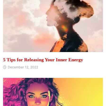
5 Tips for Releasing Your Inner Energy
December 12, 2022