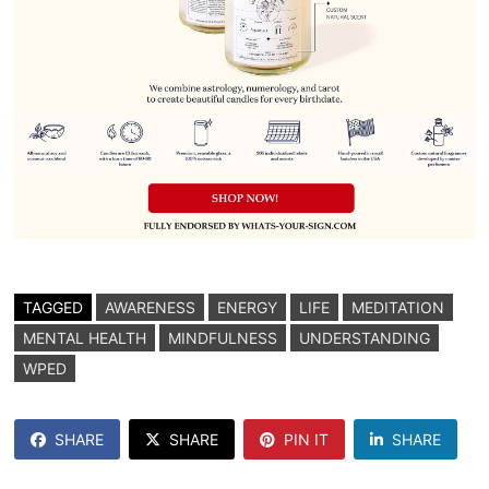
TAGGED
AWARENESS
ENERGY
LIFE
MEDITATION
MENTAL HEALTH
MINDFULNESS
UNDERSTANDING
WPED
SHARE
SHARE
PIN IT
SHARE