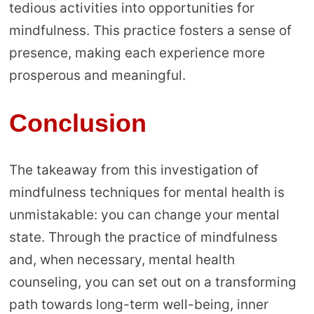
tedious activities into opportunities for
mindfulness. This practice fosters a sense of
presence, making each experience more
prosperous and meaningful.
Conclusion
The takeaway from this investigation of
mindfulness techniques for mental health is
unmistakable: you can change your mental
state. Through the practice of mindfulness
and, when necessary, mental health
counseling, you can set out on a transforming
path towards long-term well-being, inner