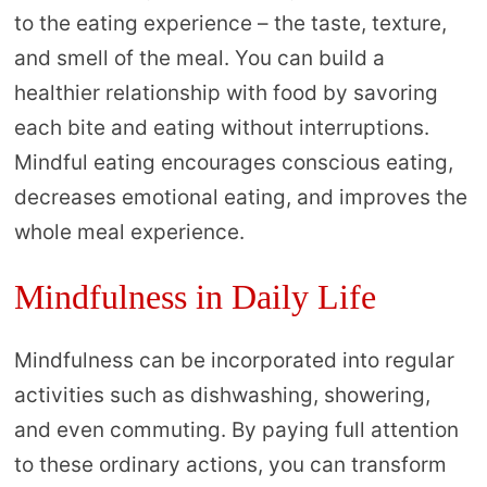
to the eating experience – the taste, texture,
and smell of the meal. You can build a
healthier relationship with food by savoring
each bite and eating without interruptions.
Mindful eating encourages conscious eating,
decreases emotional eating, and improves the
whole meal experience.
Mindfulness in Daily Life
Mindfulness can be incorporated into regular
activities such as dishwashing, showering,
and even commuting. By paying full attention
to these ordinary actions, you can transform