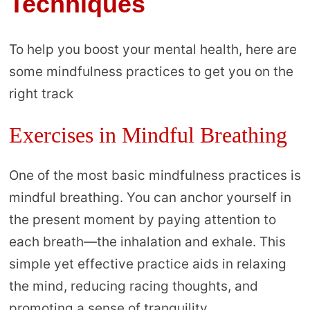
Techniques
To help you boost your mental health, here are
some mindfulness practices to get you on the
right track
Exercises in Mindful Breathing
One of the most basic mindfulness practices is
mindful breathing. You can anchor yourself in
the present moment by paying attention to
each breath—the inhalation and exhale. This
simple yet effective practice aids in relaxing
the mind, reducing racing thoughts, and
promoting a sense of tranquility.