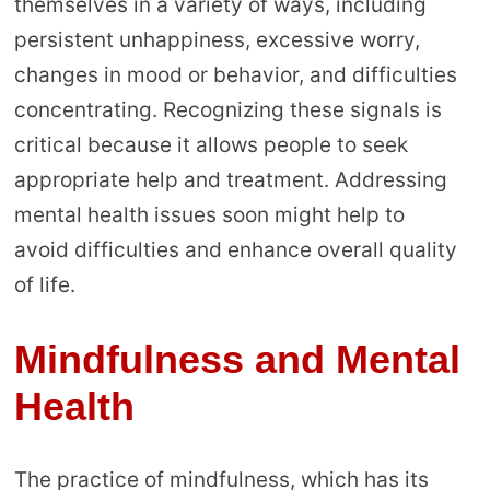
themselves in a variety of ways, including
persistent unhappiness, excessive worry,
changes in mood or behavior, and difficulties
concentrating. Recognizing these signals is
critical because it allows people to seek
appropriate help and treatment. Addressing
mental health issues soon might help to
avoid difficulties and enhance overall quality
of life.
Mindfulness and Mental
Health
The practice of mindfulness, which has its