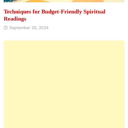
Techniques for Budget-Friendly Spiritual
Readings
September 30, 2024