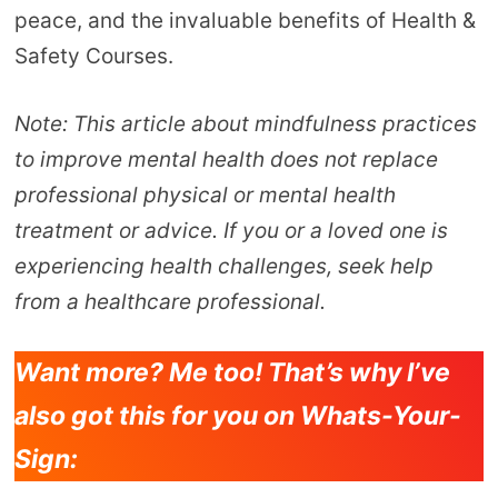
peace, and the invaluable benefits of Health &
Safety Courses.
Note: This article about mindfulness practices
to improve mental health does not replace
professional physical or mental health
treatment or advice. If you or a loved one is
experiencing health challenges, seek help
from a healthcare professional.
Want more? Me too! That’s why I’ve
also got this for you on Whats-Your-
Sign: