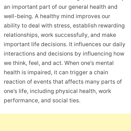
an important part of our general health and
well-being. A healthy mind improves our
ability to deal with stress, establish rewarding
relationships, work successfully, and make
important life decisions. It influences our daily
interactions and decisions by influencing how
we think, feel, and act. When one’s mental
health is impaired, it can trigger a chain
reaction of events that affects many parts of
one’s life, including physical health, work
performance, and social ties.