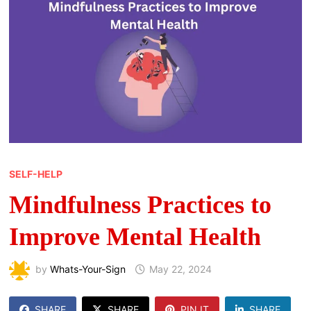
SELF-HELP
Mindfulness Practices to
Improve Mental Health
by
Whats-Your-Sign
May 22, 2024
SHARE
SHARE
PIN IT
SHARE