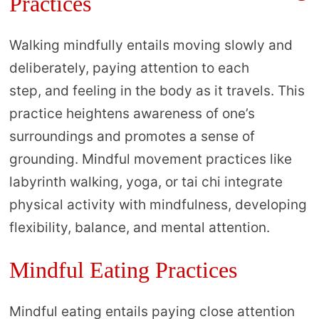
Practices
Walking mindfully entails moving slowly and
deliberately, paying attention to each
step, and feeling in the body as it travels. This
practice heightens awareness of one’s
surroundings and promotes a sense of
grounding. Mindful movement practices like
labyrinth walking, yoga, or tai chi integrate
physical activity with mindfulness, developing
flexibility, balance, and mental attention.
Mindful Eating Practices
Mindful eating entails paying close attention