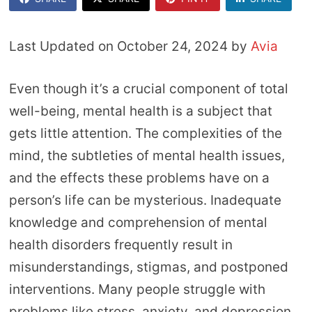
Last Updated on October 24, 2024 by
Avia
Even though it’s a crucial component of total
well-being, mental health is a subject that
gets little attention. The complexities of the
mind, the subtleties of mental health issues,
and the effects these problems have on a
person’s life can be mysterious. Inadequate
knowledge and comprehension of mental
health disorders frequently result in
misunderstandings, stigmas, and postponed
interventions. Many people struggle with
problems like stress, anxiety, and depression