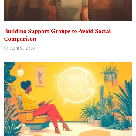
Building Support Groups to Avoid Social
Comparison
April 9, 2024