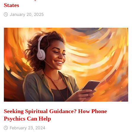
States
January 20, 2025
Seeking Spiritual Guidance? How Phone
Psychics Can Help
February 23, 2024