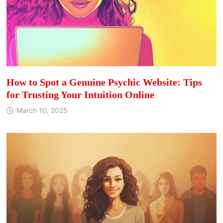
How to Spot a Genuine Psychic Website: Tips
for Trusting Your Intuition Online
March 10, 2025