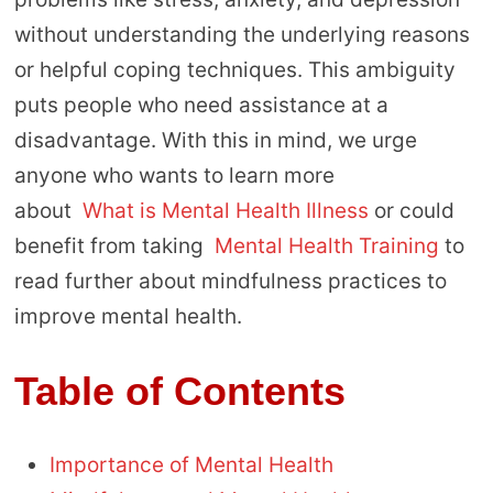
without understanding the underlying reasons
or helpful coping techniques. This ambiguity
puts people who need assistance at a
disadvantage. With this in mind, we urge
anyone who wants to learn more
about
What is Mental Health Illness
or could
benefit from taking
Mental Health Training
to
read further about mindfulness practices to
improve mental health.
Table of Contents
Importance of Mental Health