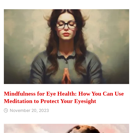
Mindfulness for Eye Health: How You Can Use
Meditation to Protect Your Eyesight
November 20, 2023