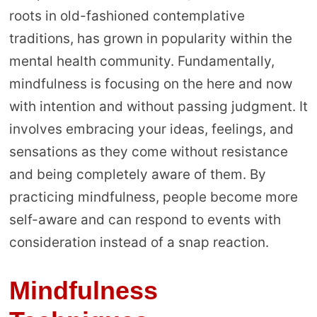
roots in old-fashioned contemplative
traditions, has grown in popularity within the
mental health community. Fundamentally,
mindfulness is focusing on the here and now
with intention and without passing judgment. It
involves embracing your ideas, feelings, and
sensations as they come without resistance
and being completely aware of them. By
practicing mindfulness, people become more
self-aware and can respond to events with
consideration instead of a snap reaction.
Mindfulness