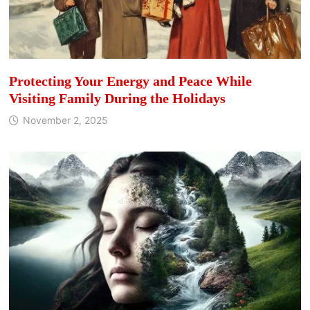
Protecting Your Energy and Peace While
Visiting Family During the Holidays
November 2, 2025