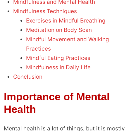
Mindfulness and Mental Health
Mindfulness Techniques
Exercises in Mindful Breathing
Meditation on Body Scan
Mindful Movement and Walking
Practices
Mindful Eating Practices
Mindfulness in Daily Life
Conclusion
Importance of Mental
Health
Mental health is a lot of things, but it is mostly