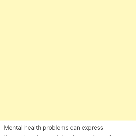
Mental health problems can express