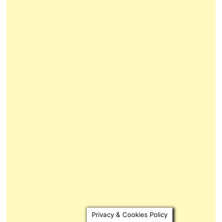
Privacy & Cookies Policy