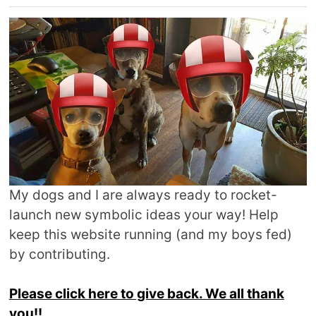
My dogs and I are always ready to rocket-
launch new symbolic ideas your way! Help
keep this website running (and my boys fed)
by contributing.
Please click here to give back. We all thank
you!!