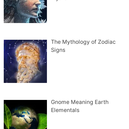
The Mythology of Zodiac
Signs
Gnome Meaning Earth
Elementals