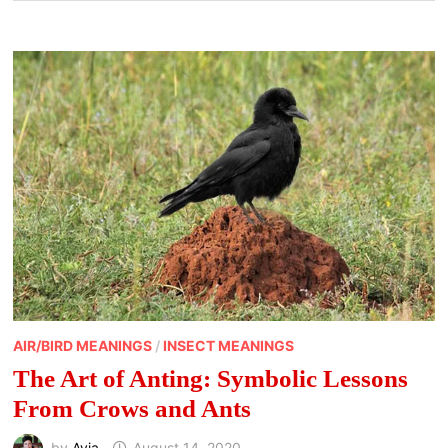
AIR/BIRD MEANINGS
/
INSECT MEANINGS
The Art of Anting: Symbolic Lessons
From Crows and Ants
by
Avia
August 14, 2020