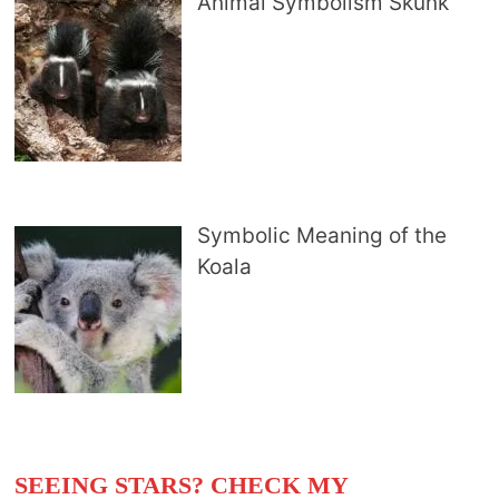
Animal Symbolism Skunk
Symbolic Meaning of the
Koala
SEEING STARS? CHECK MY