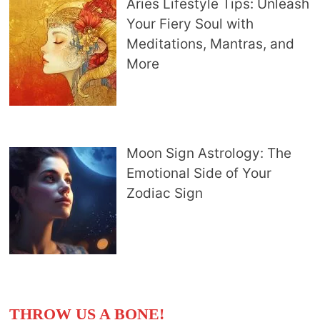
Aries Lifestyle Tips: Unleash
Your Fiery Soul with
Meditations, Mantras, and
More
Moon Sign Astrology: The
Emotional Side of Your
Zodiac Sign
THROW US A BONE!