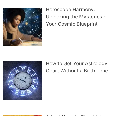
Horoscope Harmony:
Unlocking the Mysteries of
Your Cosmic Blueprint
How to Get Your Astrology
Chart Without a Birth Time