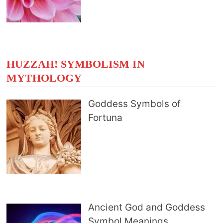
HUZZAH! SYMBOLISM IN
MYTHOLOGY
Goddess Symbols of
Fortuna
Ancient God and Goddess
Symbol Meanings