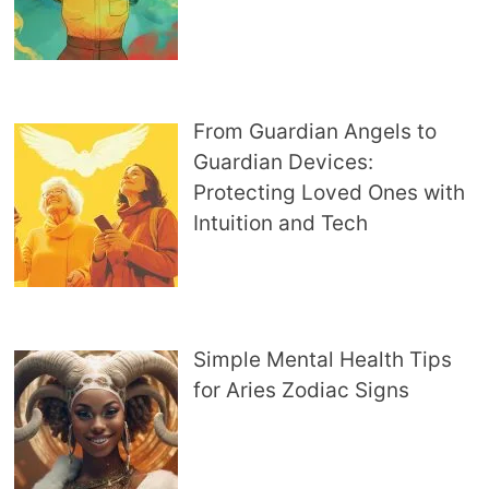
From Guardian Angels to
Guardian Devices:
Protecting Loved Ones with
Intuition and Tech
Simple Mental Health Tips
for Aries Zodiac Signs