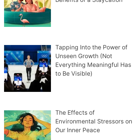
Tapping Into the Power of
Unseen Growth (Not
Everything Meaningful Has
to Be Visible)
The Effects of
Environmental Stressors on
Our Inner Peace