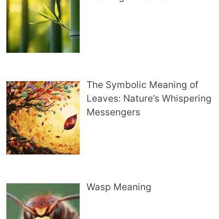
The Symbolic Meaning of
Leaves: Nature’s Whispering
Messengers
Wasp Meaning