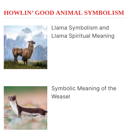
HOWLIN’ GOOD ANIMAL SYMBOLISM
Llama Symbolism and
Llama Spiritual Meaning
Symbolic Meaning of the
Weasel