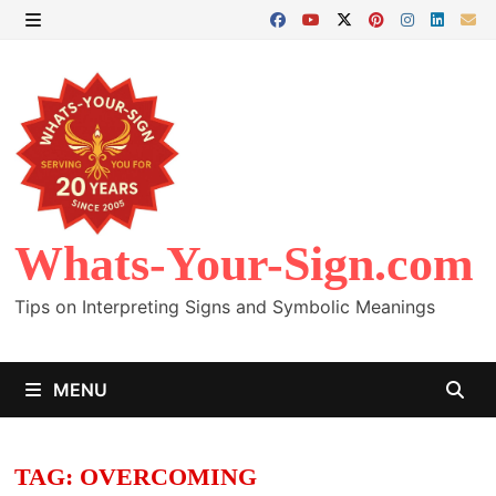
Skip
to
MENU
content
Whats-Your-Sign.com
Tips on Interpreting Signs and Symbolic Meanings
MENU
TAG:
OVERCOMING