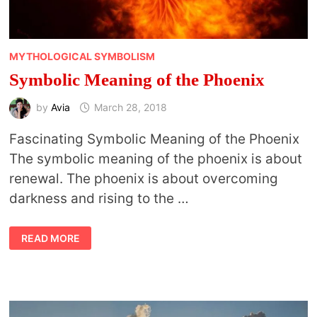
MYTHOLOGICAL SYMBOLISM
Symbolic Meaning of the Phoenix
by
Avia
March 28, 2018
Fascinating Symbolic Meaning of the Phoenix
The symbolic meaning of the phoenix is about
renewal. The phoenix is about overcoming
darkness and rising to the …
SYMBOLIC
READ MORE
MEANING
OF
THE
PHOENIX