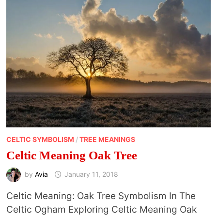
CELTIC SYMBOLISM
/
TREE MEANINGS
Celtic Meaning Oak Tree
by
Avia
January 11, 2018
Celtic Meaning: Oak Tree Symbolism In The
Celtic Ogham Exploring Celtic Meaning Oak