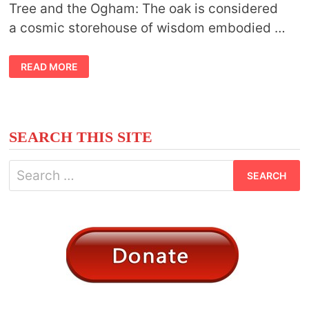
Tree and the Ogham: The oak is considered
a cosmic storehouse of wisdom embodied …
CELTIC
READ MORE
MEANING
OAK
TREE
SEARCH THIS SITE
Search
for: