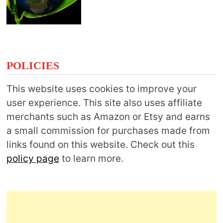
POLICIES
This website uses cookies to improve your
user experience. This site also uses affiliate
merchants such as Amazon or Etsy and earns
a small commission for purchases made from
links found on this website. Check out this
policy page
to learn more.