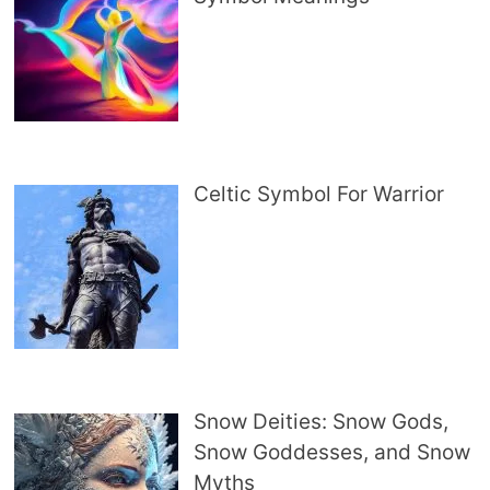
Celtic Symbol For Warrior
Snow Deities: Snow Gods,
Snow Goddesses, and Snow
Myths