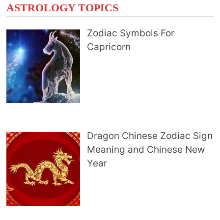
ASTROLOGY TOPICS
Zodiac Symbols For
Capricorn
Dragon Chinese Zodiac Sign
Meaning and Chinese New
Year