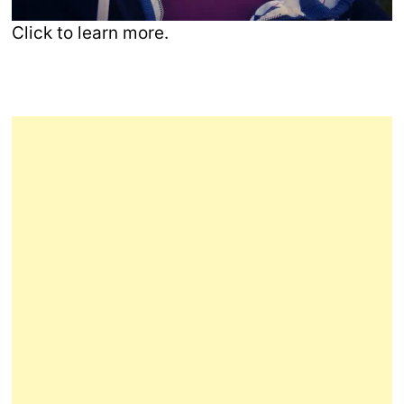
Click to learn more.