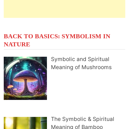
BACK TO BASICS: SYMBOLISM IN
NATURE
Symbolic and Spiritual
Meaning of Mushrooms
The Symbolic & Spiritual
Meaning of Bamboo