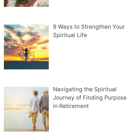
9 Ways to Strengthen Your
Spiritual Life
Navigating the Spiritual
Journey of Finding Purpose
in Retirement