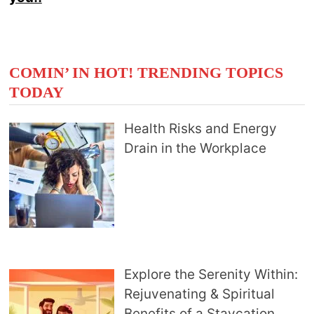
COMIN’ IN HOT! TRENDING TOPICS
TODAY
Health Risks and Energy
Drain in the Workplace
Explore the Serenity Within:
Rejuvenating & Spiritual
Benefits of a Staycation