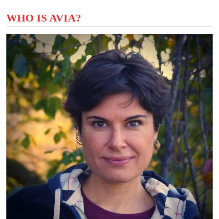
WHO IS AVIA?