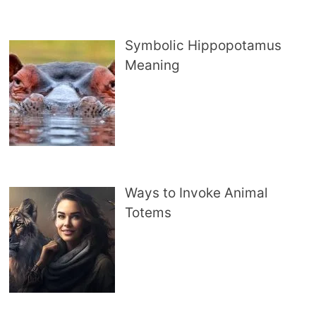
Symbolic Hippopotamus
Meaning
Ways to Invoke Animal
Totems