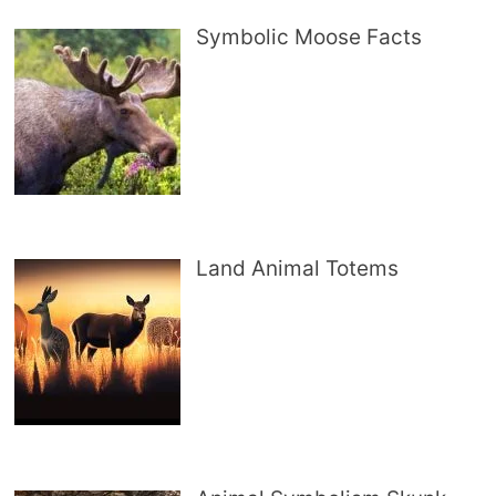
Symbolic Moose Facts
Land Animal Totems