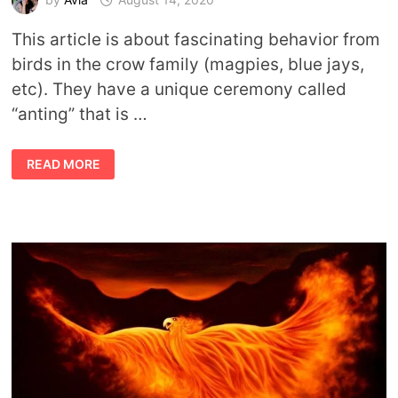
This article is about fascinating behavior from
birds in the crow family (magpies, blue jays,
etc). They have a unique ceremony called
“anting” that is …
THE
READ MORE
ART
OF
ANTING:
SYMBOLIC
LESSONS
FROM
CROWS
AND
ANTS