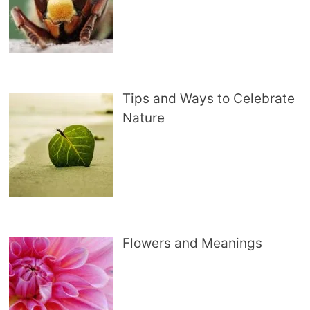
Tips and Ways to Celebrate
Nature
Flowers and Meanings