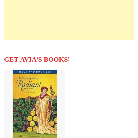
GET AVIA’S BOOKS!