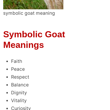
symbolic goat meaning
Symbolic Goat
Meanings
Faith
Peace
Respect
Balance
Dignity
Vitality
Curiosity