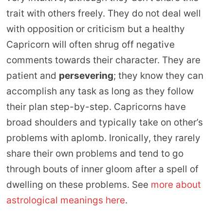
trait with others freely. They do not deal well
with opposition or criticism but a healthy
Capricorn will often shrug off negative
comments towards their character. They are
patient and
persevering
; they know they can
accomplish any task as long as they follow
their plan step-by-step. Capricorns have
broad shoulders and typically take on other’s
problems with aplomb. Ironically, they rarely
share their own problems and tend to go
through bouts of inner gloom after a spell of
dwelling on these problems. See
more about
astrological meanings here
.