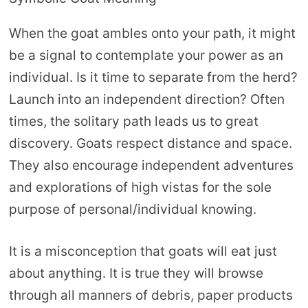
When the goat ambles onto your path, it might
be a signal to contemplate your power as an
individual. Is it time to separate from the herd?
Launch into an independent direction? Often
times, the solitary path leads us to great
discovery. Goats respect distance and space.
They also encourage independent adventures
and explorations of high vistas for the sole
purpose of personal/individual knowing.
It is a misconception that goats will eat just
about anything. It is true they will browse
through all manners of debris, paper products