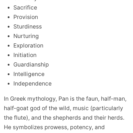
Sacrifice
Provision
Sturdiness
Nurturing
Exploration
Initiation
Guardianship
Intelligence
Independence
In Greek mythology, Pan is the faun, half-man,
half-goat god of the wild, music (particularly
the flute), and the shepherds and their herds.
He symbolizes prowess, potency, and