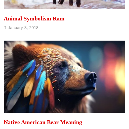
Animal Symbolism Ram
January 3, 2018
Native American Bear Meaning