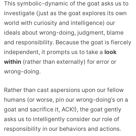
This symbolic-dynamic of the goat asks us to
investigate (just as the goat explores its own
world with curiosity and intelligence) our
ideals about wrong-doing, judgment, blame
and responsibility. Because the goat is fiercely
independent, it prompts us to take a
look
within
(rather than externally) for error or
wrong-doing.
Rather than cast aspersions upon our fellow
humans (or worse, pin our wrong-doing’s on a
goat and sacrifice it, ACK!), the goat gently
asks us to intelligently consider our role of
responsibility in our behaviors and actions.