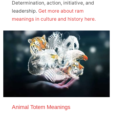
Determination, action, initiative, and
leadership.
Get more about ram
meanings in culture and history here.
Animal Totem Meanings