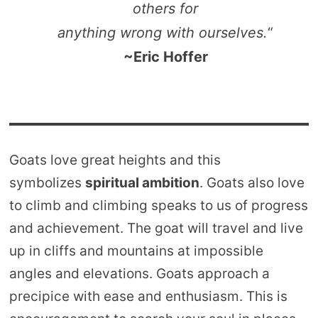
others for
anything wrong with ourselves.
“
~Eric Hoffer
Goats love great heights and this
symbolizes
spiritual ambition
. Goats also love
to climb and climbing speaks to us of progress
and achievement. The goat will travel and live
up in cliffs and mountains at impossible
angles and elevations. Goats approach a
precipice with ease and enthusiasm. This is