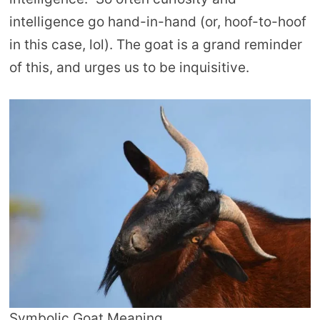
intelligence go hand-in-hand (or, hoof-to-hoof
in this case, lol). The goat is a grand reminder
of this, and urges us to be inquisitive.
Symbolic Goat Meaning