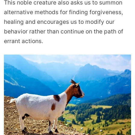
This noble creature also asks us to summon
alternative methods for finding forgiveness,
healing and encourages us to modify our
behavior rather than continue on the path of
errant actions.