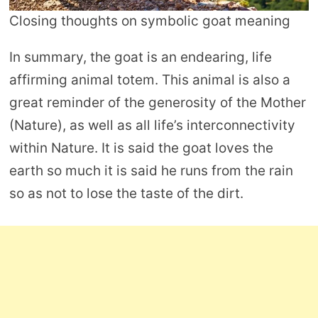
Closing thoughts on symbolic goat meaning
In summary, the goat is an endearing, life
affirming animal totem. This animal is also a
great reminder of the generosity of the Mother
(Nature), as well as all life’s interconnectivity
within Nature. It is said the goat loves the
earth so much it is said he runs from the rain
so as not to lose the taste of the dirt.