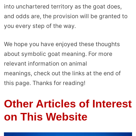
into unchartered territory as the goat does,
and odds are, the provision will be granted to
you every step of the way.
We hope you have enjoyed these thoughts
about symbolic goat meaning. For more
relevant information on animal
meanings, check out the links at the end of
this page. Thanks for reading!
Other Articles of Interest
on This Website