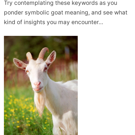
Try contemplating these keywords as you
ponder symbolic goat meaning, and see what
kind of insights you may encounter…