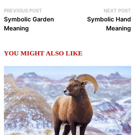
Post
Previous
N
PREVIOUS POST
NEXT POST
post:
p
Symbolic Garden
Symbolic Hand
navigation
Meaning
Meaning
YOU MIGHT ALSO LIKE