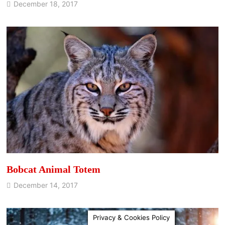
December 18, 2017
Bobcat Animal Totem
December 14, 2017
Privacy & Cookies Policy