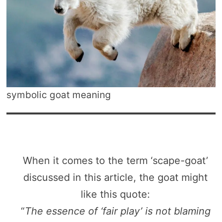
symbolic goat meaning
When it comes to the term ‘scape-goat’
discussed in this article, the goat might
like this quote:
“
The essence of ‘fair play’ is not blaming