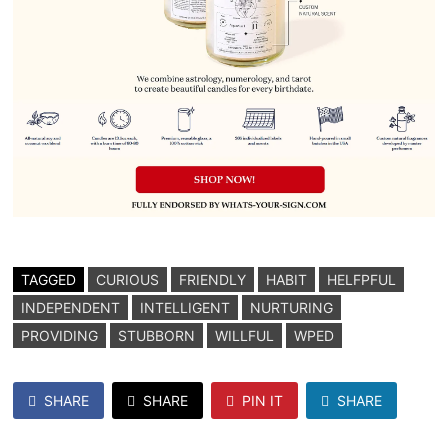
TAGGED
CURIOUS
FRIENDLY
HABIT
HELFPFUL
INDEPENDENT
INTELLIGENT
NURTURING
PROVIDING
STUBBORN
WILLFUL
WPED
SHARE
SHARE
PIN IT
SHARE