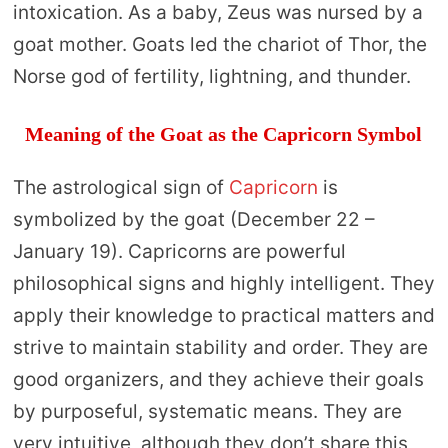
intoxication. As a baby, Zeus was nursed by a
goat mother. Goats led the chariot of Thor, the
Norse god of fertility, lightning, and thunder.
Meaning of the Goat as the Capricorn Symbol
The astrological sign of
Capricorn
is
symbolized by the goat (December 22 –
January 19). Capricorns are powerful
philosophical signs and highly intelligent. They
apply their knowledge to practical matters and
strive to maintain stability and order. They are
good organizers, and they achieve their goals
by purposeful, systematic means. They are
very intuitive, although they don’t share this