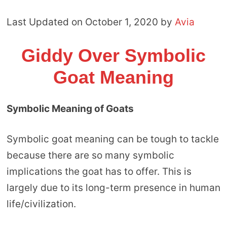
Last Updated on October 1, 2020 by
Avia
Giddy Over Symbolic
Goat Meaning
Symbolic Meaning of Goats
Symbolic goat meaning can be tough to tackle
because there are so many symbolic
implications the goat has to offer. This is
largely due to its long-term presence in human
life/civilization.