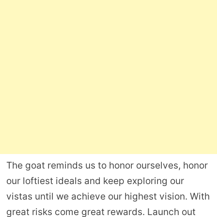
The goat reminds us to honor ourselves, honor
our loftiest ideals and keep exploring our
vistas until we achieve our highest vision. With
great risks come great rewards. Launch out