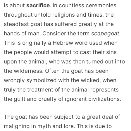
is about
sacrifice
. In countless ceremonies
throughout untold religions and times, the
steadfast goat has suffered greatly at the
hands of man. Consider the term
scapegoat
.
This is originally a Hebrew word used when
the people would attempt to cast their sins
upon the animal, who was then turned out into
the wilderness. Often the goat has been
wrongly symbolized with the wicked, when
truly the treatment of the animal represents
the guilt and cruelty of ignorant civilizations.
The goat has been subject to a great deal of
maligning in myth and lore. This is due to