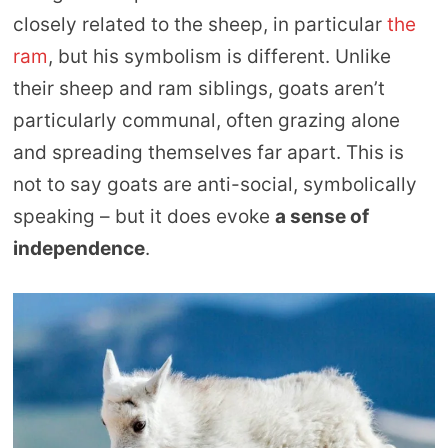
closely related to the sheep, in particular
the
ram
, but his symbolism is different. Unlike
their sheep and ram siblings, goats aren’t
particularly communal, often grazing alone
and spreading themselves far apart. This is
not to say goats are anti-social, symbolically
speaking – but it does evoke
a sense of
independence
.