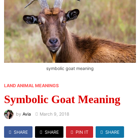
symbolic goat meaning
LAND ANIMAL MEANINGS
Symbolic Goat Meaning
by
Avia
March 9, 2018
SHARE
SHARE
PIN IT
SHARE