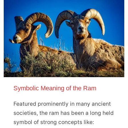
Symbolic Meaning of the Ram
Featured prominently in many ancient
societies, the ram has been a long held
symbol of strong concepts like: