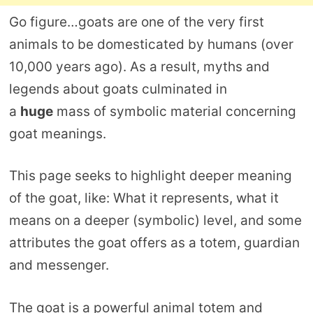
Go figure…goats are one of the very first
animals to be domesticated by humans (over
10,000 years ago). As a result, myths and
legends about goats culminated in
a
huge
mass of symbolic material concerning
goat meanings.
This page seeks to highlight deeper meaning
of the goat, like: What it represents, what it
means on a deeper (symbolic) level, and some
attributes the goat offers as a totem, guardian
and messenger.
The goat is a powerful animal totem and