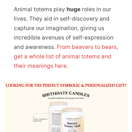
Animal totems play
huge
roles in our
lives. They aid in self-discovery and
capture our imagination, giving us
incredible avenues of self-expression
and awareness.
From beavers to bears,
get a whole list of animal totems and
their meanings here.