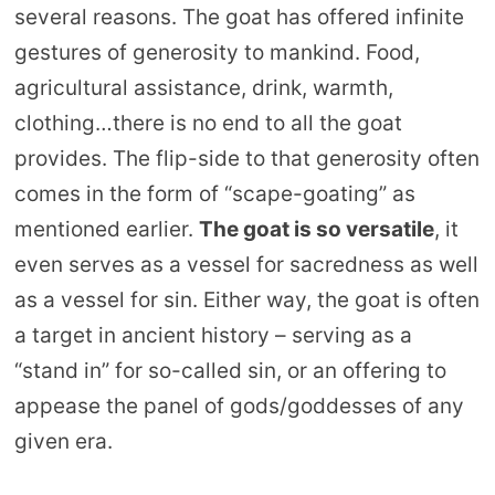
several reasons. The goat has offered infinite
gestures of generosity to mankind. Food,
agricultural assistance, drink, warmth,
clothing…there is no end to all the goat
provides. The flip-side to that generosity often
comes in the form of “scape-goating” as
mentioned earlier.
The goat is so versatile
, it
even serves as a vessel for sacredness as well
as a vessel for sin. Either way, the goat is often
a target in ancient history – serving as a
“stand in” for so-called sin, or an offering to
appease the panel of gods/goddesses of any
given era.