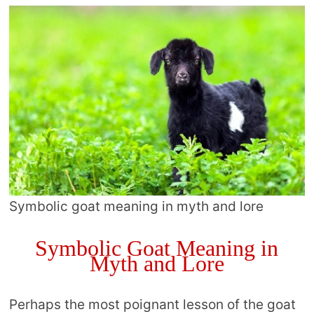
Symbolic goat meaning in myth and lore
Symbolic Goat Meaning in
Myth and Lore
Perhaps the most poignant lesson of the goat