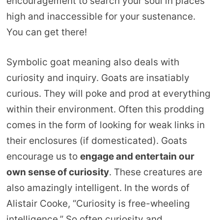
encouragement to search your soul in places
high and inaccessible for your sustenance.
You can get there!
Symbolic goat meaning also deals with
curiosity and inquiry. Goats are insatiably
curious. They will poke and prod at everything
within their environment. Often this prodding
comes in the form of looking for weak links in
their enclosures (if domesticated). Goats
encourage us to
engage and entertain our
own sense of curiosity
. These creatures are
also amazingly intelligent. In the words of
Alistair Cooke, “Curiosity is free-wheeling
intelligence.” So often curiosity and