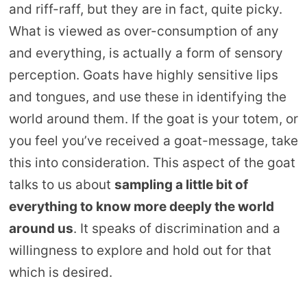
and riff-raff, but they are in fact, quite picky.
What is viewed as over-consumption of any
and everything, is actually a form of sensory
perception. Goats have highly sensitive lips
and tongues, and use these in identifying the
world around them. If the goat is your totem, or
you feel you’ve received a goat-message, take
this into consideration. This aspect of the goat
talks to us about
sampling a little bit of
everything to know more deeply the world
around us
. It speaks of discrimination and a
willingness to explore and hold out for that
which is desired.