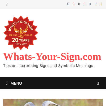
Skip
to
MENU
content
Whats-Your-Sign.com
Tips on Interpreting Signs and Symbolic Meanings
MENU