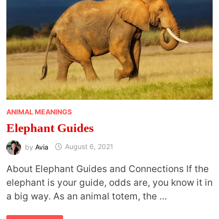
ANIMAL MEANINGS
Elephant Guides
by
Avia
August 6, 2021
About Elephant Guides and Connections If the
elephant is your guide, odds are, you know it in
a big way. As an animal totem, the …