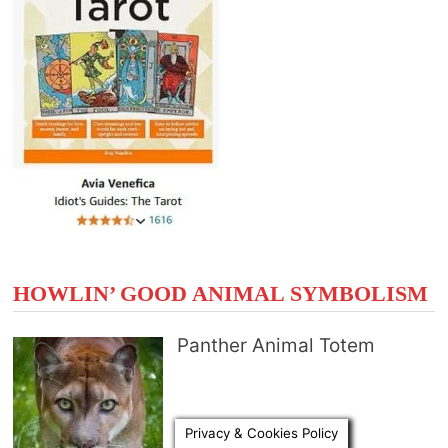
HOWLIN’ GOOD ANIMAL SYMBOLISM
Panther Animal Totem
Privacy & Cookies Policy