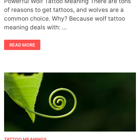
Powerful Wolf Tattoo Meaning There are tons
of reasons to get tattoos, and wolves are a
common choice. Why? Because wolf tattoo
meaning deals with: …
WOLF
READ MORE
TATTOO
MEANING
TATTOO MEANINGS