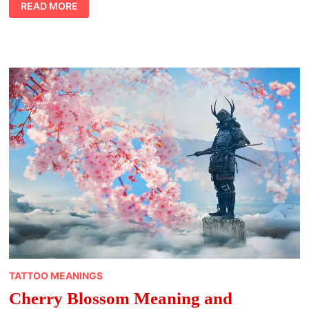
ELEPHANT
READ MORE
GUIDES
TATTOO MEANINGS
Cherry Blossom Meaning and