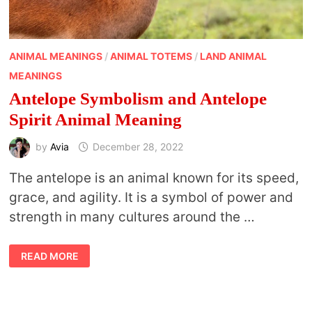
ANIMAL MEANINGS
/
ANIMAL TOTEMS
/
LAND ANIMAL
MEANINGS
Antelope Symbolism and Antelope
Spirit Animal Meaning
by
Avia
December 28, 2022
The antelope is an animal known for its speed,
grace, and agility. It is a symbol of power and
strength in many cultures around the …
ANTELOPE
READ MORE
SYMBOLISM
AND
ANTELOPE
SPIRIT
ANIMAL
MEANING