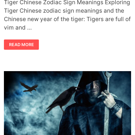
Tiger Chinese Zodiac Sign Meanings Exploring
Tiger Chinese zodiac sign meanings and the
Chinese new year of the tiger: Tigers are full of
vim and …
TIGER
READ MORE
CHINESE
ZODIAC
SIGN
MEANINGS
AND
THE
CHINESE
NEW
YEAR