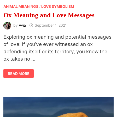
ANIMAL MEANINGS
/
LOVE SYMBOLISM
Ox Meaning and Love Messages
by
Avia
September 1, 2021
Exploring ox meaning and potential messages
of love: If you’ve ever witnessed an ox
defending itself or its territory, you know the
ox takes no …
OX
READ MORE
MEANING
AND
LOVE
MESSAGES