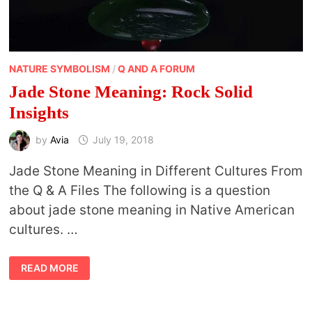
NATURE SYMBOLISM
/
Q AND A FORUM
Jade Stone Meaning: Rock Solid
Insights
by
Avia
July 19, 2018
Jade Stone Meaning in Different Cultures From
the Q & A Files The following is a question
about jade stone meaning in Native American
cultures. …
JADE
READ MORE
STONE
MEANING:
ROCK
SOLID
INSIGHTS