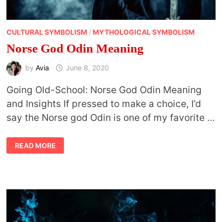
CULTURAL SYMBOLISM
/
MYTHOLOGICAL SYMBOLISM
Norse God Odin Meaning
by
Avia
June 8, 2020
Going Old-School: Norse God Odin Meaning
and Insights If pressed to make a choice, I’d
say the Norse god Odin is one of my favorite …
NORSE
READ MORE
GOD
ODIN
MEANING