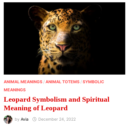
ANIMAL MEANINGS
/
ANIMAL TOTEMS
/
SYMBOLIC
MEANINGS
Leopard Symbolism and Spiritual
Meaning of Leopard
by
Avia
December 24, 2022