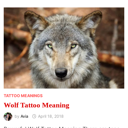
TATTOO MEANINGS
Wolf Tattoo Meaning
by
Avia
April 18, 2018