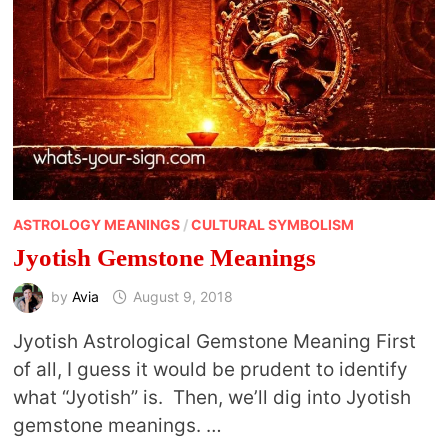
ASTROLOGY MEANINGS
/
CULTURAL SYMBOLISM
Jyotish Gemstone Meanings
by
Avia
August 9, 2018
Jyotish Astrological Gemstone Meaning First
of all, I guess it would be prudent to identify
what “Jyotish” is. Then, we’ll dig into Jyotish
gemstone meanings. …