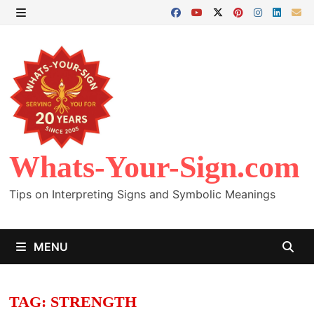
Skip
to
MENU
content
Whats-Your-Sign.com
Tips on Interpreting Signs and Symbolic Meanings
MENU
TAG:
STRENGTH