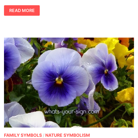
DREAMING
READ MORE
OF
SHARK
MEANING
FAMILY SYMBOLS
/
NATURE SYMBOLISM