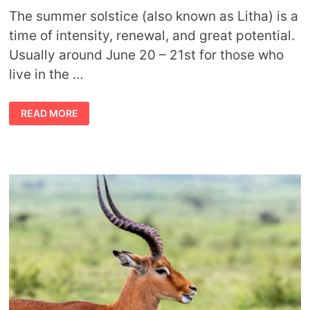
The summer solstice (also known as Litha) is a
time of intensity, renewal, and great potential.
Usually around June 20 – 21st for those who
live in the …
SUMMER
READ MORE
SOLSTICE
SYMBOLS