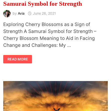
Samurai Symbol for Strength
by
Avia
June 26, 2021
Exploring Cherry Blossoms as a Sign of
Strength A Samurai Symbol for Strength –
Cherry Blossom Meaning to Aid in Facing
Change and Challenges: My …
CHERRY
READ MORE
BLOSSOM
MEANING
AND
SAMURAI
SYMBOL
FOR
STRENGTH