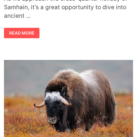
Samhain, it’s a great opportunity to dive into
ancient …
THE
READ MORE
STORY
OF
THE
SEVEN
SWANS
OF
VIRTUE