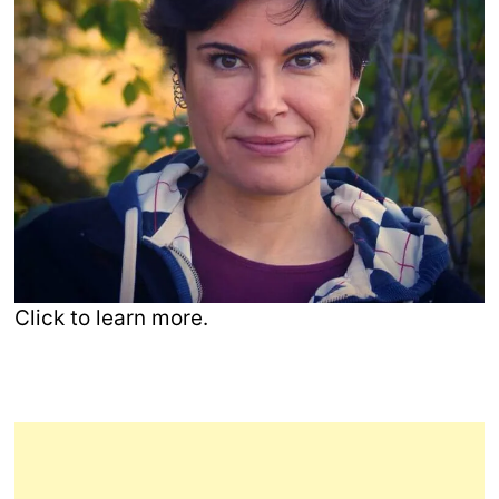
Click to learn more.