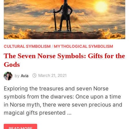
CULTURAL SYMBOLISM
/
MYTHOLOGICAL SYMBOLISM
The Seven Norse Symbols: Gifts for the
Gods
by
Avia
March 21, 2021
Exploring the treasures and seven Norse
symbols from the dwarves: Once upon a time
in Norse myth, there were seven precious and
magical gifts presented …
THE
READ MORE