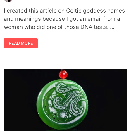
I created this article on Celtic goddess names
and meanings because I got an email from a
woman who did one of those DNA tests. …
CELTIC
READ MORE
GODDESS
NAMES