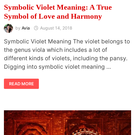
Symbolic Violet Meaning: A True
Symbol of Love and Harmony
by
Avia
August 14, 2018
Symbolic Violet Meaning The violet belongs to
the genus viola which includes a lot of
different kinds of violets, including the pansy.
Digging into symbolic violet meaning …
SYMBOLIC
READ MORE
VIOLET
MEANING:
A
TRUE
SYMBOL
OF
LOVE
AND
HARMONY