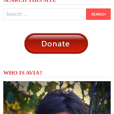
Search
for:
WHO IS AVIA?