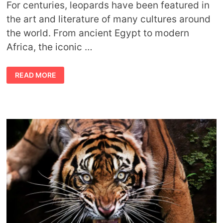
For centuries, leopards have been featured in
the art and literature of many cultures around
the world. From ancient Egypt to modern
Africa, the iconic …
LEOPARD
READ MORE
SYMBOLISM
AND
SPIRITUAL
MEANING
OF
LEOPARD