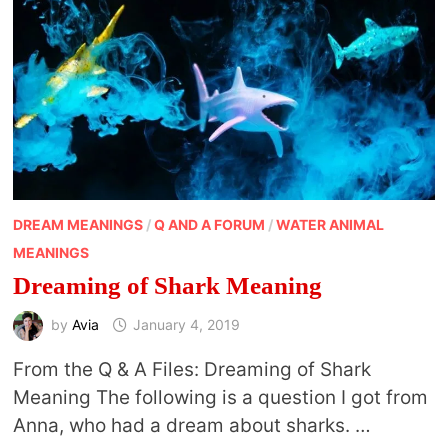
DREAM MEANINGS
/
Q AND A FORUM
/
WATER ANIMAL
MEANINGS
Dreaming of Shark Meaning
by
Avia
January 4, 2019
From the Q & A Files: Dreaming of Shark
Meaning The following is a question I got from
Anna, who had a dream about sharks. …