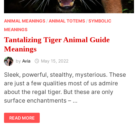
ANIMAL MEANINGS
/
ANIMAL TOTEMS
/
SYMBOLIC
MEANINGS
Tantalizing Tiger Animal Guide
Meanings
by
Avia
May 15, 2022
Sleek, powerful, stealthy, mysterious. These
are just a few qualities most of us admire
about the regal tiger. But these are only
surface enchantments – …
TANTALIZING
READ MORE
TIGER
ANIMAL
GUIDE
MEANINGS