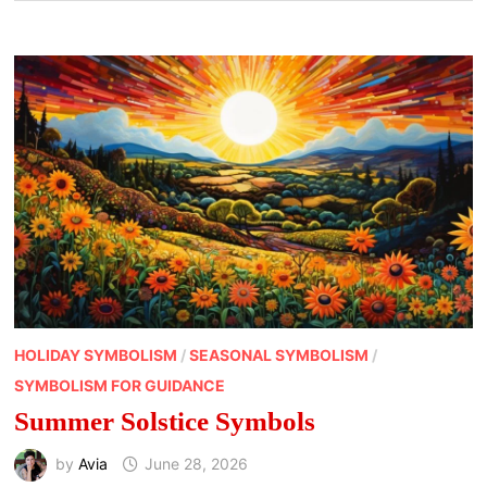
HOLIDAY SYMBOLISM
/
SEASONAL SYMBOLISM
/
SYMBOLISM FOR GUIDANCE
Summer Solstice Symbols
by
Avia
June 28, 2026