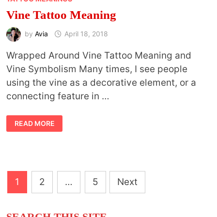
Vine Tattoo Meaning
by
Avia
April 18, 2018
Wrapped Around Vine Tattoo Meaning and
Vine Symbolism Many times, I see people
using the vine as a decorative element, or a
connecting feature in …
VINE
READ MORE
TATTOO
MEANING
Posts
1
2
…
5
Next
pagination
SEARCH THIS SITE