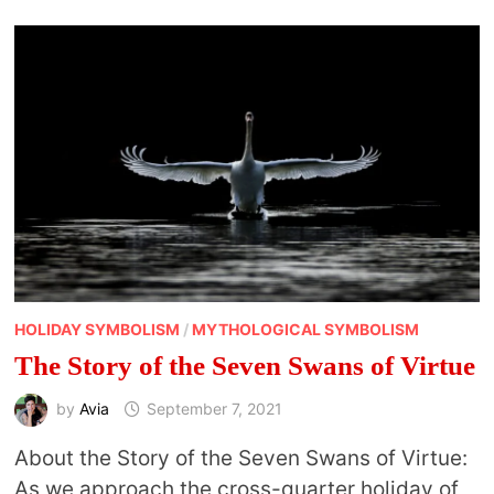
HOLIDAY SYMBOLISM
/
MYTHOLOGICAL SYMBOLISM
The Story of the Seven Swans of Virtue
by
Avia
September 7, 2021
About the Story of the Seven Swans of Virtue:
As we approach the cross-quarter holiday of