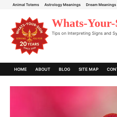
Skip
Animal Totems
Astrology Meanings
Dream Meanings
to
content
Whats-Your-
Tips on Interpreting Signs and 
HOME
ABOUT
BLOG
SITE MAP
CON