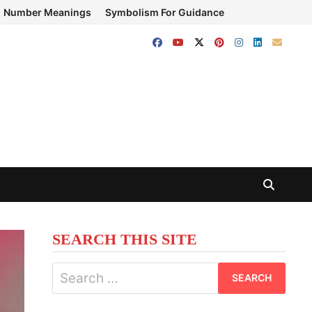
Number Meanings
Symbolism For Guidance
SEARCH THIS SITE
Search
for: