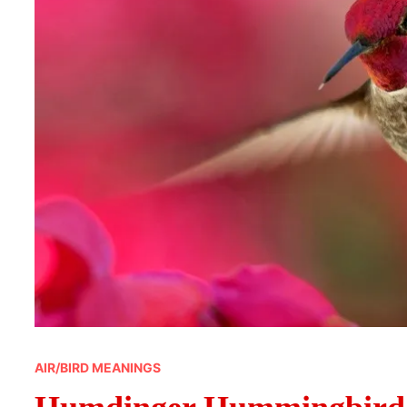
AIR/BIRD MEANINGS