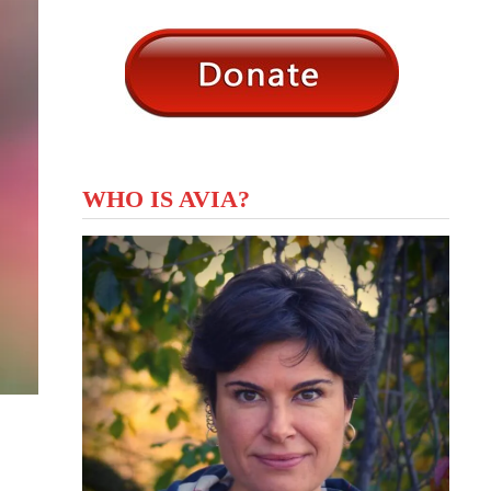
WHO IS AVIA?