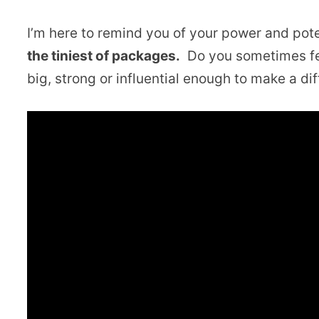
I’m here to remind you of your power and pote
the tiniest of packages.
Do you sometimes fee
big, strong or influential enough to make a di