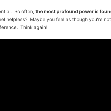
ntial. So often,
the most profound power is foun
l helpless? Maybe you feel as though you’re no
fference. Think again!