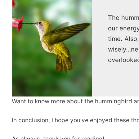
The hummin
our energy
time. Also
wisely…nev
overlooke
Want to know more about the hummingbird an
In conclusion, I hope you’ve enjoyed these 
As always, thank you for reading!