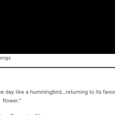
nings
e day like a hummingbird…returning to its favor
flower.”