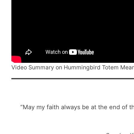
Video Summary on Hummingbird Totem Mea
“May my faith always be at the end of th