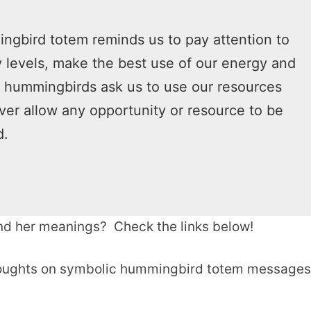
gbird totem reminds us to pay attention to
 levels, make the best use of our energy and
, hummingbirds ask us to use our resources
er allow any opportunity or resource to be
d.
d her meanings? Check the links below!
thoughts on symbolic hummingbird totem messages