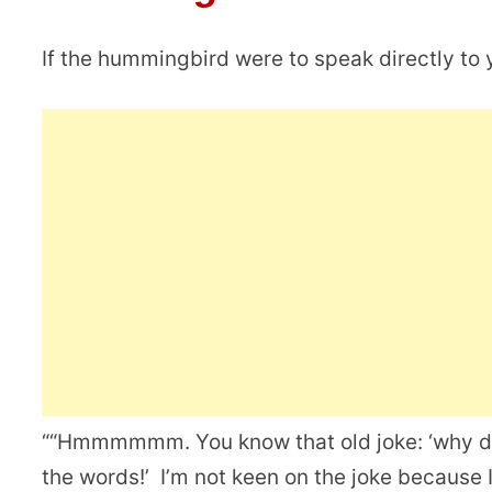
If the hummingbird were to speak directly to y
““Hmmmmmm. You know that old joke: ‘why 
the words!’ I’m not keen on the joke because 