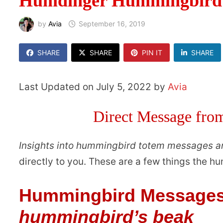
Humdinger Hummingbird 
by
Avia
September 16, 2019
SHARE
SHARE
PIN IT
SHARE
Last Updated on July 5, 2022 by
Avia
Direct Message fr
Insights into hummingbird totem messages 
directly to you. These are a few things the 
Hummingbird Message
hummingbird’s beak