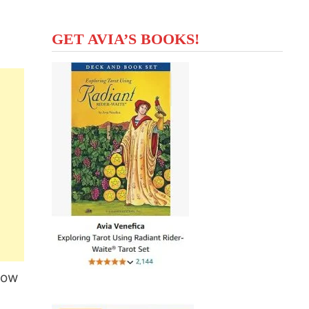
GET AVIA’S BOOKS!
now