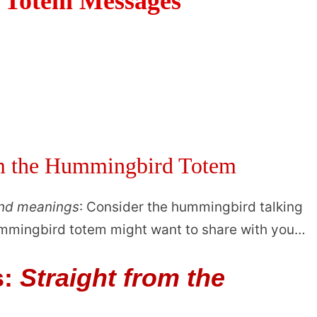
Totem Messages
om the Hummingbird Totem
and meanings
: Consider the hummingbird talking
hummingbird totem might want to share with you…
s:
Straight from the