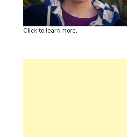
Click to learn more.