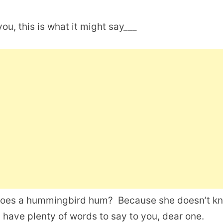
ou, this is what it might say___
does a hummingbird hum? Because she doesn’t k
I have plenty of words to say to you, dear one.