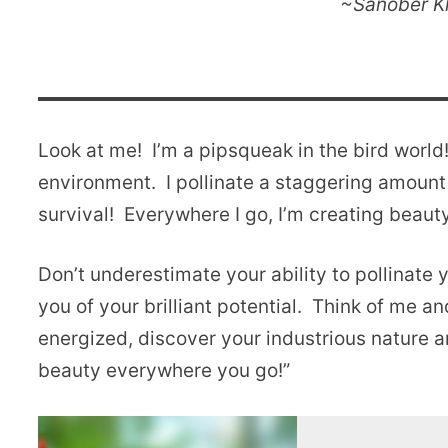
~Sanober Kh
Look at me! I’m a pipsqueak in the bird world
environment. I pollinate a staggering amount o
survival! Everywhere I go, I’m creating beau
Don’t underestimate your ability to pollinate
you of your brilliant potential. Think of me a
energized, discover your industrious nature an
beauty everywhere you go!”