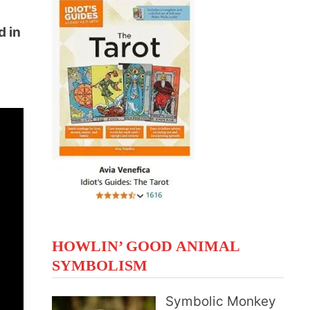
d in
t
HOWLIN’ GOOD ANIMAL
SYMBOLISM
Symbolic Monkey