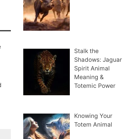
e
Stalk the
Shadows: Jaguar
Spirit Animal
Meaning &
d
Totemic Power
Knowing Your
Totem Animal