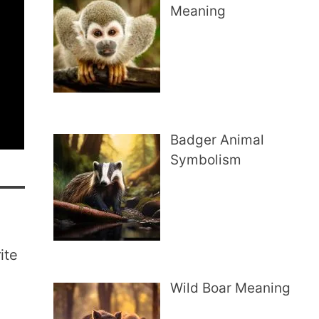
Meaning
Badger Animal
Symbolism
ite
Wild Boar Meaning