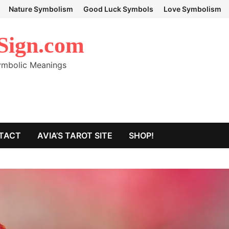
Nature Symbolism
Good Luck Symbols
Love Symbolism
Sign.com
Symbolic Meanings
TACT
AVIA’S TAROT SITE
SHOP!