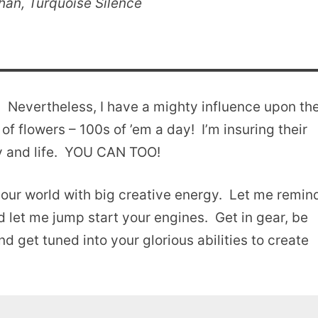
an, Turquoise Silence
! Nevertheless, I have a mighty influence upon th
f flowers – 100s of ’em a day! I’m insuring their
ty and life. YOU CAN TOO!
 your world with big creative energy. Let me remin
nd let me jump start your engines. Get in gear, be
d get tuned into your glorious abilities to create