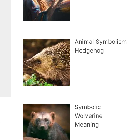
Animal Symbolism
Hedgehog
Symbolic
Wolverine
.
Meaning