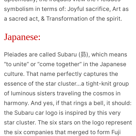
symbolism in terms of: Joyful sacrifice, Art as
a sacred act, & Transformation of the spirit.
Japanese:
Pleiades are called Subaru (昴), which means
“to unite” or “come together” in the Japanese
culture. That name perfectly captures the
essence of the star cluster…a tight-knit group
of luminous sisters traveling the cosmos in
harmony. And yes, if that rings a bell, it should:
the Subaru car logo is inspired by this very
star cluster. The six stars on the logo represent
the six companies that merged to form Fuji