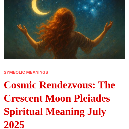
SYMBOLIC MEANINGS
Cosmic Rendezvous: The
Crescent Moon Pleiades
Spiritual Meaning July
2025