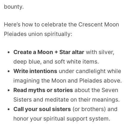
bounty.
Here’s how to celebrate the Crescent Moon
Pleiades union spiritually:
Create a Moon + Star altar
with silver,
deep blue, and soft white items.
Write intentions
under candlelight while
imagining the Moon and Pleiades above.
Read myths or stories
about the Seven
Sisters and meditate on their meanings.
Call your soul sisters
(or brothers) and
honor your spiritual support system.