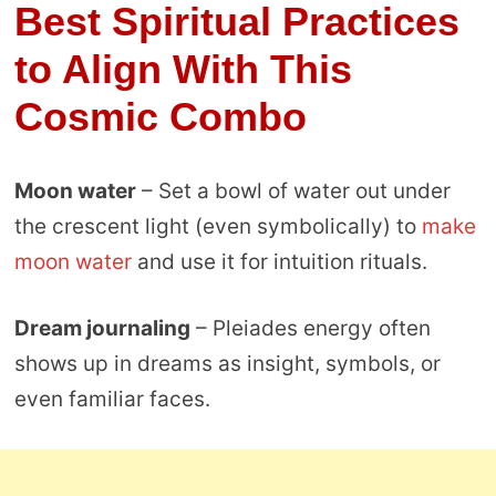
Best Spiritual Practices
to Align With This
Cosmic Combo
Moon water
– Set a bowl of water out under
the crescent light (even symbolically) to
make
moon water
and use it for intuition rituals.
Dream journaling
– Pleiades energy often
shows up in dreams as insight, symbols, or
even familiar faces.