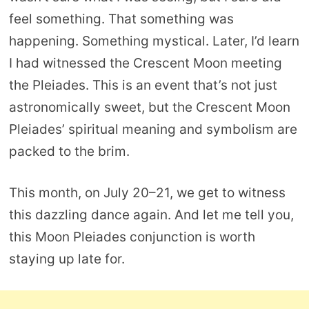
feel something. That something was
happening. Something mystical. Later, I’d learn
I had witnessed the Crescent Moon meeting
the Pleiades. This is an event that’s not just
astronomically sweet, but the Crescent Moon
Pleiades’ spiritual meaning and symbolism are
packed to the brim.
This month, on July 20–21, we get to witness
this dazzling dance again. And let me tell you,
this Moon Pleiades conjunction is worth
staying up late for.