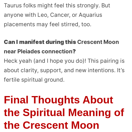
Taurus folks might feel this strongly. But
anyone with Leo, Cancer, or Aquarius
placements may feel stirred, too.
Can I manifest during this
Crescent Moon
near Pleiades connection
?
Heck yeah (and I hope you do)! This pairing is
about clarity, support, and new intentions. It’s
fertile spiritual ground.
Final Thoughts About
the Spiritual Meaning of
the Crescent Moon