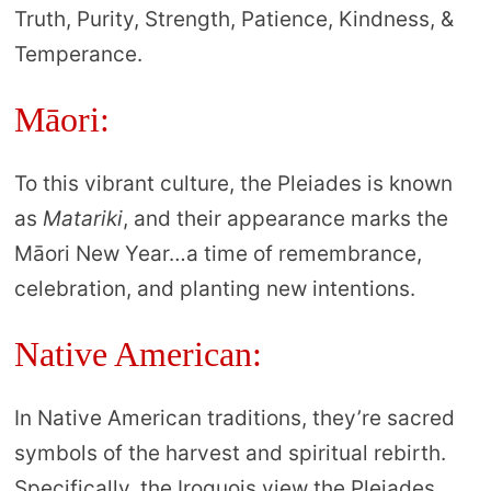
Truth, Purity, Strength, Patience, Kindness, &
Temperance.
Māori:
To this vibrant culture, the Pleiades is known
as
Matariki
, and their appearance marks the
Māori New Year…a time of remembrance,
celebration, and planting new intentions.
Native American:
In Native American traditions, they’re sacred
symbols of the harvest and spiritual rebirth.
Specifically, the Iroquois view the Pleiades