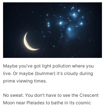
Maybe you’ve got light pollution where you
live. Or maybe (bummer) it’s cloudy during
prime viewing times.
No sweat. You don’t have to see the Crescent
Moon near Pleiades to bathe in its cosmic