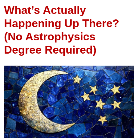
What’s Actually
Happening Up There?
(No Astrophysics
Degree Required)