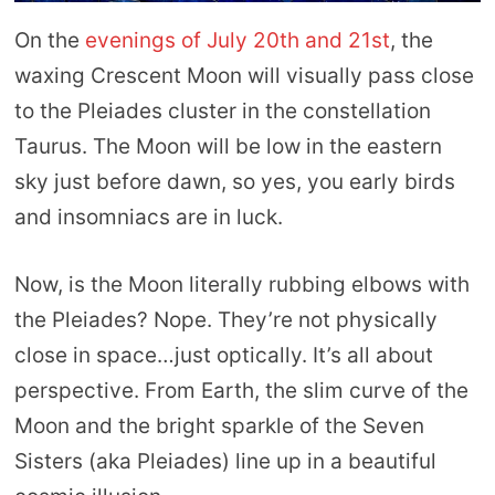
On the
evenings of July 20th and 21st
, the
waxing Crescent Moon will visually pass close
to the Pleiades cluster in the constellation
Taurus. The Moon will be low in the eastern
sky just before dawn, so yes, you early birds
and insomniacs are in luck.
Now, is the Moon literally rubbing elbows with
the Pleiades? Nope. They’re not physically
close in space…just optically. It’s all about
perspective. From Earth, the slim curve of the
Moon and the bright sparkle of the Seven
Sisters (aka Pleiades) line up in a beautiful