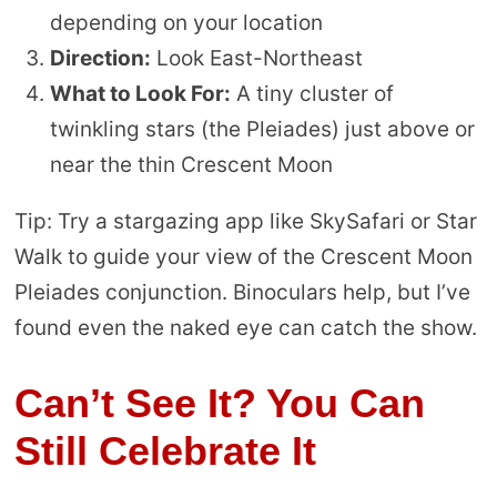
depending on your location
Direction:
Look East-Northeast
What to Look For:
A tiny cluster of
twinkling stars (the Pleiades) just above or
near the thin Crescent Moon
Tip: Try a stargazing app like SkySafari or Star
Walk to guide your view of the Crescent Moon
Pleiades conjunction. Binoculars help, but I’ve
found even the naked eye can catch the show.
Can’t See It? You Can
Still Celebrate It