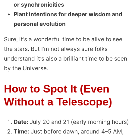
or synchronicities
Plant intentions for deeper wisdom and
personal evolution
Sure, it’s a wonderful time to be alive to see
the stars. But I’m not always sure folks
understand it’s also a brilliant time to be seen
by the Universe.
How to Spot It (Even
Without a Telescope)
Date:
July 20 and 21 (early morning hours)
Time:
Just before dawn, around 4–5 AM,