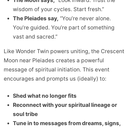
The Moon says,
“Look inward. Trust the
wisdom of your cycles. Start fresh.”
The Pleiades say,
“You’re never alone.
You’re guided. You’re part of something
vast and sacred.”
Like Wonder Twin powers uniting, the Crescent
Moon near Pleiades creates a powerful
message of spiritual initiation. This event
encourages and prompts us (ideally) to:
Shed what no longer fits
Reconnect with your spiritual lineage or
soul tribe
Tune in to messages from dreams, signs,