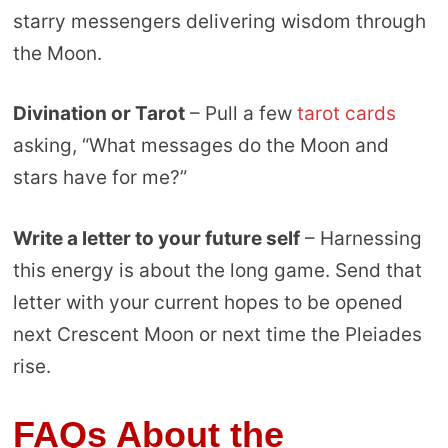
starry messengers delivering wisdom through
the Moon.
Divination or Tarot
– Pull a few
tarot cards
asking, “What messages do the Moon and
stars have for me?”
Write a letter to your future self
– Harnessing
this energy is about the long game. Send that
letter with your current hopes to be opened
next Crescent Moon or next time the Pleiades
rise.
FAQs About the