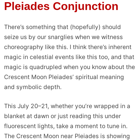
Pleiades Conjunction
There’s something that (hopefully) should
seize us by our snarglies when we witness
choreography like this. I think there’s inherent
magic in celestial events like this too, and that
magic is quadrupled when you know about the
Crescent Moon Pleiades’ spiritual meaning
and symbolic depth.
This July 20–21, whether you’re wrapped in a
blanket at dawn or just reading this under
fluorescent lights, take a moment to tune in.
The Crescent Moon near Pleiades is showing