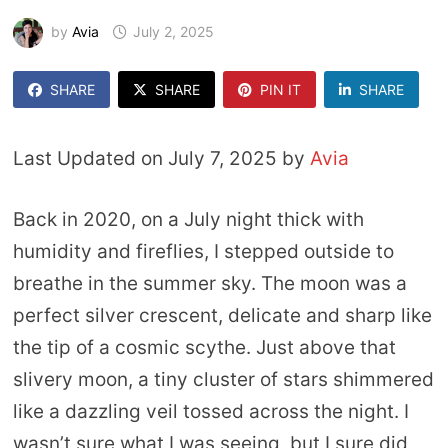
by
Avia
July 2, 2025
SHARE
SHARE
PIN IT
SHARE
Last Updated on July 7, 2025 by
Avia
Back in 2020, on a July night thick with
humidity and fireflies, I stepped outside to
breathe in the summer sky. The moon was a
perfect silver crescent, delicate and sharp like
the tip of a cosmic scythe. Just above that
slivery moon, a tiny cluster of stars shimmered
like a dazzling veil tossed across the night. I
wasn’t sure what I was seeing, but I sure did