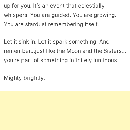
up for you. It’s an event that celestially
whispers: You are guided. You are growing.
You are stardust remembering itself.
Let it sink in. Let it spark something. And
remember…just like the Moon and the Sisters…
you’re part of something infinitely luminous.
Mighty brightly,