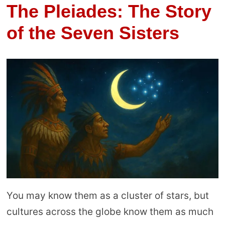
The Pleiades: The Story
of the Seven Sisters
You may know them as a cluster of stars, but
cultures across the globe know them as much