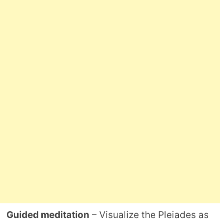
Guided meditation
– Visualize the Pleiades as