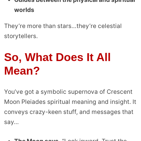
worlds
They’re more than stars…they’re celestial
storytellers.
So, What Does It All
Mean?
You’ve got a symbolic supernova of Crescent
Moon Pleiades spiritual meaning and insight. It
conveys crazy-keen stuff, and messages that
say…