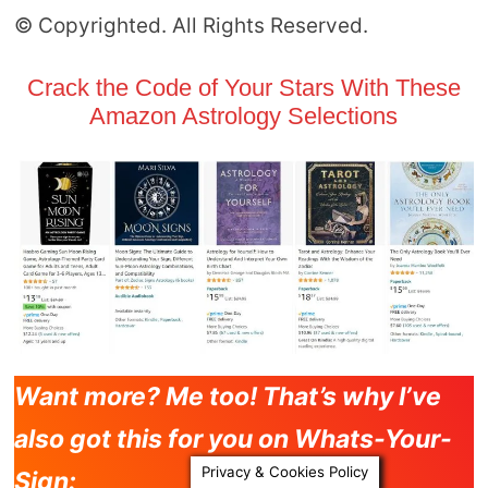
© Copyrighted. All Rights Reserved.
Crack the Code of Your Stars With These
Amazon Astrology Selections
Want more? Me too! That’s why I’ve
also got this for you on Whats-Your-
Privacy & Cookies Policy
Sign: