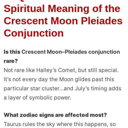
Spiritual Meaning of the
Crescent Moon Pleiades
Conjunction
Is this
Crescent Moon–Pleiades conjunction
rare?
Not rare like Halley’s Comet, but still special.
It’s not every day the Moon glides past this
particular star cluster…and July’s timing adds
a layer of symbolic power.
What zodiac signs are affected most?
Taurus rules the sky where this happens, so