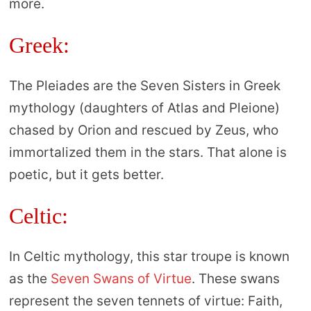
more.
Greek:
The Pleiades are the Seven Sisters in Greek
mythology (daughters of Atlas and Pleione)
chased by Orion and rescued by Zeus, who
immortalized them in the stars. That alone is
poetic, but it gets better.
Celtic:
In Celtic mythology, this star troupe is known
as the
Seven Swans of Virtue
. These swans
represent the seven tennets of virtue: Faith,