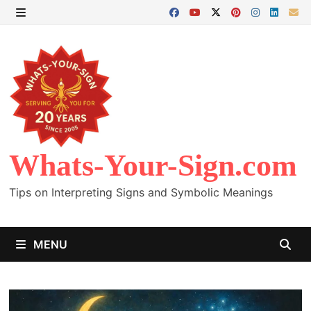
Skip
to
MENU
content
Whats-Your-Sign.com
Tips on Interpreting Signs and Symbolic Meanings
MENU