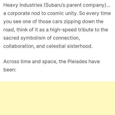
Heavy Industries (Subaru’s parent company)…
a corporate nod to cosmic unity. So every time
you see one of those cars zipping down the
road, think of it as a high-speed tribute to the
sacred symbolism of connection,
collaboration, and celestial sisterhood.
Across time and space, the Pleiades have
been: