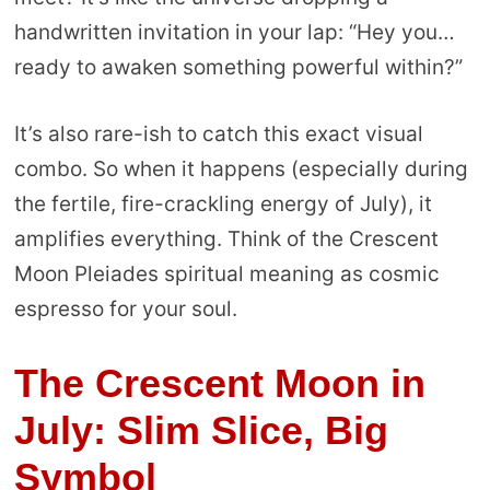
handwritten invitation in your lap: “Hey you…
ready to awaken something powerful within?”
It’s also rare-ish to catch this exact visual
combo. So when it happens (especially during
the fertile, fire-crackling energy of July), it
amplifies everything. Think of the Crescent
Moon Pleiades spiritual meaning as cosmic
espresso for your soul.
The Crescent Moon in
July: Slim Slice, Big
Symbol