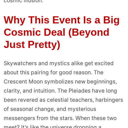
cosmic illusion.
Why This Event Is a Big
Cosmic Deal (Beyond
Just Pretty)
Skywatchers and mystics alike get excited
about this pairing for good reason. The
Crescent Moon symbolizes new beginnings,
clarity, and intuition. The Pleiades have long
been revered as celestial teachers, harbingers
of seasonal change, and mysterious
messengers from the stars. When these two
meet? It’s like the universe dropping a