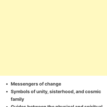
Messengers of change
Symbols of unity, sisterhood, and cosmic
family
Guides between the physical and spiritual