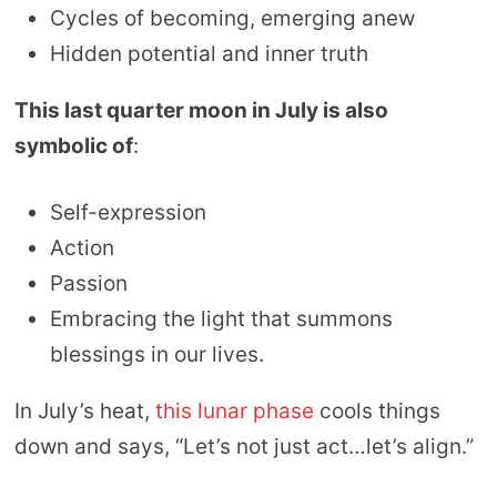
Cycles of becoming, emerging anew
Hidden potential and inner truth
This last quarter moon in July is also
symbolic of
:
Self-expression
Action
Passion
Embracing the light that summons
blessings in our lives.
In July’s heat,
this lunar phase
cools things
down and says, “Let’s not just act…let’s align.”