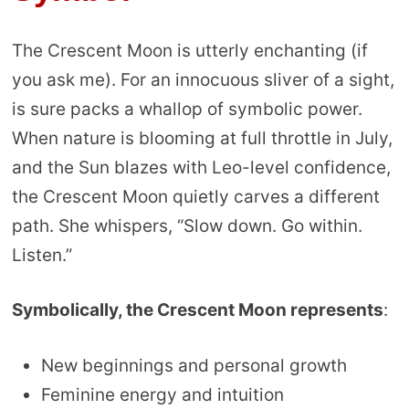
The Crescent Moon is utterly enchanting (if
you ask me). For an innocuous sliver of a sight,
is sure packs a whallop of symbolic power.
When nature is blooming at full throttle in July,
and the Sun blazes with Leo-level confidence,
the Crescent Moon quietly carves a different
path. She whispers, “Slow down. Go within.
Listen.”
Symbolically, the Crescent Moon represents
:
New beginnings and personal growth
Feminine energy and intuition