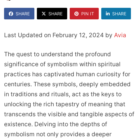
SHARE
SHARE
PIN IT
SHARE
Last Updated on February 12, 2024 by
Avia
The quest to understand the profound
significance of symbolism within spiritual
practices has captivated human curiosity for
centuries. These symbols, deeply embedded
in traditions and rituals, act as the keys to
unlocking the rich tapestry of meaning that
transcends the visible and tangible aspects of
existence. Delving into the depths of
symbolism not only provides a deeper