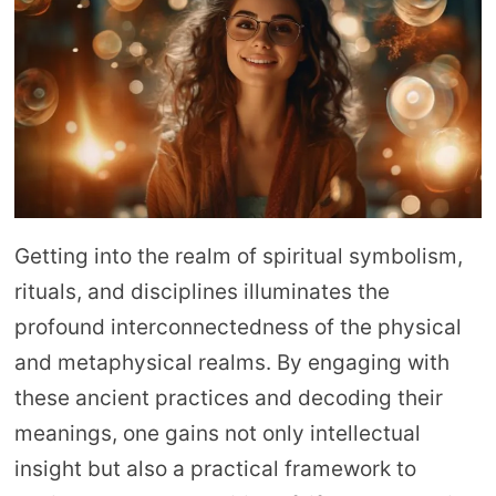
Getting into the realm of spiritual symbolism,
rituals, and disciplines illuminates the
profound interconnectedness of the physical
and metaphysical realms. By engaging with
these ancient practices and decoding their
meanings, one gains not only intellectual
insight but also a practical framework to