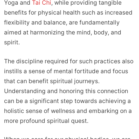
Yoga and
Tai Chi
, while providing tangible
benefits for physical health such as increased
flexibility and balance, are fundamentally
aimed at harmonizing the mind, body, and
spirit.
The discipline required for such practices also
instills a sense of mental fortitude and focus
that can benefit spiritual journeys.
Understanding and honoring this connection
can be a significant step towards achieving a
holistic sense of wellness and embarking on a
more profound spiritual quest.