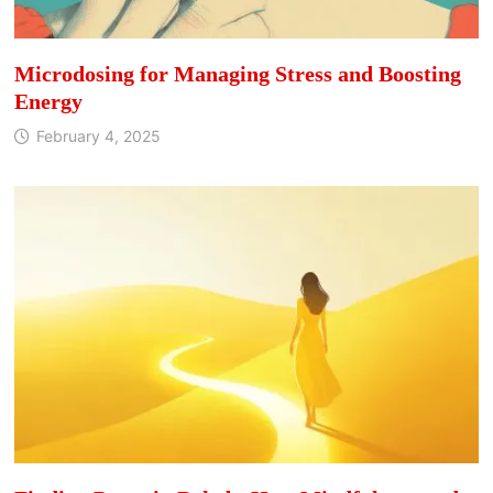
Microdosing for Managing Stress and Boosting
Energy
February 4, 2025