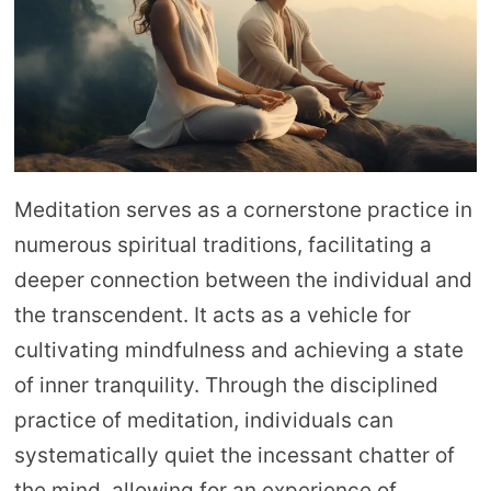
Meditation serves as a cornerstone practice in
numerous spiritual traditions, facilitating a
deeper connection between the individual and
the transcendent. It acts as a vehicle for
cultivating mindfulness and achieving a state
of inner tranquility. Through the disciplined
practice of meditation, individuals can
systematically quiet the incessant chatter of
the mind, allowing for an experience of