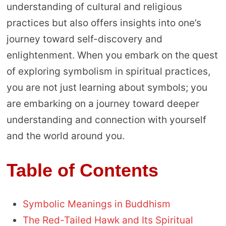
understanding of cultural and religious
practices but also offers insights into one’s
journey toward self-discovery and
enlightenment. When you embark on the quest
of exploring symbolism in spiritual practices,
you are not just learning about symbols; you
are embarking on a journey toward deeper
understanding and connection with yourself
and the world around you.
Table of Contents
Symbolic Meanings in Buddhism
The Red-Tailed Hawk and Its Spiritual