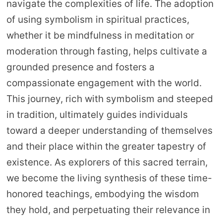
navigate the complexities of life. The adoption
of using symbolism in spiritual practices,
whether it be mindfulness in meditation or
moderation through fasting, helps cultivate a
grounded presence and fosters a
compassionate engagement with the world.
This journey, rich with symbolism and steeped
in tradition, ultimately guides individuals
toward a deeper understanding of themselves
and their place within the greater tapestry of
existence. As explorers of this sacred terrain,
we become the living synthesis of these time-
honored teachings, embodying the wisdom
they hold, and perpetuating their relevance in