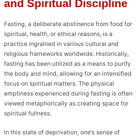
and Spiritual Discipline
Fasting, a deliberate abstinence from food for
spiritual, health, or ethical reasons, is a
practice ingrained in various cultural and
religious frameworks worldwide. Historically,
fasting has been utilized as a means to purify
the body and mind, allowing for an intensified
focus on spiritual matters. The physical
emptiness experienced during fasting is often
viewed metaphorically as creating space for
spiritual fullness.
In this state of deprivation, one’s sense of