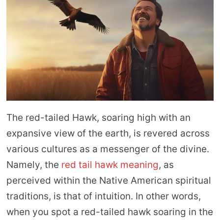
The red-tailed Hawk, soaring high with an
expansive view of the earth, is revered across
various cultures as a messenger of the divine.
Namely, the
red tail hawk meaning
, as
perceived within the Native American spiritual
traditions, is that of intuition. In other words,
when you spot a red-tailed hawk soaring in the