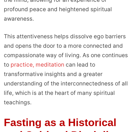
profound peace and heightened spiritual
awareness.
This attentiveness helps dissolve ego barriers
and opens the door to a more connected and
compassionate way of living. As one continues
to
practice, meditation
can lead to
transformative insights and a greater
understanding of the interconnectedness of all
life, which is at the heart of many spiritual
teachings.
Fasting as a Historical