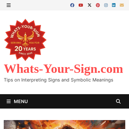
Skip
to
MENU
content
Whats-Your-Sign.com
Tips on Interpreting Signs and Symbolic Meanings
MENU