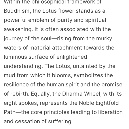
Within the philosophical framework of
Buddhism, the Lotus flower stands as a
powerful emblem of purity and spiritual
awakening. It is often associated with the
journey of the soul—rising from the murky
waters of material attachment towards the
luminous surface of enlightened
understanding. The Lotus, untainted by the
mud from which it blooms, symbolizes the
resilience of the human spirit and the promise
of rebirth. Equally, the Dharma Wheel, with its
eight spokes, represents the Noble Eightfold
Path—the core principles leading to liberation
and cessation of suffering.