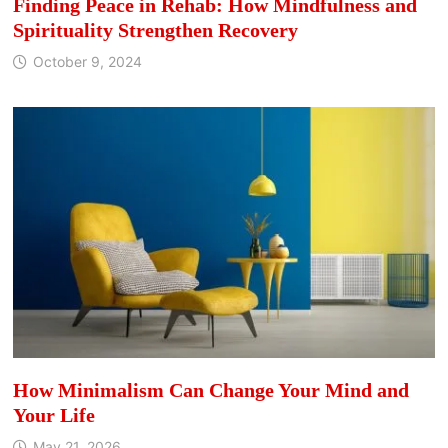
Finding Peace in Rehab: How Mindfulness and
Spirituality Strengthen Recovery
October 9, 2024
How Minimalism Can Change Your Mind and
Your Life
May 21, 2026