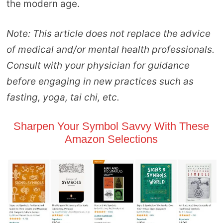
the modern age.
Note: This article does not replace the advice
of medical and/or mental health professionals.
Consult with your physician for guidance
before engaging in new practices such as
fasting, yoga, tai chi, etc.
Sharpen Your Symbol Savvy With These
Amazon Selections