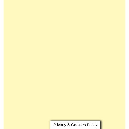
Privacy & Cookies Policy