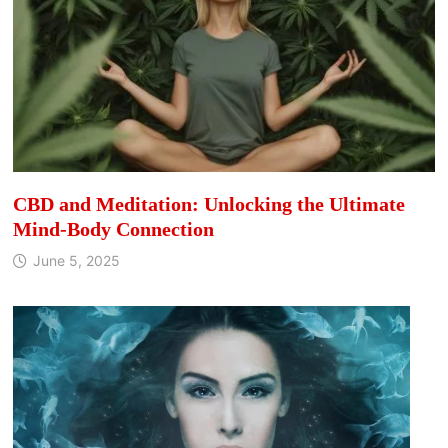
CBD and Meditation: Unlocking the Ultimate
Mind-Body Connection
June 5, 2025