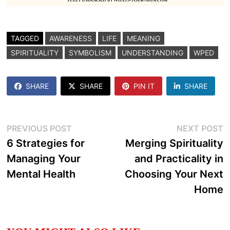
TAGGED
AWARENESS
LIFE
MEANING
SPIRITUALITY
SYMBOLISM
UNDERSTANDING
WPED
SHARE
SHARE
PIN IT
SHARE
Post
Previous
N
PREVIOUS POST
NEXT POST
post:
p
6 Strategies for
Merging Spirituality
navigation
Managing Your
and Practicality in
Mental Health
Choosing Your Next
Home