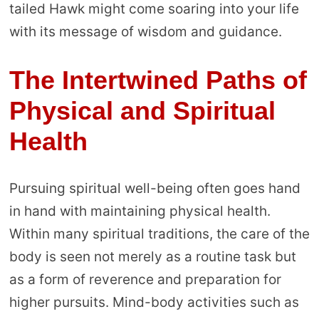
tailed Hawk might come soaring into your life
with its message of wisdom and guidance.
The Intertwined Paths of
Physical and Spiritual
Health
Pursuing spiritual well-being often goes hand
in hand with maintaining physical health.
Within many spiritual traditions, the care of the
body is seen not merely as a routine task but
as a form of reverence and preparation for
higher pursuits. Mind-body activities such as