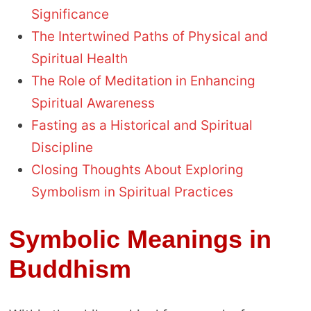
Significance
The Intertwined Paths of Physical and
Spiritual Health
The Role of Meditation in Enhancing
Spiritual Awareness
Fasting as a Historical and Spiritual
Discipline
Closing Thoughts About Exploring
Symbolism in Spiritual Practices
Symbolic Meanings in
Buddhism