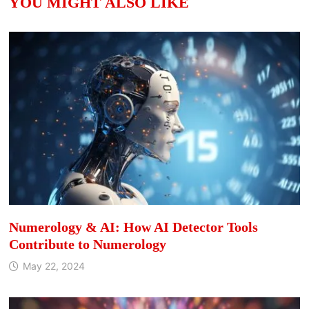
YOU MIGHT ALSO LIKE
Numerology & AI: How AI Detector Tools
Contribute to Numerology
May 22, 2024