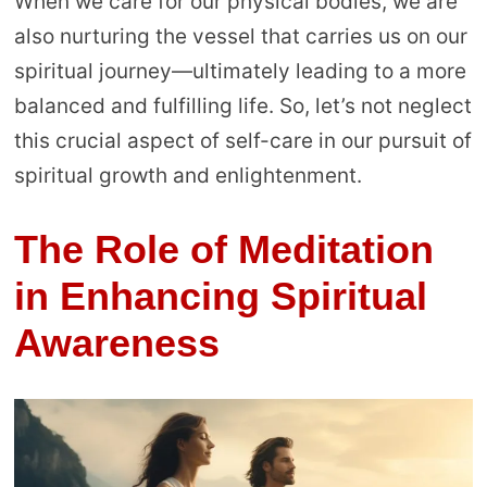
When we care for our physical bodies, we are
also nurturing the vessel that carries us on our
spiritual journey—ultimately leading to a more
balanced and fulfilling life. So, let’s not neglect
this crucial aspect of self-care in our pursuit of
spiritual growth and enlightenment.
The Role of Meditation
in Enhancing Spiritual
Awareness