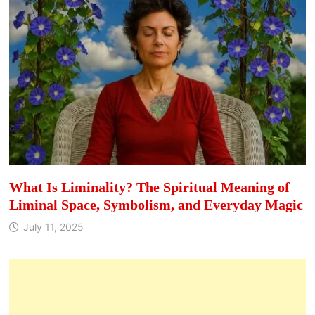
What Is Liminality? The Spiritual Meaning of
Liminal Space, Symbolism, and Everyday Magic
July 11, 2025