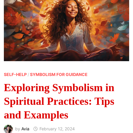
SELF-HELP
/
SYMBOLISM FOR GUIDANCE
Exploring Symbolism in
Spiritual Practices: Tips
and Examples
by
Avia
February 12, 2024