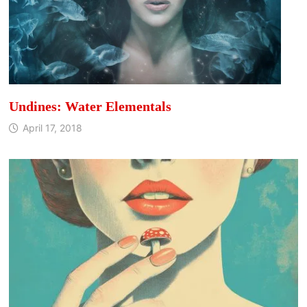
Undines: Water Elementals
April 17, 2018