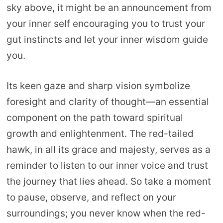
sky above, it might be an announcement from
your inner self encouraging you to trust your
gut instincts and let your inner wisdom guide
you.
Its keen gaze and sharp vision symbolize
foresight and clarity of thought—an essential
component on the path toward spiritual
growth and enlightenment. The red-tailed
hawk, in all its grace and majesty, serves as a
reminder to listen to our inner voice and trust
the journey that lies ahead. So take a moment
to pause, observe, and reflect on your
surroundings; you never know when the red-