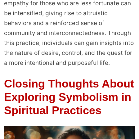
empathy for those who are less fortunate can
be intensified, giving rise to altruistic
behaviors and a reinforced sense of
community and interconnectedness. Through
this practice, individuals can gain insights into
the nature of desire, control, and the quest for
a more intentional and purposeful life.
Closing Thoughts About
Exploring Symbolism in
Spiritual Practices