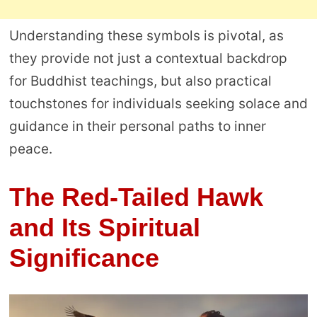
Understanding these symbols is pivotal, as
they provide not just a contextual backdrop
for Buddhist teachings, but also practical
touchstones for individuals seeking solace and
guidance in their personal paths to inner
peace.
The Red-Tailed Hawk
and Its Spiritual
Significance