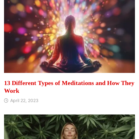
13 Different Types of Meditations and How They
Work
April 22, 2023