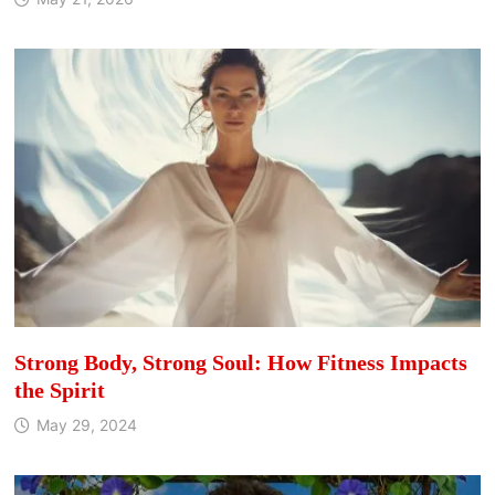
Strong Body, Strong Soul: How Fitness Impacts
the Spirit
May 29, 2024